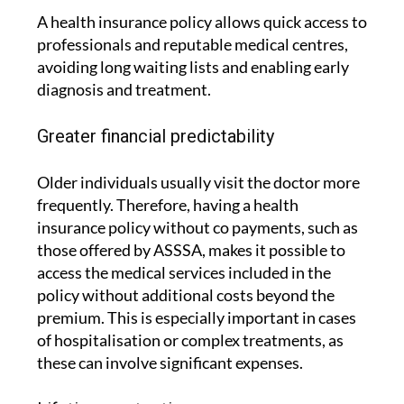
A health insurance policy allows quick access to
professionals and reputable medical centres,
avoiding long waiting lists and enabling early
diagnosis and treatment.
Greater financial predictability
Older individuals usually visit the doctor more
frequently. Therefore, having a health
insurance policy without co payments, such as
those offered by ASSSA, makes it possible to
access the medical services included in the
policy without additional costs beyond the
premium. This is especially important in cases
of hospitalisation or complex treatments, as
these can involve significant expenses.