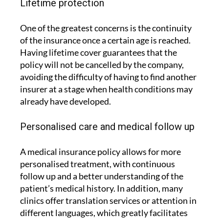
Lifetime protection
One of the greatest concerns is the continuity
of the insurance once a certain age is reached.
Having lifetime cover guarantees that the
policy will not be cancelled by the company,
avoiding the difficulty of having to find another
insurer at a stage when health conditions may
already have developed.
Personalised care and medical follow up
A medical insurance policy allows for more
personalised treatment, with continuous
follow up and a better understanding of the
patient’s medical history. In addition, many
clinics offer translation services or attention in
different languages, which greatly facilitates