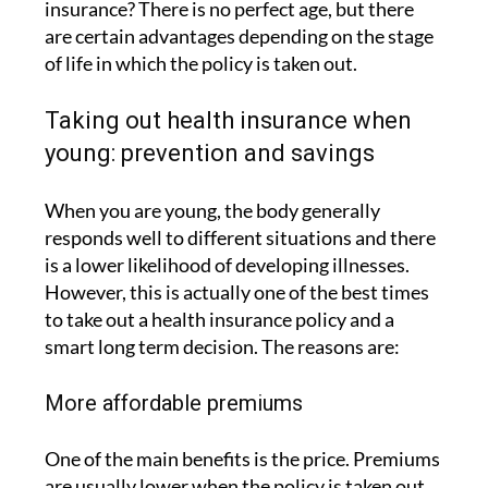
insurance? There is no perfect age, but there
are certain advantages depending on the stage
of life in which the policy is taken out.
Taking out health insurance when
young: prevention and savings
When you are young, the body generally
responds well to different situations and there
is a lower likelihood of developing illnesses.
However, this is actually one of the best times
to take out a health insurance policy and a
smart long term decision. The reasons are:
More affordable premiums
One of the main benefits is the price. Premiums
are usually lower when the policy is taken out