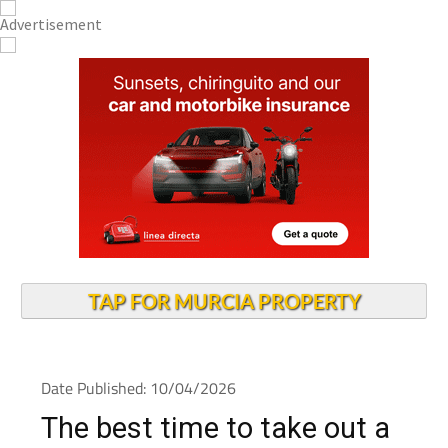
TAP FOR MURCIA PROPERTY
Date Published: 10/04/2026
The best time to take out a