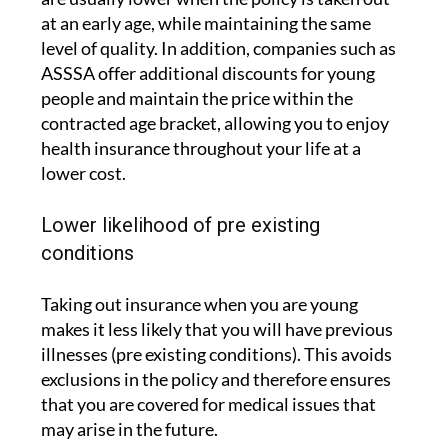
at an early age, while maintaining the same
level of quality. In addition, companies such as
ASSSA offer additional discounts for young
people and maintain the price within the
contracted age bracket, allowing you to enjoy
health insurance throughout your life at a
lower cost.
Lower likelihood of pre existing
conditions
Taking out insurance when you are young
makes it less likely that you will have previous
illnesses (pre existing conditions). This avoids
exclusions in the policy and therefore ensures
that you are covered for medical issues that
may arise in the future.