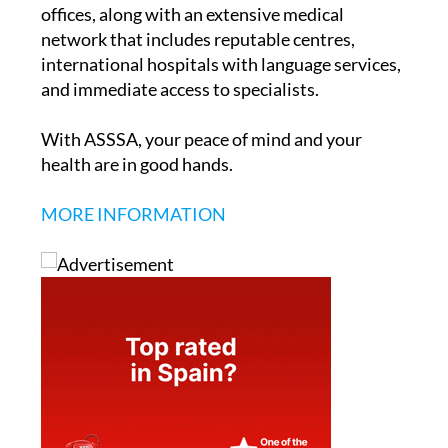
offices, along with an extensive medical
network that includes reputable centres,
international hospitals with language services,
and immediate access to specialists.
With ASSSA, your peace of mind and your
health are in good hands.
MORE INFORMATION