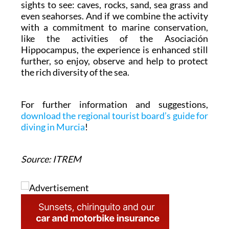
sights to see: caves, rocks, sand, sea grass and
even seahorses. And if we combine the activity
with a commitment to marine conservation,
like the activities of the Asociación
Hippocampus, the experience is enhanced still
further, so enjoy, observe and help to protect
the rich diversity of the sea.
For further information and suggestions,
download the regional tourist board’s guide for
diving in Murcia
!
Source: ITREM