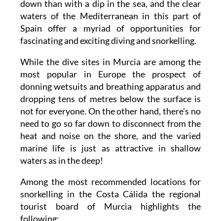
down than with a dip in the sea, and the clear
waters of the Mediterranean in this part of
Spain offer a myriad of opportunities for
fascinating and exciting diving and snorkelling.
While the dive sites in Murcia are among the
most popular in Europe the prospect of
donning wetsuits and breathing apparatus and
dropping tens of metres below the surface is
not for everyone. On the other hand, there’s no
need to go so far down to disconnect from the
heat and noise on the shore, and the varied
marine life is just as attractive in shallow
waters as in the deep!
Among the most recommended locations for
snorkelling in the Costa Cálida the regional
tourist board of Murcia highlights the
following: