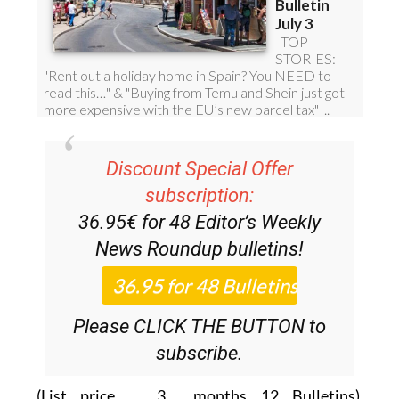
Discount Special Offer
subscription:
36.95€ for 48
Editor’s Weekly
News Roundup
bulletins!
Please CLICK THE BUTTON to
subscribe.
(List price 3 months 12 Bulletins)