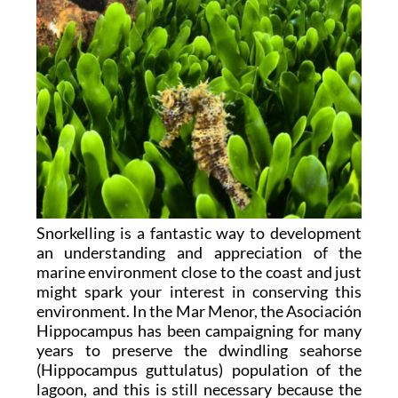
Snorkelling is a fantastic way to development
an understanding and appreciation of the
marine environment close to the coast and just
might spark your interest in conserving this
environment. In the Mar Menor, the Asociación
Hippocampus has been campaigning for many
years to preserve the dwindling seahorse
(Hippocampus guttulatus) population of the
lagoon, and this is still necessary because the