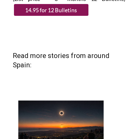
Read more stories from around
Spain: