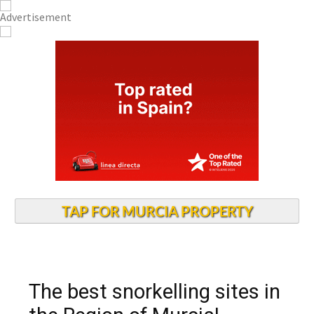
TAP FOR MURCIA PROPERTY
The best snorkelling sites in