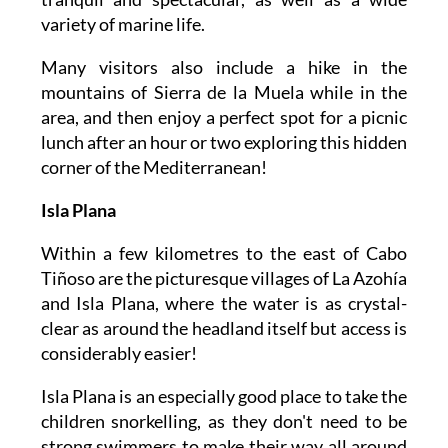
variety of marine life.
Many visitors also include a hike in the
mountains of Sierra de la Muela while in the
area, and then enjoy a perfect spot for a picnic
lunch after an hour or two exploring this hidden
corner of the Mediterranean!
Isla Plana
Within a few kilometres to the east of Cabo
Tiñoso are the picturesque villages of La Azohía
and Isla Plana, where the water is as crystal-
clear as around the headland itself but access is
considerably easier!
Isla Plana is an especially good place to take the
children snorkelling, as they don't need to be
strong swimmers to make their way all around