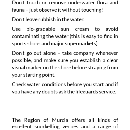
Don’t touch or remove underwater flora and
fauna – just observe it without touching!
Don’t leave rubbish in the water.
Use bio-gradable sun cream to avoid
contaminating the water (this is easy to find in
sports shops and major supermarkets).
Don’t go out alone – take company whenever
possible, and make sure you establish a clear
visual marker on the shore before straying from
your starting point.
Check water conditions before you start and if
you have any doubts ask the lifeguards service.
The Region of Murcia offers all kinds of
excellent snorkelling venues and a range of