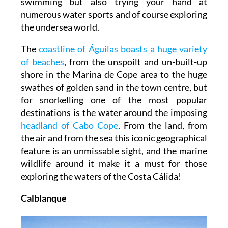
swimming but also trying your hand at
numerous water sports and of course exploring
the undersea world.
The
coastline of Águilas boasts a huge variety
of beaches
, from the unspoilt and un-built-up
shore in the Marina de Cope area to the huge
swathes of golden sand in the town centre, but
for snorkelling one of the most popular
destinations is the water around the imposing
headland of Cabo Cope
. From the land, from
the air and from the sea this iconic geographical
feature is an unmissable sight, and the marine
wildlife around it make it a must for those
exploring the waters of the Costa Cálida!
Calblanque