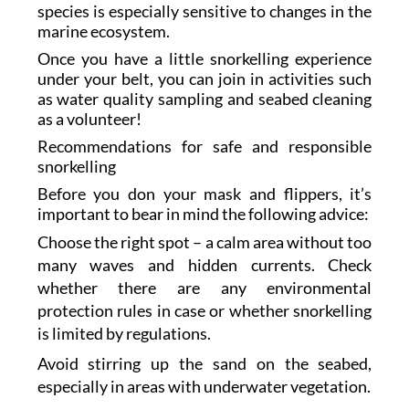
species is especially sensitive to changes in the
marine ecosystem.
Once you have a little snorkelling experience
under your belt, you can join in activities such
as water quality sampling and seabed cleaning
as a volunteer!
Recommendations for safe and responsible
snorkelling
Before you don your mask and flippers, it’s
important to bear in mind the following advice:
Choose the right spot – a calm area without too
many waves and hidden currents. Check
whether there are any environmental
protection rules in case or whether snorkelling
is limited by regulations.
Avoid stirring up the sand on the seabed,
especially in areas with underwater vegetation.