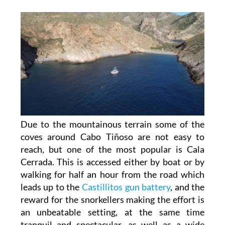
Due to the mountainous terrain some of the
coves around Cabo Tiñoso are not easy to
reach, but one of the most popular is Cala
Cerrada. This is accessed either by boat or by
walking for half an hour from the road which
leads up to the
Castillitos gun battery
, and the
reward for the snorkellers making the effort is
an unbeatable setting, at the same time
tranquil and spectacular, as well as a wide