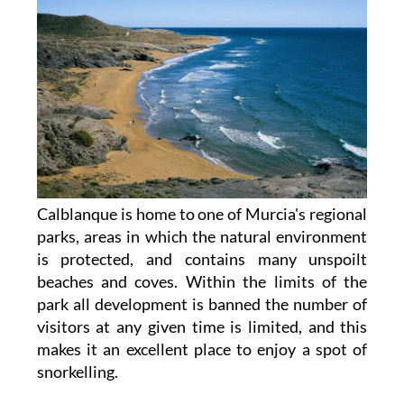
Calblanque is home to one of Murcia's regional
parks, areas in which the natural environment
is protected, and contains many unspoilt
beaches and coves. Within the limits of the
park all development is banned the number of
visitors at any given time is limited, and this
makes it an excellent place to enjoy a spot of
snorkelling.