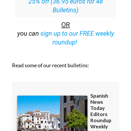
25% off (36.95 euros for 48
Bulletins)
OR
you can
sign up to our FREE weekly
roundup!
Read some of our recent bulletins: