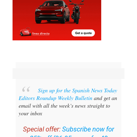
Sign up for the Spanish News Today
Editors Roundup Weekly Bulletin
and get an
email with all the week’s news straight to
your inbox
Special offer:
Subscribe now for