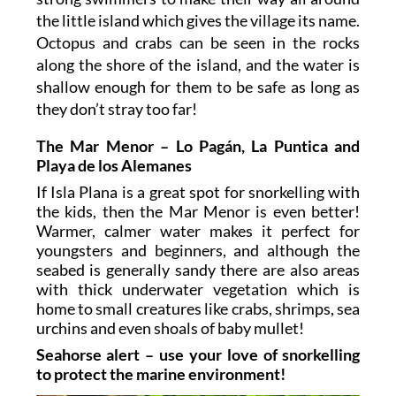
the little island which gives the village its name.
Octopus and crabs can be seen in the rocks
along the shore of the island, and the water is
shallow enough for them to be safe as long as
they don’t stray too far!
The Mar Menor – Lo Pagán, La Puntica and
Playa de los Alemanes
If Isla Plana is a great spot for snorkelling with
the kids, then the Mar Menor is even better!
Warmer, calmer water makes it perfect for
youngsters and beginners, and although the
seabed is generally sandy there are also areas
with thick underwater vegetation which is
home to small creatures like crabs, shrimps, sea
urchins and even shoals of baby mullet!
Seahorse alert – use your love of snorkelling
to protect the marine environment!