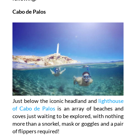
Cabo de Palos
Just below the iconic headland and
lighthouse
of Cabo de Palos
is an array of beaches and
coves just waiting to be explored, with nothing
more than a snorkel, mask or goggles and a pair
of flippers required!