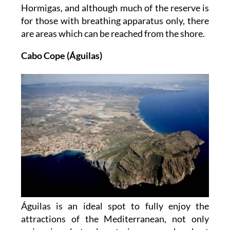
Hormigas, and although much of the reserve is
for those with breathing apparatus only, there
are areas which can be reached from the shore.
Cabo Cope (Águilas)
Águilas is an ideal spot to fully enjoy the
attractions of the Mediterranean, not only