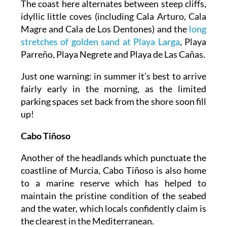
The coast here alternates between steep cliffs,
idyllic little coves (including Cala Arturo, Cala
Magre and Cala de Los Dentones) and the
long
stretches of golden sand at Playa Larga
, Playa
Parreño, Playa Negrete and Playa de Las Cañas.
Just one warning: in summer it’s best to arrive
fairly early in the morning, as the limited
parking spaces set back from the shore soon fill
up!
Cabo Tiñoso
Another of the headlands which punctuate the
coastline of Murcia, Cabo Tiñoso is also home
to a marine reserve which has helped to
maintain the pristine condition of the seabed
and the water, which locals confidently claim is
the clearest in the Mediterranean.