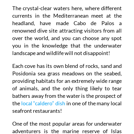
The crystal-clear waters here, where different
currents in the Mediterranean meet at the
headland, have made Cabo de Palos a
renowned dive site attracting visitors from all
over the world, and you can choose any spot
you in the knowledge that the underwater
landscape and wildlife will not disappoint!
Each cove has its own blend of rocks, sand and
Posidonia sea grass meadows on the seabed,
providing habitats for an extremely wide range
of animals, and the only thing likely to tear
bathers away from the water is the prospect of
the
local “caldero” dish
in one of the many local
seafront restaurants!
One of the most popular areas for underwater
adventurers is the marine reserve of Islas