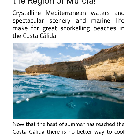
the Region of Murcia!
Crystalline Mediterranean waters and
spectacular scenery and marine life
make for great snorkelling beaches in
the Costa Cálida
Now that the heat of summer has reached the
Costa Cálida there is no better way to cool