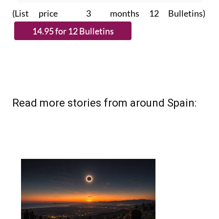
(List price 3 months 12 Bulletins)
Read more stories from around Spain: