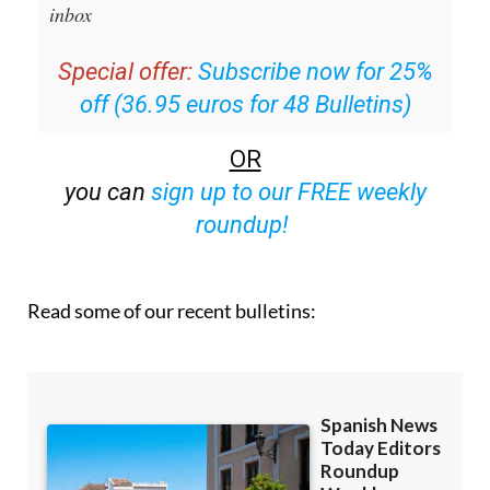
inbox
Special offer:
Subscribe now for 25%
off (36.95 euros for 48 Bulletins)
OR
you can
sign up to our FREE weekly
roundup!
Read some of our recent bulletins: