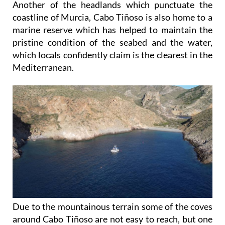
Another of the headlands which punctuate the
coastline of Murcia, Cabo Tiñoso is also home to a
marine reserve which has helped to maintain the
pristine condition of the seabed and the water,
which locals confidently claim is the clearest in the
Mediterranean.
Due to the mountainous terrain some of the coves
around Cabo Tiñoso are not easy to reach, but one