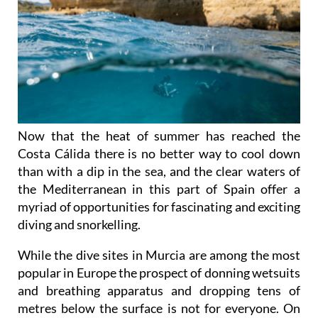
Now that the heat of summer has reached the
Costa Cálida there is no better way to cool down
than with a dip in the sea, and the clear waters of
the Mediterranean in this part of Spain offer a
myriad of opportunities for fascinating and exciting
diving and snorkelling.
While the dive sites in Murcia are among the most
popular in Europe the prospect of donning wetsuits
and breathing apparatus and dropping tens of
metres below the surface is not for everyone. On