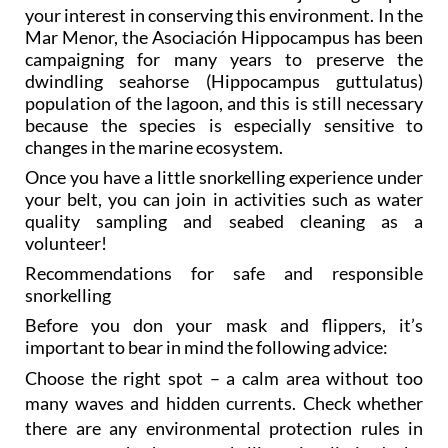
your interest in conserving this environment. In the
Mar Menor, the Asociación Hippocampus has been
campaigning for many years to preserve the
dwindling seahorse (Hippocampus guttulatus)
population of the lagoon, and this is still necessary
because the species is especially sensitive to
changes in the marine ecosystem.
Once you have a little snorkelling experience under
your belt, you can join in activities such as water
quality sampling and seabed cleaning as a
volunteer!
Recommendations for safe and responsible
snorkelling
Before you don your mask and flippers, it’s
important to bear in mind the following advice:
Choose the right spot – a calm area without too
many waves and hidden currents. Check whether
there are any environmental protection rules in