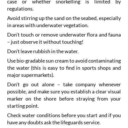
case or whether snorkelling is limited by
regulations.
Avoid stirring up the sand on the seabed, especially
in areas with underwater vegetation.
Don’t touch or remove underwater flora and fauna
– just observe it without touching!
Don’t leave rubbish in the water.
Use bio-gradable sun cream to avoid contaminating
the water (this is easy to find in sports shops and
major supermarkets).
Don’t go out alone – take company whenever
possible, and make sure you establish a clear visual
marker on the shore before straying from your
starting point.
Check water conditions before you start and if you
have any doubts ask the lifeguards service.