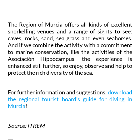
The Region of Murcia offers all kinds of excellent
snorkelling venues and a range of sights to see:
caves, rocks, sand, sea grass and even seahorses.
And if we combine the activity with a commitment
to marine conservation, like the activities of the
Asociación Hippocampus, the experience is
enhanced still further, so enjoy, observe and help to
protect the rich diversity of the sea.
For further information and suggestions,
download
the regional tourist board’s guide for diving in
Murcia
!
Source: ITREM