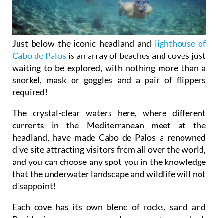
Just below the iconic headland and
lighthouse of
Cabo de Palos
is an array of beaches and coves just
waiting to be explored, with nothing more than a
snorkel, mask or goggles and a pair of flippers
required!
The crystal-clear waters here, where different
currents in the Mediterranean meet at the
headland, have made Cabo de Palos a renowned
dive site attracting visitors from all over the world,
and you can choose any spot you in the knowledge
that the underwater landscape and wildlife will not
disappoint!
Each cove has its own blend of rocks, sand and