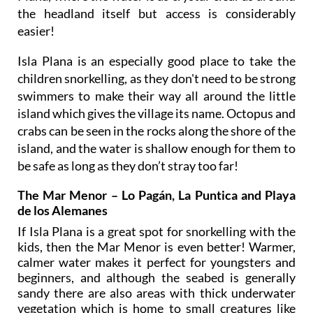
the headland itself but access is considerably
easier!
Isla Plana is an especially good place to take the
children snorkelling, as they don't need to be strong
swimmers to make their way all around the little
island which gives the village its name. Octopus and
crabs can be seen in the rocks along the shore of the
island, and the water is shallow enough for them to
be safe as long as they don’t stray too far!
The Mar Menor – Lo Pagán, La Puntica and Playa
de los Alemanes
If Isla Plana is a great spot for snorkelling with the
kids, then the Mar Menor is even better! Warmer,
calmer water makes it perfect for youngsters and
beginners, and although the seabed is generally
sandy there are also areas with thick underwater
vegetation which is home to small creatures like