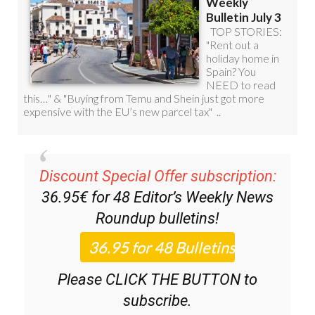
Discount Special Offer subscription:
36.95€ for 48
Editor’s Weekly News
Roundup
bulletins!
Please CLICK THE BUTTON to
subscribe.