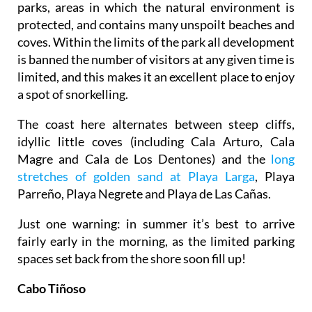
parks, areas in which the natural environment is
protected, and contains many unspoilt beaches and
coves. Within the limits of the park all development
is banned the number of visitors at any given time is
limited, and this makes it an excellent place to enjoy
a spot of snorkelling.
The coast here alternates between steep cliffs,
idyllic little coves (including Cala Arturo, Cala
Magre and Cala de Los Dentones) and the
long
stretches of golden sand at Playa Larga
, Playa
Parreño, Playa Negrete and Playa de Las Cañas.
Just one warning: in summer it’s best to arrive
fairly early in the morning, as the limited parking
spaces set back from the shore soon fill up!
Cabo Tiñoso