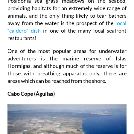
Posidonia sea grass meadows on the seabed,
providing habitats for an extremely wide range of
animals, and the only thing likely to tear bathers
away from the water is the prospect of the
local
“caldero” dish
in one of the many local seafront
restaurants!
One of the most popular areas for underwater
adventurers is the marine reserve of Islas
Hormigas, and although much of the reserve is for
those with breathing apparatus only, there are
areas which can be reached from the shore.
Cabo Cope (Águilas)