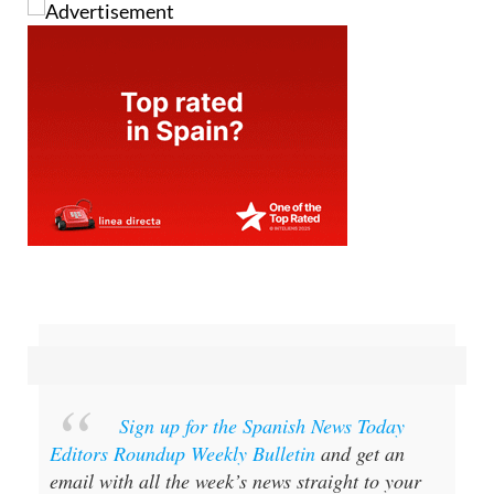
Sign up for the Spanish News Today
Editors Roundup Weekly Bulletin
and get an
email with all the week’s news straight to your