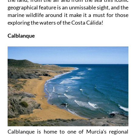
geographical feature is an unmissable sight, and the
marine wildlife around it make it a must for those
exploring the waters of the Costa Cálida!
Calblanque
Calblanque is home to one of Murcia's regional