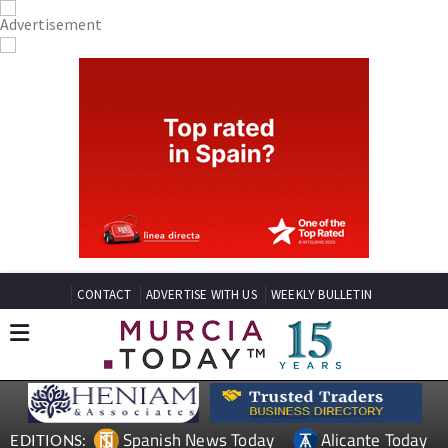
CONTACT
ADVERTISE WITH US
WEEKLY BULLETIN
Spanish News Today
Alicante Today
EDITIONS: