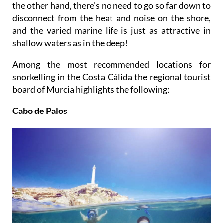
the other hand, there’s no need to go so far down to
disconnect from the heat and noise on the shore,
and the varied marine life is just as attractive in
shallow waters as in the deep!
Among the most recommended locations for
snorkelling in the Costa Cálida the regional tourist
board of Murcia highlights the following:
Cabo de Palos