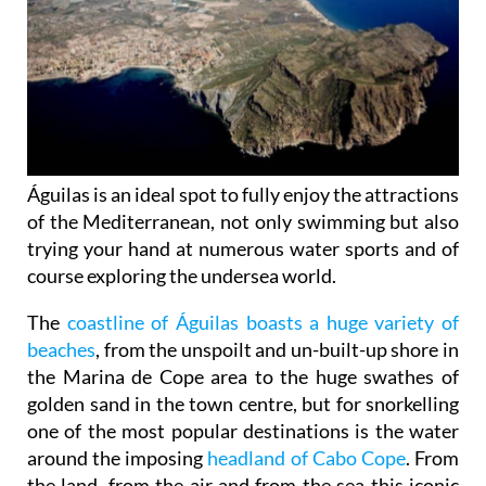
Águilas is an ideal spot to fully enjoy the attractions
of the Mediterranean, not only swimming but also
trying your hand at numerous water sports and of
course exploring the undersea world.
The
coastline of Águilas boasts a huge variety of
beaches
, from the unspoilt and un-built-up shore in
the Marina de Cope area to the huge swathes of
golden sand in the town centre, but for snorkelling
one of the most popular destinations is the water
around the imposing
headland of Cabo Cope
. From
the land, from the air and from the sea this iconic