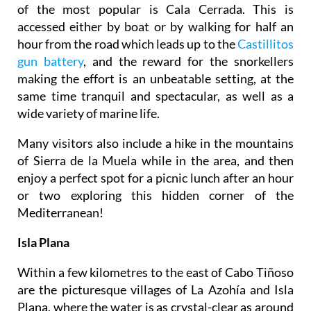
of the most popular is Cala Cerrada. This is
accessed either by boat or by walking for half an
hour from the road which leads up to the
Castillitos
gun battery
, and the reward for the snorkellers
making the effort is an unbeatable setting, at the
same time tranquil and spectacular, as well as a
wide variety of marine life.
Many visitors also include a hike in the mountains
of Sierra de la Muela while in the area, and then
enjoy a perfect spot for a picnic lunch after an hour
or two exploring this hidden corner of the
Mediterranean!
Isla Plana
Within a few kilometres to the east of Cabo Tiñoso
are the picturesque villages of La Azohía and Isla
Plana, where the water is as crystal-clear as around