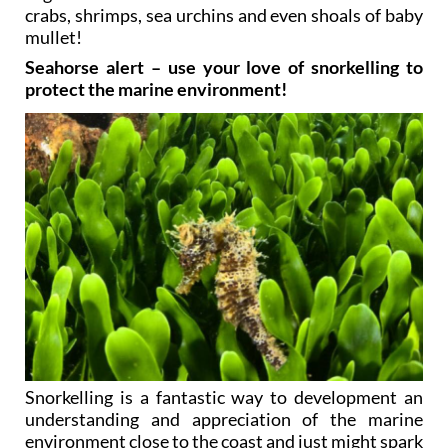
crabs, shrimps, sea urchins and even shoals of baby
mullet!
Seahorse alert – use your love of snorkelling to
protect the marine environment!
Snorkelling is a fantastic way to development an
understanding and appreciation of the marine
environment close to the coast and just might spark