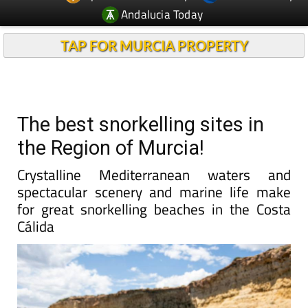
Andalucia Today
TAP FOR MURCIA PROPERTY
The best snorkelling sites in
the Region of Murcia!
Crystalline Mediterranean waters and
spectacular scenery and marine life make
for great snorkelling beaches in the Costa
Cálida