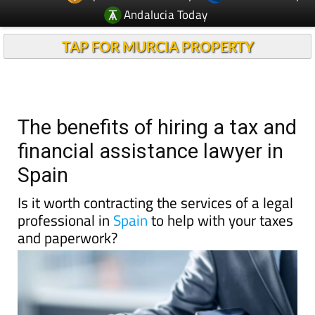
Andalucia Today
TAP FOR MURCIA PROPERTY
The benefits of hiring a tax and
financial assistance lawyer in
Spain
Is it worth contracting the services of a legal
professional in
Spain
to help with your taxes
and paperwork?