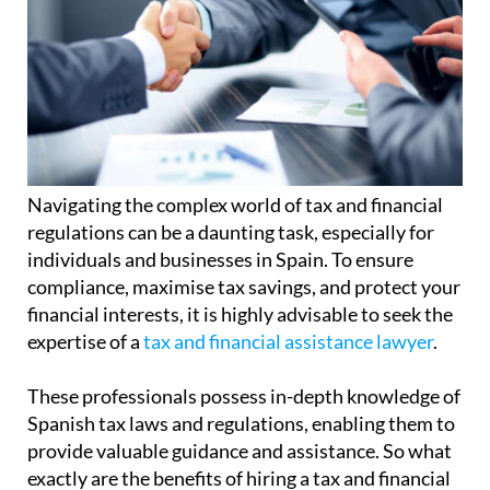
Navigating the complex world of tax and financial
regulations can be a daunting task, especially for
individuals and businesses in Spain. To ensure
compliance, maximise tax savings, and protect your
financial interests, it is highly advisable to seek the
expertise of a
tax and financial assistance lawyer
.
These professionals possess in-depth knowledge of
Spanish tax laws and regulations, enabling them to
provide valuable guidance and assistance. So what
exactly are the benefits of hiring a tax and financial