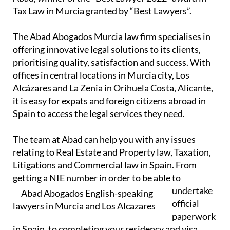
Tax Law in Murcia granted by “Best Lawyers”.
The Abad Abogados Murcia law firm specialises in
offering innovative legal solutions to its clients,
prioritising quality, satisfaction and success. With
offices in central locations in Murcia city, Los
Alcázares and La Zenia in Orihuela Costa, Alicante,
it is easy for expats and foreign citizens abroad in
Spain to access the legal services they need.
The team at Abad can help you with any issues
relating to Real Estate and Property law, Taxation,
Litigations and Commercial law in Spain. From
getting a NIE number in order to
be able to
undertake
official
paperwork
in Spain, to completing your residency and visa