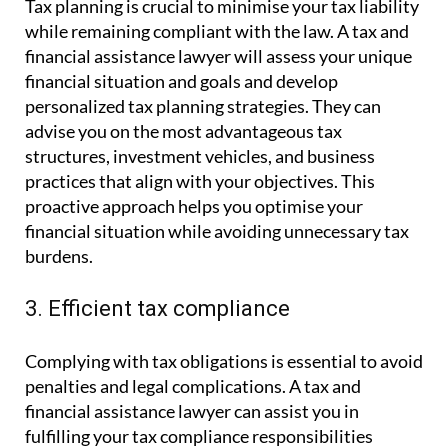
Tax planning is crucial to minimise your tax liability
while remaining compliant with the law. A tax and
financial assistance lawyer will assess your unique
financial situation and goals and develop
personalized tax planning strategies. They can
advise you on the most advantageous tax
structures, investment vehicles, and business
practices that align with your objectives. This
proactive approach helps you optimise your
financial situation while avoiding unnecessary tax
burdens.
3. Efficient tax compliance
Complying with tax obligations is essential to avoid
penalties and legal complications. A tax and
financial assistance lawyer can assist you in
fulfilling your tax compliance responsibilities