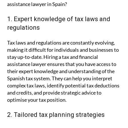
assistance lawyer in Spain?
1. Expert knowledge of tax laws and
regulations
Tax laws and regulations are constantly evolving,
making it difficult for individuals and businesses to
stay up-to-date. Hiring a tax and financial
assistance lawyer ensures that you have access to
their expert knowledge and understanding of the
Spanish tax system. They can help you interpret
complex tax laws, identify potential tax deductions
and credits, and provide strategic advice to
optimise your tax position.
2. Tailored tax planning strategies