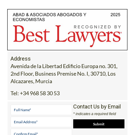
Address
Avenida de la Libertad Edificio Europa no. 301,
2nd Floor, Business Premise No. I, 30710, Los
Alcazares, Murcia
Tel:
+34 968 58 30 53
Contact Us by Email
* indicates a required field