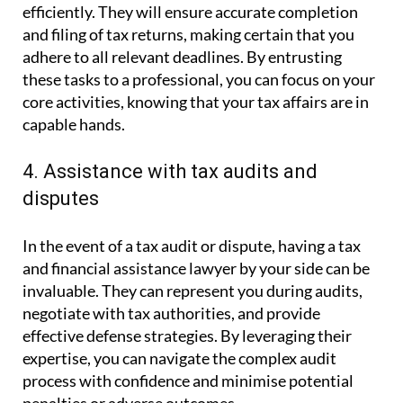
efficiently. They will ensure accurate completion
and filing of tax returns, making certain that you
adhere to all relevant deadlines. By entrusting
these tasks to a professional, you can focus on your
core activities, knowing that your tax affairs are in
capable hands.
4. Assistance with tax audits and
disputes
In the event of a tax audit or dispute, having a tax
and financial assistance lawyer by your side can be
invaluable. They can represent you during audits,
negotiate with tax authorities, and provide
effective defense strategies. By leveraging their
expertise, you can navigate the complex audit
process with confidence and minimise potential