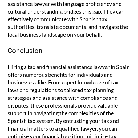
assistance lawyer with language proficiency and
cultural understanding bridges this gap. They can
effectively communicate with Spanish tax
authorities, translate documents, and navigate the
local business landscape on your behalf.
Conclusion
Hiring a tax and financial assistance lawyer in Spain
offers numerous benefits for individuals and
businesses alike. From expert knowledge of tax
laws and regulations to tailored tax planning
strategies and assistance with compliance and
disputes, these professionals provide valuable
support in navigating the complexities of the
Spanish tax system. By entrusting your tax and
financial matters to a qualified lawyer, you can
optimise your financial position, minimise tax