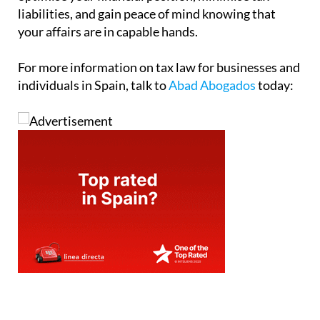
liabilities, and gain peace of mind knowing that
your affairs are in capable hands.
For more information on tax law for businesses and
individuals in Spain, talk to
Abad Abogados
today: