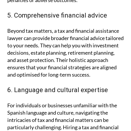
penalties or adverse outcomes.
5. Comprehensive financial advice
Beyond tax matters, a tax and financial assistance
lawyer can provide broader financial advice tailored
to your needs. They can help you with investment
decisions, estate planning, retirement planning,
and asset protection. Their holistic approach
ensures that your financial strategies are aligned
and optimised for long-term success.
6. Language and cultural expertise
For individuals or businesses unfamiliar with the
Spanish language and culture, navigating the
intricacies of tax and financial matters can be
particularly challenging. Hiring a tax and financial