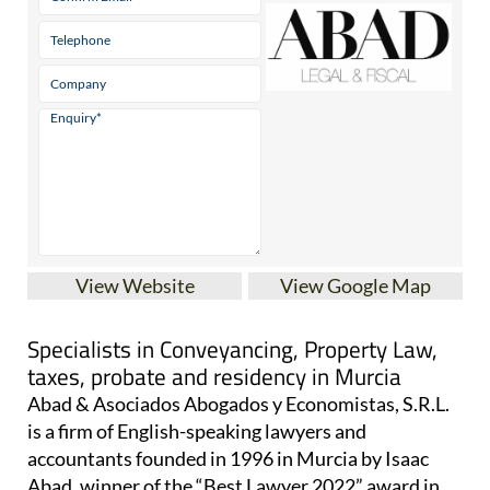
View Website
View Google Map
Specialists in Conveyancing, Property Law,
taxes, probate and residency in Murcia
Abad & Asociados Abogados y Economistas, S.R.L.
is a firm of English-speaking lawyers and
accountants founded in 1996 in Murcia by Isaac
Abad, winner of the “Best Lawyer 2022” award in