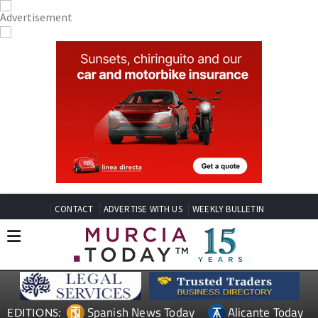
CONTACT
ADVERTISE WITH US
WEEKLY BULLETIN
Spanish News Today
Alicante Today
EDITIONS: