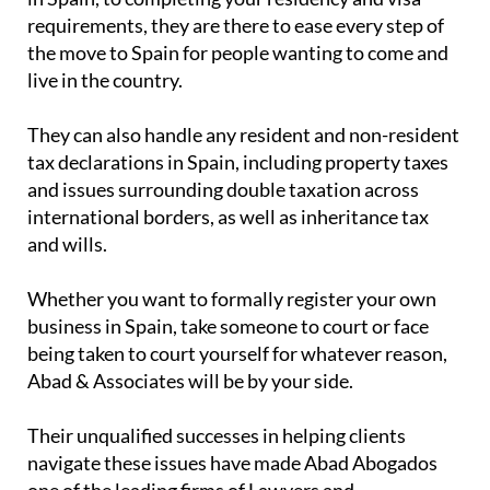
requirements, they are there to ease every step of
the move to Spain for people wanting to come and
live in the country.
They can also handle any resident and non-resident
tax declarations in Spain, including property taxes
and issues surrounding double taxation across
international borders, as well as inheritance tax
and wills.
Whether you want to formally register your own
business in Spain, take someone to court or face
being taken to court yourself for whatever reason,
Abad & Associates will be by your side.
Their unqualified successes in helping clients
navigate these issues have made Abad Abogados