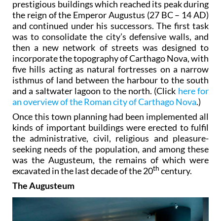
prestigious buildings which reached its peak during
the reign of the Emperor Augustus (27 BC – 14 AD)
and continued under his successors. The first task
was to consolidate the city’s defensive walls, and
then a new network of streets was designed to
incorporate the topography of Carthago Nova, with
five hills acting as natural fortresses on a narrow
isthmus of land between the harbour to the south
and a saltwater lagoon to the north. (Click
here for
an overview of the Roman city of Carthago Nova
.)
Once this town planning had been implemented all
kinds of important buildings were erected to fulfil
the administrative, civil, religious and pleasure-
seeking needs of the population, and among these
was the Augusteum, the remains of which were
th
excavated in the last decade of the 20
century.
The Augusteum