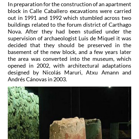
In preparation for the construction of an apartment
block in Calle Caballero excavations were carried
out in 1991 and 1992 which stumbled across two
buildings related to the forum district of Carthago
Nova. After they had been studied under the
supervision of archaeologist Luis de Miquel it was
decided that they should be preserved in the
basement of the new block, and a few years later
the area was converted into the museum, which
opened in 2002, with architectural adaptations
designed by Nicolás Maruri, Atxu Amann and
Andrés Cánovas in 2003.