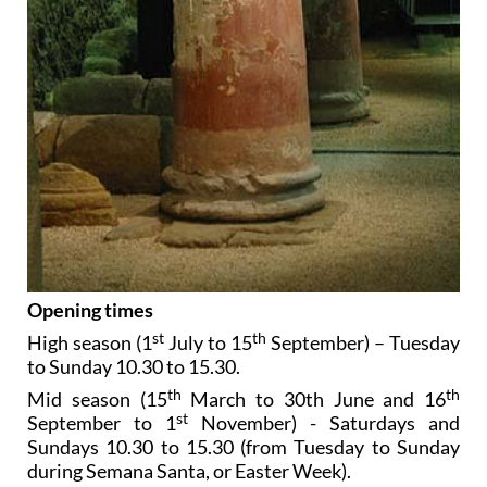
Opening times
st
th
High season (1
July to 15
September) – Tuesday
to Sunday 10.30 to 15.30.
th
th
Mid season (15
March to 30th June and 16
st
September to 1
November) - Saturdays and
Sundays 10.30 to 15.30 (from Tuesday to Sunday
during Semana Santa, or Easter Week).