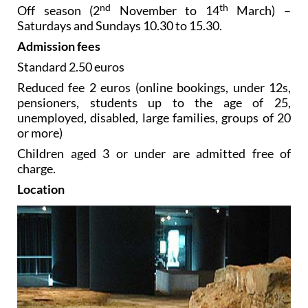
nd
th
Off season (2
November to 14
March) –
Saturdays and Sundays 10.30 to 15.30.
Admission fees
Standard 2.50 euros
Reduced fee 2 euros (online bookings, under 12s,
pensioners, students up to the age of 25,
unemployed, disabled, large families, groups of 20
or more)
Children aged 3 or under are admitted free of
charge.
Location