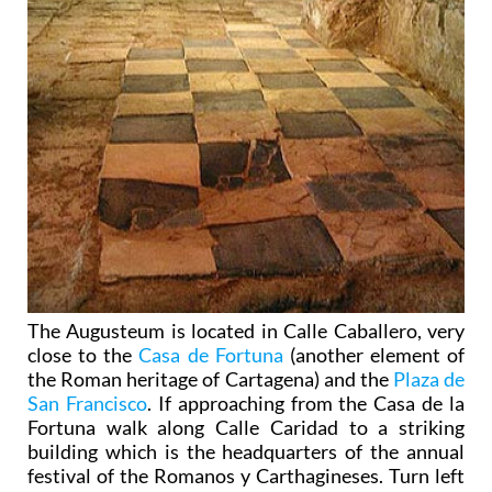
The Augusteum is located in Calle Caballero, very
close to the
Casa de Fortuna
(another element of
the Roman heritage of Cartagena) and the
Plaza de
San Francisco
. If approaching from the Casa de la
Fortuna walk along Calle Caridad to a striking
building which is the headquarters of the annual
festival of the Romanos y Carthagineses. Turn left