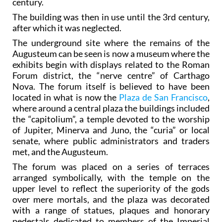
century.
The building was then in use until the 3rd century,
after which it was neglected.
The underground site where the remains of the
Augusteum can be seen is now a museum where the
exhibits begin with displays related to the Roman
Forum district, the “nerve centre” of Carthago
Nova. The forum itself is believed to have been
located in what is now the
Plaza de San Francisco
,
where around a central plaza the buildings included
the “capitolium”, a temple devoted to the worship
of Jupiter, Minerva and Juno, the “curia” or local
senate, where public administrators and traders
met, and the Augusteum.
The forum was placed on a series of terraces
arranged symbolically, with the temple on the
upper level to reflect the superiority of the gods
over mere mortals, and the plaza was decorated
with a range of statues, plaques and honorary
pedestals dedicated to members of the Imperial