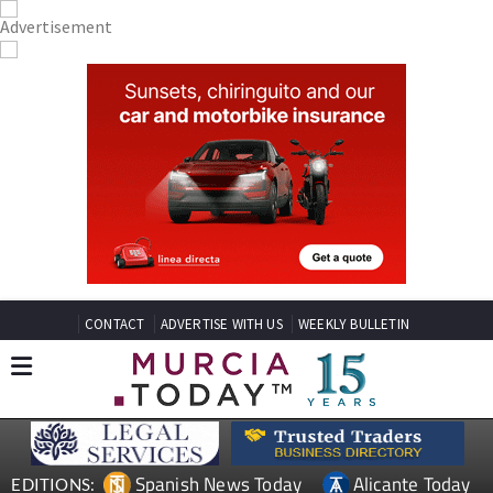
CONTACT
ADVERTISE WITH US
WEEKLY BULLETIN
Spanish News Today
Alicante Today
EDITIONS: