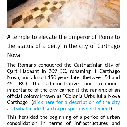
A temple to elevate the Emperor of Rome to
the status of a deity in the city of Carthago
Nova
The Romans conquered the Carthaginian city of
Qart Hadasht in 209 BC, renaming it Carthago
Nova, and almost 150 years later (between 54 and
45 BC) the administrative and economic
importance of the city earned it the ranking of an
official colony known as “Colonia Urbs Iulia Nova
Carthago” (
click here for a description of the city
and what made it such a prosperous settlement
).
This heralded the beginning of a period of urban
consolidation in terms of infrastructures and