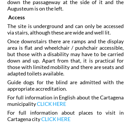
down the passageway at the side of it and the
Augusteum is on the left.
Access
The site is underground and can only be accessed
via stairs, although these are wide and well lit.
Once downstairs there are ramps and the display
area is flat and wheelchair / pushchair accessible,
but those with a disability may have to be carried
down and up. Apart from that, it is practical for
those with limited mobility and there are seats and
adapted toilets available.
Guide dogs for the blind are admitted with the
appropriate accreditation.
For full information in English about the Cartagena
municipality
CLICK HERE
For full information about places to visit in
Cartagena city
CLICK HERE