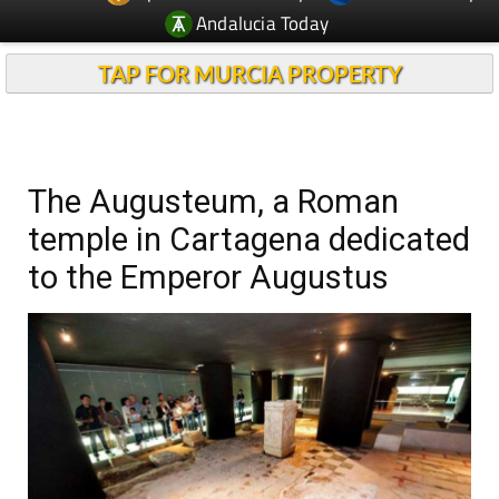
Andalucia Today
TAP FOR MURCIA PROPERTY
The Augusteum, a Roman
temple in Cartagena dedicated
to the Emperor Augustus