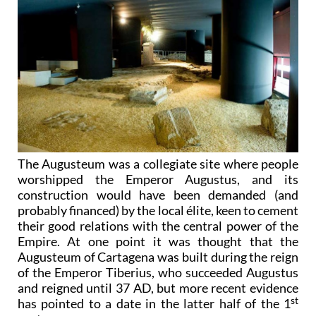
The Augusteum was a collegiate site where people
worshipped the Emperor Augustus, and its
construction would have been demanded (and
probably financed) by the local élite, keen to cement
their good relations with the central power of the
Empire. At one point it was thought that the
Augusteum of Cartagena was built during the reign
of the Emperor Tiberius, who succeeded Augustus
and reigned until 37 AD, but more recent evidence
st
has pointed to a date in the latter half of the 1