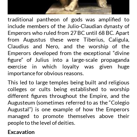
traditional pantheon of gods was amplified to
include members of the Julio-Claudian dynasty of
Emperors who ruled from 27 BC until 68 BC. Apart
from Augustus these were Tiberius, Caligula,
Claudius and Nero, and the worship of the
Emperors developed from the exceptional “divine
figure” of Julius into a large-scale propaganda
exercise in which loyalty was given huge
importance for obvious reasons.
This led to large temples being built and religious
colleges or cults being established to worship
different figures throughout the Empire, and the
Augusteum (sometimes referred to as the “Colegio
Augustal”) is one example of how the Emperors
managed to promote themselves above their
people to the level of deities.
Excavation