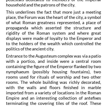
household and the patrons of the city.
This underlines the fact that more just a meeting
place, the Forum was the heart of the city, a symbol
of what Roman greatness represented, a place of
propaganda which asserted the structure and
rigidity of the Roman system and where great
displays were made of loyalty to the Emperor and
to the holders of the wealth which controlled the
politics of the ancient city.
Entrance to the Augusteum complex was via a patio
with a portico, and inside were a central room
containing the figure of the Emperor flanked by two
nymphaeum (possibly housing fountains), two
rooms used for rituals of worship and two other
rooms. The whole building was richly decorated,
with the walls and floors finished in marble
imported from a variety of locations in the Roman
Empire and an interesting collection of antefixes
terminating the covering tiles of the roof. These