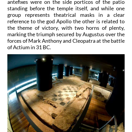
antefixes were on the side porticos of the patio
standing before the temple itself, and while one
group represents theatrical masks in a clear
reference to the god Apollo the other is related to
the theme of victory, with two horns of plenty,
marking the triumph secured by Augustus over the
forces of Mark Anthony and Cleopatra at the battle
of Actium in 31 BC.