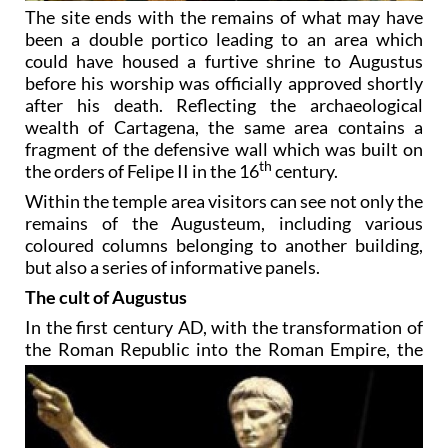
The site ends with the remains of what may have
been a double portico leading to an area which
could have housed a furtive shrine to Augustus
before his worship was officially approved shortly
after his death. Reflecting the archaeological
wealth of Cartagena, the same area contains a
fragment of the defensive wall which was built on
th
the orders of Felipe II in the 16
century.
Within the temple area visitors can see not only the
remains of the Augusteum, including various
coloured columns belonging to another building,
but also a series of informative panels.
The cult of Augustus
In the first century AD, with the transformation of
the Roman Republic into the Roman Empire, the