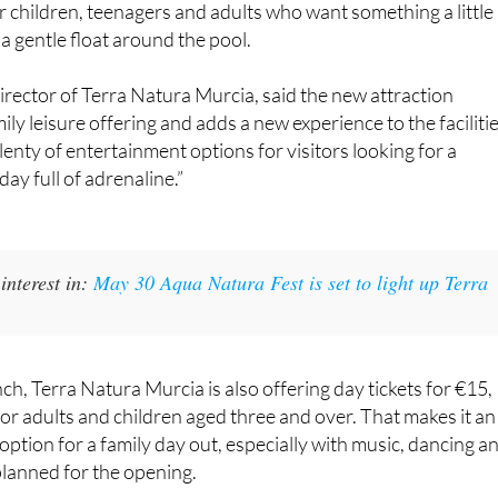
nd it is open to visitors over 1.20 metres tall. That makes it a
r children, teenagers and adults who want something a little
a gentle float around the pool.
rector of Terra Natura Murcia, said the new attraction
ly leisure offering and adds a new experience to the facilitie
lenty of entertainment options for visitors looking for a
ay full of adrenaline.”
interest in:
May 30 Aqua Natura Fest is set to light up Terra
ch, Terra Natura Murcia is also offering day tickets for €15,
for adults and children aged three and over. That makes it an
option for a family day out, especially with music, dancing a