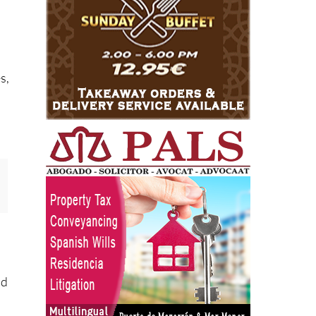
s,
nd