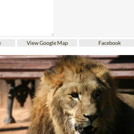
e
View Google Map
Facebook