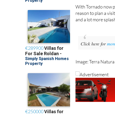
entertainment also 
With Tornado now pa
reason to plan a visi
and a lot more splash
Click here for
mor
Image: Terra Natura