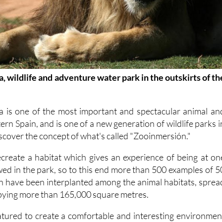
, wildlife and adventure water park in the outskirts of th
a is one of the most important and spectacular animal an
ern Spain, and is one of a new generation of wildlife parks i
iscover the concept of what's called "Zooinmersión."
recreate a habitat which gives an experience of being at on
ewed in the park, so to this end more than 500 examples of 5
on have been interplanted among the animal habitats, sprea
pying more than 165,000 square metres.