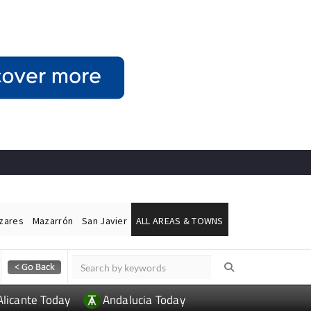
ázares
Mazarrón
San Javier
ALL AREAS & TOWNS