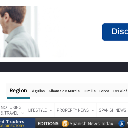
Region
Águilas
Alhama de Murcia
Jumilla
Lorca
Los Alc
MOTORING
LIFESTYLE
PROPERTY NEWS
SPANISH NEWS
& TRAVEL