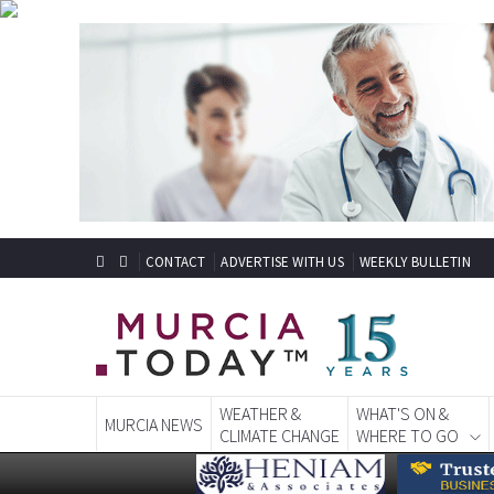
CONTACT
ADVERTISE WITH US
WEEKLY BULLETIN
WEATHER &
WHAT'S ON &
MURCIA NEWS
CLIMATE CHANGE
WHERE TO GO