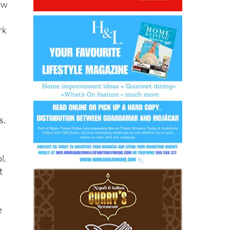
ew
rk
s.
l.
t
e