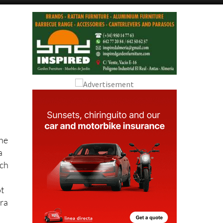
Alicante Today
Andalucia Today
the
a
tch
ot
ura