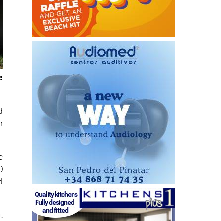
e
d
n
e
0
d