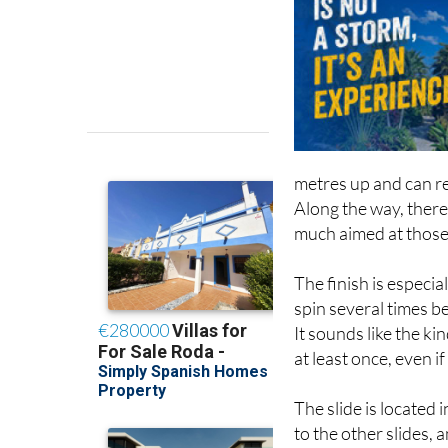
metres up and can r
Along the way, there 
much aimed at those w
The finish is especia
spin several times b
It sounds like the kin
at least once, even if
The slide is located