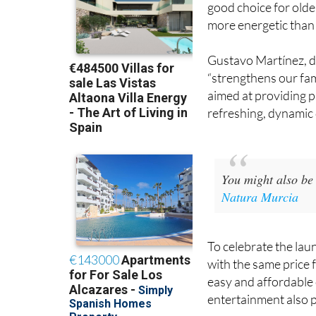
to the other slides, a
good choice for olde
more energetic than 
Gustavo Martínez, di
“strengthens our fami
aimed at providing p
refreshing, dynamic d
You might also be 
Natura Murcia
To celebrate the laun
with the same price 
easy and affordable 