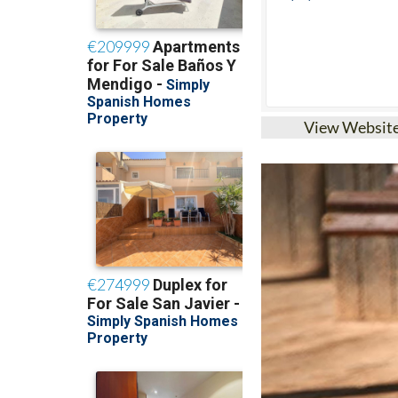
View Websit