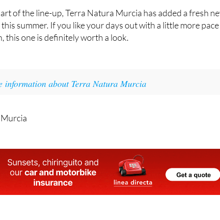
planned for the opening.
rt of the line-up, Terra Natura Murcia has added a fresh n
t this summer. If you like your days out with a little more pace
, this one is definitely worth a look.
e information about Terra Natura Murcia
 Murcia