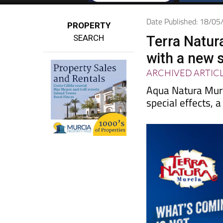
Date Published: 18/0
PROPERTY
SEARCH
Terra Natur
with a new 
ARCHIVED ARTIC
Aqua Natura Murc
special effects, 