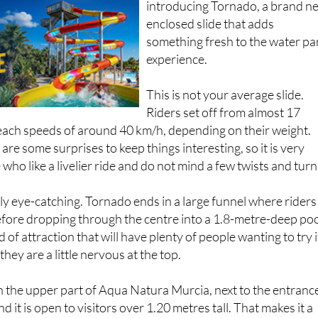
Murcia, the park is
introducing Tornado, a brand n
enclosed slide that adds
something fresh to the water pa
experience.
This is not your average slide.
Riders set off from almost 17
each speeds of around 40 km/h, depending on their weight.
are some surprises to keep things interesting, so it is very
ho like a livelier ride and do not mind a few twists and turn
lly eye-catching. Tornado ends in a large funnel where riders
efore dropping through the centre into a 1.8-metre-deep poo
d of attraction that will have plenty of people wanting to try i
 they are a little nervous at the top.
 in the upper part of Aqua Natura Murcia, next to the entranc