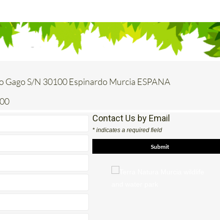
o Gago S/N 30100 Espinardo Murcia ESPANA
200
Contact Us by Email
* indicates a required field