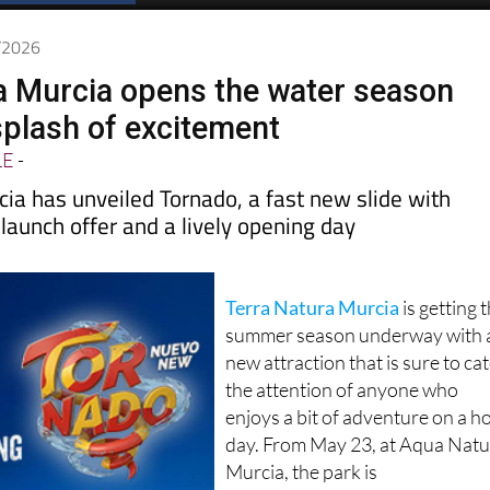
Spanish News Today
EDITIONS:
5/2026
a Murcia opens the water season
splash of excitement
LE
-
ia has unveiled Tornado, a fast new slide with
a launch offer and a lively opening day
Terra Natura Murcia
is getting 
summer season underway with 
new attraction that is sure to ca
the attention of anyone who
enjoys a bit of adventure on a h
day. From May 23, at Aqua Nat