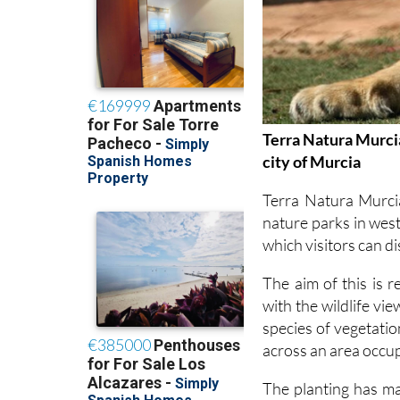
Terra Natura Murcia
city of Murcia
Terra Natura Murci
nature parks in west
which visitors can d
The aim of this is 
with the wildlife vi
species of vegetati
across an area occu