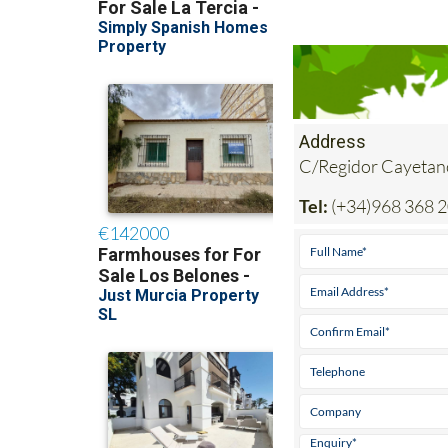
Address
C/Regidor Cayetan
Tel:
(+34)968 368 