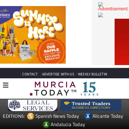
CONTACT
ADVERTISE WITH US
WEEKLY BULLETIN
Spanish News Today
Alicante Today
EDITIONS: