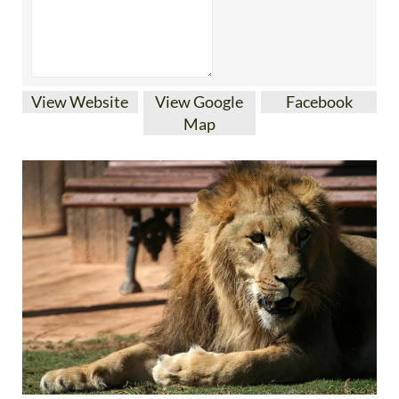
View Website
View Google
Facebook
Map