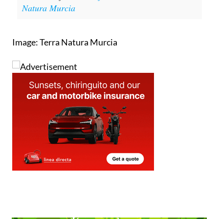
Click here for
more information about Terra
Natura Murcia
Image: Terra Natura Murcia