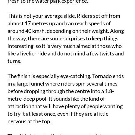
brand new enclosed slide that adds something
fresh to the water park experience.
This is not your average slide. Riders set off from
almost 17 metres up and can reach speeds of
around 40 km/h, depending on their weight. Along
the way, there are some surprises to keep things
interesting, so it is very much aimed at those who
like a livelier ride and do not mind a few twists and
turns.
The finish is especially eye-catching. Tornado ends
in a large funnel where riders spin several times
before dropping through the centre into a 1.8-
metre-deep pool. It sounds like the kind of
attraction that will have plenty of people wanting
to try it at least once, even if they are a little
nervous at the top.