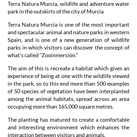
Terra Natura Murcia, wildlife and adventure water
park in the outskirts of the city of Murcia
Terra Natura Murcia is one of the most important
and spectacular animal and nature parks in western
Spain, and is one of a new generation of wildlife
parks in which visitors can discover the concept of
what's called "Zooinmersión."
The aim of this is recreate a habitat which gives an
experience of being at one with the wildlife viewed
in the park, so to this end more than 500 examples
of 50 species of vegetation have been interplanted
among the animal habitats, spread across an area
occupying more than 165,000 square metres.
The planting has matured to create a comfortable