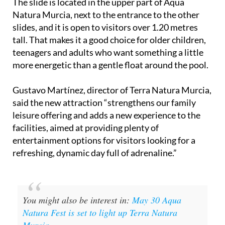
The slide is located in the upper part of Aqua
Natura Murcia, next to the entrance to the other
slides, and it is open to visitors over 1.20 metres
tall. That makes it a good choice for older children,
teenagers and adults who want something a little
more energetic than a gentle float around the pool.
Gustavo Martínez, director of Terra Natura Murcia,
said the new attraction “strengthens our family
leisure offering and adds a new experience to the
facilities, aimed at providing plenty of
entertainment options for visitors looking for a
refreshing, dynamic day full of adrenaline.”
You might also be interest in:
May 30 Aqua