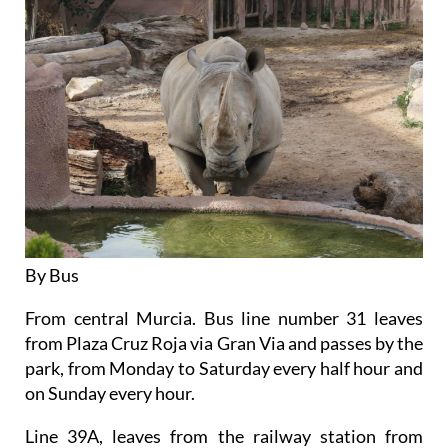
By Bus
From central Murcia. Bus line number 31 leaves
from Plaza Cruz Roja via Gran Via and passes by the
park, from Monday to Saturday every half hour and
on Sunday every hour.