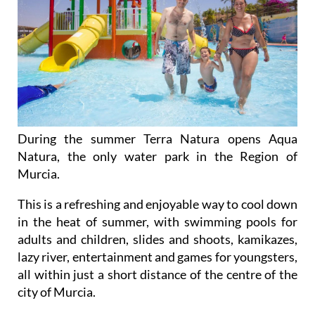
During the summer Terra Natura opens Aqua
Natura, the only water park in the Region of
Murcia.
This is a refreshing and enjoyable way to cool down
in the heat of summer, with swimming pools for
adults and children, slides and shoots, kamikazes,
lazy river, entertainment and games for youngsters,
all within just a short distance of the centre of the