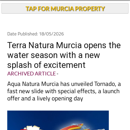
Andalucia Today
TAP FOR MURCIA PROPERTY
Date Published: 18/05/2026
Terra Natura Murcia opens the
water season with a new
splash of excitement
ARCHIVED ARTICLE
-
Aqua Natura Murcia has unveiled Tornado, a
fast new slide with special effects, a launch
offer and a lively opening day