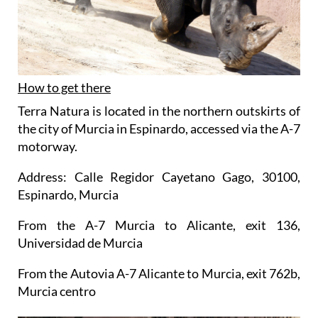
How to get there
Terra Natura is located in the northern outskirts of
the city of Murcia in Espinardo, accessed via the A-7
motorway.
Address: Calle Regidor Cayetano Gago, 30100,
Espinardo, Murcia
From the A-7 Murcia to Alicante, exit 136,
Universidad de Murcia
From the Autovia A-7 Alicante to Murcia, exit 762b,
Murcia centro