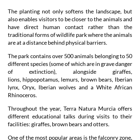
and interesting environment which enhances the
interaction between visitors and animals.
The planting not only softens the landscape, but
also enables visitors to be closer to the animals and
have direct human contact rather than the
traditional forms of wildlife park where the animals
are at a distance behind physical barriers.
The park contains over 500 animals belonging to 50
different species (some of which are in grave danger
of extinction), alongside giraffes,
lions, hippopotamus, lemurs, brown bears, Iberian
lynx, Oryx, Iberian wolves and a White African
Rhinoceros.
Throughout the year, Terra Natura Murcia offers
different educational talks during visits to their
facilities: giraffes, brown bears and otters.