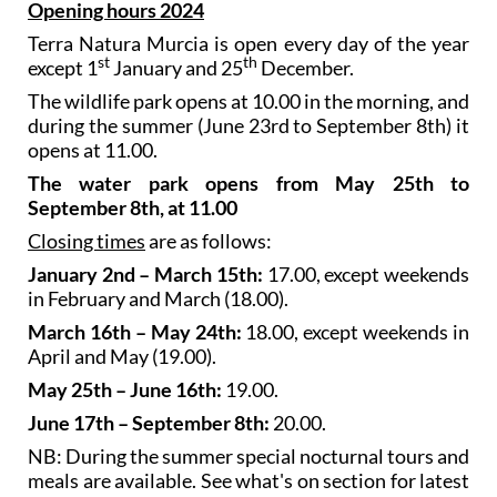
city of Murcia.
Opening hours 2024
Terra Natura Murcia is open every day of the year
st
th
except 1
January and 25
December.
The wildlife park opens at 10.00 in the morning, and
during the summer (June 23rd to September 8th) it
opens at 11.00.
The water park opens from May 25th to
September 8th, at 11.00
Closing times
are as follows:
January 2nd – March 15th:
17.00, except weekends
in February and March (18.00).
March 16th – May 24th:
18.00, except weekends in
April and May (19.00).
May 25th – June 16th:
19.00.
June 17th – September 8th:
20.00.
NB: During the summer special nocturnal tours and