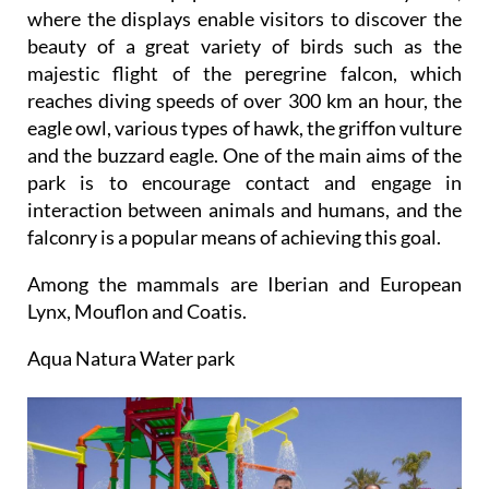
One of the most popular areas is the falconry zone,
where the displays enable visitors to discover the
beauty of a great variety of birds such as the
majestic flight of the peregrine falcon, which
reaches diving speeds of over 300 km an hour, the
eagle owl, various types of hawk, the griffon vulture
and the buzzard eagle. One of the main aims of the
park is to encourage contact and engage in
interaction between animals and humans, and the
falconry is a popular means of achieving this goal.
Among the mammals are Iberian and European
Lynx, Mouflon and Coatis.
Aqua Natura Water park