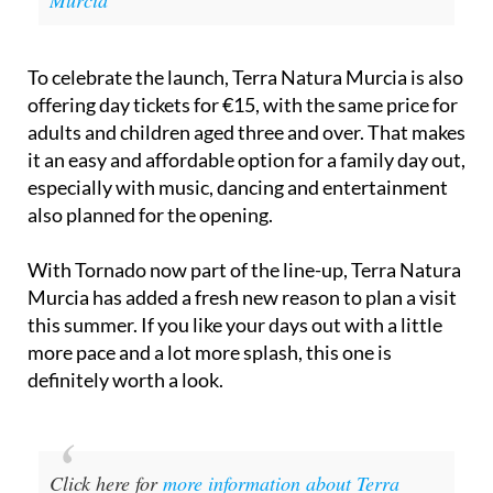
Natura Fest is set to light up Terra Natura
Murcia
To celebrate the launch, Terra Natura Murcia is also
offering day tickets for €15, with the same price for
adults and children aged three and over. That makes
it an easy and affordable option for a family day out,
especially with music, dancing and entertainment
also planned for the opening.
With Tornado now part of the line-up, Terra Natura
Murcia has added a fresh new reason to plan a visit
this summer. If you like your days out with a little
more pace and a lot more splash, this one is
definitely worth a look.