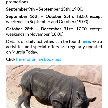
meals are available. See what's on section for latest
promotions.
September 9th – September 15th
: 19.00.
September 16th – October 25th
: 18.00, except
weekends in September and October (19.00).
October 28th – December 31st
: 17.00, except
weekends in November (18.00).
Details of daily activities can be found
here
: extra
activities and special offers are regularly updated
on Murcia Today.
Click
here for online bookings