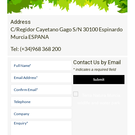
Address
C/Regidor Cayetano Gago S/N 30100 Espinardo
Murcia ESPANA
Tel:
(+34)968 368 200
Contact Us by Email
* indicates a required field