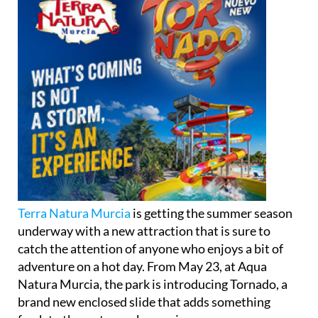
Terra Natura Murcia
is getting the summer season
underway with a new attraction that is sure to
catch the attention of anyone who enjoys a bit of
adventure on a hot day. From May 23, at Aqua
Natura Murcia, the park is introducing Tornado, a