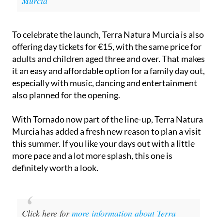
Murcia
To celebrate the launch, Terra Natura Murcia is also
offering day tickets for €15, with the same price for
adults and children aged three and over. That makes
it an easy and affordable option for a family day out,
especially with music, dancing and entertainment
also planned for the opening.
With Tornado now part of the line-up, Terra Natura
Murcia has added a fresh new reason to plan a visit
this summer. If you like your days out with a little
more pace and a lot more splash, this one is
definitely worth a look.
Click here for
more information about Terra