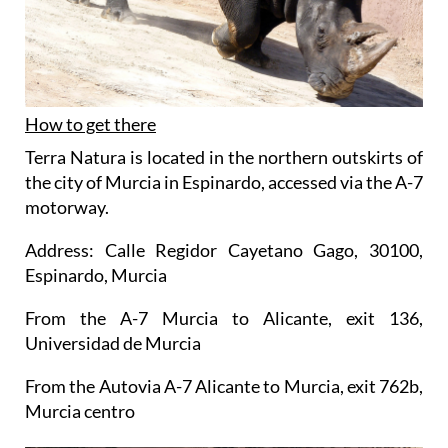
How to get there
Terra Natura is located in the northern outskirts of
the city of Murcia in Espinardo, accessed via the A-7
motorway.
Address: Calle Regidor Cayetano Gago, 30100,
Espinardo, Murcia
From the A-7 Murcia to Alicante, exit 136,
Universidad de Murcia
From the Autovia A-7 Alicante to Murcia, exit 762b,
Murcia centro