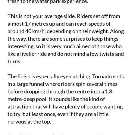
fresh to the water park experience.
This is not your average slide. Riders set off from
almost 17 metres up and can reach speeds of
around 40 km/h, depending on their weight. Along
the way, there are some surprises to keep things
interesting, so it is very much aimed at those who
like a livelier ride and do not mind a few twists and
turns.
The finish is especially eye-catching. Tornado ends
in a large funnel where riders spin several times
before dropping through the centre into a 1.8-
metre-deep pool. It sounds like the kind of
attraction that will have plenty of people wanting
to try it at least once, even if they are a little
nervous at the top.