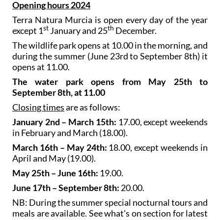
Opening hours 2024
Terra Natura Murcia is open every day of the year
st
th
except 1
January and 25
December.
The wildlife park opens at 10.00 in the morning, and
during the summer (June 23rd to September 8th) it
opens at 11.00.
The water park opens from May 25th to
September 8th, at 11.00
Closing times
are as follows:
January 2nd – March 15th:
17.00, except weekends
in February and March (18.00).
March 16th – May 24th:
18.00, except weekends in
April and May (19.00).
May 25th – June 16th:
19.00.
June 17th – September 8th:
20.00.
NB: During the summer special nocturnal tours and
meals are available. See what's on section for latest