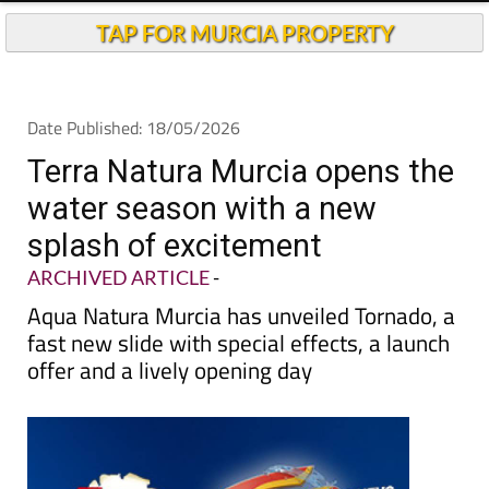
TAP FOR MURCIA PROPERTY
Date Published: 18/05/2026
Terra Natura Murcia opens the
water season with a new
splash of excitement
ARCHIVED ARTICLE
-
Aqua Natura Murcia has unveiled Tornado, a
fast new slide with special effects, a launch
offer and a lively opening day