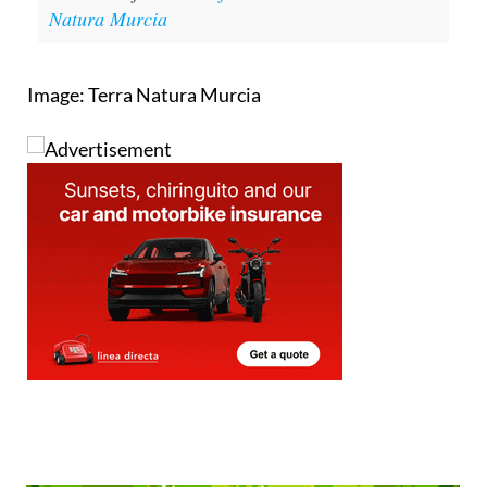
Natura Murcia
Image: Terra Natura Murcia