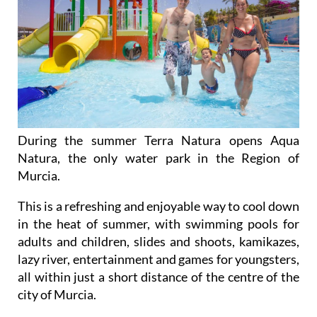
During the summer Terra Natura opens Aqua
Natura, the only water park in the Region of
Murcia.
This is a refreshing and enjoyable way to cool down
in the heat of summer, with swimming pools for
adults and children, slides and shoots, kamikazes,
lazy river, entertainment and games for youngsters,
all within just a short distance of the centre of the
city of Murcia.