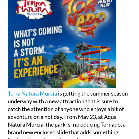
Terra Natura Murcia
is getting the summer season
underway with a new attraction that is sure to
catch the attention of anyone who enjoys a bit of
adventure on a hot day. From May 23, at Aqua
Natura Murcia, the park is introducing Tornado, a
brand new enclosed slide that adds something