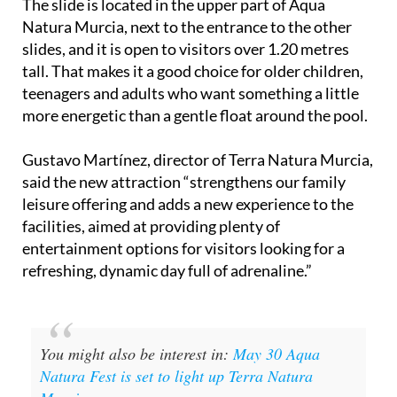
The slide is located in the upper part of Aqua
Natura Murcia, next to the entrance to the other
slides, and it is open to visitors over 1.20 metres
tall. That makes it a good choice for older children,
teenagers and adults who want something a little
more energetic than a gentle float around the pool.
Gustavo Martínez, director of Terra Natura Murcia,
said the new attraction “strengthens our family
leisure offering and adds a new experience to the
facilities, aimed at providing plenty of
entertainment options for visitors looking for a
refreshing, dynamic day full of adrenaline.”
You might also be interest in:
May 30 Aqua
Natura Fest is set to light up Terra Natura