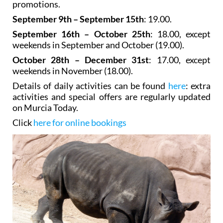
promotions.
September 9th – September 15th
: 19.00.
September 16th – October 25th
: 18.00, except
weekends in September and October (19.00).
October 28th – December 31st
: 17.00, except
weekends in November (18.00).
Details of daily activities can be found
here
: extra
activities and special offers are regularly updated
on Murcia Today.
Click
here for online bookings