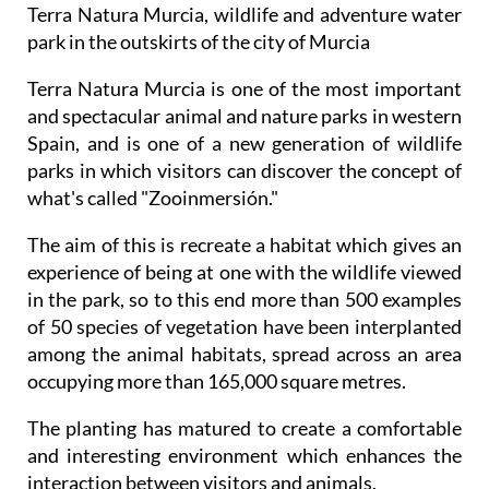
Terra Natura Murcia, wildlife and adventure water
park in the outskirts of the city of Murcia
Terra Natura Murcia is one of the most important
and spectacular animal and nature parks in western
Spain, and is one of a new generation of wildlife
parks in which visitors can discover the concept of
what's called "Zooinmersión."
The aim of this is recreate a habitat which gives an
experience of being at one with the wildlife viewed
in the park, so to this end more than 500 examples
of 50 species of vegetation have been interplanted
among the animal habitats, spread across an area
occupying more than 165,000 square metres.
The planting has matured to create a comfortable
and interesting environment which enhances the
interaction between visitors and animals.