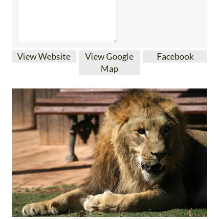
View Website
View Google
Facebook
Map