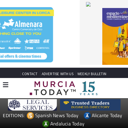
CONTACT
ADVERTISE WITH US
WEEKLY BULLETIN
Spanish News Today
Alicante Today
EDITIONS:
Andalucia Today