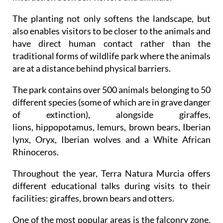
The planting not only softens the landscape, but
also enables visitors to be closer to the animals and
have direct human contact rather than the
traditional forms of wildlife park where the animals
are at a distance behind physical barriers.
The park contains over 500 animals belonging to 50
different species (some of which are in grave danger
of extinction), alongside giraffes,
lions, hippopotamus, lemurs, brown bears, Iberian
lynx, Oryx, Iberian wolves and a White African
Rhinoceros.
Throughout the year, Terra Natura Murcia offers
different educational talks during visits to their
facilities: giraffes, brown bears and otters.
One of the most popular areas is the falconry zone,