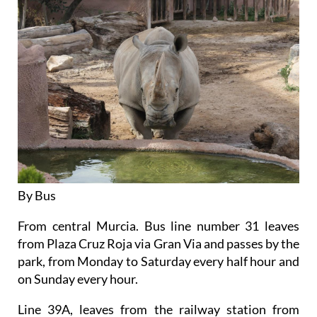
By Bus
From central Murcia. Bus line number 31 leaves
from Plaza Cruz Roja via Gran Via and passes by the
park, from Monday to Saturday every half hour and
on Sunday every hour.
Line 39A, leaves from the railway station from