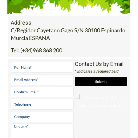
Address
C/Regidor Cayetano Gago S/N 30100 Espinardo
Murcia ESPANA
Tel:
(+34)968 368 200
Contact Us by Email
* indicates a required field