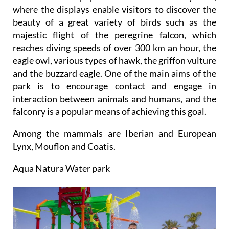
where the displays enable visitors to discover the
beauty of a great variety of birds such as the
majestic flight of the peregrine falcon, which
reaches diving speeds of over 300 km an hour, the
eagle owl, various types of hawk, the griffon vulture
and the buzzard eagle. One of the main aims of the
park is to encourage contact and engage in
interaction between animals and humans, and the
falconry is a popular means of achieving this goal.
Among the mammals are Iberian and European
Lynx, Mouflon and Coatis.
Aqua Natura Water park