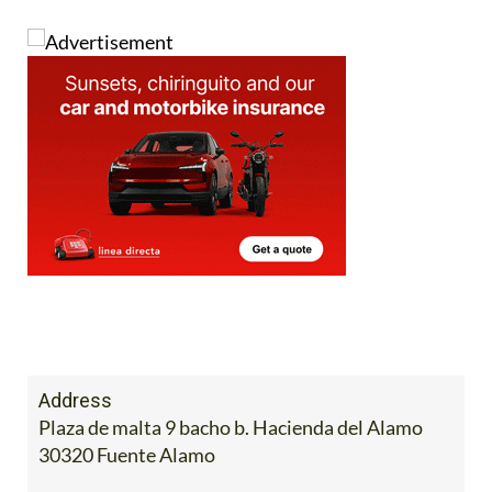
Address
Plaza de malta 9 bacho b. Hacienda del Alamo
30320 Fuente Alamo
Mobile:
602 36 25 94