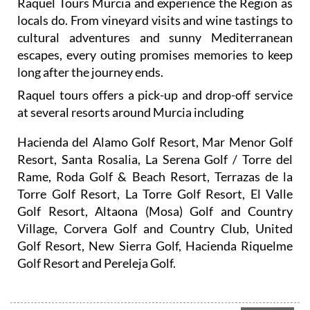
cultural adventures and sunny Mediterranean
escapes, every outing promises memories to keep
long after the journey ends.
Raquel tours offers a pick-up and drop-off service
at several resorts around Murcia including
Hacienda del Alamo Golf Resort, Mar Menor Golf
Resort, Santa Rosalia, La Serena Golf / Torre del
Rame, Roda Golf & Beach Resort, Terrazas de la
Torre Golf Resort, La Torre Golf Resort, El Valle
Golf Resort, Altaona (Mosa) Golf and Country
Village, Corvera Golf and Country Club, United
Golf Resort, New Sierra Golf, Hacienda Riquelme
Golf Resort and Pereleja Golf.