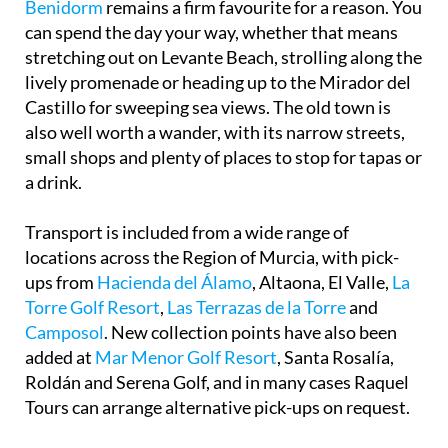
stretching out on Levante Beach, strolling along the
lively promenade or heading up to the Mirador del
Castillo for sweeping sea views. The old town is
also well worth a wander, with its narrow streets,
small shops and plenty of places to stop for tapas or
a drink.
Transport is included from a wide range of
locations across the Region of Murcia, with pick-
ups from
Hacienda del Álamo
, Altaona, El Valle,
La
Torre Golf Resort
,
Las Terrazas de la Torre
and
Camposol
. New collection points have also been
added at
Mar Menor Golf Resort
, Santa Rosalía,
Roldán and Serena Golf, and in many cases Raquel
Tours can arrange alternative pick-ups on request.
You will be given a chilled bottle of water when you
board their comfortable coach, and once in