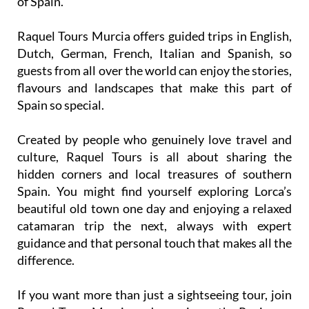
Raquel Tours Murcia offers guided trips in English,
Dutch, German, French, Italian and Spanish, so
guests from all over the world can enjoy the stories,
flavours and landscapes that make this part of
Spain so special.
Created by people who genuinely love travel and
culture, Raquel Tours is all about sharing the
hidden corners and local treasures of southern
Spain. You might find yourself exploring Lorca’s
beautiful old town one day and enjoying a relaxed
catamaran trip the next, always with expert
guidance and that personal touch that makes all the
difference.
If you want more than just a sightseeing tour, join
Raquel Tours Murcia and experience the Region as
locals do. From vineyard visits and wine tastings to