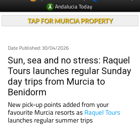
TAP FOR MURCIA PROPERTY
Date Published: 30/04/2026
Sun, sea and no stress: Raquel
Tours launches regular Sunday
day trips from Murcia to
Benidorm
New pick-up points added from your
favourite Murcia resorts as
Raquel Tours
launches regular summer trips