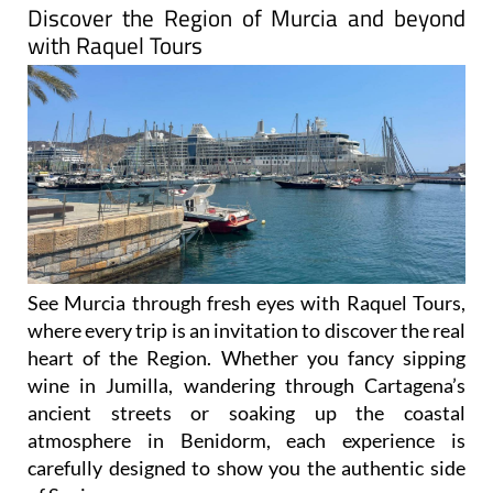
with Raquel Tours
See Murcia through fresh eyes with Raquel Tours,
where every trip is an invitation to discover the real
heart of the Region. Whether you fancy sipping
wine in Jumilla, wandering through Cartagena’s
ancient streets or soaking up the coastal
atmosphere in Benidorm, each experience is
carefully designed to show you the authentic side
of Spain.