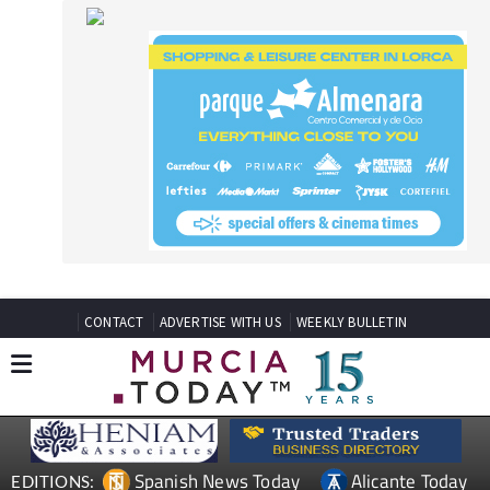
CONTACT
ADVERTISE WITH US
WEEKLY BULLETIN
Spanish News Today
Alicante Today
EDITIONS:
Andalucia Today