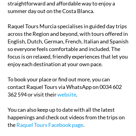
summer day out on the Costa Blanca.
Raquel Tours Murcia specialises in guided day trips
across the Region and beyond, with tours offered in
English, Dutch, German, French, Italian and Spanish
so everyone feels comfortable and included. The
focus is on relaxed, friendly experiences that let you
enjoy each destination at your own pace.
To book your place or find out more, you can
contact Raquel Tours via WhatsApp on 0034 602
362 594 or visit their
website
.
You can also keep up to date with all the latest
happenings and check out videos from the trips on
the
Raquel Tours Facebook page
.