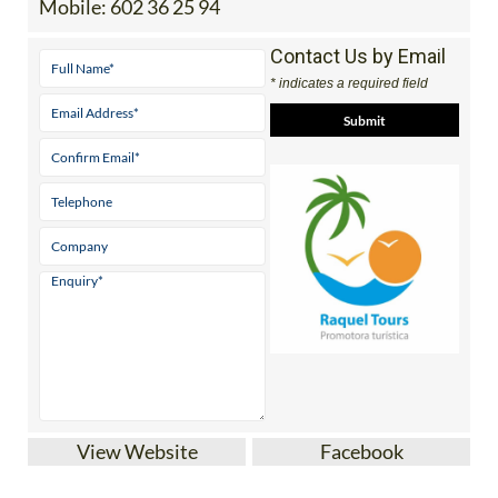
Contact Us by Email
* indicates a required field
View Website
Facebook
Discover the Region of Murcia and beyond