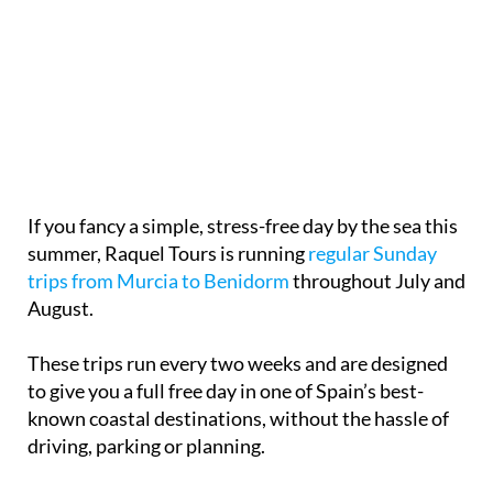
If you fancy a simple, stress-free day by the sea this
summer, Raquel Tours is running
regular Sunday
trips from Murcia to Benidorm
throughout July and
August.
These trips run every two weeks and are designed
to give you a full free day in one of Spain’s best-
known coastal destinations, without the hassle of
driving, parking or planning.
Benidorm
remains a firm favourite for a reason. You
can spend the day your way, whether that means