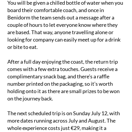
Benidorm the team sends out a message after a
couple of hours to let everyone know where they
are based. That way, anyone travelling alone or
looking for company can easily meet up for a drink
or bite to eat.
After a full day enjoying the coast, the return trip
comes with a few extra touches. Guests receive a
complimentary snack bag, and there’s a raffle
number printed on the packaging, so it’s worth
holding onto it as there are small prizes to be won
on the journey back.
The next scheduled trip is on Sunday July 12, with
more dates running across July and August. The
whole experience costs just €29, making it a
straightforward and affordable way to enjoy a