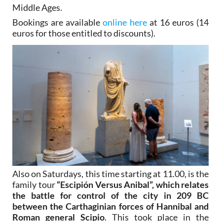
Middle Ages.
Bookings are available
online here
at 16 euros (14
euros for those entitled to discounts).
Also on Saturdays, this time starting at 11.00, is the
family tour
“Escipión Versus Anibal”, which relates
the battle for control of the city in 209 BC
between the Carthaginian forces of Hannibal and
Roman general Scipio
. This took place in the