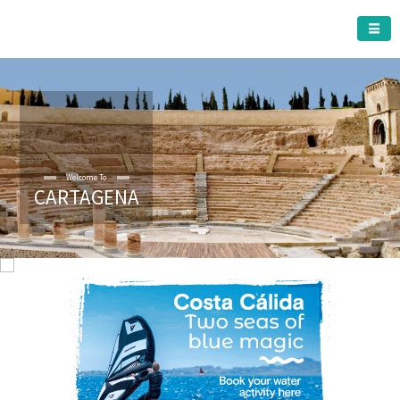
CARTAGENA MUNICIPALITY
Welcome To
CARTAGENA