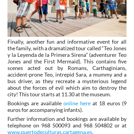
Finally, another fun and informative event for all
the family, with a dramatized tour called “Teo Jones
y la Leyenda de la Primera Sirena” (adventurer Teo
Jones and the First Mermaid). This contains five
scenes acted out by Romans, Carthaginians,
accident-prone Teo, intrepid Sara, a mummy and a
bus driver, as they recreate a mysterious legend
about the forces of evil which aim to destroy the
city! This tour starts at 11.30 at the museum.
Bookings are available
online here
at 18 euros (9
euros for accompanying infants).
Further information and bookings are available by
telephone on 968 500093 and 968 504802 or at
www.puertodeculturas.cartagena.es
.