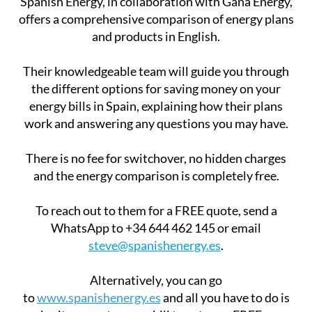
Spanish Energy, in collaboration with Gana Energy,
offers a comprehensive comparison of energy plans
and products in English.
Their knowledgeable team will guide you through
the different options for saving money on your
energy bills in Spain, explaining how their plans
work and answering any questions you may have.
There is no fee for switchover, no hidden charges
and the energy comparison is completely free.
To reach out to them for a FREE quote, send a
WhatsApp to +34 644 462 145 or email
steve@spanishenergy.es
.
Alternatively, you can go
to
www.spanishenergy.es
and all you have to do is