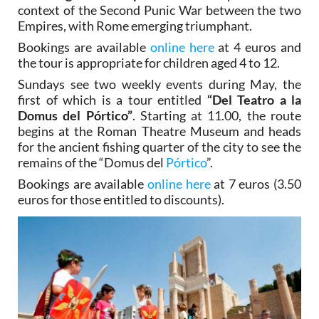
context of the Second Punic War between the two
Empires, with Rome emerging triumphant.
Bookings are available
online here
at 4 euros and
the tour is appropriate for children aged 4 to 12.
Sundays see two weekly events during May, the
first of which is a tour entitled
“Del Teatro a la
Domus del Pórtico”
. Starting at 11.00, the route
begins at the Roman Theatre Museum and heads
for the ancient fishing quarter of the city to see the
remains of the “Domus del
Pórtico
”.
Bookings are available
online here
at 7 euros (3.50
euros for those entitled to discounts).