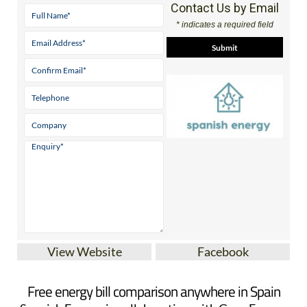
Contact Us by Email
* indicates a required field
View Website
Facebook
Free energy bill comparison anywhere in Spain