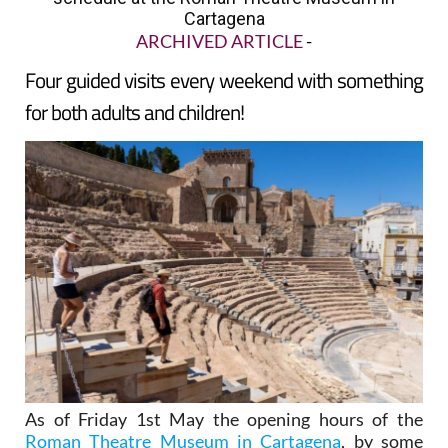
Cartagena
ARCHIVED ARTICLE
-
Four guided visits every weekend with something
for both adults and children!
As of Friday 1st May the opening hours of the
Roman Theatre Museum in Cartagena
, by some