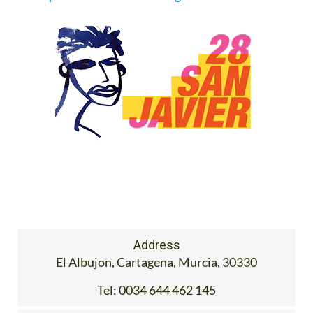
Address
El Albujon, Cartagena, Murcia, 30330
Tel:
0034 644 462 145