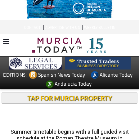
CONTACT
ADVERTISE WITH US
WEEKLY BULLETIN
Spanish News Today
Alicante Today
EDITIONS:
Andalucia Today
TAP FOR MURCIA PROPERTY
Summer timetable begins with a full guided visit
schedule at the Roman Theatre Museum in