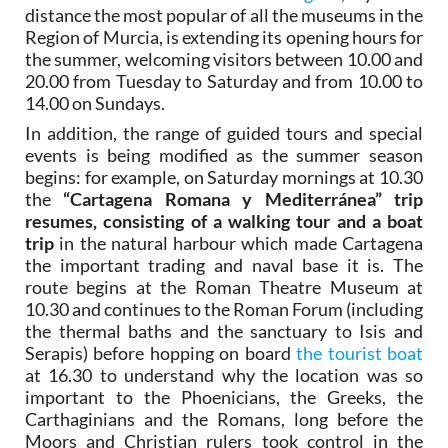
distance the most popular of all the museums in the
Region of Murcia, is extending its opening hours for
the summer, welcoming visitors between 10.00 and
20.00 from Tuesday to Saturday and from 10.00 to
14.00 on Sundays.
In addition, the range of guided tours and special
events is being modified as the summer season
begins: for example, on Saturday mornings at 10.30
the
“Cartagena Romana y Mediterránea” trip
resumes, consisting of a walking tour and a boat
trip
in the natural harbour which made Cartagena
the important trading and naval base it is. The
route begins at the Roman Theatre Museum at
10.30 and continues to the Roman Forum (including
the thermal baths and the sanctuary to Isis and
Serapis) before hopping on board
the tourist boat
at 16.30 to understand why the location was so
important to the Phoenicians, the Greeks, the
Carthaginians and the Romans, long before the
Moors and Christian rulers took control in the