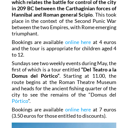
which relates the battle for control of the city
in 209 BC between the Carthaginian forces of
Hannibal and Roman general Scipio
. This took
place in the context of the Second Punic War
between the two Empires, with Rome emerging
triumphant.
Bookings are available
online here
at 4 euros
and the tour is appropriate for children aged 4
to 12.
Sundays see two weekly events during May, the
first of which is a tour entitled
“Del Teatro a la
Domus del Pórtico”
. Starting at 11.00, the
route begins at the Roman Theatre Museum
and heads for the ancient fishing quarter of the
city to see the remains of the “Domus del
Pórtico
”.
Bookings are available
online here
at 7 euros
(3.50 euros for those entitled to discounts).