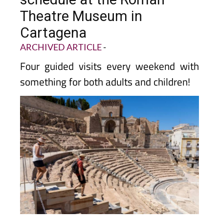
Theatre Museum in
Cartagena
ARCHIVED ARTICLE
-
Four guided visits every weekend with
something for both adults and children!