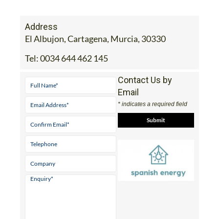
Address
El Albujon, Cartagena, Murcia, 30330
Tel:
0034 644 462 145
Contact Us by
Email
* indicates a required field