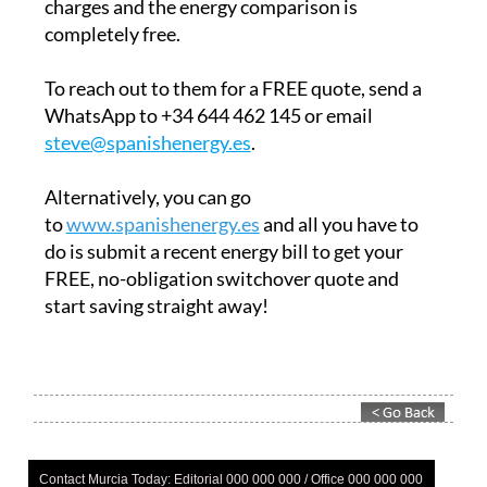
charges and the energy comparison is
completely free.
To reach out to them for a FREE quote, send a
WhatsApp to +34 644 462 145 or email
steve@spanishenergy.es
.
Alternatively, you can go
to
www.spanishenergy.es
and all you have to
do is submit a recent energy bill to get your
FREE, no-obligation switchover quote and
start saving straight away!
Contact Murcia Today: Editorial 000 000 000 / Office 000 000 000