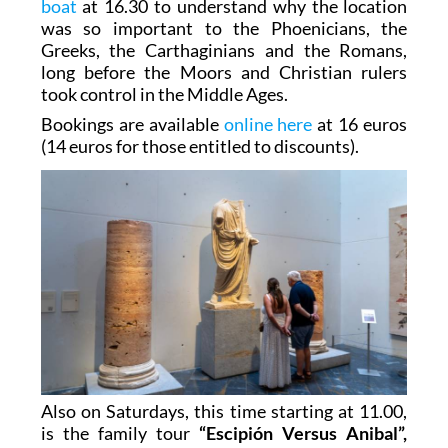
boat
at 16.30 to understand why the location
was so important to the Phoenicians, the
Greeks, the Carthaginians and the Romans,
long before the Moors and Christian rulers
took control in the Middle Ages.
Bookings are available
online here
at 16 euros
(14 euros for those entitled to discounts).
Also on Saturdays, this time starting at 11.00,
is the family tour
“Escipión Versus Anibal”,