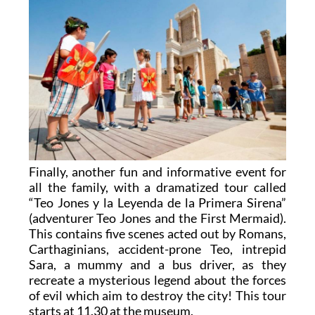
Finally, another fun and informative event for
all the family, with a dramatized tour called
“Teo Jones y la Leyenda de la Primera Sirena”
(adventurer Teo Jones and the First Mermaid).
This contains five scenes acted out by Romans,
Carthaginians, accident-prone Teo, intrepid
Sara, a mummy and a bus driver, as they
recreate a mysterious legend about the forces
of evil which aim to destroy the city! This tour
starts at 11.30 at the museum.