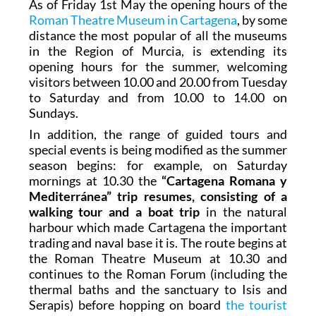
As of Friday 1st May the opening hours of the
Roman Theatre Museum in Cartagena
, by some
distance the most popular of all the museums
in the Region of Murcia, is extending its
opening hours for the summer, welcoming
visitors between 10.00 and 20.00 from Tuesday
to Saturday and from 10.00 to 14.00 on
Sundays.
In addition, the range of guided tours and
special events is being modified as the summer
season begins: for example, on Saturday
mornings at 10.30 the
“Cartagena Romana y
Mediterránea” trip resumes, consisting of a
walking tour and a boat trip
in the natural
harbour which made Cartagena the important
trading and naval base it is. The route begins at
the Roman Theatre Museum at 10.30 and
continues to the Roman Forum (including the
thermal baths and the sanctuary to Isis and
Serapis) before hopping on board
the tourist