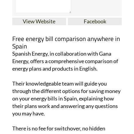
View Website
Facebook
Free energy bill comparison anywhere in
Spain
Spanish Energy, in collaboration with Gana
Energy, offers a comprehensive comparison of
energy plans and products in English.
Their knowledgeable team will guide you
through the different options for saving money
on your energy bills in Spain, explaining how
their plans work and answering any questions
you may have.
There is no fee for switchover, no hidden