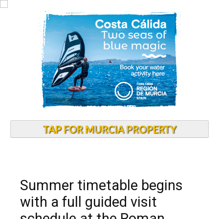
TAP FOR MURCIA PROPERTY
Summer timetable begins
with a full guided visit
schedule at the Roman