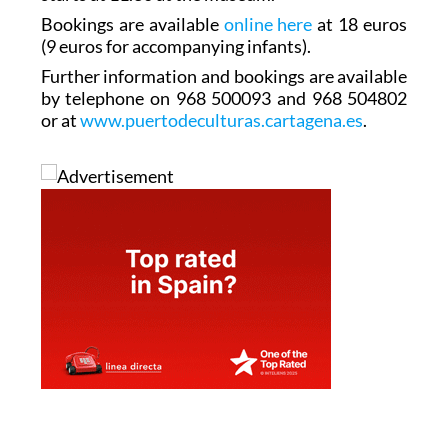
Bookings are available
online here
at 18 euros
(9 euros for accompanying infants).
Further information and bookings are available
by telephone on 968 500093 and 968 504802
or at
www.puertodeculturas.cartagena.es
.