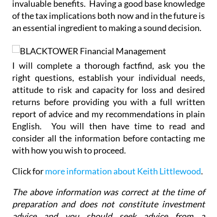
invaluable benefits. Having a good base knowledge
of the tax implications both now and in the future is
an essential ingredient to making a sound decision.
I will complete a thorough factfind, ask you the
right questions, establish your individual needs,
attitude to risk and capacity for loss and desired
returns before providing you with a full written
report of advice and my recommendations in plain
English. You will then have time to read and
consider all the information before contacting me
with how you wish to proceed.
Click for
more information about Keith Littlewood
.
The above information was correct at the time of
preparation and does not constitute investment
advice and you should seek advice from a