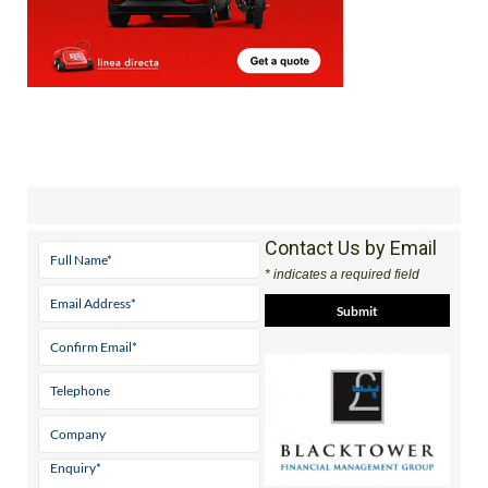
Contact Us by Email
* indicates a required field