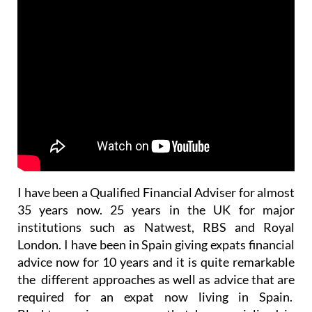
I have been a Qualified Financial Adviser for almost
35 years now. 25 years in the UK for major
institutions such as Natwest, RBS and Royal
London. I have been in Spain giving expats financial
advice now for 10 years and it is quite remarkable
the different approaches as well as advice that are
required for an expat now living in Spain.