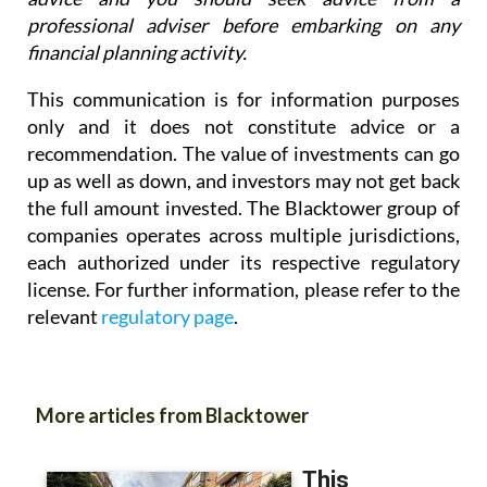
professional adviser before embarking on any
financial planning activity.
This communication is for information purposes
only and it does not constitute advice or a
recommendation. The value of investments can go
up as well as down, and investors may not get back
the full amount invested. The Blacktower group of
companies operates across multiple jurisdictions,
each authorized under its respective regulatory
license. For further information, please refer to the
relevant
regulatory page
.