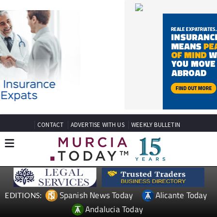
CONTACT
ADVERTISE WITH US
WEEKLY BULLETIN
Spanish News Today
Alicante Today
EDITIONS:
Andalucia Today