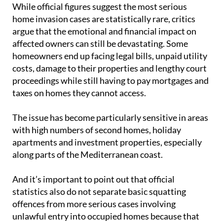
While official figures suggest the most serious
home invasion cases are statistically rare, critics
argue that the emotional and financial impact on
affected owners can still be devastating. Some
homeowners end up facing legal bills, unpaid utility
costs, damage to their properties and lengthy court
proceedings while still having to pay mortgages and
taxes on homes they cannot access.
The issue has become particularly sensitive in areas
with high numbers of second homes, holiday
apartments and investment properties, especially
along parts of the Mediterranean coast.
And it’s important to point out that official
statistics also do not separate basic squatting
offences from more serious cases involving
unlawful entry into occupied homes because that