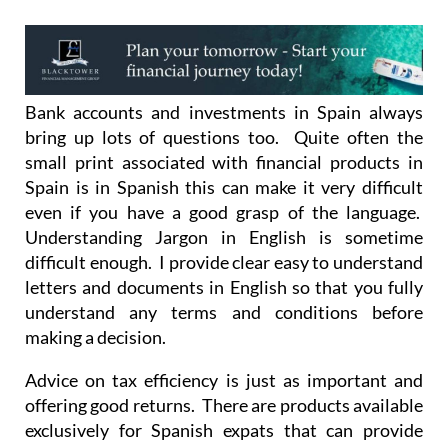
Bank accounts and investments in Spain always
bring up lots of questions too. Quite often the
small print associated with financial products in
Spain is in Spanish this can make it very difficult
even if you have a good grasp of the language.
Understanding Jargon in English is sometime
difficult enough. I provide clear easy to understand
letters and documents in English so that you fully
understand any terms and conditions before
making a decision.
Advice on tax efficiency is just as important and
offering good returns. There are products available
exclusively for Spanish expats that can provide