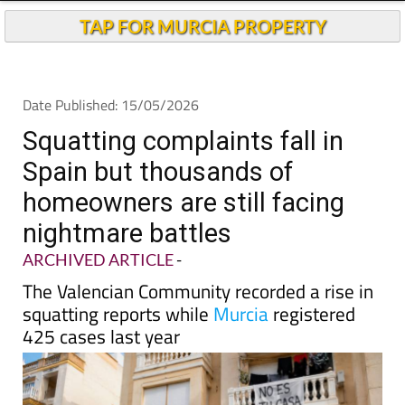
TAP FOR MURCIA PROPERTY
Date Published: 15/05/2026
Squatting complaints fall in
Spain but thousands of
homeowners are still facing
nightmare battles
ARCHIVED ARTICLE
-
The Valencian Community recorded a rise in
squatting reports while
Murcia
registered
425 cases last year