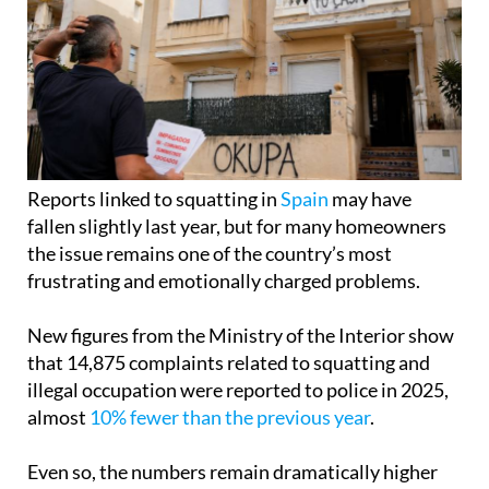
Reports linked to squatting in
Spain
may have
fallen slightly last year, but for many homeowners
the issue remains one of the country’s most
frustrating and emotionally charged problems.
New figures from the Ministry of the Interior show
that 14,875 complaints related to squatting and
illegal occupation were reported to police in 2025,
almost
10% fewer than the previous year
.
Even so, the numbers remain dramatically higher