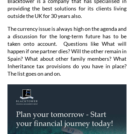
Blacktower is a company that has specialised in
providing the best solutions for its clients living
outside the UK for 30 years also.
The currency issue is always high on the agenda and
a discussion for the long-term future has to be
taken onto account. Questions like What will
happen if one partner dies? Will the other remain in
Spain? What about other family members? What
Inheritance tax provisions do you have in place?
The list goes on and on.