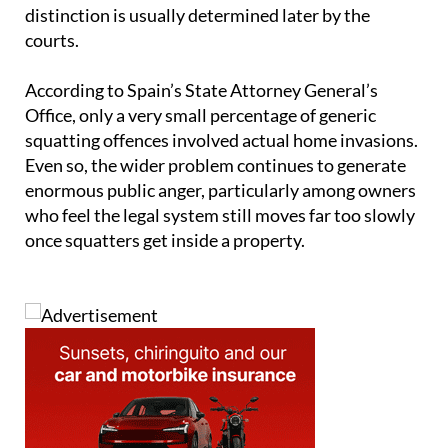
distinction is usually determined later by the
courts.
According to Spain’s State Attorney General’s
Office, only a very small percentage of generic
squatting offences involved actual home invasions.
Even so, the wider problem continues to generate
enormous public anger, particularly among owners
who feel the legal system still moves far too slowly
once squatters get inside a property.