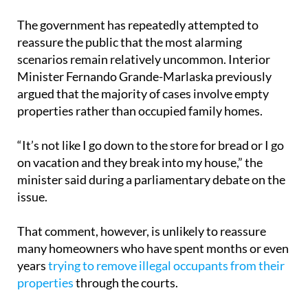
The government has repeatedly attempted to
reassure the public that the most alarming
scenarios remain relatively uncommon. Interior
Minister Fernando Grande-Marlaska previously
argued that the majority of cases involve empty
properties rather than occupied family homes.
“It’s not like I go down to the store for bread or I go
on vacation and they break into my house,” the
minister said during a parliamentary debate on the
issue.
That comment, however, is unlikely to reassure
many homeowners who have spent months or even
years
trying to remove illegal occupants from their
properties
through the courts.