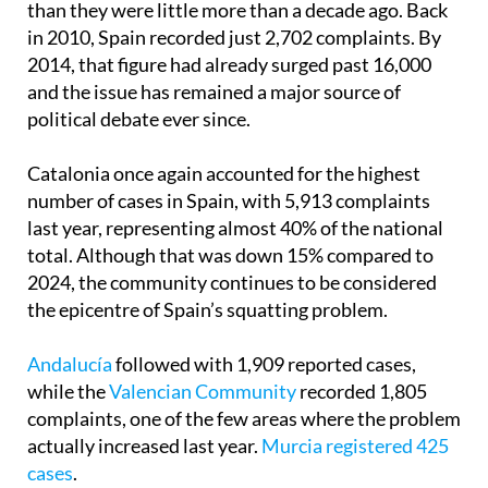
than they were little more than a decade ago. Back
in 2010, Spain recorded just 2,702 complaints. By
2014, that figure had already surged past 16,000
and the issue has remained a major source of
political debate ever since.
Catalonia once again accounted for the highest
number of cases in Spain, with 5,913 complaints
last year, representing almost 40% of the national
total. Although that was down 15% compared to
2024, the community continues to be considered
the epicentre of Spain’s squatting problem.
Andalucía
followed with 1,909 reported cases,
while the
Valencian Community
recorded 1,805
complaints, one of the few areas where the problem
actually increased last year.
Murcia registered 425
cases
.