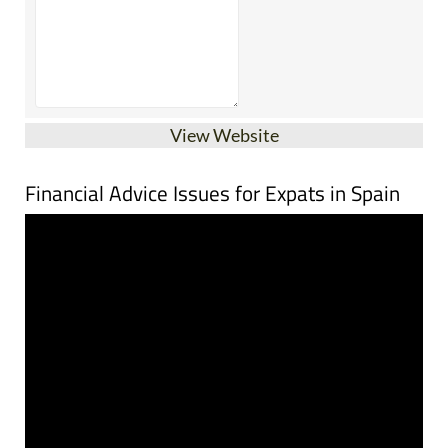
View Website
Financial Advice Issues for Expats in Spain