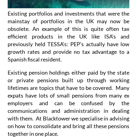
Existing portfolios and investments that were the
mainstay of portfolios in the UK may now be
obsolete. An example of this is quite often tax
efficient products in the UK like ISA’s and
previously held TESSA’s: PEP’s actually have low
growth rates and provide no tax advantage to a
Spanish fiscal resident.
Existing pension holdings either paid by the state
or private pensions built up through working
lifetimes are topics that have to be covered. Many
expats have lots of small pensions from many ex
employers and can be confused by the
communications and administration in dealing
with them. At Blacktower we specialise in advising
on how to consolidate and bring all these pensions
together in one place.