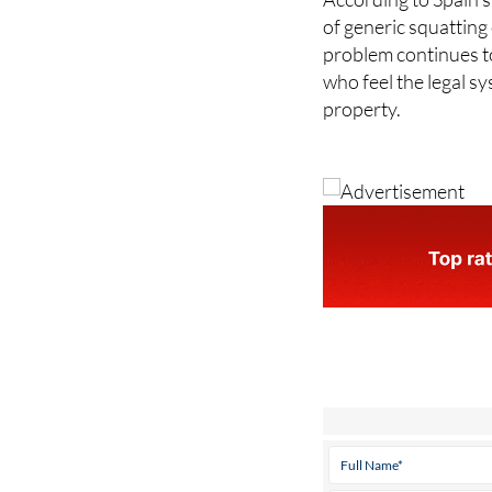
of generic squatting
problem continues t
who feel the legal sy
property.