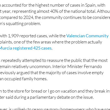
 accounted for the highest number of cases in Spain, with
t year, representing almost 40% of the national total. Altho
compared to 2024, the community continues to be consider
in’s squatting problem.
with 1,909 reported cases, while the
Valencian Community
laints, one of the few areas where the problem actually
Murcia registered 425 cases
.
repeatedly attempted to reassure the public that the most
remain relatively uncommon. Interior Minister Fernando
viously argued that the majority of cases involve empty
han occupied family homes.
own to the store for bread or I go on vacation and they break i
ter said during a parliamentary debate on the issue.
er, is unlikely to reassure many homeowners who have sp