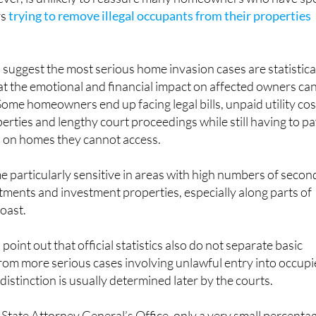
rs
trying to remove illegal occupants from their properties
s suggest the most serious home invasion cases are statistica
that the emotional and financial impact on affected owners ca
 Some homeowners end up facing legal bills, unpaid utility cos
erties and lengthy court proceedings while still having to p
 on homes they cannot access.
 particularly sensitive in areas with high numbers of secon
ments and investment properties, especially along parts of
oast.
 point out that official statistics also do not separate basic
rom more serious cases involving unlawful entry into occup
istinction is usually determined later by the courts.
 State Attorney General’s Office, only a very small percenta