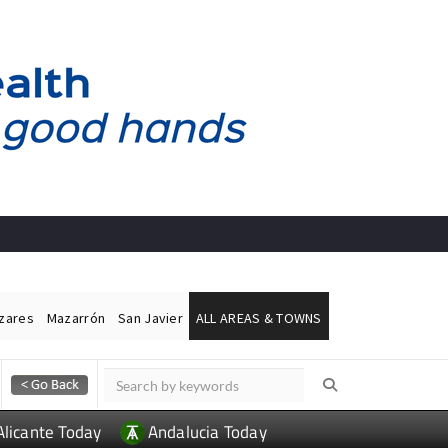
ázares
Mazarrón
San Javier
ALL AREAS & TOWNS
Alicante Today
Andalucia Today