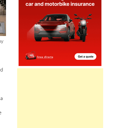
ny
ed
 a
e