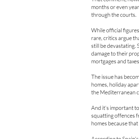
months or even yea
through the courts.
While official figure
rare, critics argue 
still be devastating.
damage to their prop
mortgages and taxes
The issue has become
homes, holiday apart
the Mediterranean c
And it’s important to
squatting offences f
homes because that d
According to Spain’s