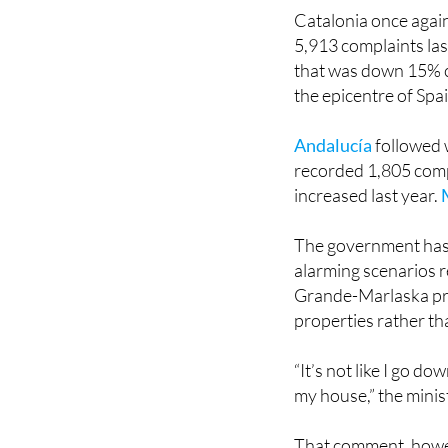
Catalonia once again
5,913 complaints las
that was down 15% 
the epicentre of Spa
Andalucía
followed 
recorded 1,805 comp
increased last year.
The government has 
alarming scenarios 
Grande-Marlaska pre
properties rather t
“It’s not like I go d
my house,” the minis
That comment, howev