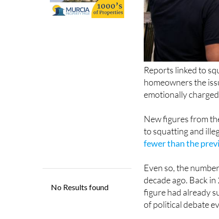
Reports linked to sq
homeowners the issu
emotionally charged
New figures from the
to squatting and ill
fewer than the prev
Even so, the numbers
decade ago. Back in 
figure had already s
of political debate e