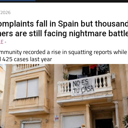
5/2026
omplaints fall in Spain but thousan
rs are still facing nightmare battl
LE
-
mmunity recorded a rise in squatting reports while
 425 cases last year