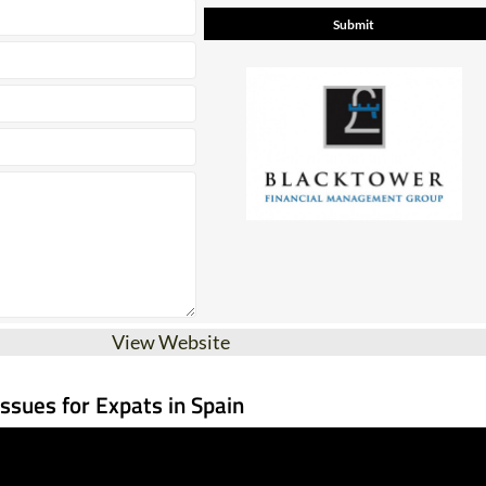
View Website
Issues for Expats in Spain