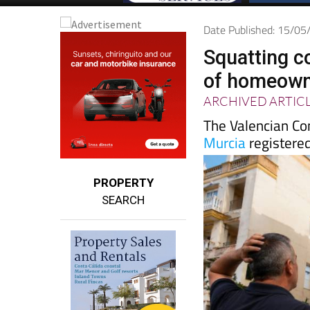
Date Published: 15/0
Squatting c
of homeowne
ARCHIVED ARTIC
The Valencian Co
Murcia
registered
PROPERTY
SEARCH