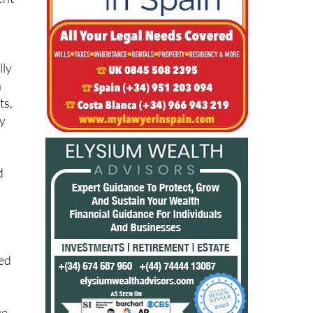
lly
n
ts,
ay
d
ied
ge