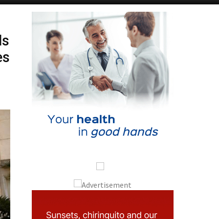
ds
es