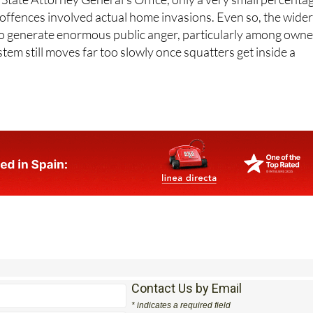
 offences involved actual home invasions. Even so, the wide
o generate enormous public anger, particularly among owne
stem still moves far too slowly once squatters get inside a
Contact Us by Email
* indicates a required field