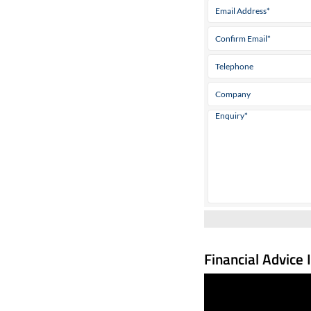
Financial Advice 