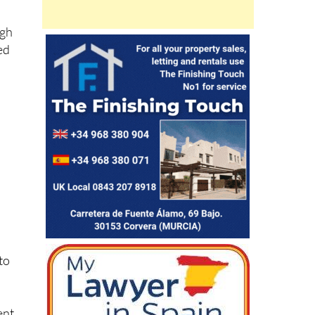
ugh
ed
nto
ent