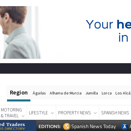
Region
Águilas
Alhama de Murcia
Jumilla
Lorca
Los Alc
MOTORING
LIFESTYLE
PROPERTY NEWS
SPANISH NEWS
& TRAVEL
Spanish News Today
EDITIONS: