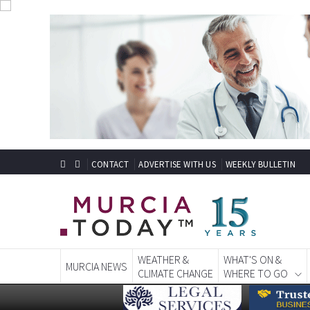
CONTACT
ADVERTISE WITH US
WEEKLY BULLETIN
WEATHER &
WHAT'S ON &
MURCIA NEWS
CLIMATE CHANGE
WHERE TO GO