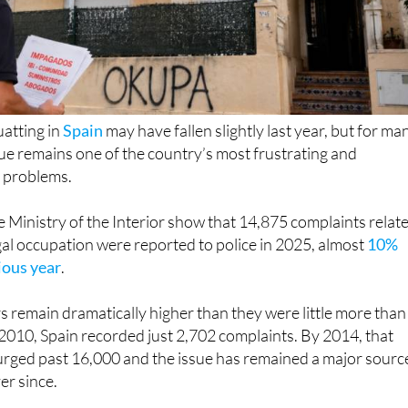
uatting in
Spain
may have fallen slightly last year, but for ma
e remains one of the country’s most frustrating and
 problems.
 Ministry of the Interior show that 14,875 complaints relat
egal occupation were reported to police in 2025, almost
10%
ious year
.
 remain dramatically higher than they were little more than
2010, Spain recorded just 2,702 complaints. By 2014, that
urged past 16,000 and the issue has remained a major sourc
ver since.