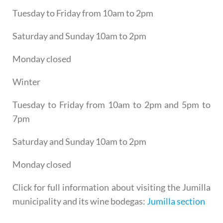
Tuesday to Friday from 10am to 2pm
Saturday and Sunday 10am to 2pm
Monday closed
Winter
Tuesday to Friday from 10am to 2pm and 5pm to
7pm
Saturday and Sunday 10am to 2pm
Monday closed
Click for full information about visiting the Jumilla
municipality and its wine bodegas:
Jumilla section