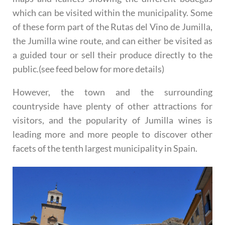
which can be visited within the municipality. Some
of these form part of the Rutas del Vino de Jumilla,
the Jumilla wine route, and can either be visited as
a guided tour or sell their produce directly to the
public.(see feed below for more details)
However, the town and the surrounding
countryside have plenty of other attractions for
visitors, and the popularity of Jumilla wines is
leading more and more people to discover other
facets of the tenth largest municipality in Spain.