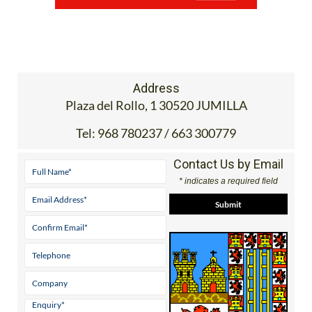
Address
Plaza del Rollo, 1 30520 JUMILLA
Tel:
968 780237 / 663 300779
Contact Us by Email
* indicates a required field