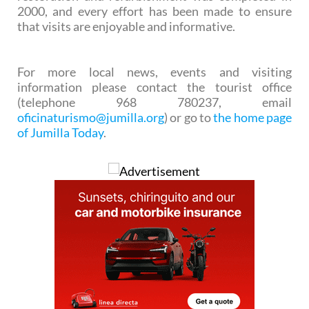
2000, and every effort has been made to ensure
that visits are enjoyable and informative.
For more local news, events and visiting
information please contact the tourist office
(telephone 968 780237, email
oficinaturismo@jumilla.org
) or go to
the home page
of Jumilla Today
.