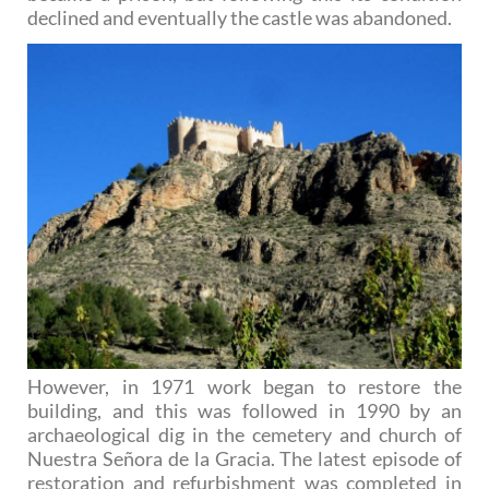
declined and eventually the castle was abandoned.
However, in 1971 work began to restore the
building, and this was followed in 1990 by an
archaeological dig in the cemetery and church of
Nuestra Señora de la Gracia. The latest episode of
restoration and refurbishment was completed in