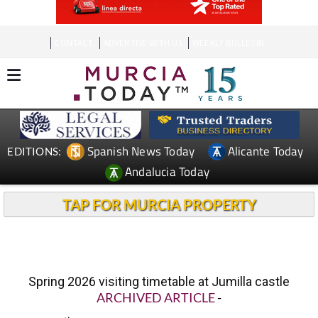
CONTACT
ADVERTISE WITH US
WEEKLY BULLETIN
Spanish News Today
Alicante Today
EDITIONS:
Andalucia Today
TAP FOR MURCIA PROPERTY
Spring 2026 visiting timetable at Jumilla castle
ARCHIVED ARTICLE
-