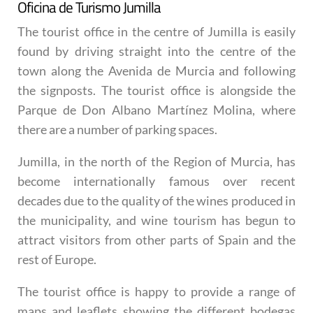
Oficina de Turismo Jumilla
The tourist office in the centre of Jumilla is easily
found by driving straight into the centre of the
town along the Avenida de Murcia and following
the signposts. The tourist office is alongside the
Parque de Don Albano Martínez Molina, where
there are a number of parking spaces.
Jumilla, in the north of the Region of Murcia, has
become internationally famous over recent
decades due to the quality of the wines produced in
the municipality, and wine tourism has begun to
attract visitors from other parts of Spain and the
rest of Europe.
The tourist office is happy to provide a range of
maps and leaflets showing the different bodegas