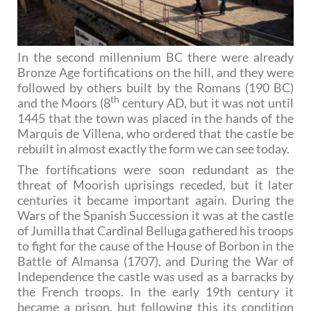
In the second millennium BC there were already
Bronze Age fortifications on the hill, and they were
followed by others built by the Romans (190 BC)
th
and the Moors (8
century AD, but it was not until
1445 that the town was placed in the hands of the
Marquis de Villena, who ordered that the castle be
rebuilt in almost exactly the form we can see today.
The fortifications were soon redundant as the
threat of Moorish uprisings receded, but it later
centuries it became important again. During the
Wars of the Spanish Succession it was at the castle
of Jumilla that Cardinal Belluga gathered his troops
to fight for the cause of the House of Borbon in the
Battle of Almansa (1707), and During the War of
Independence the castle was used as a barracks by
the French troops. In the early 19th century it
became a prison, but following this its condition