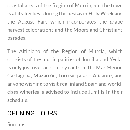
coastal areas of the Region of Murcia, but the town
is at its liveliest during the fiestas in Holy Week and
the August Fair, which incorporates the grape
harvest celebrations and the Moors and Christians
parades.
The Altiplano of the Region of Murcia, which
consists of the municipalities of Jumilla and Yecla,
is only just over an hour by car from the Mar Menor,
Cartagena, Mazarrón, Torrevieja and Alicante, and
anyone wishing to visit real inland Spain and world-
class wineries is advised to include Jumilla in their
schedule.
OPENING HOURS
Summer