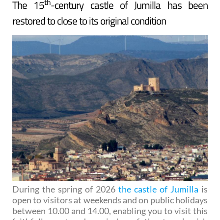
th
The 15
-century castle of Jumilla has been
restored to close to its original condition
During the spring of 2026
the castle of Jumilla
is
open to visitors at weekends and on public holidays
between 10.00 and 14.00, enabling you to visit this