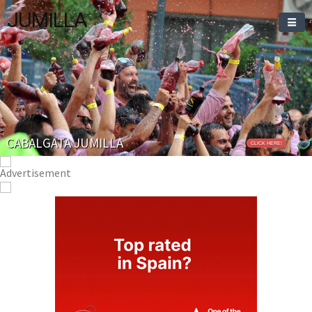
JUMILLA