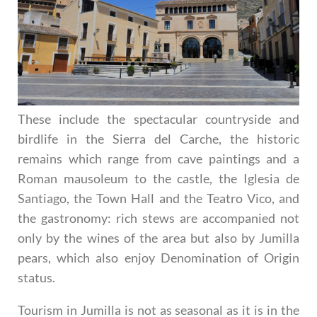
These include the spectacular countryside and
birdlife in the Sierra del Carche, the historic
remains which range from cave paintings and a
Roman mausoleum to the castle, the Iglesia de
Santiago, the Town Hall and the Teatro Vico, and
the gastronomy: rich stews are accompanied not
only by the wines of the area but also by Jumilla
pears, which also enjoy Denomination of Origin
status.
Tourism in Jumilla is not as seasonal as it is in the