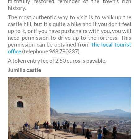
faithfully restored reminder of the town’s rich
history.
The most authentic way to visit is to walk up the
castle hill, but it’s quite a hike and if you don’t feel
up to it, or if you have pushchairs with you, you will
need permission to drive up to the fortress. This
permission can be obtained from
the local tourist
office
(telephone 968 780237).
A token entry fee of 2.50 euros is payable.
Jumilla castle