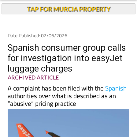
Andalucia Today
TAP FOR MURCIA PROPERTY
Date Published: 02/06/2026
Spanish consumer group calls
for investigation into easyJet
luggage charges
ARCHIVED ARTICLE
-
A complaint has been filed with the
Spanish
authorities over what is described as an
“abusive” pricing practice