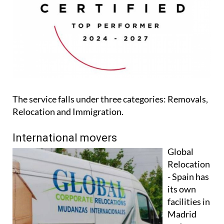
The service falls under three categories: Removals,
Relocation and Immigration.
International movers
Global
Relocation
- Spain has
its own
facilities in