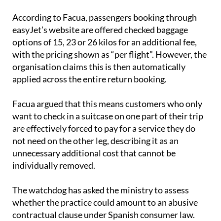
travellers to select baggage for just one leg.
According to Facua, passengers booking through
easyJet’s website are offered checked baggage
options of 15, 23 or 26 kilos for an additional fee,
with the pricing shown as “per flight”. However, the
organisation claims this is then automatically
applied across the entire return booking.
Facua argued that this means customers who only
want to check in a suitcase on one part of their trip
are effectively forced to pay for a service they do
not need on the other leg, describing it as an
unnecessary additional cost that cannot be
individually removed.
The watchdog has asked the ministry to assess
whether the practice could amount to an abusive