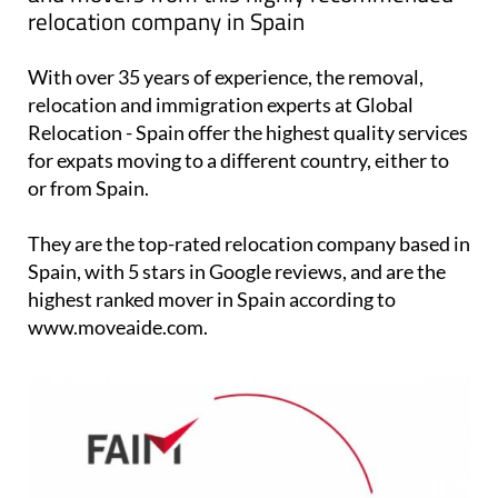
Find storage in Spain, international removals
and movers from this highly recommended
relocation company in Spain
With over 35 years of experience, the removal,
relocation and immigration experts at Global
Relocation - Spain offer the highest quality services
for expats moving to a different country, either to
or from Spain.
They are the top-rated relocation company based in
Spain, with 5 stars in Google reviews, and are the
highest ranked mover in Spain according to
www.moveaide.com.