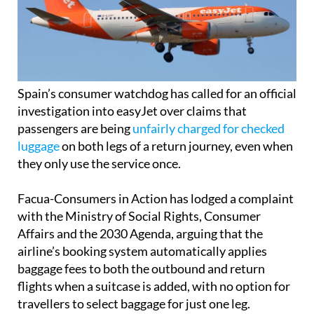
Spain’s consumer watchdog has called for an official
investigation into easyJet over claims that
passengers are being
unfairly charged for checked
luggage
on both legs of a return journey, even when
they only use the service once.
Facua-Consumers in Action has lodged a complaint
with the Ministry of Social Rights, Consumer
Affairs and the 2030 Agenda, arguing that the
airline’s booking system automatically applies
baggage fees to both the outbound and return
flights when a suitcase is added, with no option for