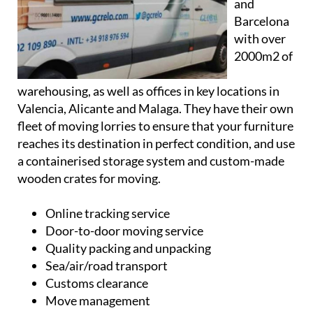
Madrid
and
Barcelona
with over
2000m2 of
warehousing, as well as offices in key locations in
Valencia, Alicante and Malaga. They have their own
fleet of moving lorries to ensure that your furniture
reaches its destination in perfect condition, and use
a containerised storage system and custom-made
wooden crates for moving.
Online tracking service
Door-to-door moving service
Quality packing and unpacking
Sea/air/road transport
Customs clearance