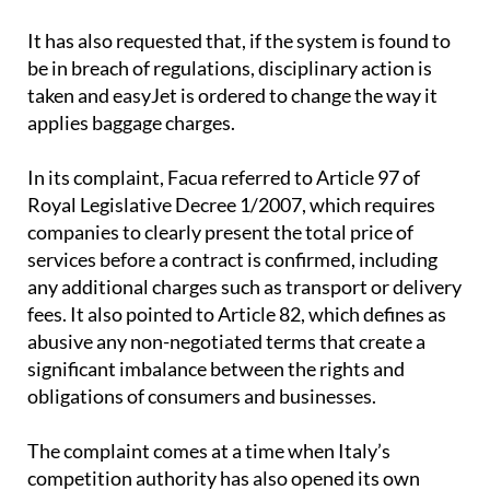
contractual clause under Spanish consumer law.
It has also requested that, if the system is found to
be in breach of regulations, disciplinary action is
taken and easyJet is ordered to change the way it
applies baggage charges.
In its complaint, Facua referred to Article 97 of
Royal Legislative Decree 1/2007, which requires
companies to clearly present the total price of
services before a contract is confirmed, including
any additional charges such as transport or delivery
fees. It also pointed to Article 82, which defines as
abusive any non-negotiated terms that create a
significant imbalance between the rights and
obligations of consumers and businesses.