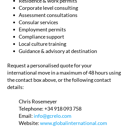
Residence & work permits
Corporate level consulting
Assessment consultations
Consular services
Employment permits
Compliance support
Local culture training
Guidance & advisory at destination
Request a personalised quote for your
international move in a maximum of 48 hours using
the contact box above, or the following contact
details:
Chris Rosemeyer
Telephone:
+34 918 093 758
Email:
info@gcrelo.com