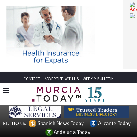
CONTACT
ADVERTISE WITH US
WEEKLY BULLETIN
Spanish News Today
Alicante Today
EDITIONS: