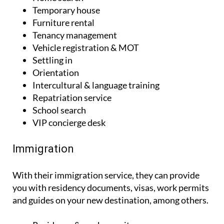
Home search
Temporary house
Furniture rental
Tenancy management
Vehicle registration & MOT
Settling in
Orientation
Intercultural & language training
Repatriation service
School search
VIP concierge desk
Immigration
With their immigration service, they can provide
you with residency documents, visas, work permits
and guides on your new destination, among others.