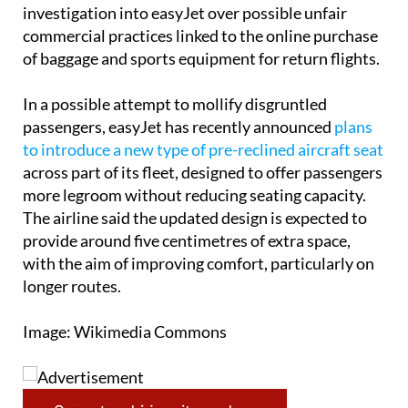
The complaint comes at a time when Italy’s
competition authority has also opened its own
investigation into easyJet over possible unfair
commercial practices linked to the online purchase
of baggage and sports equipment for return flights.
In a possible attempt to mollify disgruntled
passengers, easyJet has recently announced
plans
to introduce a new type of pre-reclined aircraft seat
across part of its fleet, designed to offer passengers
more legroom without reducing seating capacity.
The airline said the updated design is expected to
provide around five centimetres of extra space,
with the aim of improving comfort, particularly on
longer routes.
Image: Wikimedia Commons