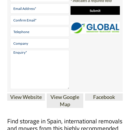
Contact Us by Email
* indicates a required field
View Website
View Google
Facebook
Map