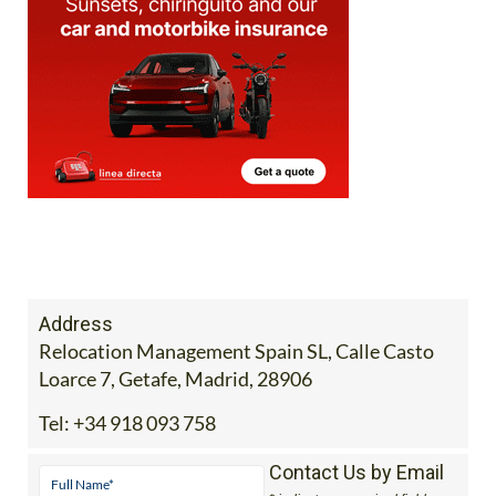
Address
Relocation Management Spain SL, Calle Casto
Loarce 7, Getafe, Madrid, 28906
Tel:
+34 918 093 758