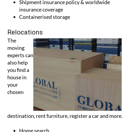
Move management
Shipment insurance policy & worldwide
insurance coverage
Containerised storage
Relocations
The
moving
experts can
also help
you find a
house in
your
chosen
destination, rent furniture, register a car and more.