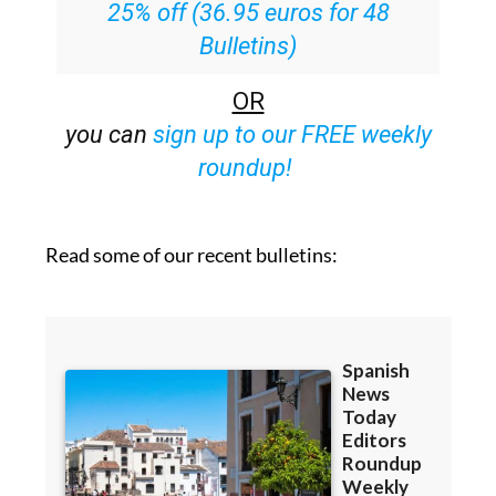
25% off (36.95 euros for 48
Bulletins)
OR
you can
sign up to our FREE weekly
roundup!
Read some of our recent bulletins: