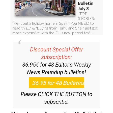
Discount Special Offer
subscription:
36.95€ for 48
Editor’s Weekly
News Roundup
bulletins!
Please CLICK THE BUTTON to
subscribe.