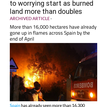
to worrying start as burned
land more than doubles
ARCHIVED ARTICLE
-
More than 16,000 hectares have already
gone up in flames across Spain by the
end of April
Spain
has already seen more than 16,300