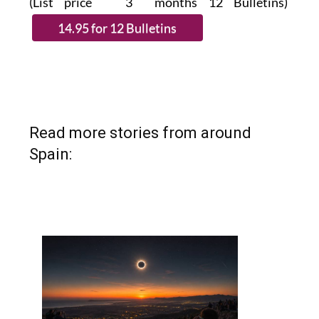
(List price 3 months 12 Bulletins)
Read more stories from around
Spain: