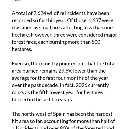
A total of 2,624 wildfire incidents have been
recorded so far this year. Of those, 1,637 were
classified as small fires affecting less than one
hectare. However, three were considered major
forest fires, each burning more than 500
hectares.
Even so, the ministry pointed out that the total
area burned remains 29.6% lower than the
average for the first four months of the year
over the past decade. In fact, 2026 currently
ranks as the fifth lowest year for hectares
burned in the last ten years.
The north-west of Spain has been the hardest
hit area so far, accounting for more than half of
all incidents and over 80% of the forested land