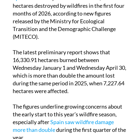
hectares destroyed by wildfires in the first four
months of 2026, according to new figures
released by the Ministry for Ecological
Transition and the Demographic Challenge
(MITECO).
The latest preliminary report shows that
16,330.91 hectares burned between
Wednesday January 1 and Wednesday April 30,
which is more than double the amount lost
during the same period in 2025, when 7,227.64
hectares were affected.
The figures underline growing concerns about
the early start to this year’s wildfire season,
especially after
Spain saw wildfire damage
more than double
during the first quarter of the
year.