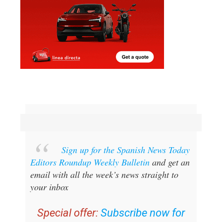
Sign up for the Spanish News Today
Editors Roundup Weekly Bulletin
and get an
email with all the week’s news straight to
your inbox
Special offer:
Subscribe now for