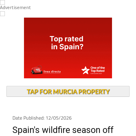
TAP FOR MURCIA PROPERTY
Date Published: 12/05/2026
Spain's wildfire season off