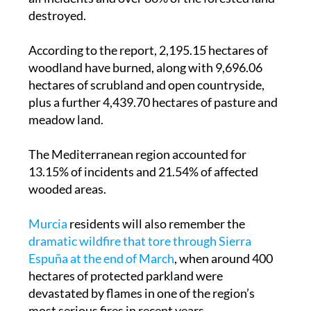
destroyed.
According to the report, 2,195.15 hectares of
woodland have burned, along with 9,696.06
hectares of scrubland and open countryside,
plus a further 4,439.70 hectares of pasture and
meadow land.
The Mediterranean region accounted for
13.15% of incidents and 21.54% of affected
wooded areas.
Murcia
residents will also remember the
dramatic wildfire that tore through Sierra
Espuña at the end of March
, when around 400
hectares of protected parkland were
devastated by flames in one of the region’s
most serious fires in recent years.