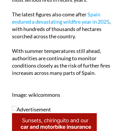
The latest figures also come after
Spain
endured a devastating wildfire year in 2025
,
with hundreds of thousands of hectares
scorched across the country.
With summer temperatures still ahead,
authorities are continuing to monitor
conditions closely as the risk of further fires
increases across many parts of Spain.
Image: wikicommons