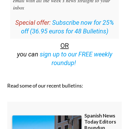
email with all the week’s news straight to your
inbox
Special offer:
Subscribe now for 25%
off (36.95 euros for 48 Bulletins)
OR
you can
sign up to our FREE weekly
roundup!
Read some of our recent bulletins: