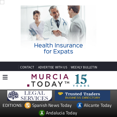
CONTACT
ADVERTISE WITH US
WEEKLY BULLETIN
Spanish News Today
Alicante Today
EDITIONS:
Andalucia Today