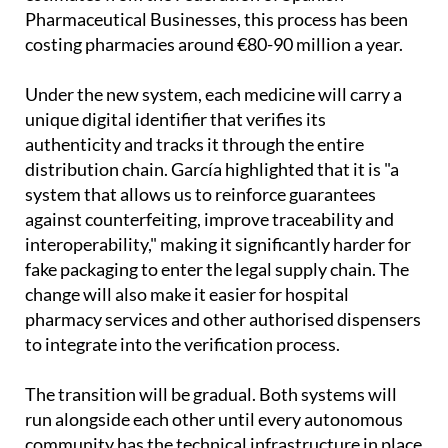
Pharmaceutical Businesses, this process has been
costing pharmacies around €80-90 million a year.
Under the new system, each medicine will carry a
unique digital identifier that verifies its
authenticity and tracks it through the entire
distribution chain. García highlighted that it is "a
system that allows us to reinforce guarantees
against counterfeiting, improve traceability and
interoperability," making it significantly harder for
fake packaging to enter the legal supply chain. The
change will also make it easier for hospital
pharmacy services and other authorised dispensers
to integrate into the verification process.
The transition will be gradual. Both systems will
run alongside each other until every autonomous
community has the technical infrastructure in place