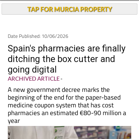
TAP FOR MURCIA PROPERTY
Date Published: 10/06/2026
Spain's pharmacies are finally
ditching the box cutter and
going digital
ARCHIVED ARTICLE
-
A new government decree marks the
beginning of the end for the paper-based
medicine coupon system that has cost
pharmacies an estimated €80-90 million a
year