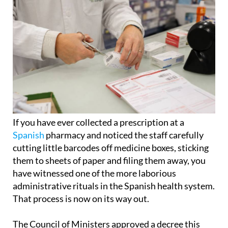
If you have ever collected a prescription at a
Spanish
pharmacy and noticed the staff carefully
cutting little barcodes off medicine boxes, sticking
them to sheets of paper and filing them away, you
have witnessed one of the more laborious
administrative rituals in the Spanish health system.
That process is now on its way out.
The Council of Ministers approved a decree this