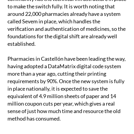
to make the switch fully. It is worth noting that
around 22,000 pharmacies already have a system
called Sevem in place, which handles the
verification and authentication of medicines, so the
foundations for the digital shift are already well
established.
Pharmacies in Castellón have been leading the way,
having adopted a DataMatrix digital code system
more than a year ago, cutting their printing
requirements by 90%. Once the new system is fully
in place nationally, it is expected to save the
equivalent of 4.9 million sheets of paper and 14
million coupon cuts per year, which gives a real
sense of just how much time and resource the old
method has consumed.