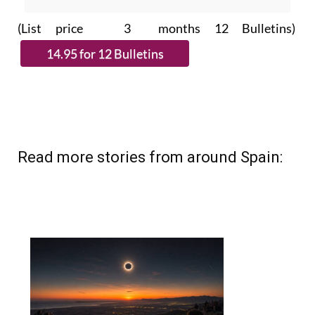
(List price 3 months 12 Bulletins)
Read more stories from around Spain: