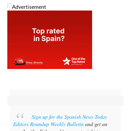
Sign up for the Spanish News Today
Editors Roundup Weekly Bulletin
and get an