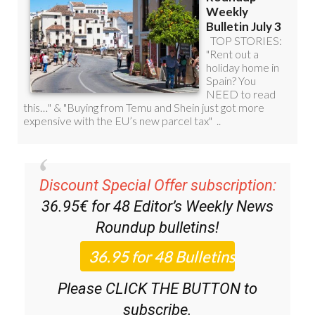
Discount Special Offer subscription:
36.95€ for 48
Editor’s Weekly News
Roundup
bulletins!
Please CLICK THE BUTTON to
subscribe.