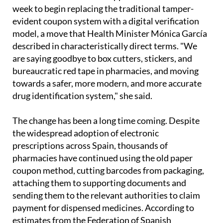
week to begin replacing the traditional tamper-
evident coupon system with a digital verification
model, a move that Health Minister Mónica García
described in characteristically direct terms. "We
are saying goodbye to box cutters, stickers, and
bureaucratic red tape in pharmacies, and moving
towards a safer, more modern, and more accurate
drug identification system," she said.
The change has been a long time coming. Despite
the widespread adoption of electronic
prescriptions across Spain, thousands of
pharmacies have continued using the old paper
coupon method, cutting barcodes from packaging,
attaching them to supporting documents and
sending them to the relevant authorities to claim
payment for dispensed medicines. According to
estimates from the Federation of Spanish