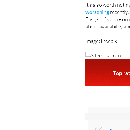
the course of a mont
It's also worth notin
worsening
recently, 
East, so if you're on
about availability a
Image: Freepik