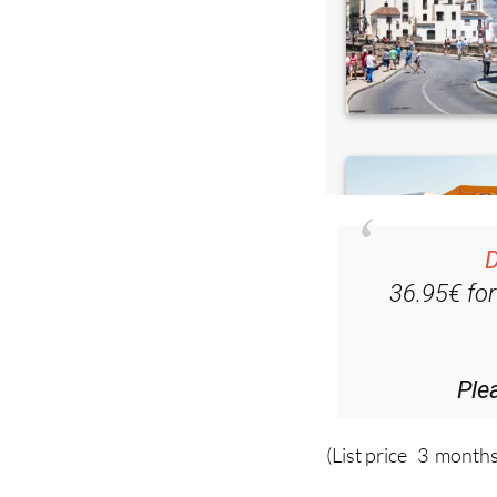
D
36.95€ fo
Ple
(List price 3 months