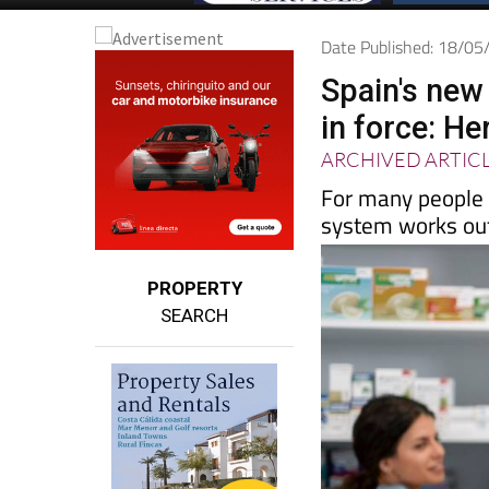
Date Published: 18/0
Spain's new
in force: H
ARCHIVED ARTIC
For many people 
system works out
PROPERTY
SEARCH