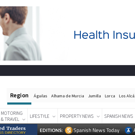
Region
Águilas
Alhama de Murcia
Jumilla
Lorca
Los Alc
MOTORING
LIFESTYLE
PROPERTY NEWS
SPANISH NEWS
& TRAVEL