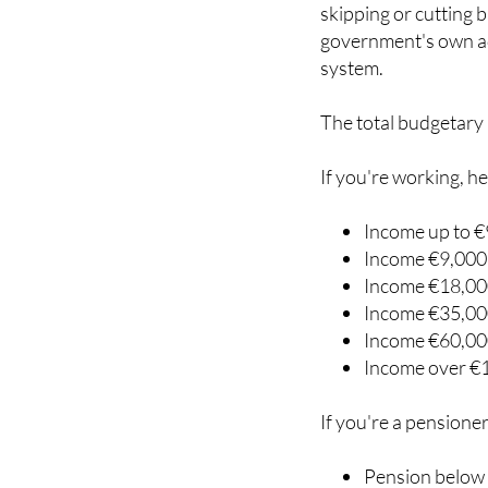
contributions more p
skipping or cutting 
government's own ad
system.
The total budgetary 
If you're working, he
Income up to €
Income €9,000 
Income €18,000
Income €35,000
Income €60,000
Income over €
If you're a pensioner