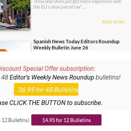
iscount Special Offer subscription:
r 48
Editor’s Weekly News Roundup
bulletins!
ase CLICK THE BUTTON to subscribe.
 12 Bulletins)