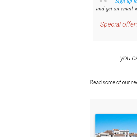
Sign up f
and get an email w
Special offer
you 
Read some of our rec