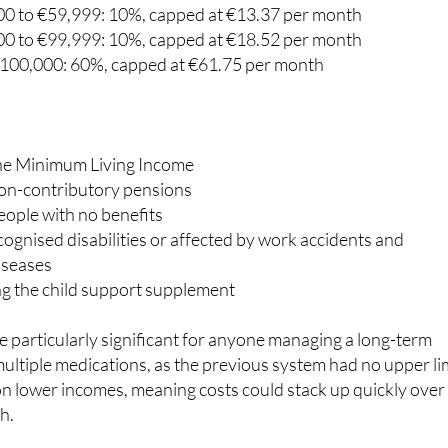
€18,000: 10%, capped at €8.23 per month
0 to €59,999: 10%, capped at €13.37 per month
0 to €99,999: 10%, capped at €18.52 per month
100,000: 60%, capped at €61.75 per month
the Minimum Living Income
non-contributory pensions
ople with no benefits
ognised disabilities or affected by work accidents and
iseases
ng the child support supplement
 particularly significant for anyone managing a long-term
multiple medications, as the previous system had no upper li
n lower incomes, meaning costs could stack up quickly over