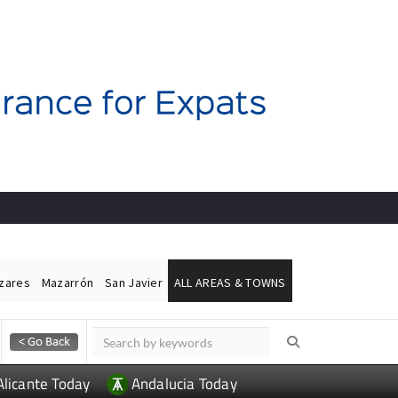
ázares
Mazarrón
San Javier
ALL AREAS & TOWNS