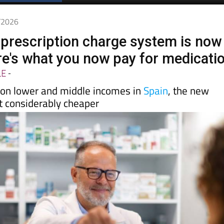
Spanish News Today
EDITIONS:
5/2026
 prescription charge system is now
ere's what you now pay for medicati
LE
-
on lower and middle incomes in
Spain
, the new
 considerably cheaper