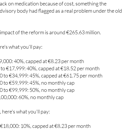
roportional to income and to reduce the risk of people
back on medication because of cost, something the
visory body had flagged as a real problem under the old
impact of the reform is around €265.63 million.
re's what you'll pay:
9,000: 40%, capped at €8.23 per month
to €17,999: 40%, capped at €18.52 per month
 to €34,999: 45%, capped at €61.75 per month
 to €59,999: 45%, no monthly cap
 to €99,999: 50%, no monthly cap
100,000: 60%, no monthly cap
, here's what you'll pay: