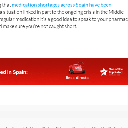
h.
g that
medication shortages across Spain have been
a situation linked in part to the ongoing crisis in the Middle
 regular medication it's a good idea to speak to your pharmac
nd make sure you're not caught short.