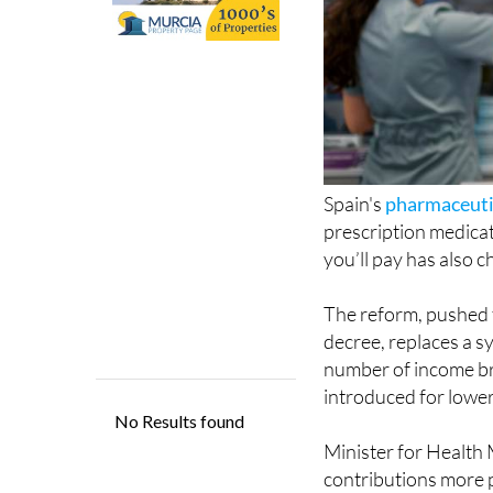
Spain's
pharmaceuti
prescription medicat
you’ll pay has also 
The reform, pushed t
decree, replaces a 
number of income br
introduced for lower 
Minister for Health