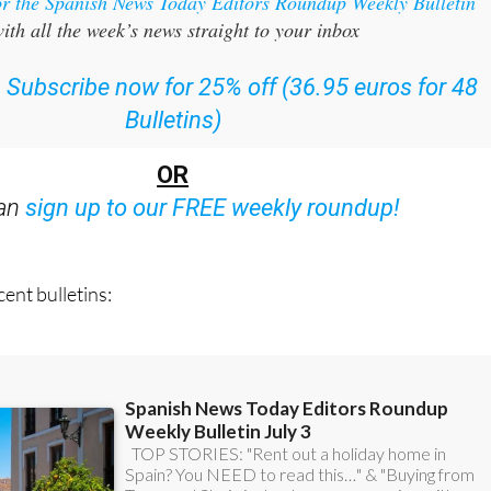
or the Spanish News Today Editors Roundup Weekly Bulletin
ith all the week’s news straight to your inbox
:
Subscribe now for 25% off (36.95 euros for 48
Bulletins)
OR
can
sign up to our FREE weekly roundup!
ent bulletins: