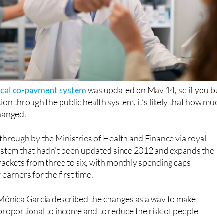
cal co-payment system
was updated on May 14, so if you b
ion through the public health system, it’s likely that how mu
changed.
hrough by the Ministries of Health and Finance via royal
system that hadn't been updated since 2012 and expands the
ackets from three to six, with monthly spending caps
earners for the first time.
 Mónica García described the changes as a way to make