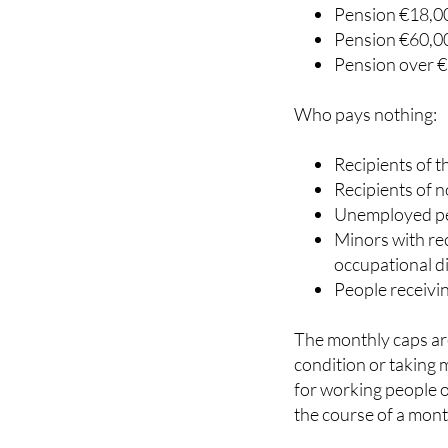
Pension below 
Pension €18,00
Pension €60,00
Pension over €
Who pays nothing:
Recipients of 
Recipients of 
Unemployed pe
Minors with rec
occupational d
People receivi
The monthly caps are
condition or taking 
for working people o