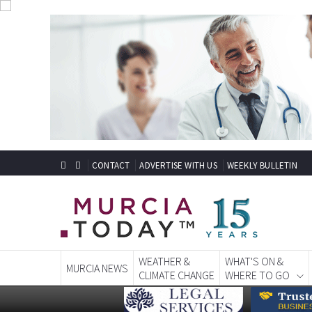
CONTACT
ADVERTISE WITH US
WEEKLY BULLETIN
WEATHER &
WHAT'S ON &
MURCIA NEWS
CLIMATE CHANGE
WHERE TO GO