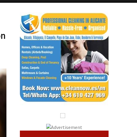
Alicante Today
Andalucia Today
on