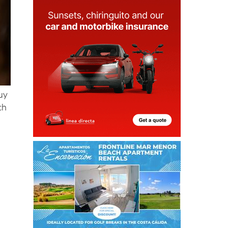
uy
ch