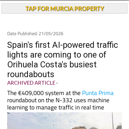
TAP FOR MURCIA PROPERTY
Date Published: 21/05/2026
Spain's first AI-powered traffic
lights are coming to one of
Orihuela Costa's busiest
roundabouts
ARCHIVED ARTICLE
-
The €409,000 system at the
Punta Prima
roundabout on the N-332 uses machine
learning to manage traffic in real time