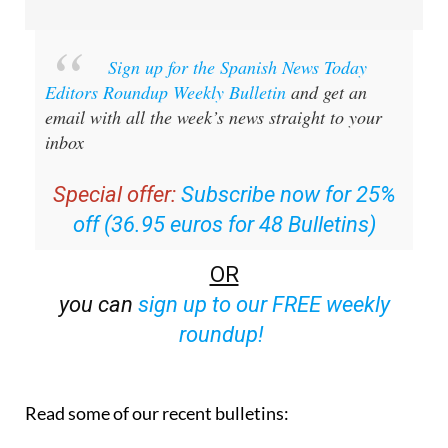
Sign up for the Spanish News Today
Editors Roundup Weekly Bulletin
and get an
email with all the week’s news straight to your
inbox
Special offer:
Subscribe now for 25%
off (36.95 euros for 48 Bulletins)
OR
you can
sign up to our FREE weekly
roundup!
Read some of our recent bulletins: