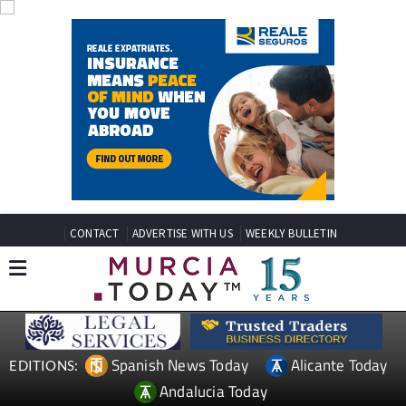
CONTACT
ADVERTISE WITH US
WEEKLY BULLETIN
Spanish News Today
Alicante Today
EDITIONS:
Andalucia Today