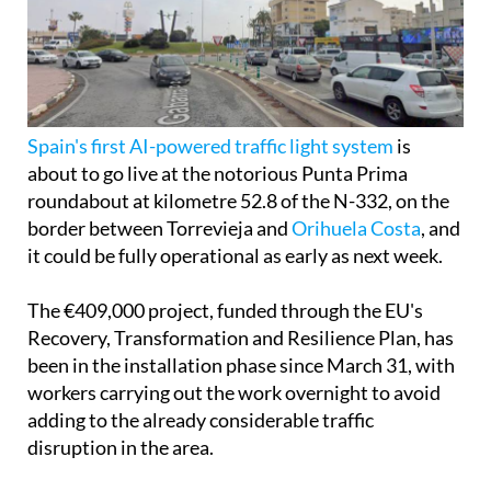
Spain's first AI-powered traffic light system
is
about to go live at the notorious Punta Prima
roundabout at kilometre 52.8 of the N-332, on the
border between Torrevieja and
Orihuela Costa
, and
it could be fully operational as early as next week.
The €409,000 project, funded through the EU's
Recovery, Transformation and Resilience Plan, has
been in the installation phase since March 31, with
workers carrying out the work overnight to avoid
adding to the already considerable traffic
disruption in the area.