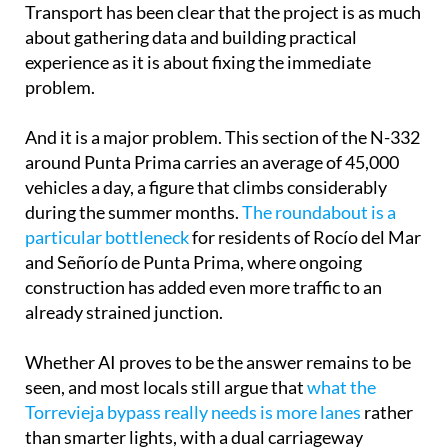
Transport has been clear that the project is as much
about gathering data and building practical
experience as it is about fixing the immediate
problem.
And it is a major problem. This section of the N-332
around Punta Prima carries an average of 45,000
vehicles a day, a figure that climbs considerably
during the summer months.
The roundabout is a
particular bottleneck
for residents of Rocío del Mar
and Señorío de Punta Prima, where ongoing
construction has added even more traffic to an
already strained junction.
Whether AI proves to be the answer remains to be
seen, and most locals still argue that
what the
Torrevieja bypass really needs is more lanes
rather
than smarter lights, with a dual carriageway