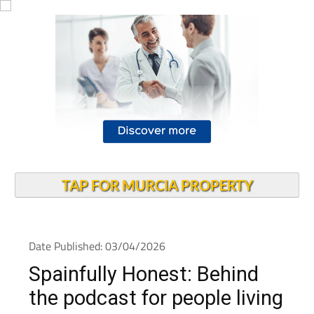
TAP FOR MURCIA PROPERTY
Date Published: 03/04/2026
Spainfully Honest: Behind
the podcast for people living