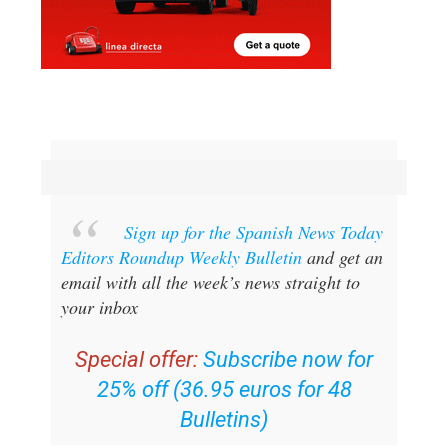
Sign up for the Spanish News Today
Editors Roundup Weekly Bulletin
and get an
email with all the week’s news straight to
your inbox
Special offer:
Subscribe now for
25% off (36.95 euros for 48
Bulletins)