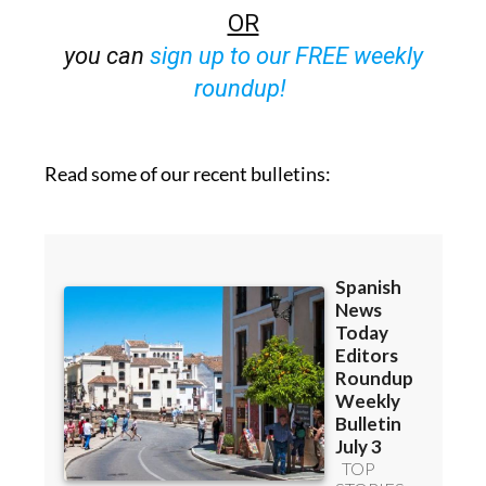
OR
you can
sign up to our FREE weekly
roundup!
Read some of our recent bulletins: