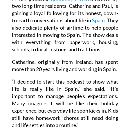
two long-time residents, Catherine and Paul, is
gaining a loyal following for its honest, down-
to-earth conversations about life in
Spain
. They
also dedicate plenty of airtime to help people
interested in moving to Spain. The show deals
with everything from paperwork, housing,
schools, to local customs and traditions.
Catherine, originally from Ireland, has spent
more than 20 years living and working in Spain.
“I decided to start this podcast to show what
life is really like in Spain,” she said. “It’s
important to manage people’s expectations.
Many imagine it will be like their holiday
experience, but everyday life soon kicks in. Kids
still have homework, chores still need doing
and life settles into a routine.”