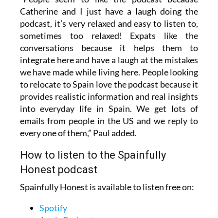
Catherine and I just have a laugh doing the
podcast, it’s very relaxed and easy to listen to,
sometimes too relaxed! Expats like the
conversations because it helps them to
integrate here and have a laugh at the mistakes
we have made while living here. People looking
to relocate to Spain love the podcast because it
provides realistic information and real insights
into everyday life in Spain. We get lots of
emails from people in the US and we reply to
every one of them,” Paul added.
How to listen to the Spainfully
Honest podcast
Spainfully Honest is available to listen free on:
Spotify