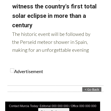
Contact Murcia Today: Editorial 000 000 000 / Office 000 000 000