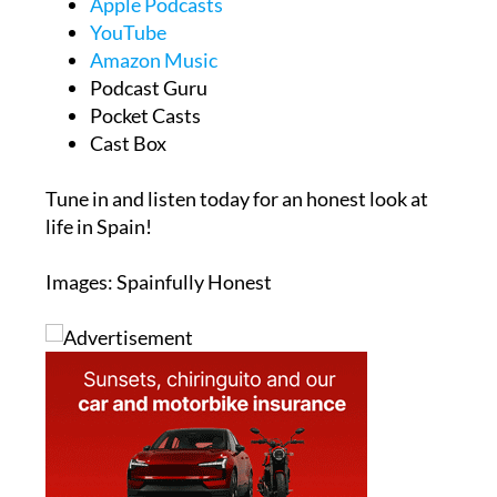
Apple Podcasts
YouTube
Amazon Music
Podcast Guru
Pocket Casts
Cast Box
Tune in and listen today for an honest look at
life in Spain!
Images: Spainfully Honest