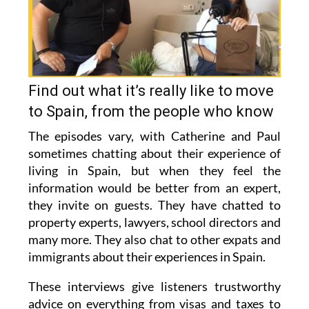
Find out what it’s really like to move
to Spain, from the people who know
The episodes vary, with Catherine and Paul
sometimes chatting about their experience of
living in Spain, but when they feel the
information would be better from an expert,
they invite on guests. They have chatted to
property experts, lawyers, school directors and
many more. They also chat to other expats and
immigrants about their experiences in Spain.
These interviews give listeners trustworthy
advice on everything from visas and taxes to