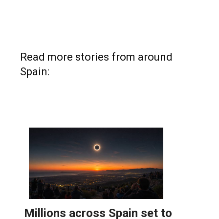
Read more stories from around
Spain: