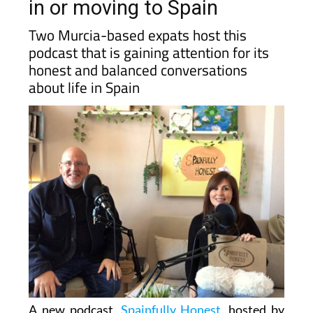
in or moving to Spain
Two Murcia-based expats host this
podcast that is gaining attention for its
honest and balanced conversations
about life in Spain
A new podcast,
Spainfully Honest
, hosted by