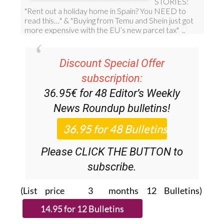
Discount Special Offer
subscription:
36.95€ for 48
Editor’s Weekly
News Roundup
bulletins!
Please CLICK THE BUTTON to
subscribe.
(List price 3 months 12 Bulletins)