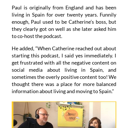
Paul is originally from England and has been
living in Spain for over twenty years. Funnily
enough, Paul used to be Catherine’s boss, but
they clearly got on well as she later asked him
to co-host the podcast.
He added, “When Catherine reached out about
starting this podcast, I said yes immediately. I
get frustrated with all the negative content on
social media about living in Spain, and
sometimes the overly positive content too! We
thought there was a place for more balanced
information about living and moving to Spain.”