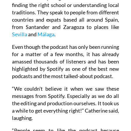
finding the right school or understanding local
traditions. They speak to people from different
countries and expats based all around Spain,
from Santander and Zaragoza to places like
Sevilla
and
Málaga
.
Even though the podcast has only been running
for a matter of a few months, it has already
amassed thousands of listeners and has been
highlighted by Spotify as one of the best new
podcasts and the most talked-about podcast.
“We couldn’t believe it when we saw these
messages from Spotify. Especially as we do all
the editing and production ourselves. It took us
a while to get everything right!” Catherine said,
laughing.
“People seem to like the podcast because