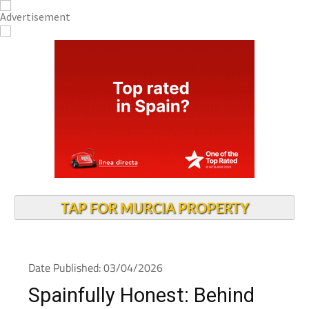
TAP FOR MURCIA PROPERTY
Date Published: 03/04/2026
Spainfully Honest: Behind