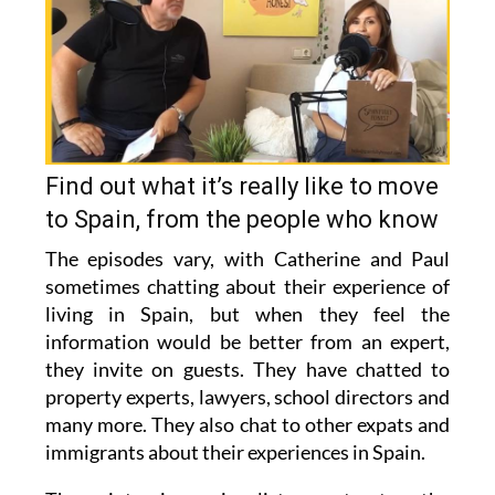
Find out what it’s really like to move
to Spain, from the people who know
The episodes vary, with Catherine and Paul
sometimes chatting about their experience of
living in Spain, but when they feel the
information would be better from an expert,
they invite on guests. They have chatted to
property experts, lawyers, school directors and
many more. They also chat to other expats and
immigrants about their experiences in Spain.