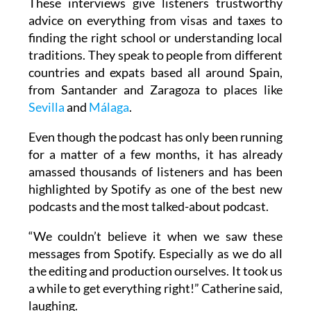
These interviews give listeners trustworthy
advice on everything from visas and taxes to
finding the right school or understanding local
traditions. They speak to people from different
countries and expats based all around Spain,
from Santander and Zaragoza to places like
Sevilla
and
Málaga
.
Even though the podcast has only been running
for a matter of a few months, it has already
amassed thousands of listeners and has been
highlighted by Spotify as one of the best new
podcasts and the most talked-about podcast.
“We couldn’t believe it when we saw these
messages from Spotify. Especially as we do all
the editing and production ourselves. It took us
a while to get everything right!” Catherine said,
laughing.