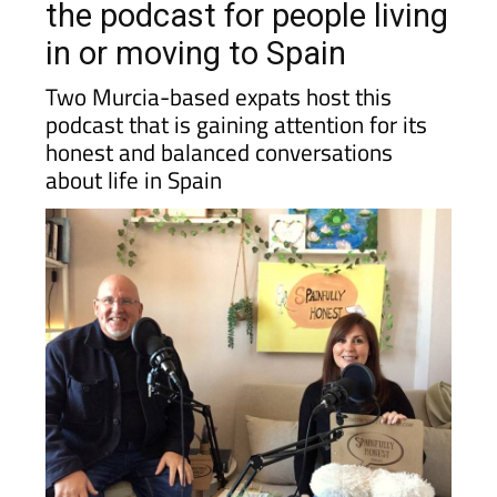
the podcast for people living
in or moving to Spain
Two Murcia-based expats host this
podcast that is gaining attention for its
honest and balanced conversations
about life in Spain