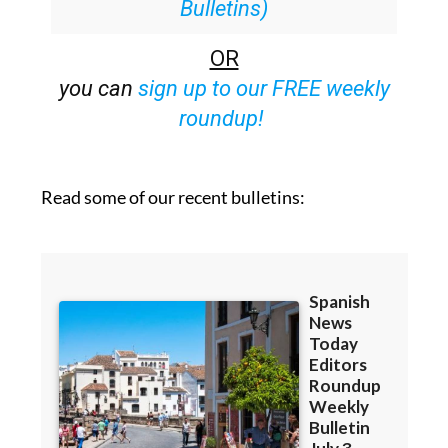
Bulletins)
OR
you can
sign up to our FREE weekly
roundup!
Read some of our recent bulletins: