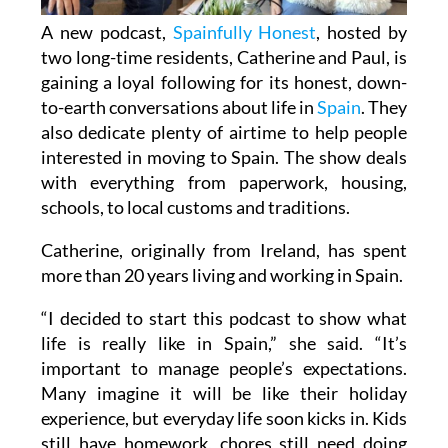
A new podcast,
Spainfully Honest
, hosted by
two long-time residents, Catherine and Paul, is
gaining a loyal following for its honest, down-
to-earth conversations about life in
Spain
. They
also dedicate plenty of airtime to help people
interested in moving to Spain. The show deals
with everything from paperwork, housing,
schools, to local customs and traditions.
Catherine, originally from Ireland, has spent
more than 20 years living and working in Spain.
“I decided to start this podcast to show what
life is really like in Spain,” she said. “It’s
important to manage people’s expectations.
Many imagine it will be like their holiday
experience, but everyday life soon kicks in. Kids
still have homework, chores still need doing