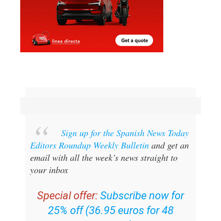
Sign up for the Spanish News Today
Editors Roundup Weekly Bulletin
and get an
email with all the week’s news straight to
your inbox
Special offer:
Subscribe now for
25% off (36.95 euros for 48