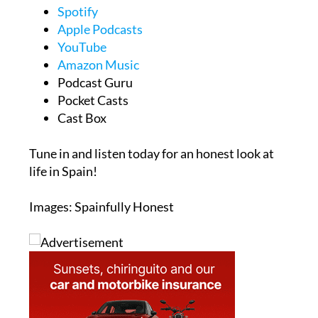
Spotify
Apple Podcasts
YouTube
Amazon Music
Podcast Guru
Pocket Casts
Cast Box
Tune in and listen today for an honest look at
life in Spain!
Images: Spainfully Honest