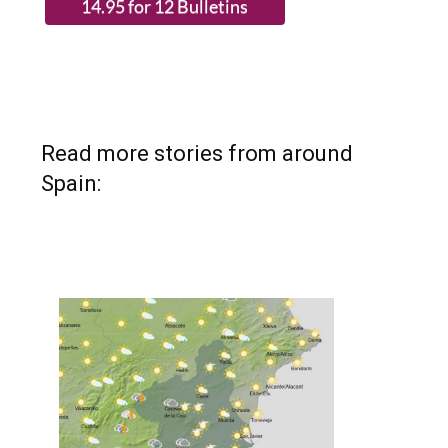
Read more stories from around
Spain: