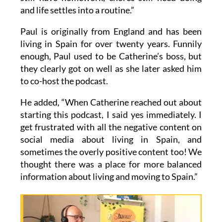
and life settles into a routine.”
Paul is originally from England and has been
living in Spain for over twenty years. Funnily
enough, Paul used to be Catherine’s boss, but
they clearly got on well as she later asked him
to co-host the podcast.
He added, “When Catherine reached out about
starting this podcast, I said yes immediately. I
get frustrated with all the negative content on
social media about living in Spain, and
sometimes the overly positive content too! We
thought there was a place for more balanced
information about living and moving to Spain.”