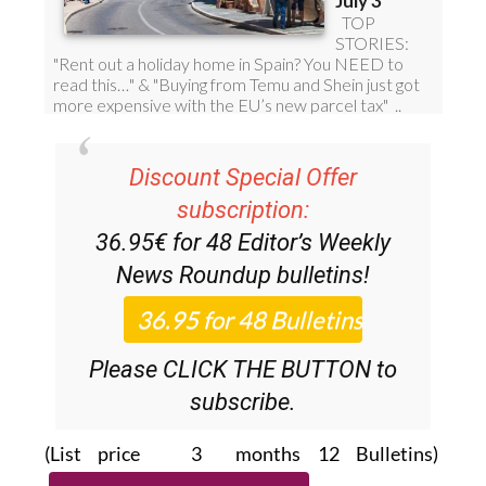
Discount Special Offer
subscription:
36.95€ for 48
Editor’s Weekly
News Roundup
bulletins!
Please CLICK THE BUTTON to
subscribe.
(List price 3 months 12 Bulletins)