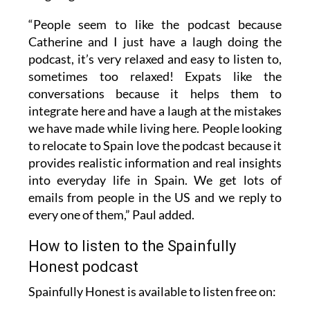
“People seem to like the podcast because
Catherine and I just have a laugh doing the
podcast, it’s very relaxed and easy to listen to,
sometimes too relaxed! Expats like the
conversations because it helps them to
integrate here and have a laugh at the mistakes
we have made while living here. People looking
to relocate to Spain love the podcast because it
provides realistic information and real insights
into everyday life in Spain. We get lots of
emails from people in the US and we reply to
every one of them,” Paul added.
How to listen to the Spainfully
Honest podcast
Spainfully Honest is available to listen free on: