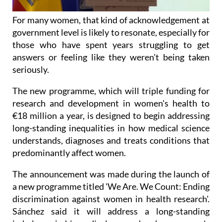
For many women, that kind of acknowledgement at
government level is likely to resonate, especially for
those who have spent years struggling to get
answers or feeling like they weren't being taken
seriously.
The new programme, which will triple funding for
research and development in women's health to
€18 million a year, is designed to begin addressing
long-standing inequalities in how medical science
understands, diagnoses and treats conditions that
predominantly affect women.
The announcement was made during the launch of
a new programme titled 'We Are. We Count: Ending
discrimination against women in health research'.
Sánchez said it will address a long-standing
imbalance in biomedical research, where women's
health conditions have too often been under-