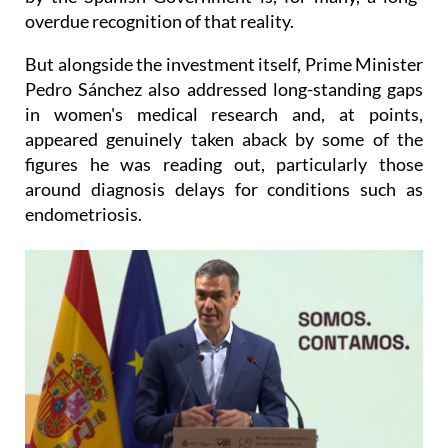
But alongside the investment itself, Prime Minister
Pedro Sánchez also addressed long-standing gaps
in women's medical research and, at points,
appeared genuinely taken aback by some of the
figures he was reading out, particularly those
around diagnosis delays for conditions such as
endometriosis.