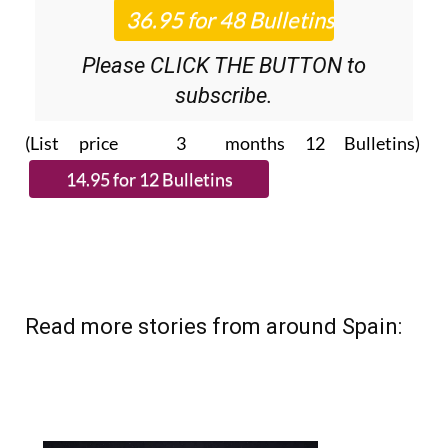
Please CLICK THE BUTTON to
subscribe.
(List price 3 months 12 Bulletins)
Read more stories from around Spain: