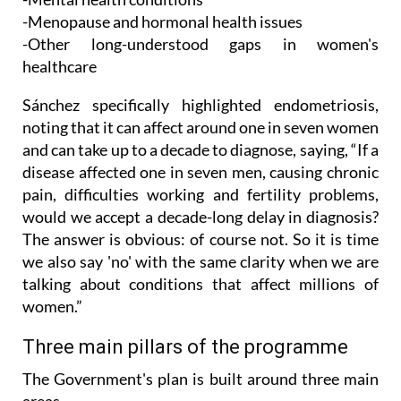
-Other long-understood gaps in women's
healthcare
Sánchez specifically highlighted endometriosis,
noting that it can affect around one in seven women
and can take up to a decade to diagnose, saying, “If a
disease affected one in seven men, causing chronic
pain, difficulties working and fertility problems,
would we accept a decade-long delay in diagnosis?
The answer is obvious: of course not. So it is time
we also say 'no' with the same clarity when we are
talking about conditions that affect millions of
women.”
Three main pillars of the programme
The Government's plan is built around three main
areas.