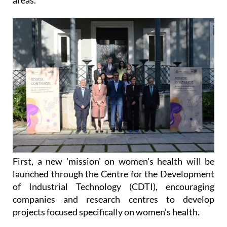
First, a new 'mission' on women's health will be
launched through the Centre for the Development
of Industrial Technology (CDTI), encouraging
companies and research centres to develop
projects focused specifically on women’s health.
Second, new funding will be channelled through the