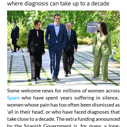
Some welcome news for millions of women across
Spain
who have spent years suffering in silence,
women whose pain has too often been dismissed as
'all in their head', or who have faced diagnoses that
take close to a decade. The extra funding announced
by the Spanish Government is, for many, a long-
overdue recognition of that reality.