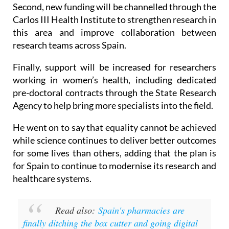
Carlos III Health Institute to strengthen research in
this area and improve collaboration between
research teams across Spain.
Finally, support will be increased for researchers
working in women’s health, including dedicated
pre-doctoral contracts through the State Research
Agency to help bring more specialists into the field.
He went on to say that equality cannot be achieved
while science continues to deliver better outcomes
for some lives than others, adding that the plan is
for Spain to continue to modernise its research and
healthcare systems.
Read also:
Spain's pharmacies are
finally ditching the box cutter and going digital