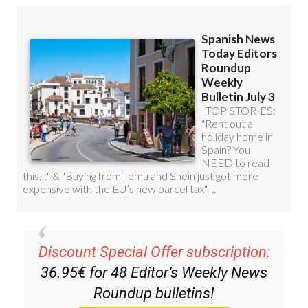
Discount Special Offer subscription:
36.95€ for 48
Editor’s Weekly News
Roundup
bulletins!