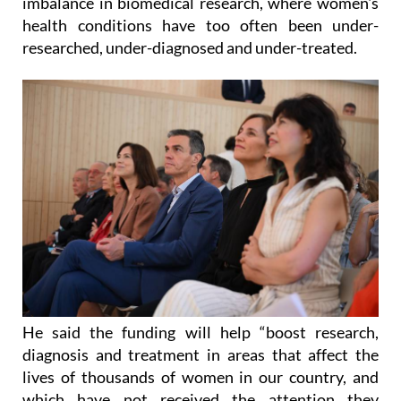
researched, under-diagnosed and under-treated.
He said the funding will help “boost research,
diagnosis and treatment in areas that affect the
lives of thousands of women in our country, and
which have not received the attention they
deserve.”