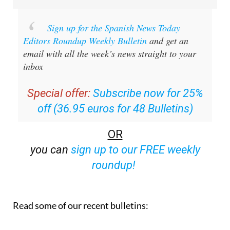
Sign up for the Spanish News Today
Editors Roundup Weekly Bulletin
and get an
email with all the week’s news straight to your
inbox
Special offer:
Subscribe now for 25%
off (36.95 euros for 48 Bulletins)
OR
you can
sign up to our FREE weekly
roundup!
Read some of our recent bulletins: