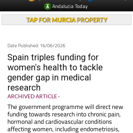
TAP FOR MURCIA PROPERTY
Date Published: 16/06/2026
Spain triples funding for
women's health to tackle
gender gap in medical
research
ARCHIVED ARTICLE
-
The government programme will direct new
funding towards research into chronic pain,
hormonal and cardiovascular conditions
affecting women, including endometriosis,
where diagnosis can take up to a decade