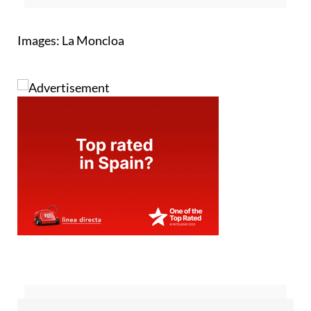
Images: La Moncloa