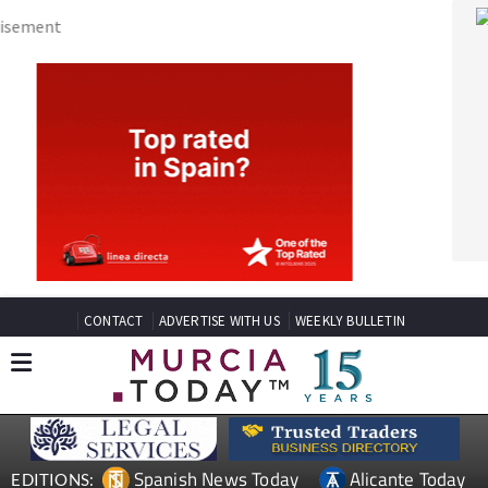
CONTACT
ADVERTISE WITH US
WEEKLY BULLETIN
Spanish News Today
Alicante Today
EDITIONS:
Andalucia Today