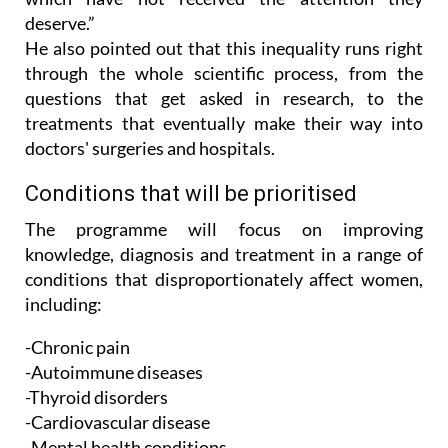
He also pointed out that this inequality runs right
through the whole scientific process, from the
questions that get asked in research, to the
treatments that eventually make their way into
doctors' surgeries and hospitals.
Conditions that will be prioritised
The programme will focus on improving
knowledge, diagnosis and treatment in a range of
conditions that disproportionately affect women,
including:
-Chronic pain
-Autoimmune diseases
-Thyroid disorders
-Cardiovascular disease
-Mental health conditions
-Menopause and hormonal health issues