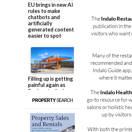
are excited to carr
The
Indalo Resta
publication in the
visitors who want o
Many of the resta
recommended and r
Indalo Guide app, 
where it matter
The
Indalo Health
go-to resource for we
PROPERTY
SEARCH
salons or holistic he
up by visitors