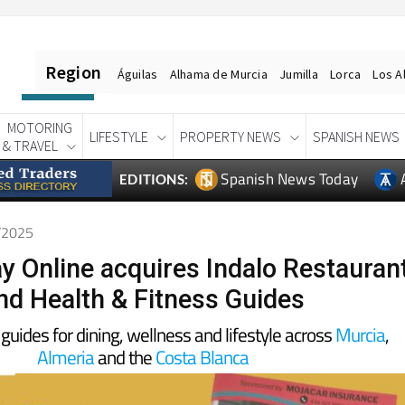
Region
Águilas
Alhama de Murcia
Jumilla
Lorca
Los A
MOTORING
LIFESTYLE
PROPERTY NEWS
SPANISH NEWS
& TRAVEL
Spanish News Today
EDITIONS:
9/2025
y Online acquires Indalo Restauran
nd Health & Fitness Guides
 guides for dining, wellness and lifestyle across
Murcia
,
Almeria
and the
Costa Blanca