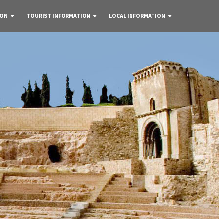
 ON
TOURIST INFORMATION
LOCAL INFORMATION