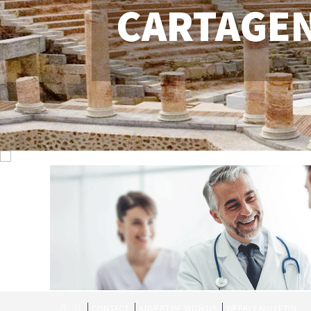
CARTAGE