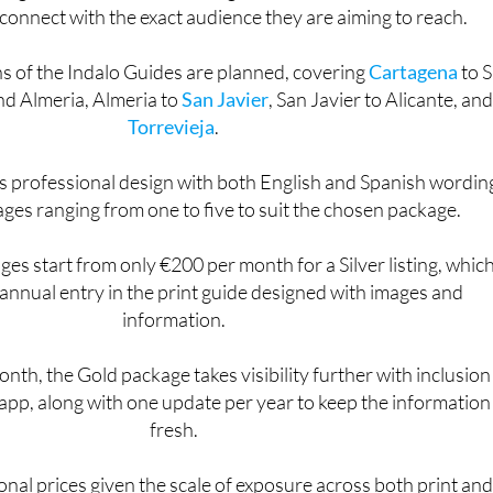
d guide and the forthcoming mobile app, it offers businesse
connect with the exact audience they are aiming to reach.
ns of the Indalo Guides are planned, covering
Cartagena
to 
nd Almeria, Almeria to
San Javier
, San Javier to Alicante, and
Torrevieja
.
s professional design with both English and Spanish wordin
ages ranging from one to five to suit the chosen package.
es start from only €200 per month for a Silver listing, whic
l annual entry in the print guide designed with images and
information.
nth, the Gold package takes visibility further with inclusion
app, along with one update per year to keep the information
fresh.