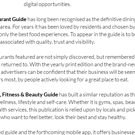
y their legacy forward while expanding their reach through n
digital opportunities.
urant Guide
has long been recognised as the definitive dinin
 area. For years it has been loved by residents and chosen b
nly the best food experiences. To appear in the guide is to b
associated with quality, trust and visibility.
urants featured are not simply discovered, but remembered
eturned to. With the yearly print edition and the brand-n
advertisers can be confident that their business will be see
s most, by people actively looking for a great place to eat.
, Fitness & Beauty Guide
has built a similar reputation as t
llness, lifestyle and self-care. Whether it is gyms, spas, bea
alth services, this publication is relied upon by locals and pic
 who want to feel better, look their best and stay healthy.