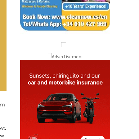
ern
 we