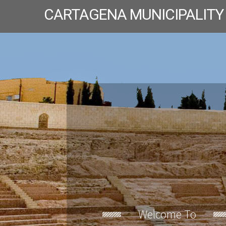
CARTAGENA MUNICIPALITY