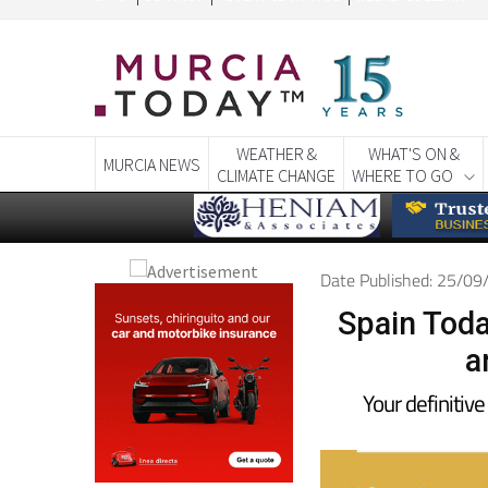
CONTACT
ADVERTISE WITH US
WEEKLY BULLETIN
WEATHER &
WHAT'S ON &
MURCIA NEWS
CLIMATE CHANGE
WHERE TO GO
Date Published: 25/0
Spain Toda
a
Your definitive