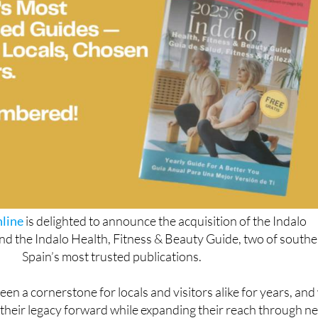
line
is delighted to announce the acquisition of the Indalo
d the Indalo Health, Fitness & Beauty Guide, two of south
Spain’s most trusted publications.
en a cornerstone for locals and visitors alike for years, and