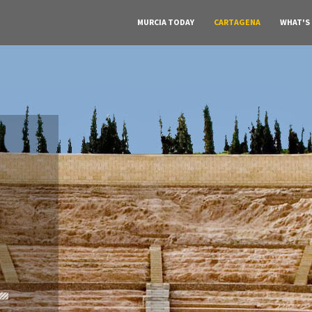
MURCIA TODAY
CARTAGENA
WHAT'S