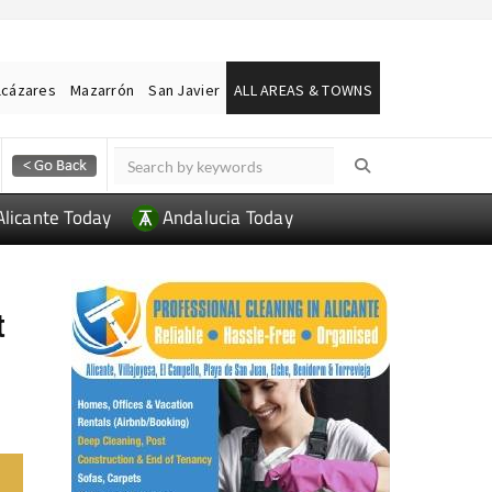
lcázares
Mazarrón
San Javier
ALL AREAS & TOWNS
Alicante Today
Andalucia Today
t