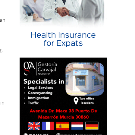
s a
San
g,
h
 in