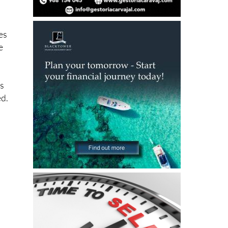
d
es
e
ks
ed.