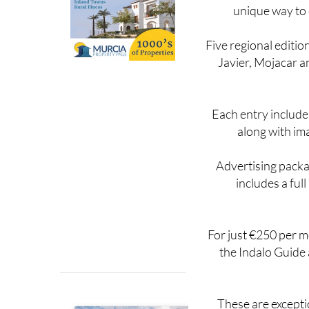
With both the printe
unique way to 
Five regional editio
Javier, Mojacar a
Each entry include
along with im
Advertising packag
includes a ful
For just €250 per mo
the Indalo Guide 