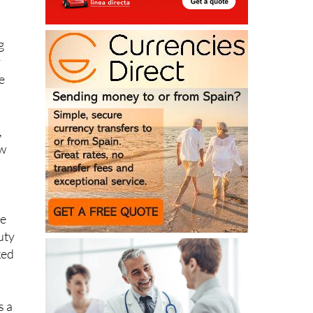
ew
g
y
e
,
ew
n
he
uty
ked