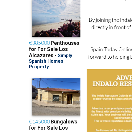
These are excepti
By joining the Inda
directly in front 
Spain Today Online 
forward to helping 