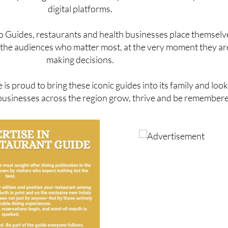
onal prices given the scale of exposure across both print an
digital platforms.
lo Guides, restaurants and health businesses place themselv
of the audiences who matter most, at the very moment they ar
making decisions.
is proud to bring these iconic guides into its family and loo
businesses across the region grow, thrive and be remember