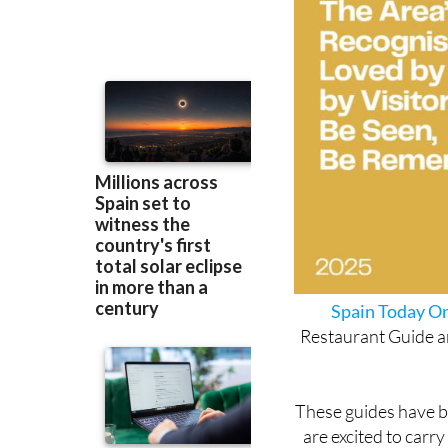
Spain Today On
Restaurant Guide an
These guides have be