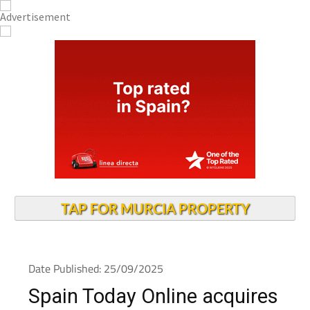
TAP FOR MURCIA PROPERTY
Date Published: 25/09/2025
Spain Today Online acquires