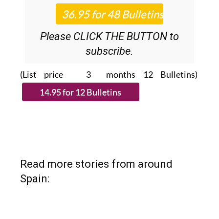
Please CLICK THE BUTTON to
subscribe.
(List price 3 months 12 Bulletins)
Read more stories from around
Spain: