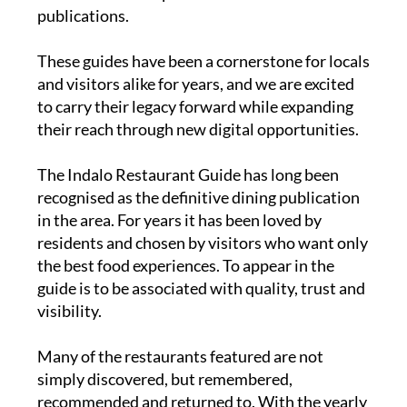
publications.
These guides have been a cornerstone for locals
and visitors alike for years, and we are excited
to carry their legacy forward while expanding
their reach through new digital opportunities.
The
Indalo Restaurant Guide
has long been
recognised as the definitive dining publication
in the area. For years it has been loved by
residents and chosen by visitors who want only
the best food experiences. To appear in the
guide is to be associated with quality, trust and
visibility.
Many of the restaurants featured are not
simply discovered, but remembered,
recommended and returned to. With the yearly