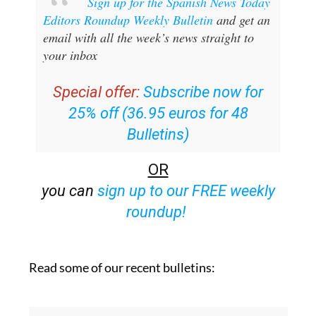
Sign up for the Spanish News Today
Editors Roundup Weekly Bulletin
and get an
email with all the week’s news straight to
your inbox
Special offer:
Subscribe now for
25% off (36.95 euros for 48
Bulletins)
OR
you can
sign up to our FREE weekly
roundup!
Read some of our recent bulletins: