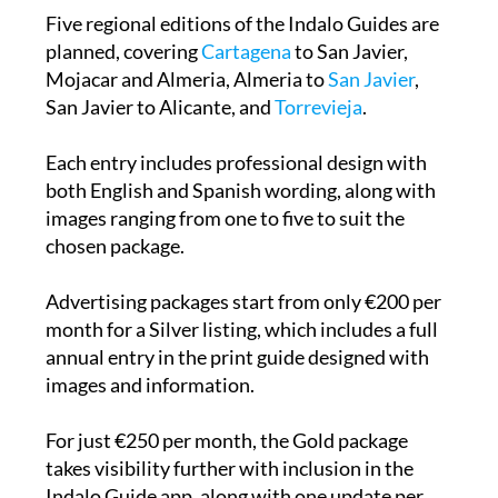
Five regional editions of the Indalo Guides are
planned, covering
Cartagena
to San Javier,
Mojacar and Almeria, Almeria to
San Javier
,
San Javier to Alicante, and
Torrevieja
.
Each entry includes professional design with
both English and Spanish wording, along with
images ranging from one to five to suit the
chosen package.
Advertising packages start from only €200 per
month for a Silver listing, which includes a full
annual entry in the print guide designed with
images and information.
For just €250 per month, the Gold package
takes visibility further with inclusion in the
Indalo Guide app, along with one update per