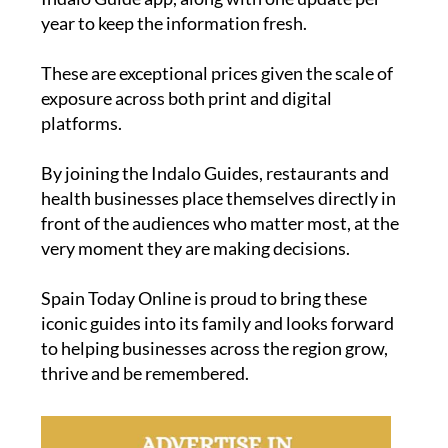
year to keep the information fresh.
These are exceptional prices given the scale of
exposure across both print and digital
platforms.
By joining the Indalo Guides, restaurants and
health businesses place themselves directly in
front of the audiences who matter most, at the
very moment they are making decisions.
Spain Today Online is proud to bring these
iconic guides into its family and looks forward
to helping businesses across the region grow,
thrive and be remembered.