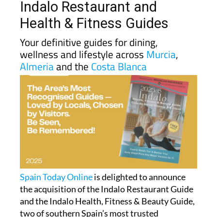
Indalo Restaurant and
Health & Fitness Guides
Your definitive guides for dining,
wellness and lifestyle across
Murcia
,
Almeria
and the
Costa Blanca
Spain Today Online
is delighted to announce
the acquisition of the Indalo Restaurant Guide
and the Indalo Health, Fitness & Beauty Guide,
two of southern Spain’s most trusted