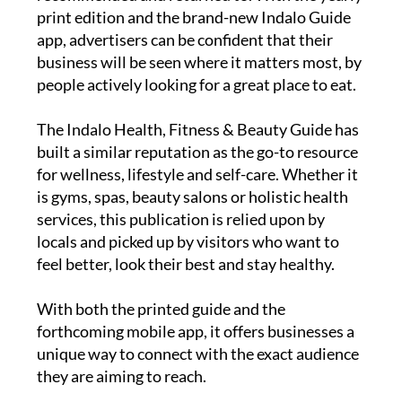
print edition and the brand-new Indalo Guide
app, advertisers can be confident that their
business will be seen where it matters most, by
people actively looking for a great place to eat.
The
Indalo Health, Fitness & Beauty Guide
has
built a similar reputation as the go-to resource
for wellness, lifestyle and self-care. Whether it
is gyms, spas, beauty salons or holistic health
services, this publication is relied upon by
locals and picked up by visitors who want to
feel better, look their best and stay healthy.
With both the printed guide and the
forthcoming mobile app, it offers businesses a
unique way to connect with the exact audience
they are aiming to reach.