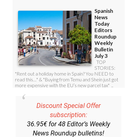
Discount Special Offer
subscription:
36.95€ for 48
Editor’s Weekly
News Roundup
bulletins!