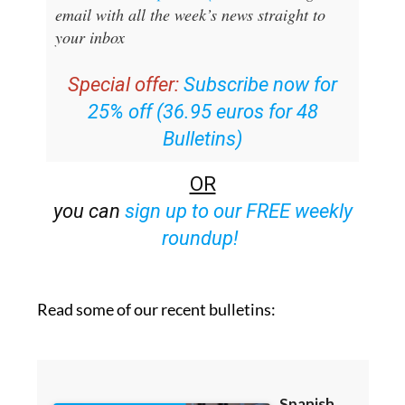
email with all the week’s news straight to
your inbox
Special offer:
Subscribe now for
25% off (36.95 euros for 48
Bulletins)
OR
you can
sign up to our FREE weekly
roundup!
Read some of our recent bulletins: