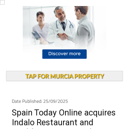
TAP FOR MURCIA PROPERTY
Date Published: 25/09/2025
Spain Today Online acquires
Indalo Restaurant and