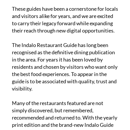
These guides have been a cornerstone for locals
and visitors alike for years, and we are excited
to carry their legacy forward while expanding
their reach through new digital opportunities.
The
Indalo Restaurant Guide
has long been
recognised as the definitive dining publication
in the area. For years it has been loved by
residents and chosen by visitors who want only
the best food experiences. To appear in the
guide is to be associated with quality, trust and
visibility.
Many of the restaurants featured are not
simply discovered, but remembered,
recommended and returned to. With the yearly
print edition and the brand-new Indalo Guide