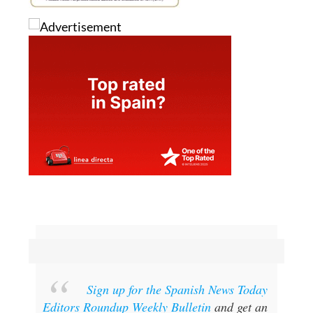
Sign up for the Spanish News Today
Editors Roundup Weekly Bulletin
and get an