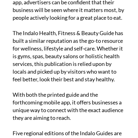
app, advertisers can be confident that their
business will be seen where it matters most, by
people actively looking for a great place to eat.
The
Indalo Health, Fitness & Beauty Guide
has
built a similar reputation as the go-to resource
for wellness, lifestyle and self-care. Whether it
is gyms, spas, beauty salons or holistic health
services, this publication is relied upon by
locals and picked up by visitors who want to
feel better, look their best and stay healthy.
With both the printed guide and the
forthcoming mobile app, it offers businesses a
unique way to connect with the exact audience
they are aiming to reach.
Five regional editions of the Indalo Guides are