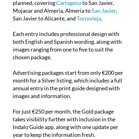
planned, covering
Cartagena
to San Javier,
Mojacar and Almeria, Almeria to
San Javier
,
San Javier to Alicante, and
Torrevieja
.
Each entry includes professional design with
both English and Spanish wording, along with
images ranging from one to five to suit the
chosen package.
Advertising packages start from only €200 per
month for a Silver listing, which includes a full
annual entry in the print guide designed with
images and information.
For just €250 per month, the Gold package
takes visibility further with inclusion in the
Indalo Guide app, along with one update per
year to keep the information fresh.