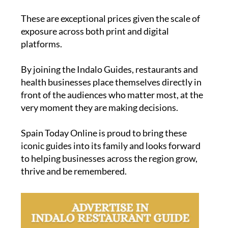
These are exceptional prices given the scale of
exposure across both print and digital
platforms.
By joining the Indalo Guides, restaurants and
health businesses place themselves directly in
front of the audiences who matter most, at the
very moment they are making decisions.
Spain Today Online is proud to bring these
iconic guides into its family and looks forward
to helping businesses across the region grow,
thrive and be remembered.