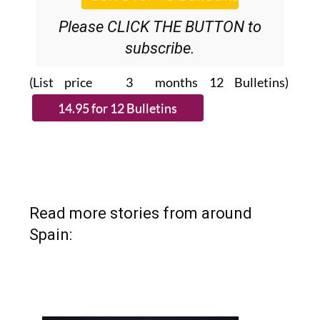
Please CLICK THE BUTTON to
subscribe.
(List price 3 months 12 Bulletins)
Read more stories from around
Spain: