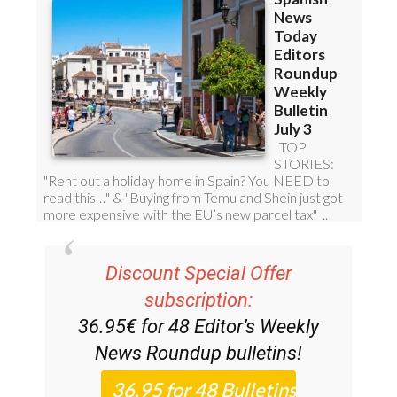
Discount Special Offer
subscription:
36.95€ for 48
Editor’s Weekly
News Roundup
bulletins!