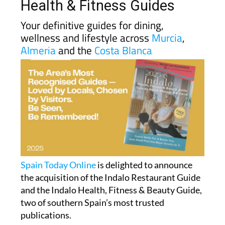
Health & Fitness Guides
Your definitive guides for dining,
wellness and lifestyle across
Murcia
,
Almeria
and the
Costa Blanca
Spain Today Online
is delighted to announce
the acquisition of the Indalo Restaurant Guide
and the Indalo Health, Fitness & Beauty Guide,
two of southern Spain’s most trusted
publications.