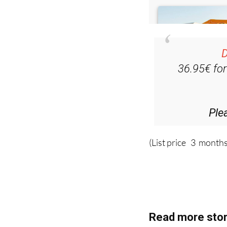
D
36.95€ fo
Ple
(List price 3 months
Read more stor