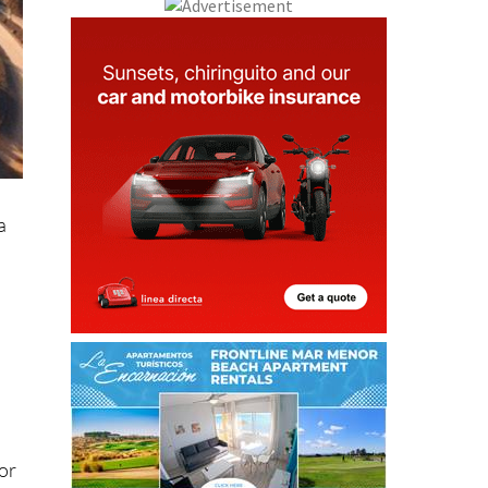
a
tor