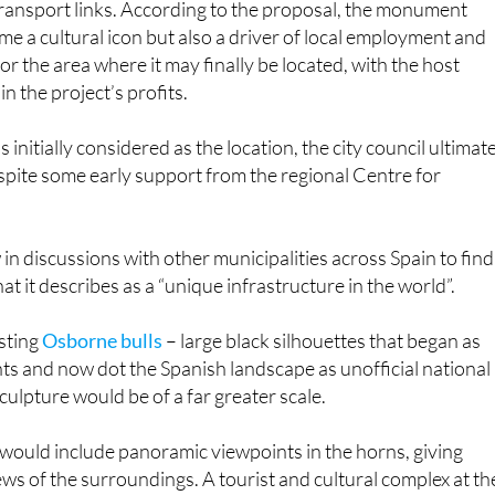
or the area where it may finally be located, with the host
in the project’s profits.
nitially considered as the location, the city council ultimat
espite some early support from the regional Centre for
n discussions with other municipalities across Spain to find
t it describes as a “unique infrastructure in the world”.
isting
Osborne bulls
– large black silhouettes that began as
s and now dot the Spanish landscape as unofficial national
culpture would be of a far greater scale.
it would include panoramic viewpoints in the horns, giving
ews of the surroundings. A tourist and cultural complex at th
hemed restaurants, shops, exhibitions and activities focuse
h was legally recognised as cultural heritage in Spain under