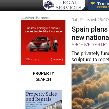
Date Published: 25/0
Spain plans
new nationa
ARCHIVED ARTIC
The privately fu
sculpture to redef
PROPERTY
SEARCH