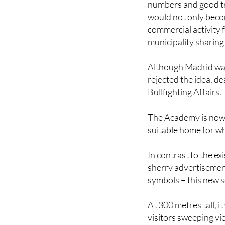
commercial activity f
municipality sharing 
Although Madrid was i
rejected the idea, d
Bullfighting Affairs.
The Academy is now i
suitable home for wha
In contrast to the ex
sherry advertisement
symbols – this new s
At 300 metres tall, 
visitors sweeping vi
base would feature t
on bullfighting, whic