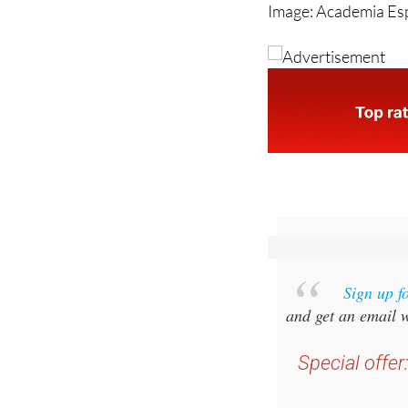
Sign up f
and get an email w
Special offer