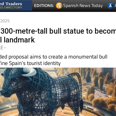
7/2025
 300-metre-tall bull statue to beco
l landmark
LE
-
nded proposal aims to create a monumental bull
ine Spain’s tourist identity