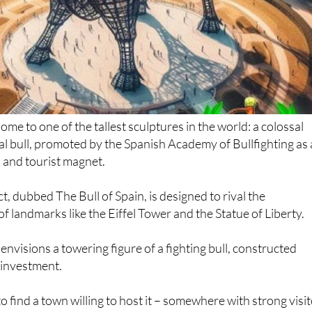
me to one of the tallest sculptures in the world: a colossal
l bull, promoted by the Spanish Academy of Bullfighting as 
 and tourist magnet.
t, dubbed The Bull of Spain, is designed to rival the
of landmarks like the Eiffel Tower and the Statue of Liberty.
nvisions a towering figure of a fighting bull, constructed
e investment.
o find a town willing to host it – somewhere with strong visi
ansport links. According to the proposal, the monument
e a cultural icon but also a driver of local employment and