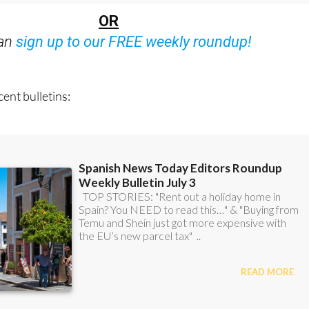
can
sign up to our FREE weekly roundup!
ent bulletins: