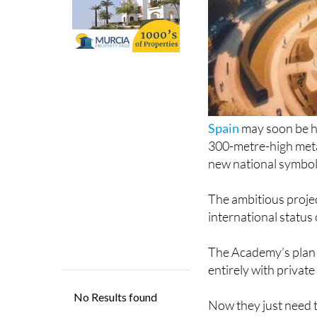
Spain
may soon be ho
300-metre-high meta
new national symbol
The ambitious projec
international status 
The Academy’s plan e
entirely with privat
Now they just need t
numbers and good tr
would not only becom