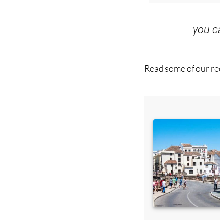
you 
Read some of our rec