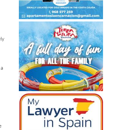
ely
 a
e
d