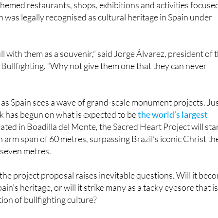
bull with them as a souvenir,” said Jorge Álvarez, president of 
Bullfighting. “Why not give them one that they can never
as Spain sees a wave of grand-scale monument projects. Ju
k has begun on what is expected to be
the world’s largest
cated in Boadilla del Monte, the Sacred Heart Project will st
n arm span of 60 metres, surpassing Brazil’s iconic Christ th
 seven metres.
, the project proposal raises inevitable questions. Will it bec
in’s heritage, or will it strike many as a tacky eyesore that i
ion of bullfighting culture?
pañola de Tauromaquia