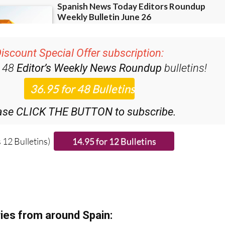
iscount Special Offer subscription:
r 48
Editor’s Weekly News Roundup
bulletins!
ase CLICK THE BUTTON to subscribe.
 12 Bulletins)
ies from around Spain: