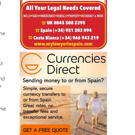
the
st
and
e
ome
s