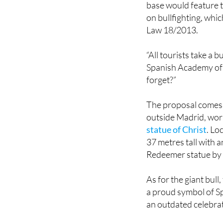
Law 18/2013.
“All tourists take a 
Spanish Academy of 
forget?”
The proposal comes 
outside Madrid, wor
statue of Christ
. Lo
37 metres tall with a
Redeemer statue by
As for the giant bull
a proud symbol of Spa
an outdated celebrat
Image: Academia Es