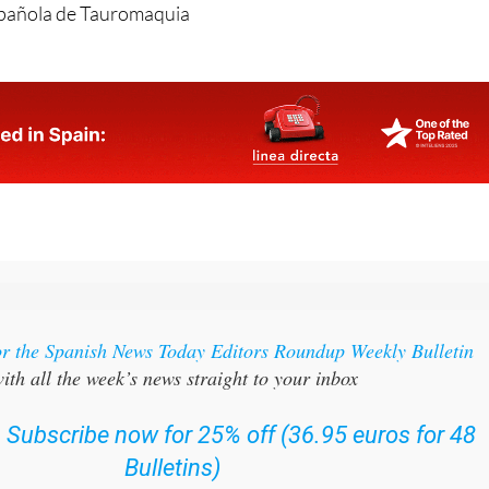
or the Spanish News Today Editors Roundup Weekly Bulletin
ith all the week’s news straight to your inbox
:
Subscribe now for 25% off (36.95 euros for 48
Bulletins)
OR