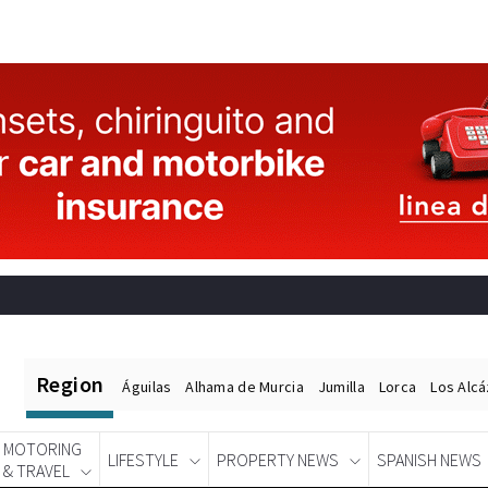
Region
Águilas
Alhama de Murcia
Jumilla
Lorca
Los Alc
MOTORING
LIFESTYLE
PROPERTY NEWS
SPANISH NEWS
& TRAVEL
Spanish News Today
EDITIONS: