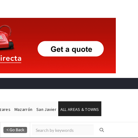
ázares
Mazarrón
San Javier
ALL AREAS & TOWNS
Alicante Today
Andalucia Today