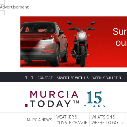
CONTACT
ADVERTISE WITH US
WEEKLY BULLETIN
WEATHER &
WHAT'S ON &
MURCIA NEWS
CLIMATE CHANGE
WHERE TO GO