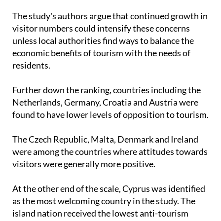
The study's authors argue that continued growth in
visitor numbers could intensify these concerns
unless local authorities find ways to balance the
economic benefits of tourism with the needs of
residents.
Further down the ranking, countries including the
Netherlands, Germany, Croatia and Austria were
found to have lower levels of opposition to tourism.
The Czech Republic, Malta, Denmark and Ireland
were among the countries where attitudes towards
visitors were generally more positive.
At the other end of the scale, Cyprus was identified
as the most welcoming country in the study. The
island nation received the lowest anti-tourism