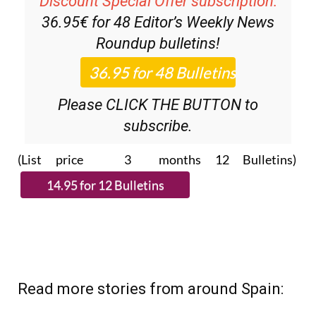
Discount Special Offer subscription:
36.95€ for 48
Editor’s Weekly News
Roundup
bulletins!
Please CLICK THE BUTTON to
subscribe.
(List price 3 months 12 Bulletins)
Read more stories from around Spain: