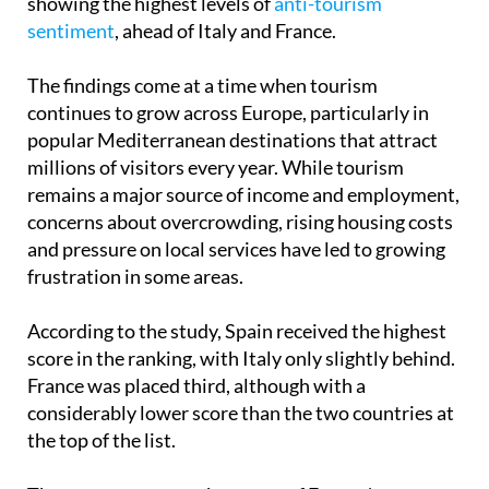
showing the highest levels of
anti-tourism
sentiment
, ahead of Italy and France.
The findings come at a time when tourism
continues to grow across Europe, particularly in
popular Mediterranean destinations that attract
millions of visitors every year. While tourism
remains a major source of income and employment,
concerns about overcrowding, rising housing costs
and pressure on local services have led to growing
frustration in some areas.
According to the study, Spain received the highest
score in the ranking, with Italy only slightly behind.
France was placed third, although with a
considerably lower score than the two countries at
the top of the list.