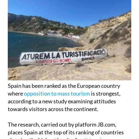
Spain has been ranked as the European country
where
opposition to mass tourism
is strongest,
according to a new study examining attitudes
towards visitors across the continent.
The research, carried out by platform JB.com,
places Spain at the top of its ranking of countries