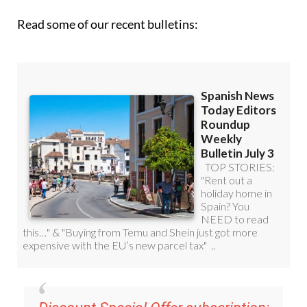
Read some of our recent bulletins: