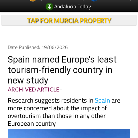
Andalucia Today
TAP FOR MURCIA PROPERTY
Date Published: 19/06/2026
Spain named Europe's least
tourism-friendly country in
new study
ARCHIVED ARTICLE
-
Research suggests residents in
Spain
are
more concerned about the impact of
overtourism than those in any other
European country