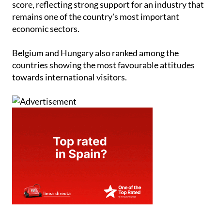
score, reflecting strong support for an industry that
remains one of the country's most important
economic sectors.
Belgium and Hungary also ranked among the
countries showing the most favourable attitudes
towards international visitors.