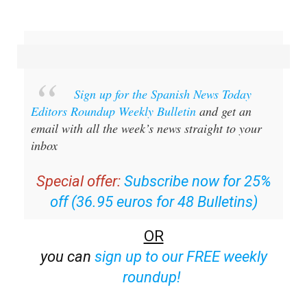
Sign up for the Spanish News Today
Editors Roundup Weekly Bulletin
and get an
email with all the week’s news straight to your
inbox
Special offer:
Subscribe now for 25%
off (36.95 euros for 48 Bulletins)
OR
you can
sign up to our FREE weekly
roundup!