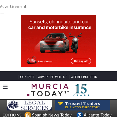
CONTACT
ADVERTISE WITH US
WEEKLY BULLETIN
Spanish News Today
Alicante Today
EDITIONS: