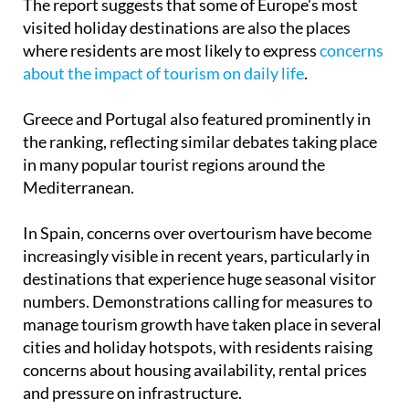
The report suggests that some of Europe's most
visited holiday destinations are also the places
where residents are most likely to express
concerns
about the impact of tourism on daily life
.
Greece and Portugal also featured prominently in
the ranking, reflecting similar debates taking place
in many popular tourist regions around the
Mediterranean.
In Spain, concerns over overtourism have become
increasingly visible in recent years, particularly in
destinations that experience huge seasonal visitor
numbers. Demonstrations calling for measures to
manage tourism growth have taken place in several
cities and holiday hotspots, with residents raising
concerns about housing availability, rental prices
and pressure on infrastructure.