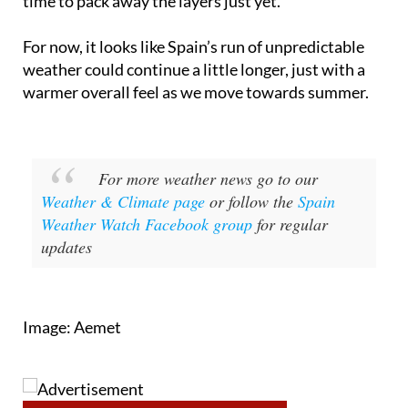
spells along with hotter bursts, so it’s not quite
time to pack away the layers just yet.
For now, it looks like Spain’s run of unpredictable
weather could continue a little longer, just with a
warmer overall feel as we move towards summer.
For more weather news go to our
Weather & Climate page
or follow the
Spain
Weather Watch Facebook group
for regular
updates
Image: Aemet