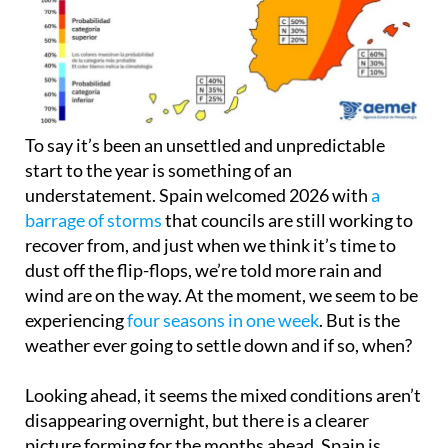
To say it’s been an unsettled and unpredictable
start to the year is something of an
understatement. Spain welcomed 2026 with
a
barrage of storms
that councils are still working to
recover from, and just when we think it’s time to
dust off the flip-flops, we’re told more rain and
wind are on the way. At the moment, we seem to be
experiencing
four seasons in one week
. But is the
weather ever going to settle down and if so, when?
Looking ahead, it seems the mixed conditions aren’t