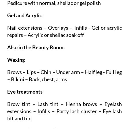
Manicure with normal, shellac or gel polish –
Pedicure with normal, shellac or gel polish
Gel and Acrylic
Nail extensions – Overlays – Infills - Gel or acrylic
repairs – Acrylic or shellac soak off
Also in the Beauty Room:
Waxing
Brows – Lips – Chin – Under arm – Half leg - Full leg
– Bikini – Back, chest, arms
Eye treatments
Brow tint – Lash tint – Henna brows – Eyelash
extensions – Infills – Party lash cluster – Eye lash
lift and tint