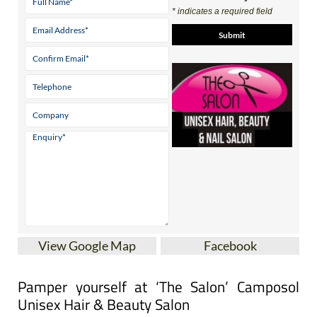
Contact Us by Email
* indicates a required field
View Google Map
Facebook
Pamper yourself at ‘The Salon’ Camposol