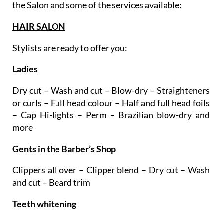
treatments and techniques. Here are the areas of
the Salon and some of the services available:
HAIR SALON
Stylists are ready to offer you:
Ladies
Dry cut – Wash and cut – Blow-dry – Straighteners
or curls – Full head colour – Half and full head foils
– Cap Hi-lights – Perm – Brazilian blow-dry and
more
Gents in the Barber’s Shop
Clippers all over – Clipper blend – Dry cut – Wash
and cut – Beard trim