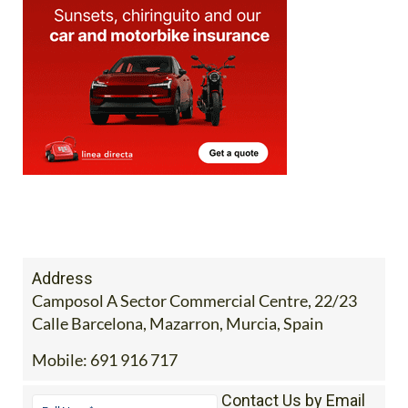
Address
Camposol A Sector Commercial Centre, 22/23
Calle Barcelona, Mazarron, Murcia, Spain
Mobile:
691 916 717