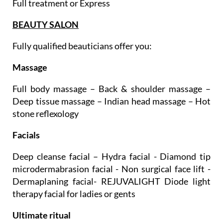
Teeth whitening
Full treatment or Express
BEAUTY SALON
Fully qualified beauticians offer you:
Massage
Full body massage – Back & shoulder massage –
Deep tissue massage – Indian head massage – Hot
stone reflexology
Facials
Deep cleanse facial – Hydra facial - Diamond tip
microdermabrasion facial - Non surgical face lift -
Dermaplaning facial- REJUVALIGHT Diode light
therapy facial for ladies or gents