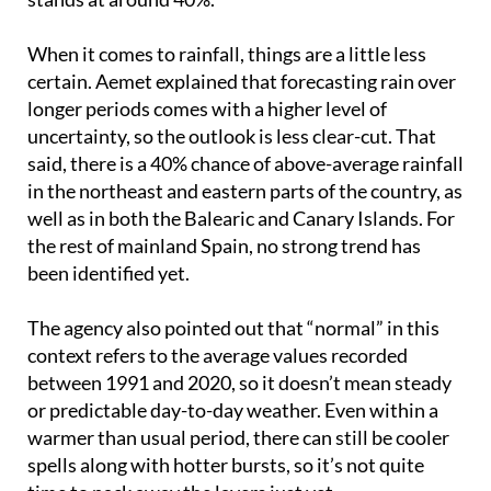
drops slightly to 50%, and in the Canary Islands it
stands at around 40%.
When it comes to rainfall, things are a little less
certain. Aemet explained that forecasting rain over
longer periods comes with a higher level of
uncertainty, so the outlook is less clear-cut. That
said, there is a 40% chance of above-average rainfall
in the northeast and eastern parts of the country, as
well as in both the Balearic and Canary Islands. For
the rest of mainland Spain, no strong trend has
been identified yet.
The agency also pointed out that “normal” in this
context refers to the average values recorded
between 1991 and 2020, so it doesn’t mean steady
or predictable day-to-day weather. Even within a
warmer than usual period, there can still be cooler