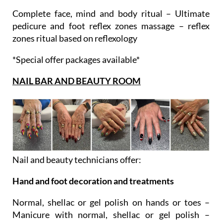
Ultimate ritual
Complete face, mind and body ritual – Ultimate
pedicure and foot reflex zones massage – reflex
zones ritual based on reflexology
*Special offer packages available*
NAIL BAR AND BEAUTY ROOM
Nail and beauty technicians offer:
Hand and foot decoration and treatments
Normal, shellac or gel polish on hands or toes –