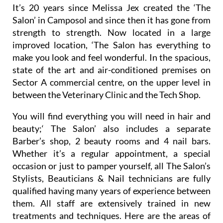
Unisex Hair & Beauty Salon
It’s 20 years since Melissa Jex created the ‘The
Salon’ in Camposol and since then it has gone from
strength to strength. Now located in a large
improved location, ‘The Salon has everything to
make you look and feel wonderful. In the spacious,
state of the art and air-conditioned premises on
Sector A commercial centre, on the upper level in
between the Veterinary Clinic and the Tech Shop.
You will find everything you will need in hair and
beauty;‘ The Salon’ also includes a separate
Barber’s shop, 2 beauty rooms and 4 nail bars.
Whether it’s a regular appointment, a special
occasion or just to pamper yourself, all The Salon’s
Stylists, Beauticians & Nail technicians are fully
qualified having many years of experience between
them. All staff are extensively trained in new