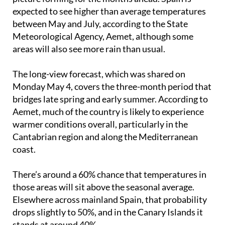
disappearing overnight, but there is a clearer
picture forming for the months ahead. Spain is
expected to see higher than average temperatures
between May and July, according to the State
Meteorological Agency, Aemet, although some
areas will also see more rain than usual.
The long-view forecast, which was shared on
Monday May 4, covers the three-month period that
bridges late spring and early summer. According to
Aemet, much of the country is likely to experience
warmer conditions overall, particularly in the
Cantabrian region and along the Mediterranean
coast.
There’s around a 60% chance that temperatures in
those areas will sit above the seasonal average.
Elsewhere across mainland Spain, that probability