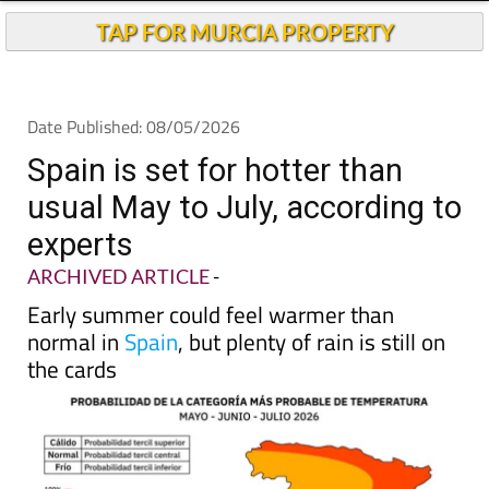
Andalucia Today
TAP FOR MURCIA PROPERTY
Date Published: 08/05/2026
Spain is set for hotter than
usual May to July, according to
experts
ARCHIVED ARTICLE
-
Early summer could feel warmer than
normal in
Spain
, but plenty of rain is still on
the cards