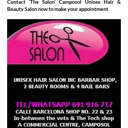
Contact ‘The Salon’ Camposol Unisex Hair &
Beauty Salon now to make your appointment