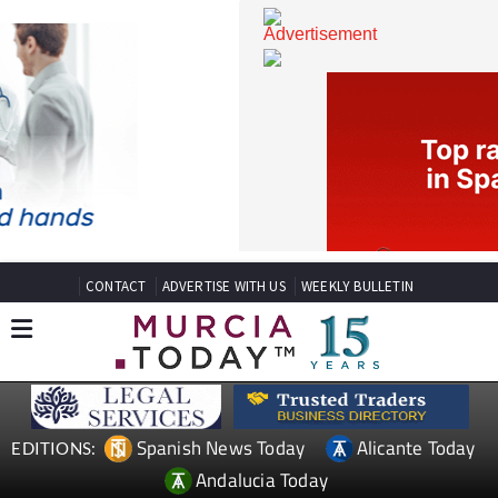
CONTACT
ADVERTISE WITH US
WEEKLY BULLETIN
Spanish News Today
Alicante Today
EDITIONS: