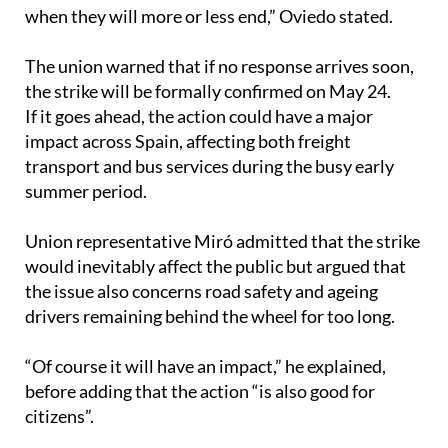
when they will more or less end,” Oviedo stated.
The union warned that if no response arrives soon,
the strike will be formally confirmed on May 24.
If it goes ahead, the action could have a major
impact across Spain, affecting both freight
transport and bus services during the busy early
summer period.
Union representative Miró admitted that the strike
would inevitably affect the public but argued that
the issue also concerns road safety and ageing
drivers remaining behind the wheel for too long.
“Of course it will have an impact,” he explained,
before adding that the action “is also good for
citizens”.