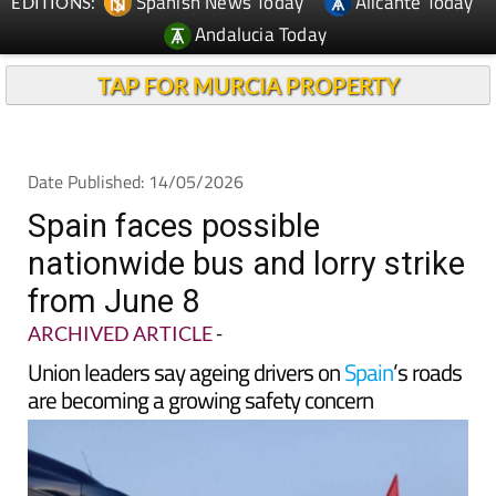
Spanish News Today
Alicante Today
EDITIONS:
Andalucia Today
TAP FOR MURCIA PROPERTY
Date Published: 14/05/2026
Spain faces possible
nationwide bus and lorry strike
from June 8
ARCHIVED ARTICLE
-
Union leaders say ageing drivers on
Spain
’s roads
are becoming a growing safety concern