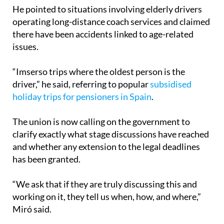
He pointed to situations involving elderly drivers
operating long-distance coach services and claimed
there have been accidents linked to age-related
issues.
“Imserso trips where the oldest person is the
driver,” he said, referring to popular
subsidised
holiday trips for pensioners in Spain
.
The union is now calling on the government to
clarify exactly what stage discussions have reached
and whether any extension to the legal deadlines
has been granted.
“We ask that if they are truly discussing this and
working on it, they tell us when, how, and where,”
Miró said.