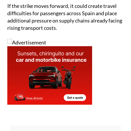
If the strike moves forward, it could create travel
difficulties for passengers across Spain and place
additional pressure on supply chains already facing
rising transport costs.