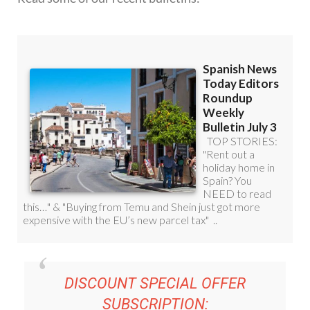
DISCOUNT SPECIAL OFFER
SUBSCRIPTION: