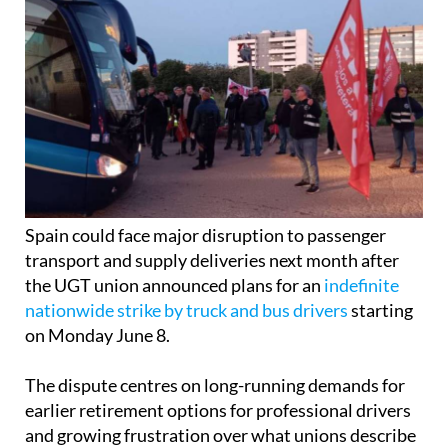
Spain could face major disruption to passenger
transport and supply deliveries next month after
the UGT union announced plans for an
indefinite
nationwide strike by truck and bus drivers
starting
on Monday June 8.
The dispute centres on long-running demands for
earlier retirement options for professional drivers
and growing frustration over what unions describe