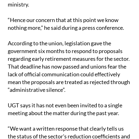
ministry.
“Hence our concern that at this point we know
nothing more,” he said during a press conference.
According to the union, legislation gave the
government six months to respond to proposals
regarding early retirement measures for the sector.
That deadline has now passed and unions fear the
lack of official communication could effectively
mean the proposals are treated as rejected through
“administrative silence”.
UGT says it has not even been invited to a single
meeting about the matter during the past year.
“We want a written response that clearly tells us
the status of the sector's reduction coefficients and