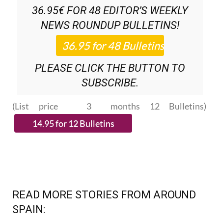
36.95€ FOR 48
EDITOR’S WEEKLY
NEWS ROUNDUP
BULLETINS!
PLEASE CLICK THE BUTTON TO
SUBSCRIBE.
(List price 3 months 12 Bulletins)
READ MORE STORIES FROM AROUND
SPAIN: