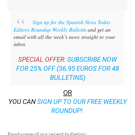
Sign up for the Spanish News Today
Editors Roundup Weekly Bulletin
and get an
email with all the week’s news straight to your
inbox
SPECIAL OFFER:
SUBSCRIBE NOW
FOR 25% OFF (36.95 EUROS FOR 48
BULLETINS)
OR
YOU CAN
SIGN UP TO OUR FREE WEEKLY
ROUNDUP!
Read some of our recent bulletins: