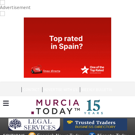
CONTACT
ADVERTISE WITH US
WEEKLY BULLETIN