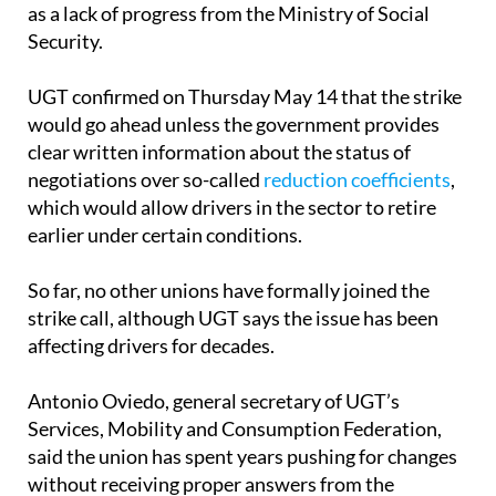
as a lack of progress from the Ministry of Social
Security.
UGT confirmed on Thursday May 14 that the strike
would go ahead unless the government provides
clear written information about the status of
negotiations over so-called
reduction coefficients
,
which would allow drivers in the sector to retire
earlier under certain conditions.
So far, no other unions have formally joined the
strike call, although UGT says the issue has been
affecting drivers for decades.
Antonio Oviedo, general secretary of UGT’s
Services, Mobility and Consumption Federation,
said the union has spent years pushing for changes
without receiving proper answers from the