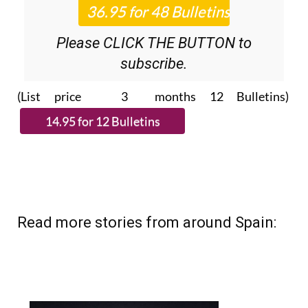
Please CLICK THE BUTTON to
subscribe.
(List price 3 months 12 Bulletins)
Read more stories from around Spain: