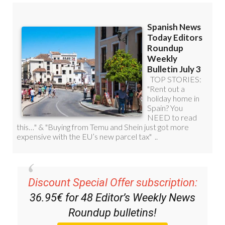
Discount Special Offer subscription:
36.95€ for 48
Editor’s Weekly News
Roundup
bulletins!