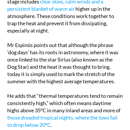
stage includes
clear skies, calm winds and a
persistent blanket of warm air
higher up in the
atmosphere. These conditions work together to
trap the heat and prevent it from dissipating,
especially at night.
Mr Espinós points out that although the phrase
‘dog days’ has its roots in astronomy, where it was
once linked to the star Sirius (also known as the
Dog Star) and the heat it was thought to bring,
today it is simply used to mark the stretch of the
summer with the highest average temperatures.
He adds that “thermal temperatures tend to remain
consistently high,” which often means daytime
highs above 35ºC in many inland areas and more of
those dreaded tropical nights, where the lows fail
to drop below 20ºC
.