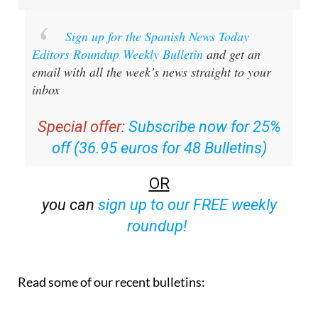
Sign up for the Spanish News Today
Editors Roundup Weekly Bulletin
and get an
email with all the week’s news straight to your
inbox
Special offer:
Subscribe now for 25%
off (36.95 euros for 48 Bulletins)
OR
you can
sign up to our FREE weekly
roundup!
Read some of our recent bulletins: