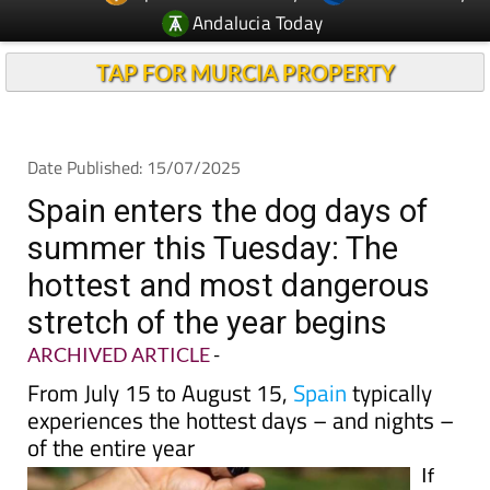
Andalucia Today
TAP FOR MURCIA PROPERTY
Date Published: 15/07/2025
Spain enters the dog days of
summer this Tuesday: The
hottest and most dangerous
stretch of the year begins
ARCHIVED ARTICLE
-
From July 15 to August 15,
Spain
typically
experiences the hottest days – and nights –
of the entire year
If