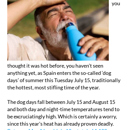
you
thought it was hot before, you haven’t seen
anything yet, as Spain enters the so-called ‘dog
days’ of summer this Tuesday July 15, traditionally
the hottest, most stifling time of the year.
The dog days fall between July 15 and August 15
and both day and night-time temperatures tend to
be excruciatingly high. Which is certainly a worry,
since this year's heat has already proven deadly.