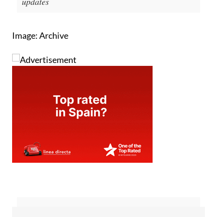
updates
Image: Archive