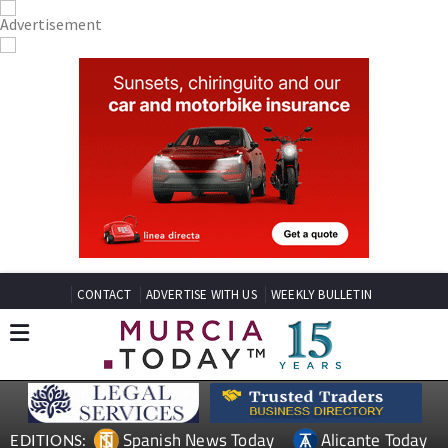
CONTACT
ADVERTISE WITH US
WEEKLY BULLETIN
Spanish News Today
Alicante Today
EDITIONS: