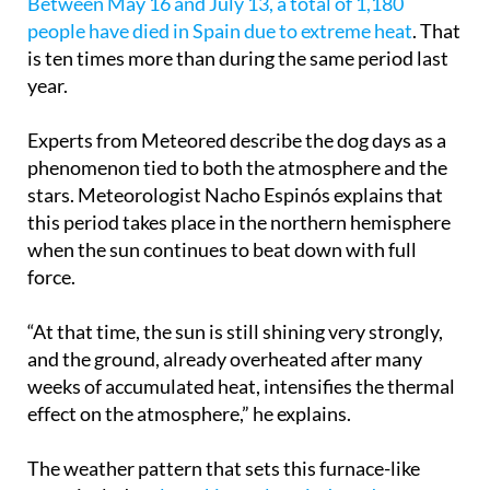
Between May 16 and July 13, a total of 1,180
people have died in Spain due to extreme heat
. That
is ten times more than during the same period last
year.
Experts from Meteored describe the dog days as a
phenomenon tied to both the atmosphere and the
stars. Meteorologist Nacho Espinós explains that
this period takes place in the northern hemisphere
when the sun continues to beat down with full
force.
“At that time, the sun is still shining very strongly,
and the ground, already overheated after many
weeks of accumulated heat, intensifies the thermal
effect on the atmosphere,” he explains.
The weather pattern that sets this furnace-like