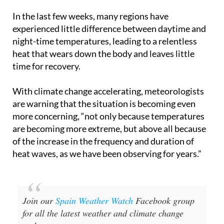
In the last few weeks, many regions have
experienced little difference between daytime and
night-time temperatures, leading to a relentless
heat that wears down the body and leaves little
time for recovery.
With climate change accelerating, meteorologists
are warning that the situation is becoming even
more concerning, “not only because temperatures
are becoming more extreme, but above all because
of the increase in the frequency and duration of
heat waves, as we have been observing for years.”
Join our
Spain Weather Watch
Facebook group
for all the latest weather and climate change