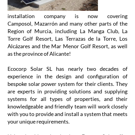
installation company is now covering
Camposol, Mazarrón and many other parts of the
Region of Murcia, including La Manga Club, La
Torre Golf Resort, Las Terrazas de la Torre, Los
Alcázares and the Mar Menor Golf Resort, as well
as the province of Alicante!
Ecocorp Solar SL has nearly two decades of
experience in the design and configuration of
bespoke solar power system for their clients. They
are experts in providing solutions and supplying
systems for all types of properties, and their
knowledgeable and friendly team will work closely
with you to provide and install a system that meets
your unique requirements.