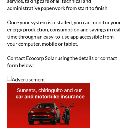
service, taking care of all technical and
administrative paperwork from start to finish.
Once your system is installed, you can monitor your
energy production, consumption and savings in real
time through an easy-to-use app accessible from
your computer, mobile or tablet.
Contact Ecocorp Solar using the details or contact
form below: