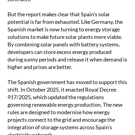
But the report makes clear that Spain's solar
potential is far from exhausted. Like Germany, the
Spanish market is now turning to energy storage
solutions to make future solar plants more viable.
By combining solar panels with battery systems,
developers can store excess energy produced
during sunny periods and release it when demand is
higher and prices are better.
The Spanish government has moved to support this
shift. In October 2025, it enacted Royal Decree
917/2025, which updated the regulations
governing renewable energy production. The new
rules are designed to modernise how energy
projects connect to the grid and encourage the
integration of storage systems across Spain's
electricity network.