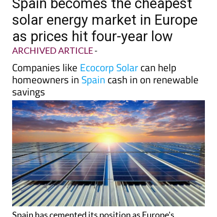
Spain becomes the cheapest
solar energy market in Europe
as prices hit four-year low
ARCHIVED ARTICLE
-
Companies like
Ecocorp Solar
can help
homeowners in
Spain
cash in on renewable
savings
Spain has cemented its position as Europe's