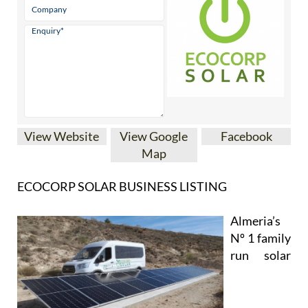
View Website
View Google
Facebook
Map
ECOCORP SOLAR BUSINESS LISTING
Almeria’s
Nº 1 family
run solar