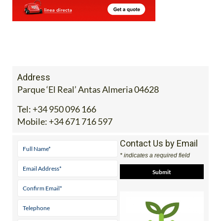
Address
Parque ‘El Real’ Antas Almeria 04628
Tel:
+34 950 096 166
Mobile:
+34 671 716 597
Contact Us by Email
* indicates a required field