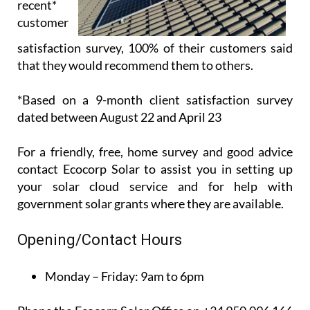
recent*
customer
satisfaction survey, 100% of their customers said
that they would recommend them to others.
*Based on a 9-month client satisfaction survey
dated between August 22 and April 23
For a friendly, free, home survey and good advice
contact Ecocorp Solar to assist you in setting up
your solar cloud service and for help with
government solar grants where they are available.
Opening/Contact Hours
Monday – Friday:
9am to 6pm