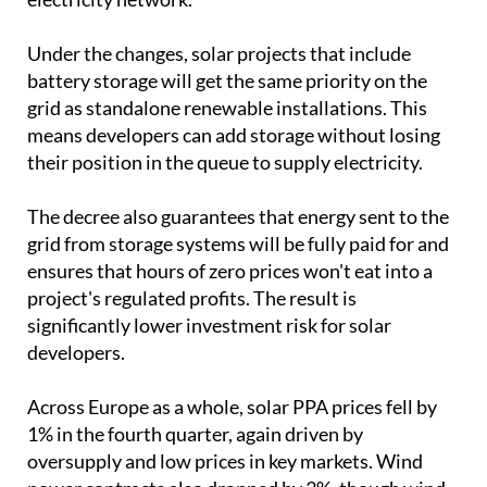
Under the changes, solar projects that include
battery storage will get the same priority on the
grid as standalone renewable installations. This
means developers can add storage without losing
their position in the queue to supply electricity.
The decree also guarantees that energy sent to the
grid from storage systems will be fully paid for and
ensures that hours of zero prices won't eat into a
project's regulated profits. The result is
significantly lower investment risk for solar
developers.
Across Europe as a whole, solar PPA prices fell by
1% in the fourth quarter, again driven by
oversupply and low prices in key markets. Wind