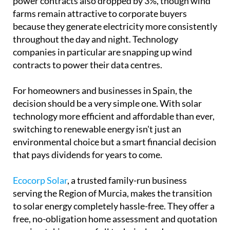
power contracts also dropped by 3%, though wind
farms remain attractive to corporate buyers
because they generate electricity more consistently
throughout the day and night. Technology
companies in particular are snapping up wind
contracts to power their data centres.
For homeowners and businesses in Spain, the
decision should be a very simple one. With solar
technology more efficient and affordable than ever,
switching to renewable energy isn't just an
environmental choice but a smart financial decision
that pays dividends for years to come.
Ecocorp Solar
, a trusted family-run business
serving the Region of Murcia, makes the transition
to solar energy completely hassle-free. They offer a
free, no-obligation home assessment and quotation