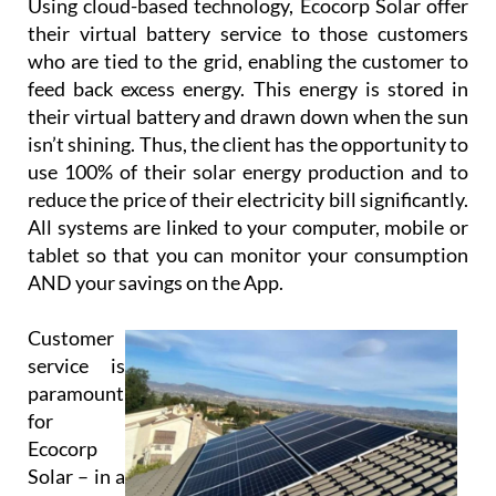
Using cloud-based technology, Ecocorp Solar offer
their virtual battery service to those customers
who are tied to the grid, enabling the customer to
feed back excess energy. This energy is stored in
their virtual battery and drawn down when the sun
isn’t shining. Thus, the client has the opportunity to
use 100% of their solar energy production and to
reduce the price of their electricity bill significantly.
All systems are linked to your computer, mobile or
tablet so that you can monitor your consumption
AND your savings on the App.
Customer
service is
paramount
for
Ecocorp
Solar – in a