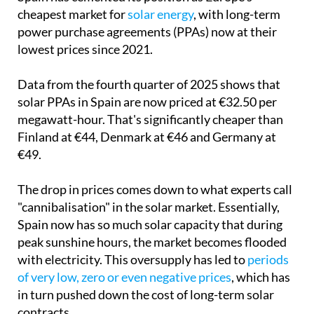
cheapest market for
solar energy
, with long-term
power purchase agreements (PPAs) now at their
lowest prices since 2021.
Data from the fourth quarter of 2025 shows that
solar PPAs in Spain are now priced at €32.50 per
megawatt-hour. That's significantly cheaper than
Finland at €44, Denmark at €46 and Germany at
€49.
The drop in prices comes down to what experts call
"cannibalisation" in the solar market. Essentially,
Spain now has so much solar capacity that during
peak sunshine hours, the market becomes flooded
with electricity. This oversupply has led to
periods
of very low, zero or even negative prices
, which has
in turn pushed down the cost of long-term solar
contracts.