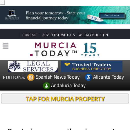
CONTACT
ADVERTISE WITH US
WEEKLY BULLETIN
Spanish News Today
Alicante Today
EDITIONS:
Andalucia Today
TAP FOR MURCIA PROPERTY