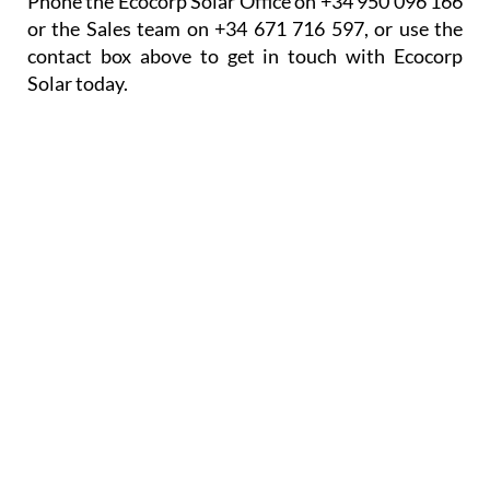
Phone the Ecocorp Solar Office on +34 950 096 166
or the Sales team on +34 671 716 597, or use the
contact box above to get in touch with Ecocorp
Solar today.