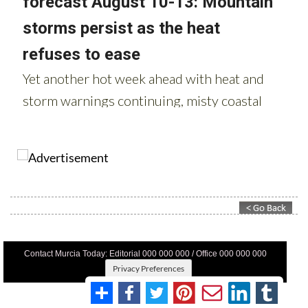
Contact Murcia Today: Editorial 000 000 000 / Office 000 000 000
Privacy Preferences
Terms And Conditons
|
Privacy Policy
|
Legal
|
About Us
|
Advertise With Us