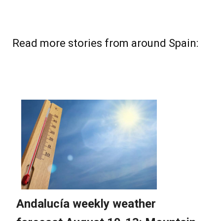
Read more stories from around Spain: