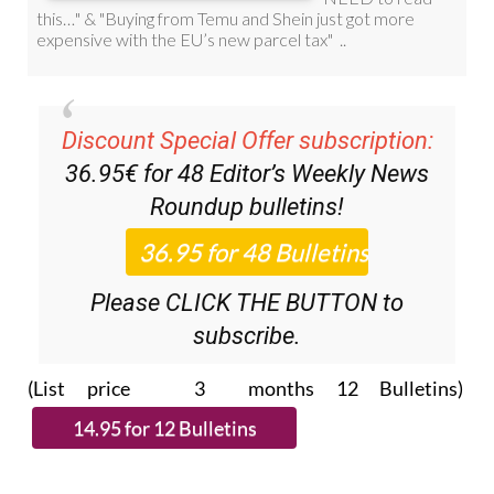
Discount Special Offer subscription:
36.95€ for 48
Editor’s Weekly News
Roundup
bulletins!
Please CLICK THE BUTTON to
subscribe.
(List price 3 months 12 Bulletins)