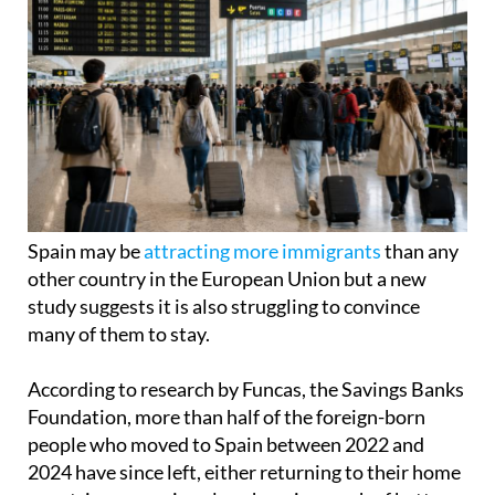
Spain may be
attracting more immigrants
than any
other country in the European Union but a new
study suggests it is also struggling to convince
many of them to stay.
According to research by Funcas, the Savings Banks
Foundation, more than half of the foreign-born
people who moved to Spain between 2022 and
2024 have since left, either returning to their home