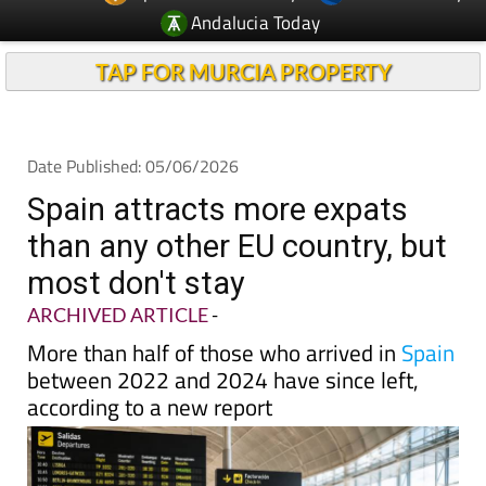
Andalucia Today
TAP FOR MURCIA PROPERTY
Date Published: 05/06/2026
Spain attracts more expats
than any other EU country, but
most don't stay
ARCHIVED ARTICLE
-
More than half of those who arrived in
Spain
between 2022 and 2024 have since left,
according to a new report