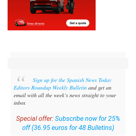
Sign up for the Spanish News Today
Editors Roundup Weekly Bulletin
and get an
email with all the week’s news straight to your
inbox
Special offer:
Subscribe now for 25%
off (36.95 euros for 48 Bulletins)