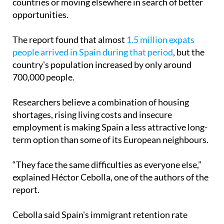
countries or moving elsewhere in search of better
opportunities.
The report found that almost
1.5 million expats
people arrived in Spain during that period
, but the
country's population increased by only around
700,000 people.
Researchers believe a combination of housing
shortages, rising living costs and insecure
employment is making Spain a less attractive long-
term option than some of its European neighbours.
“They face the same difficulties as everyone else,”
explained Héctor Cebolla, one of the authors of the
report.
Cebolla said Spain's immigrant retention rate