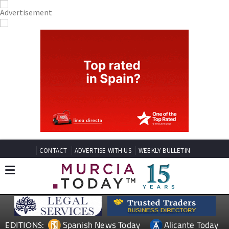
CONTACT
ADVERTISE WITH US
WEEKLY BULLETIN
Spanish News Today
Alicante Today
EDITIONS: