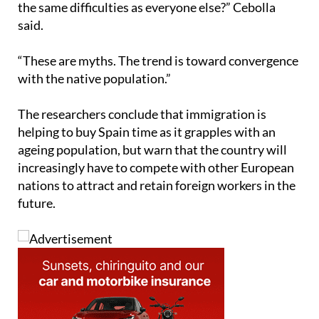
the same difficulties as everyone else?” Cebolla
said.
“These are myths. The trend is toward convergence
with the native population.”
The researchers conclude that immigration is
helping to buy Spain time as it grapples with an
ageing population, but warn that the country will
increasingly have to compete with other European
nations to attract and retain foreign workers in the
future.