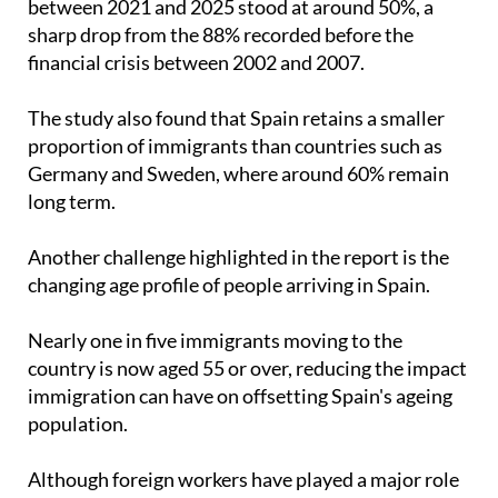
between 2021 and 2025 stood at around 50%, a
sharp drop from the 88% recorded before the
financial crisis between 2002 and 2007.
The study also found that Spain retains a smaller
proportion of immigrants than countries such as
Germany and Sweden, where around 60% remain
long term.
Another challenge highlighted in the report is the
changing age profile of people arriving in Spain.
Nearly one in five immigrants moving to the
country is now aged 55 or over, reducing the impact
immigration can have on offsetting Spain's ageing
population.
Although foreign workers have played a major role