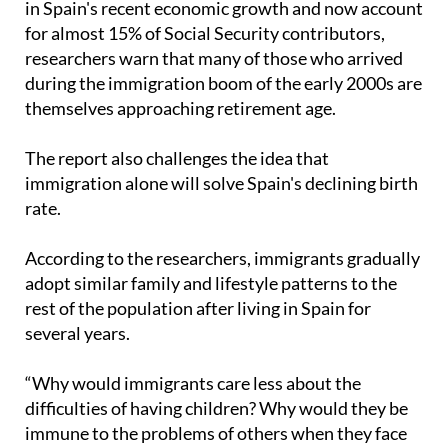
in Spain's recent economic growth and now account
for almost 15% of Social Security contributors,
researchers warn that many of those who arrived
during the immigration boom of the early 2000s are
themselves approaching retirement age.
The report also challenges the idea that
immigration alone will solve Spain's declining birth
rate.
According to the researchers, immigrants gradually
adopt similar family and lifestyle patterns to the
rest of the population after living in Spain for
several years.
“Why would immigrants care less about the
difficulties of having children? Why would they be
immune to the problems of others when they face