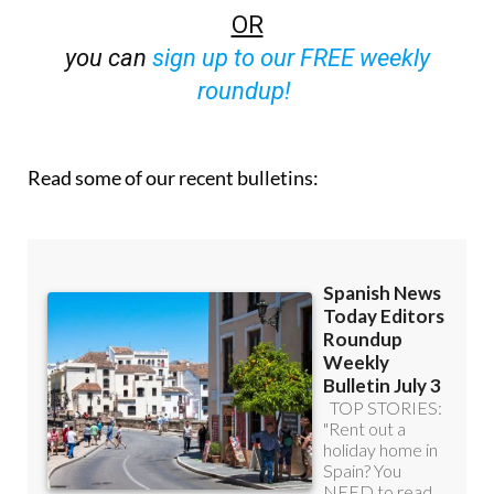
OR
you can
sign up to our FREE weekly
roundup!
Read some of our recent bulletins: