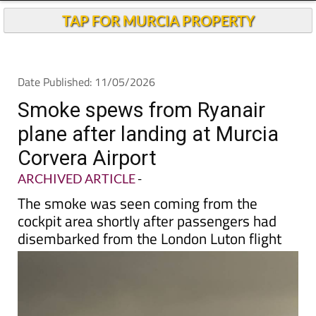
TAP FOR MURCIA PROPERTY
Date Published: 11/05/2026
Smoke spews from Ryanair
plane after landing at Murcia
Corvera Airport
ARCHIVED ARTICLE
-
The smoke was seen coming from the
cockpit area shortly after passengers had
disembarked from the London Luton flight