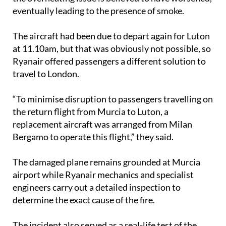
eventually leading to the presence of smoke.
The aircraft had been due to depart again for Luton
at 11.10am, but that was obviously not possible, so
Ryanair offered passengers a different solution to
travel to London.
“To minimise disruption to passengers travelling on
the return flight from Murcia to Luton, a
replacement aircraft was arranged from Milan
Bergamo to operate this flight,” they said.
The damaged plane remains grounded at Murcia
airport while Ryanair mechanics and specialist
engineers carry out a detailed inspection to
determine the exact cause of the fire.
The incident also served as a real-life test of the