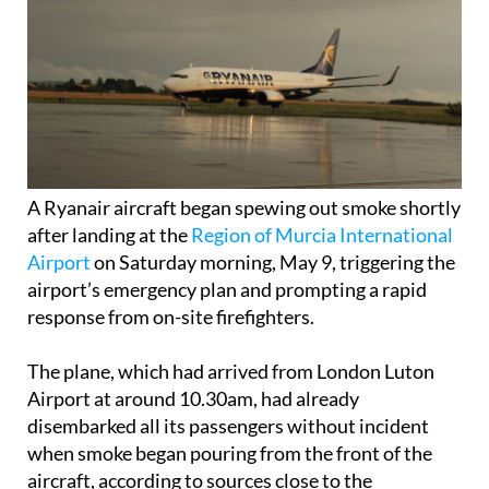
A Ryanair aircraft began spewing out smoke shortly
after landing at the
Region of Murcia International
Airport
on Saturday morning, May 9, triggering the
airport’s emergency plan and prompting a rapid
response from on-site firefighters.
The plane, which had arrived from London Luton
Airport at around 10.30am, had already
disembarked all its passengers without incident
when smoke began pouring from the front of the
aircraft, according to sources close to the