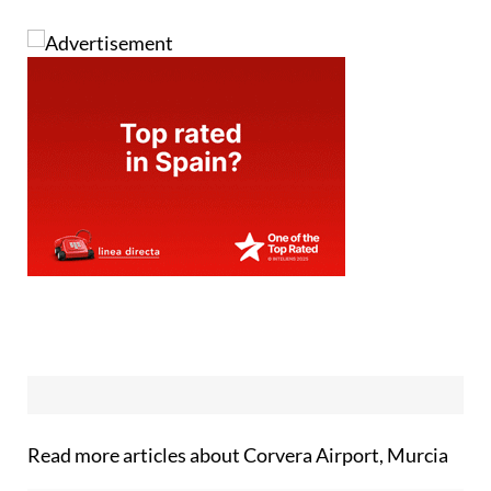
Read more articles about
Corvera Airport, Murcia