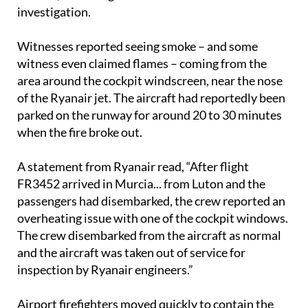
investigation.
Witnesses reported seeing smoke – and some
witness even claimed flames – coming from the
area around the cockpit windscreen, near the nose
of the Ryanair jet. The aircraft had reportedly been
parked on the runway for around 20 to 30 minutes
when the fire broke out.
A statement from Ryanair read, “After flight
FR3452 arrived in Murcia... from Luton and the
passengers had disembarked, the crew reported an
overheating issue with one of the cockpit windows.
The crew disembarked from the aircraft as normal
and the aircraft was taken out of service for
inspection by Ryanair engineers.”
Airport firefighters moved quickly to contain the