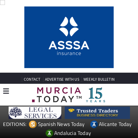
CONTACT
ADVERTISE WITH US
WEEKLY BULLETIN
Spanish News Today
Alicante Today
EDITIONS:
Andalucia Today