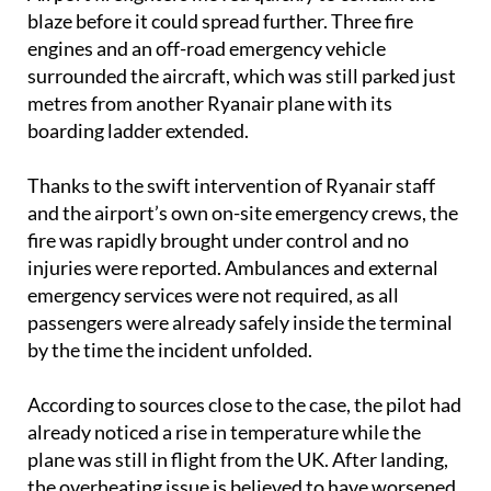
blaze before it could spread further. Three fire
engines and an off-road emergency vehicle
surrounded the aircraft, which was still parked just
metres from another Ryanair plane with its
boarding ladder extended.
Thanks to the swift intervention of Ryanair staff
and the airport’s own on-site emergency crews, the
fire was rapidly brought under control and no
injuries were reported. Ambulances and external
emergency services were not required, as all
passengers were already safely inside the terminal
by the time the incident unfolded.
According to sources close to the case, the pilot had
already noticed a rise in temperature while the
plane was still in flight from the UK. After landing,
the overheating issue is believed to have worsened,