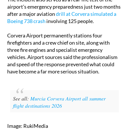
airport’s emergency preparedness just two months
after a major aviation
drill at Corvera simulated a
Boeing 738 crash
involving 125 people.
Corvera Airport permanently stations four
firefighters and a crew chief on site, along with
three fire engines and specialist emergency
vehicles. Airport sources said the professionalism
and speed of the response prevented what could
have become a far more serious situation.
See all:
Murcia Corvera Airport all summer
flight destinations 2026
Image: RukiMedia