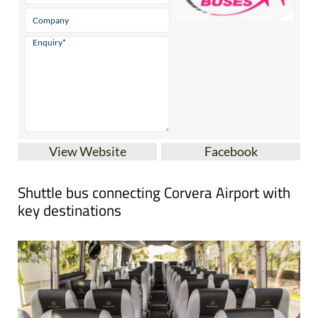
View Website
Facebook
Shuttle bus connecting Corvera Airport with
key destinations