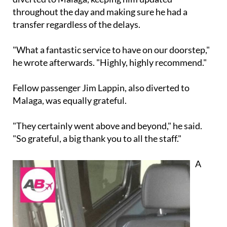
throughout the day and making sure he had a
transfer regardless of the delays.
"What a fantastic service to have on our doorstep,"
he wrote afterwards. "Highly, highly recommend."
Fellow passenger Jim Lappin, also diverted to
Malaga, was equally grateful.
"They certainly went above and beyond," he said.
"So grateful, a big thank you to all the staff."
A