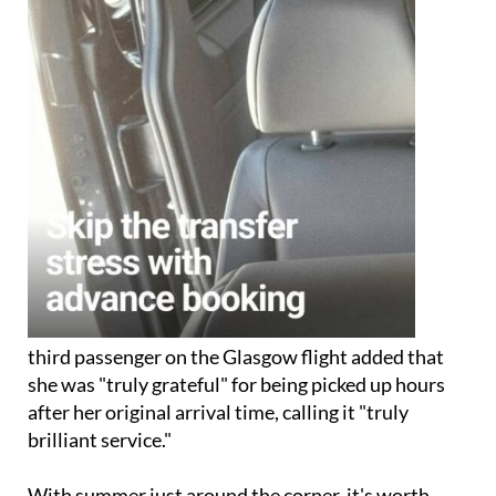
third passenger on the Glasgow flight added that
she was "truly grateful" for being picked up hours
after her original arrival time, calling it "truly
brilliant service."
With summer just around the corner, it's worth