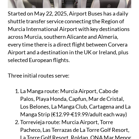
Started on May 22, 2025, Airport Buses has a daily
shuttle transfer service connecting the Region of
Murcia International Airport with key destinations
across Murcia, southern Alicante and Almería,
every time there is a direct flight between Corvera
Airport and a destination in the UK or Ireland, plus
selected European flights.
Three initial routes serve:
La Manga route:
Murcia Airport, Cabo de
Palos, Playa Honda, Capfun, Mar de Cristal,
Los Belones, La Manga Club, Cartagena and La
Manga Strip (€12.99-€19.99/adult each way)
Torrevieja route:
Murcia Airport, Torre
Pacheco, Las Terrazas de La Torre Golf Resort,
La Torre Golf Resort, Roldan, ONA Mar Menor