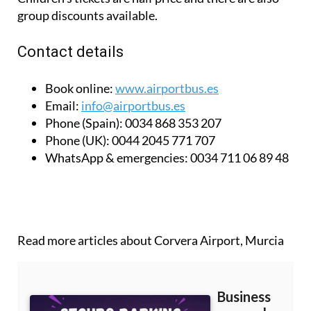
group discounts available.
Contact details
Book online:
www.airportbus.es
Email:
info@airportbus.es
Phone (Spain):
0034 868 353 207
Phone (UK):
0044 2045 771 707
WhatsApp & emergencies:
0034 711 06 89 48
Read more articles about
Corvera Airport, Murcia