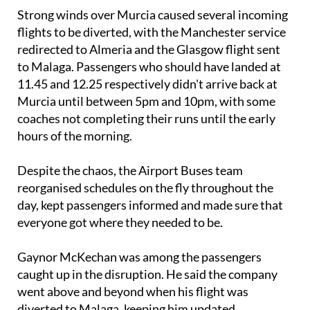
Strong winds over Murcia caused several incoming
flights to be diverted, with the Manchester service
redirected to Almeria and the Glasgow flight sent
to Malaga. Passengers who should have landed at
11.45 and 12.25 respectively didn't arrive back at
Murcia until between 5pm and 10pm, with some
coaches not completing their runs until the early
hours of the morning.
Despite the chaos, the Airport Buses team
reorganised schedules on the fly throughout the
day, kept passengers informed and made sure that
everyone got where they needed to be.
Gaynor McKechan was among the passengers
caught up in the disruption. He said the company
went above and beyond when his flight was
diverted to Malaga, keeping him updated