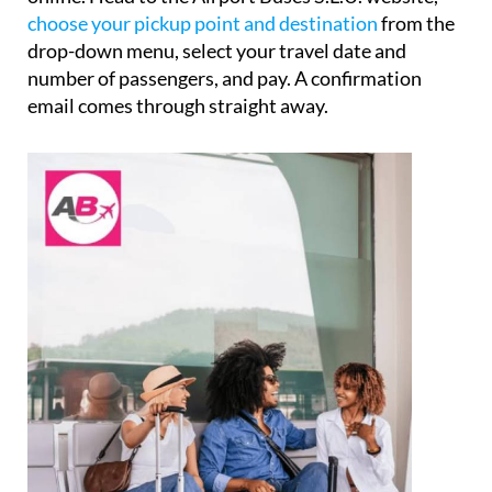
choose your pickup point and destination
from the
drop-down menu, select your travel date and
number of passengers, and pay. A confirmation
email comes through straight away.