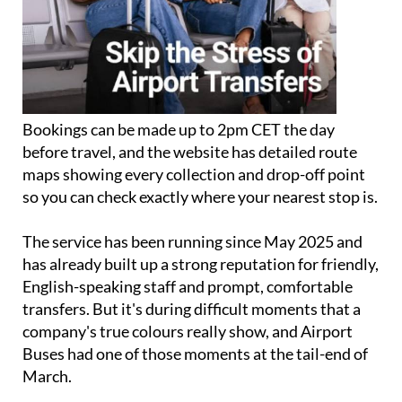
Bookings can be made up to 2pm CET the day
before travel, and the website has detailed route
maps showing every collection and drop-off point
so you can check exactly where your nearest stop is.
The service has been running since May 2025 and
has already built up a strong reputation for friendly,
English-speaking staff and prompt, comfortable
transfers. But it's during difficult moments that a
company's true colours really show, and Airport
Buses had one of those moments at the tail-end of
March.