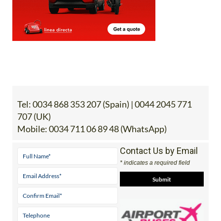
Tel:
0034 868 353 207 (Spain) | 0044 2045 771
707 (UK)
Mobile:
0034 711 06 89 48 (WhatsApp)
Contact Us by Email
* indicates a required field