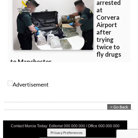
Contact Murcia Today: Editorial 000 000 000 / Office 000 000 000
Privacy Preferences