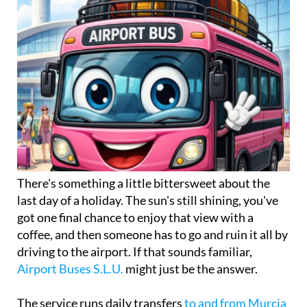
There's something a little bittersweet about the
last day of a holiday. The sun's still shining, you've
got one final chance to enjoy that view with a
coffee, and then someone has to go and ruin it all by
driving to the airport. If that sounds familiar,
Airport Buses S.L.U.
might just be the answer.
The service runs daily transfers
to and from Murcia