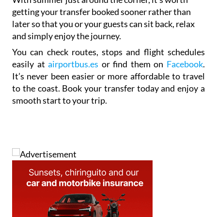
getting your transfer booked sooner rather than
later so that you or your guests can sit back, relax
and simply enjoy the journey.
You can check routes, stops and flight schedules
easily at
airportbus.es
or find them on
Facebook
.
It’s never been easier or more affordable to travel
to the coast. Book your transfer today and enjoy a
smooth start to your trip.