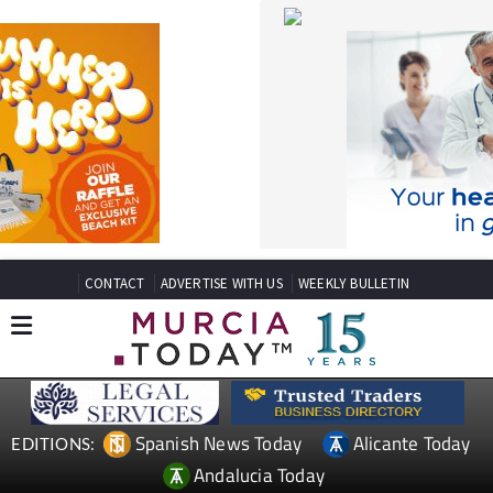
CONTACT
ADVERTISE WITH US
WEEKLY BULLETIN
Spanish News Today
Alicante Today
EDITIONS:
Andalucia Today