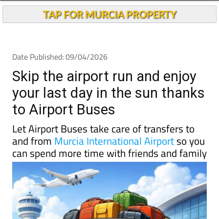
TAP FOR MURCIA PROPERTY
Date Published: 09/04/2026
Skip the airport run and enjoy
your last day in the sun thanks
to Airport Buses
Let Airport Buses take care of transfers to
and from
Murcia International Airport
so you
can spend more time with friends and family