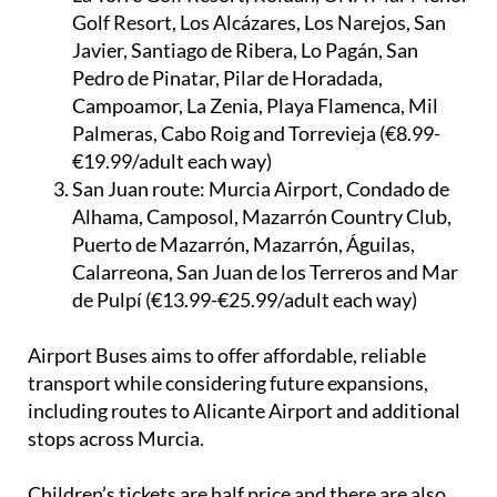
Golf Resort, Los Alcázares, Los Narejos, San
Javier, Santiago de Ribera, Lo Pagán, San
Pedro de Pinatar, Pilar de Horadada,
Campoamor, La Zenia, Playa Flamenca, Mil
Palmeras, Cabo Roig and Torrevieja (€8.99-
€19.99/adult each way)
San Juan route:
Murcia Airport, Condado de
Alhama, Camposol, Mazarrón Country Club,
Puerto de Mazarrón, Mazarrón, Águilas,
Calarreona, San Juan de los Terreros and Mar
de Pulpí (€13.99-€25.99/adult each way)
Airport Buses aims to offer affordable, reliable
transport while considering future expansions,
including routes to Alicante Airport and additional
stops across Murcia.
Children’s tickets are half price and there are also