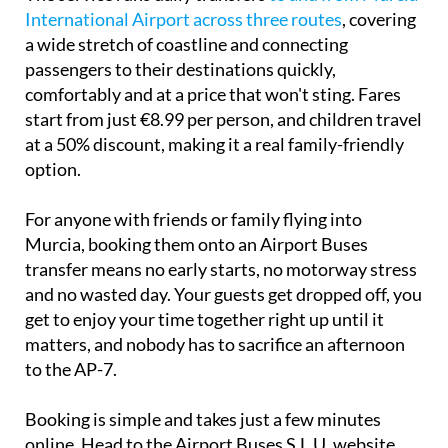
International Airport across three routes
, covering
a wide stretch of coastline and connecting
passengers to their destinations quickly,
comfortably and at a price that won't sting. Fares
start from just €8.99 per person, and children travel
at a 50% discount, making it a real family-friendly
option.
For anyone with friends or family flying into
Murcia, booking them onto an Airport Buses
transfer means no early starts, no motorway stress
and no wasted day. Your guests get dropped off, you
get to enjoy your time together right up until it
matters, and nobody has to sacrifice an afternoon
to the AP-7.
Booking is simple and takes just a few minutes
online. Head to the Airport Buses S.L.U. website,