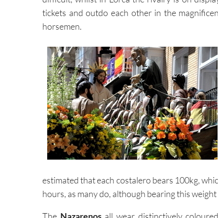
tickets and outdo each other in the magnificen
horsemen.
estimated that each costalero bears 100kg, whic
hours, as many do, although bearing this weight
The
Nazarenos
all wear distinctively colour