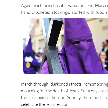
Again, each area has it´s variations - in Murcia
hand crocheted stockings, stuffed with food 
march through darkened streets, remembering th
mourning for the death of Jesus. Saturday is a d
the crucifixion, then on Sunday the mood cha
celebrate the resurrection.