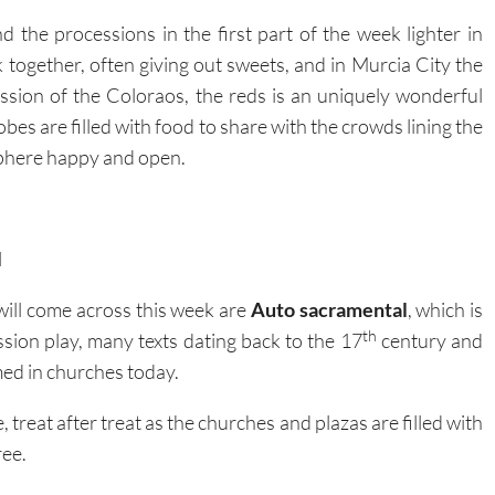
nd the processions in the first part of the week lighter in
lk together, often giving out sweets, and in Murcia City the
ion of the Coloraos, the reds is an uniquely wonderful
es are filled with food to share with the crowds lining the
sphere happy and open.
l
ill come across this week are
Auto sacramental
, which is
th
ssion play, many texts dating back to the 17
century and
med in churches today.
 treat after treat as the churches and plazas are filled with
ree.