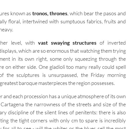
tures known as
tronos, thrones
, which bear the pasos and
ly floral, intertwined with sumptuous fabrics, fruits and
 heavy.
her level, with
vast swaying structures
of inverted
 displays, which are so enormous that watching them trying
nment in its own right, some only squeezing through the
 on either side. One gladioli too many really could spell
 of the sculptures is unsurpassed, the Friday morning
he greatest baroque masterpieces the region possesses.
er and each procession has a unique atmosphere of its own
 Cartagena the narrowness of the streets and size of the
ry discipline of the silent lines of penitents: there is also
ting the tight corners with only cm to spare is incredibly
ay for all to see - will the whites or the blues sell the most