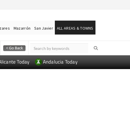
ázares
Mazarrón
San Javier
ALL AREAS & TOWNS
Alicante Today
Andalucia Today