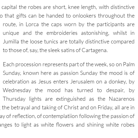
 capital the robes are short, knee length, with distinctive
so that gifts can be handed to onlookers throughout the
route, in Lorca the caps worn by the participants are
unique and the embroideries astonishing, whilst in
Jumilla the loose tunics are totally distinctive compared
to those of, say, the sleek satins of Cartagena.
Each procession represents part of the week, so on Palm
Sunday, known here as passion Sunday the mood is of
celebration as Jesus enters Jerusalem on a donkey, by
Wednesday the mood has turned to despair, by
Thursday lights are extinguished as the Nazarenos
e betrayal and taking of Christ and on Friday, all are in
ay of reflection, of contemplatiion following the passion of
nges to light as white flowers and shining white robes