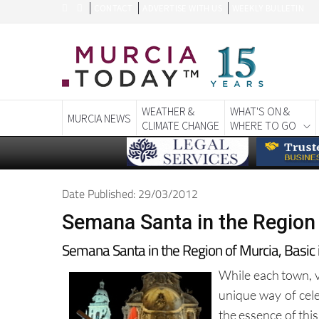
CONTACT
ADVERTISE WITH US
WEEKLY BULLETIN
WEATHER &
WHAT'S ON &
MURCIA NEWS
CLIMATE CHANGE
WHERE TO GO
Date Published: 29/03/2012
Semana Santa in the Region 
Semana Santa in the Region of Murcia, Basic
While each town, vi
unique way of cel
the essence of this