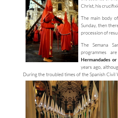
Christ, his crucifi
The main body of 
Sunday, then ther
procession of resu
The Semana Sant
programmes are
Hermandades or 
years ago, althou
During the troubled times of the Spanish Civil