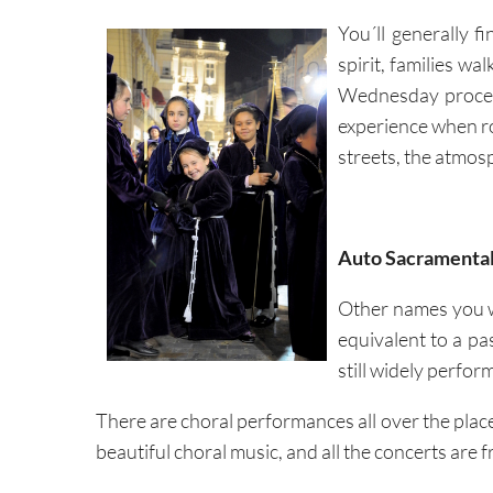
You´ll generally fi
spirit, families wa
Wednesday process
experience when rob
streets, the atmo
Auto Sacramenta
Other names you w
equivalent to a pa
still widely perfor
There are choral performances all over the place,
beautiful choral music, and all the concerts are f