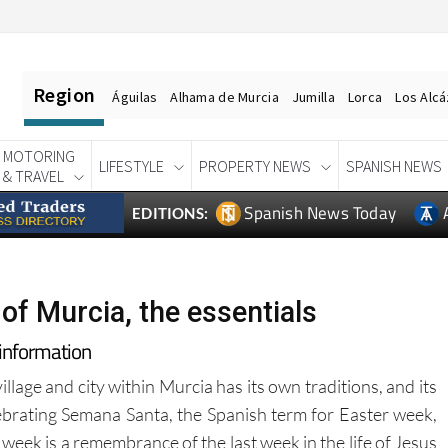
Region
Águilas
Alhama de Murcia
Jumilla
Lorca
Los Alc
MOTORING
LIFESTYLE
PROPERTY NEWS
SPANISH NEWS
& TRAVEL
Spanish News Today
EDITIONS:
of Murcia, the essentials
 information
llage and city within Murcia has its own traditions, and its
ebrating Semana Santa, the Spanish term for Easter week,
 week is a remembrance of the last week in the life of Jesus