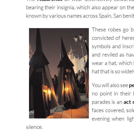
bearing their insignia, which also appear on th
known by various names across Spain, San benit
These robes go b
convicted of here
symbols and inscri
and reviled as ha
wear a hat, which
hat that is so wid
You will also see
p
no point in their
parades is an
act 
faces covered, sol
evening when ligh
silence.