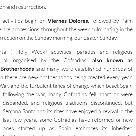
xion and resurrection.
activities begin on
Viernes Dolores
, followed by Palm
e are processions throughout the week culminating in the
rrection on the Sunday morning, our Easter Sunday.
a ( Holy Week) activities, parades and religious
 all organised by the Cofradías,
also known as
Brotherhoods
and many were established hundreds of
gh there are new brotherhoods being created every year.
 War, and the turbulent times of change which beset Spain
following the war, many Cofradias fell
apart or were
disbanded, and religious traditions discontinued, but
Semana Santa and its rites have enjoyed a revival in the
last few years, some Cofradias have reformed or new
ones started up as Spain embraces its inherited