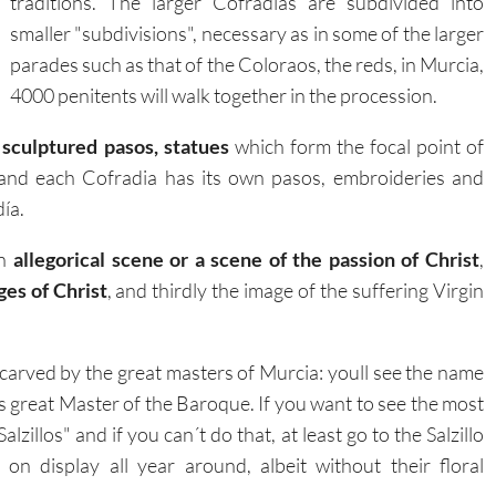
traditions. The larger Cofradias are subdivided into
smaller "subdivisions", necessary as in some of the larger
parades such as that of the Coloraos, the reds, in Murcia,
4000 penitents will walk together in the procession.
e
sculptured pasos, statues
which form the focal point of
, and each Cofradia has its own pasos, embroideries and
ía.
an
allegorical scene or a scene of the passion of Christ
,
es of Christ
, and thirdly the image of the suffering Virgin
 carved by the great masters of Murcia: youll see the name
s great Master of the Baroque. If you want to see the most
lzillos" and if you can´t do that, at least go to the Salzillo
 display all year around, albeit without their floral