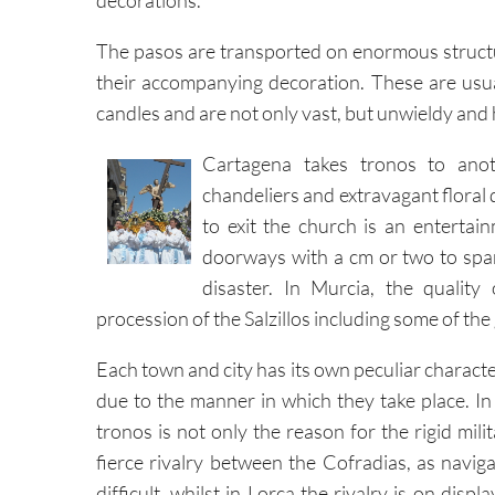
decorations.
The pasos are transported on enormous struc
their accompanying decoration. These are usual
candles and are not only vast, but unwieldy and
Cartagena takes tronos to anot
chandeliers and extravagant floral
to exit the church is an entertai
doorways with a cm or two to spare
disaster. In Murcia, the quality
procession of the Salzillos including some of t
Each town and city has its own peculiar charact
due to the manner in which they take place. In
tronos is not only the reason for the rigid milita
fierce rivalry between the Cofradias, as naviga
difficult, whilst in Lorca the rivalry is on displ