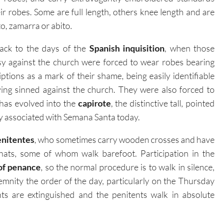
eir robes. Some are full length, others knee length and are
o, zamarra or abito.
ack to the days of the
Spanish inquisition
, when those
sy against the church were forced to wear robes bearing
ptions as a mark of their shame, being easily identifiable
ving sinned against the church. They were also forced to
 has evolved into the
capirote
, the distinctive tall, pointed
ely associated with Semana Santa today.
enitentes
, who sometimes carry wooden crosses and have
 hats, some of whom walk barefoot. Participation in the
of penance
, so the normal procedure is to walk in silence,
emnity the order of the day, particularly on the Thursday
ts are extinguished and the penitents walk in absolute