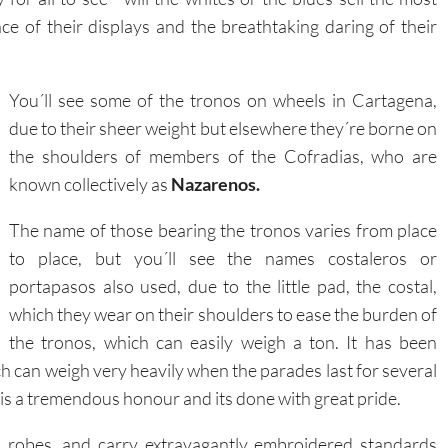
ce of their displays and the breathtaking daring of their
You´ll see some of the tronos on wheels in Cartagena,
due to their sheer weight but elsewhere they´re borne on
the shoulders of members of the Cofradias, who are
known collectively as
Nazarenos.
The name of those bearing the tronos varies from place
to place, but you´ll see the names costaleros or
portapasos also used, due to the little pad, the costal,
which they wear on their shoulders to ease the burden of
the tronos, which can easily weigh a ton. It has been
h can weigh very heavily when the parades last for several
 is a tremendous honour and its done with great pride.
ed robes, and carry extravagantly embroidered standards