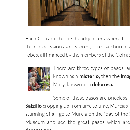
Each Cofradia has its headquarters where th
their processions are stored, often a church
robes, all financed by the members of the Cofrad
There are three types of pasos, 
known as a
misterio,
then the
imag
Mary, known as a
dolorosa.
Some of these pasos are priceless,
Salzillo
cropping up from time to time, Murcias´
stunning of all, go to Murcia on the "day of the Sa
Museum and see the great pasos which are on