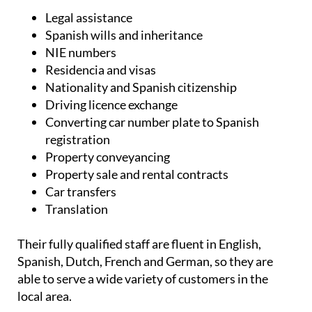
Legal assistance
Spanish wills and inheritance
NIE numbers
Residencia and visas
Nationality and Spanish citizenship
Driving licence exchange
Converting car number plate to Spanish
registration
Property conveyancing
Property sale and rental contracts
Car transfers
Translation
Their fully qualified staff are fluent in English,
Spanish, Dutch, French and German, so they are
able to serve a wide variety of customers in the
local area.