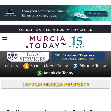
CONTACT
ADVERTISE WITH US
WEEKLY BULLETIN
Spanish News Today
Alicante Today
EDITIONS:
Andalucia Today
TAP FOR MURCIA PROPERTY