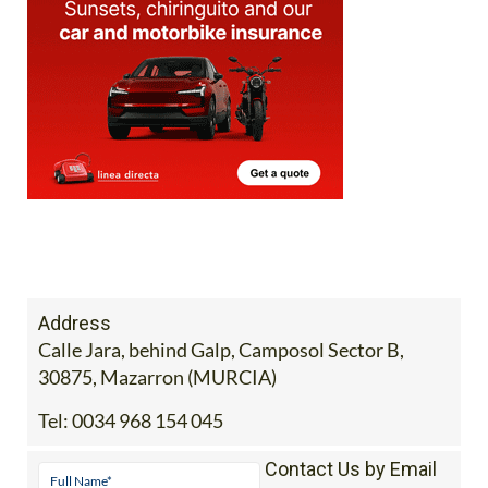
Address
Calle Jara, behind Galp, Camposol Sector B,
30875, Mazarron (MURCIA)
Tel:
0034 968 154 045
Contact Us by Email