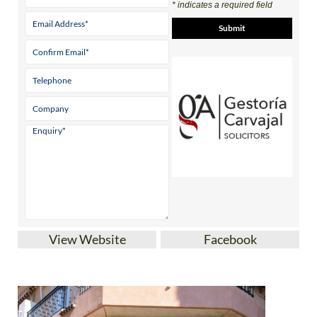
* indicates a required field
View Website
Facebook