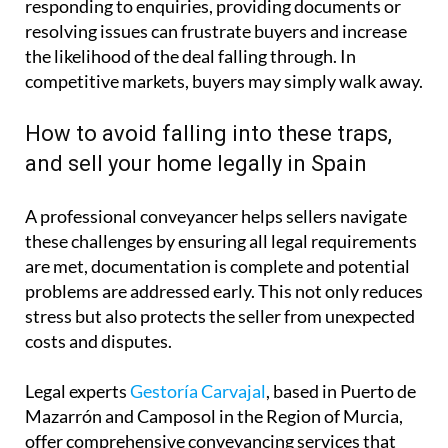
responding to enquiries, providing documents or
resolving issues can frustrate buyers and increase
the likelihood of the deal falling through. In
competitive markets, buyers may simply walk away.
How to avoid falling into these traps,
and sell your home legally in Spain
A professional conveyancer helps sellers navigate
these challenges by ensuring all legal requirements
are met, documentation is complete and potential
problems are addressed early. This not only reduces
stress but also protects the seller from unexpected
costs and disputes.
Legal experts
Gestoría Carvajal
, based in Puerto de
Mazarrón and Camposol in the Region of Murcia,
offer comprehensive conveyancing services that