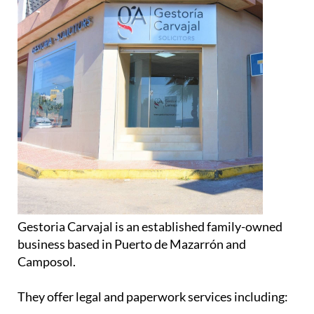
Gestoria Carvajal is an established family-owned
business based in Puerto de Mazarrón and
Camposol.
They offer legal and paperwork services including: