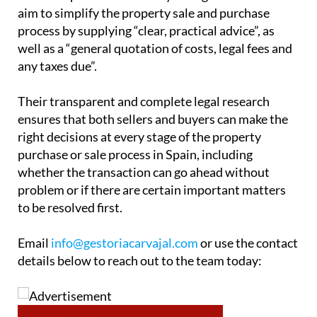
aim to simplify the property sale and purchase
process by supplying “clear, practical advice”, as
well as a “general quotation of costs, legal fees and
any taxes due”.
Their transparent and complete legal research
ensures that both sellers and buyers can make the
right decisions at every stage of the property
purchase or sale process in Spain, including
whether the transaction can go ahead without
problem or if there are certain important matters
to be resolved first.
Email
info@gestoriacarvajal.com
or use the contact
details below to reach out to the team today: