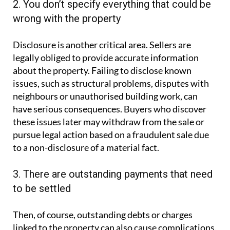
2. You don’t specify everything that could be
wrong with the property
Disclosure is another critical area. Sellers are
legally obliged to provide accurate information
about the property. Failing to disclose known
issues, such as structural problems, disputes with
neighbours or unauthorised building work, can
have serious consequences. Buyers who discover
these issues later may withdraw from the sale or
pursue legal action based on a fraudulent sale due
to a non-disclosure of a material fact.
3. There are outstanding payments that need
to be settled
Then, of course, outstanding debts or charges
linked to the property can also cause complications.