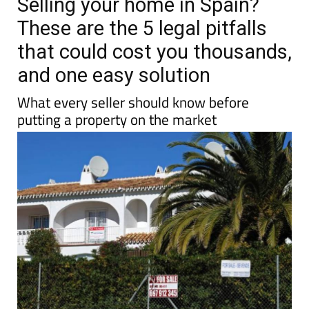
Selling your home in Spain?
These are the 5 legal pitfalls
that could cost you thousands,
and one easy solution
What every seller should know before
putting a property on the market