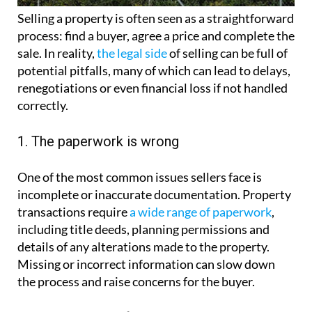
Selling a property is often seen as a straightforward
process: find a buyer, agree a price and complete the
sale. In reality,
the legal side
of selling can be full of
potential pitfalls, many of which can lead to delays,
renegotiations or even financial loss if not handled
correctly.
1. The paperwork is wrong
One of the most common issues sellers face is
incomplete or inaccurate documentation. Property
transactions require
a wide range of paperwork
,
including title deeds, planning permissions and
details of any alterations made to the property.
Missing or incorrect information can slow down
the process and raise concerns for the buyer.