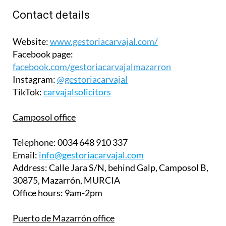
Contact details
Website:
www.gestoriacarvajal.com/
Facebook page:
facebook.com/gestoriacarvajalmazarron
Instagram:
@gestoriacarvajal
TikTok:
carvajalsolicitors
Camposol office
Telephone:
0034 648 910 337
Email:
info@gestoriacarvajal.com
Address:
Calle Jara S/N, behind Galp, Camposol B,
30875, Mazarrón, MURCIA
Office hours:
9am-2pm
Puerto de Mazarrón office