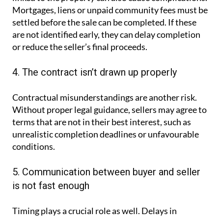
Mortgages, liens or unpaid community fees must be
settled before the sale can be completed. If these
are not identified early, they can delay completion
or reduce the seller’s final proceeds.
4. The contract isn’t drawn up properly
Contractual misunderstandings are another risk.
Without proper legal guidance, sellers may agree to
terms that are not in their best interest, such as
unrealistic completion deadlines or unfavourable
conditions.
5. Communication between buyer and seller
is not fast enough
Timing plays a crucial role as well. Delays in