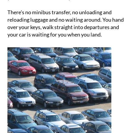
booking includes a complimentary car wash when
your vehicle is returned to you.
There's no minibus transfer, no unloading and
reloading luggage and no waiting around. You hand
over your keys, walk straight into departures and
your car is waiting for you when you land.