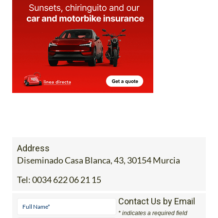
Address
Diseminado Casa Blanca, 43, 30154 Murcia
Tel:
0034 622 06 21 15