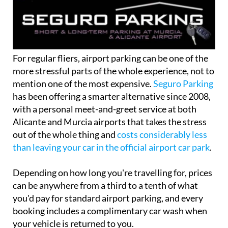
For regular fliers, airport parking can be one of the
more stressful parts of the whole experience, not to
mention one of the most expensive.
Seguro Parking
has been offering a smarter alternative since 2008,
with a personal meet-and-greet service at both
Alicante and Murcia airports that takes the stress
out of the whole thing and
costs considerably less
than leaving your car in the official airport car park
.
Depending on how long you're travelling for, prices
can be anywhere from a third to a tenth of what
you'd pay for standard airport parking, and every