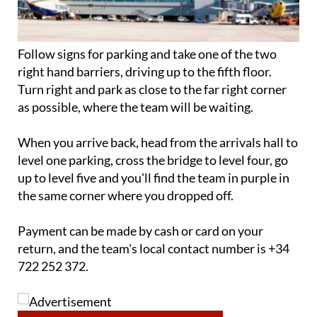
Follow signs for parking and take one of the two
right hand barriers, driving up to the fifth floor.
Turn right and park as close to the far right corner
as possible, where the team will be waiting.
When you arrive back, head from the arrivals hall to
level one parking, cross the bridge to level four, go
up to level five and you'll find the team in purple in
the same corner where you dropped off.
Payment can be made by cash or card on your
return, and the team's local contact number is +34
722 252 372.