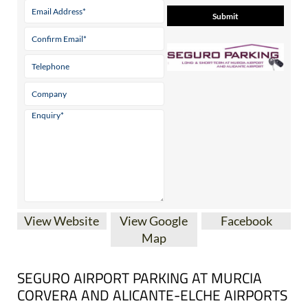
Contact Us by Email
* indicates a required field
View Website
View Google
Facebook
Map
SEGURO AIRPORT PARKING AT MURCIA