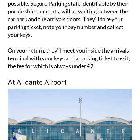
to the left hand side of the arrivals entrance as
possible. Seguro Parking staff, identifiable by their
purple shirts or coats, will be waiting between the
car park and the arrivals doors. They'll take your
parking ticket, note your bay number and collect
your keys.
On your return, they'll meet you inside the arrivals
terminal with your keys and a parking ticket to exit,
the fee for which is always under €2.
At Alicante Airport