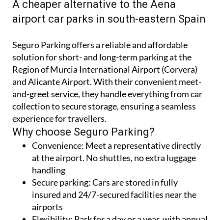
CORVERA AND ALICANTE-ELCHE AIRPORTS
A cheaper alternative to the Aena
airport car parks in south-eastern Spain
Seguro Parking offers a reliable and affordable
solution for short- and long-term parking at the
Region of Murcia International Airport (Corvera)
and Alicante Airport. With their convenient meet-
and-greet service, they handle everything from car
collection to secure storage, ensuring a seamless
experience for travellers.
Why choose Seguro Parking?
Convenience:
Meet a representative directly
at the airport. No shuttles, no extra luggage
handling
Secure parking:
Cars are stored in fully
insured and 24/7-secured facilities near the