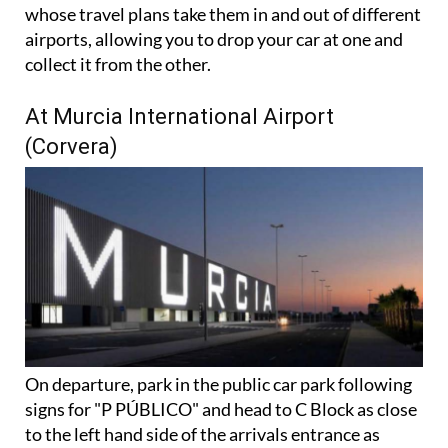
There's also a handy dual airport option for those
whose travel plans take them in and out of different
airports, allowing you to drop your car at one and
collect it from the other.
At Murcia International Airport
(Corvera)
On departure, park in the public car park following
signs for "P PÚBLICO" and head to C Block as close