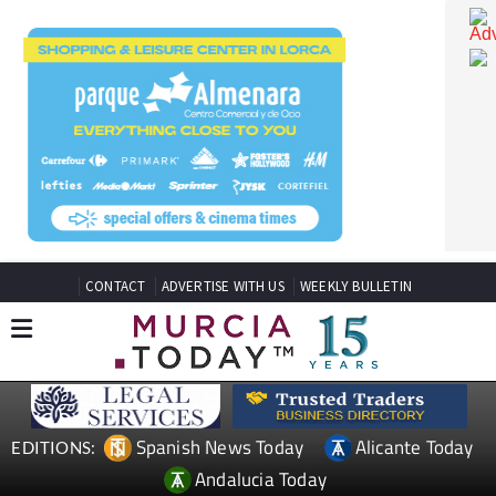
CONTACT
ADVERTISE WITH US
WEEKLY BULLETIN
Spanish News Today
Alicante Today
EDITIONS: