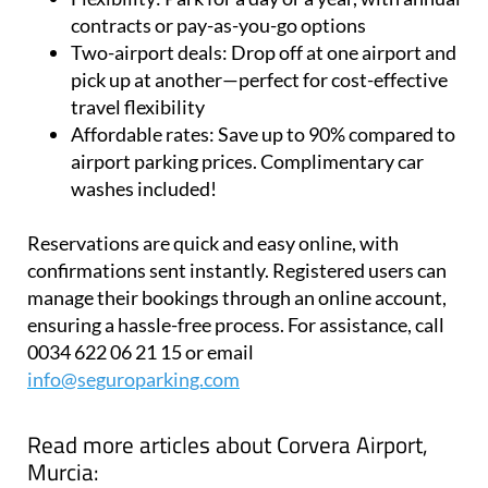
airports
Flexibility:
Park for a day or a year, with annual
contracts or pay-as-you-go options
Two-airport deals:
Drop off at one airport and
pick up at another—perfect for cost-effective
travel flexibility
Affordable rates:
Save up to 90% compared to
airport parking prices. Complimentary car
washes included!
Reservations are quick and easy online, with
confirmations sent instantly. Registered users can
manage their bookings through an online account,
ensuring a hassle-free process. For assistance, call
0034 622 06 21 15 or email
info@seguroparking.com
Read more articles about
Corvera Airport,