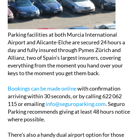
Parking facilities at both Murcia International
Airport and Alicante-Elche are secured 24 hours a
day and fully insured through Pymes Zürich and
Allianz, two of Spain's largest insurers, covering
everything from the moment you hand over your
keys to the moment you get them back.
Bookings can be made online
with confirmation
arriving within 30 seconds, or by calling 622 062
115 or emailing
info@seguroparking.com
. Seguro
Parking recommends giving at least 48 hours notice
where possible.