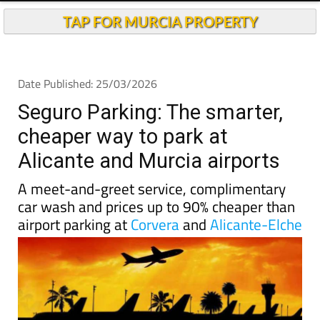
Andalucia Today
TAP FOR MURCIA PROPERTY
Date Published: 25/03/2026
Seguro Parking: The smarter,
cheaper way to park at
Alicante and Murcia airports
A meet-and-greet service, complimentary
car wash and prices up to 90% cheaper than
airport parking at
Corvera
and
Alicante-Elche