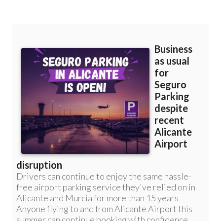
Murcia: