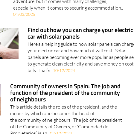
especially when it comes to securing accommodation..
04/03/2025
Find out how you can charge your electric
car with solar panels
Here’s a helping guide to how solar panels can charg
your electric car and how much it will cost Solar
panels are becoming ever more popular as people s
to generate clean electricity and save money on cost
bills. That’s..
10/12/2024
Community of owners in Spain: The job and
function of the president of the community
of neighbours
This article details the roles of the president, and the
means by which one becomes the head of
the community of neighbours The job of the president
of the Community of Owners, or ‘Comunidad de
Propietarios’, is an..
02/12/2024