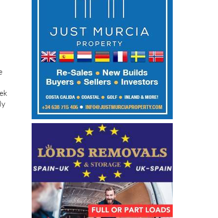
e
eek
ly