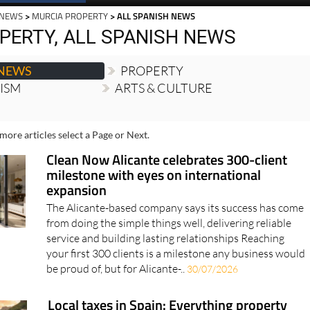
 NEWS
>
MURCIA PROPERTY
> ALL SPANISH NEWS
PERTY, ALL SPANISH NEWS
 NEWS
PROPERTY
RISM
ARTS & CULTURE
more articles select a Page or Next.
Clean Now Alicante celebrates 300-client
milestone with eyes on international
expansion
The Alicante-based company says its success has come
from doing the simple things well, delivering reliable
service and building lasting relationships Reaching
your first 300 clients is a milestone any business would
be proud of, but for Alicante-..
30/07/2026
Local taxes in Spain: Everything property