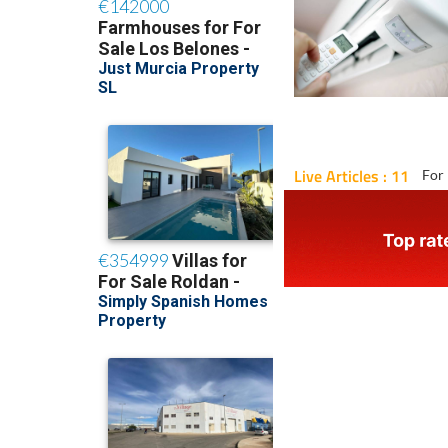
Live Articles : 11
For 