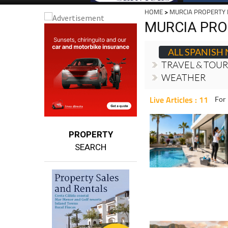
HOME
>
MURCIA PROPERTY
MURCIA PRO
ALL SPANISH
TRAVEL & TOU
WEATHER
Live Articles : 11
For 
PROPERTY
SEARCH