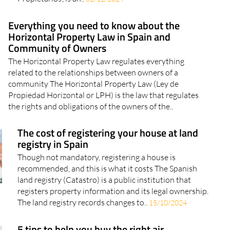
Everything you need to know about the
Horizontal Property Law in Spain and
Community of Owners
The Horizontal Property Law regulates everything
related to the relationships between owners of a
community The Horizontal Property Law (Ley de
Propiedad Horizontal or LPH) is the law that regulates
the rights and obligations of the owners of the..
The cost of registering your house at land
registry in Spain
Though not mandatory, registering a house is
recommended, and this is what it costs The Spanish
land registry (Catastro) is a public institution that
registers property information and its legal ownership.
The land registry records changes to..
15/10/2024
5 tips to help you buy the right air