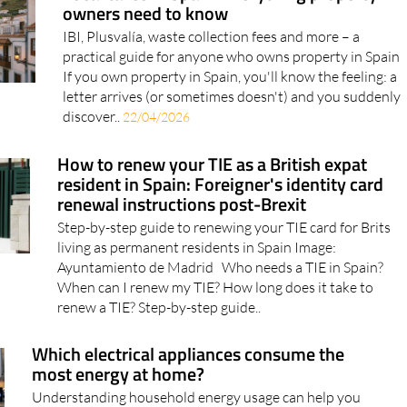
owners need to know
IBI, Plusvalía, waste collection fees and more – a
practical guide for anyone who owns property in Spain
If you own property in Spain, you'll know the feeling: a
letter arrives (or sometimes doesn't) and you suddenly
discover..
22/04/2026
How to renew your TIE as a British expat
resident in Spain: Foreigner's identity card
renewal instructions post-Brexit
Step-by-step guide to renewing your TIE card for Brits
living as permanent residents in Spain Image:
Ayuntamiento de Madrid Who needs a TIE in Spain?
When can I renew my TIE? How long does it take to
renew a TIE? Step-by-step guide..
Which electrical appliances consume the
most energy at home?
Understanding household energy usage can help you
make smarter choices and cut costs, say the experts