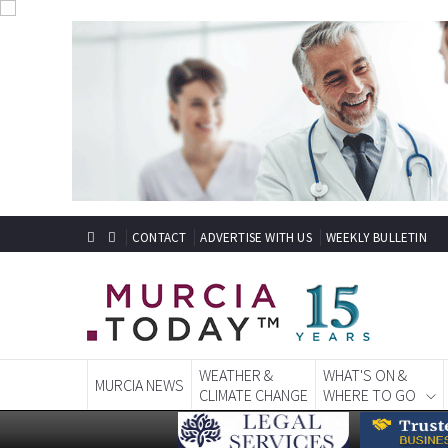
CONTACT
ADVERTISE WITH US
WEEKLY BULLETIN
WEATHER &
WHAT'S ON &
MURCIA NEWS
CLIMATE CHANGE
WHERE TO GO