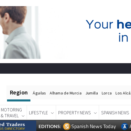
Region
Águilas
Alhama de Murcia
Jumilla
Lorca
Los Alc
MOTORING
LIFESTYLE
PROPERTY NEWS
SPANISH NEWS
& TRAVEL
Spanish News Today
EDITIONS: