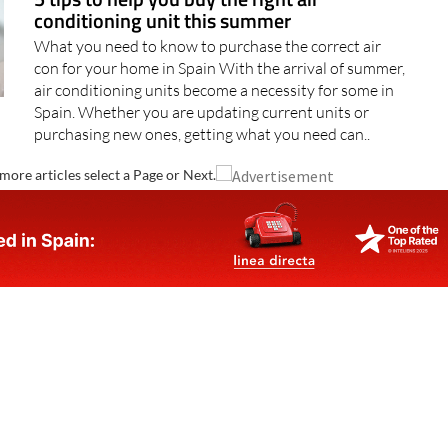
conditioning unit this summer
What you need to know to purchase the correct air
con for your home in Spain With the arrival of summer,
air conditioning units become a necessity for some in
Spain. Whether you are updating current units or
purchasing new ones, getting what you need can..
more articles select a Page or Next.