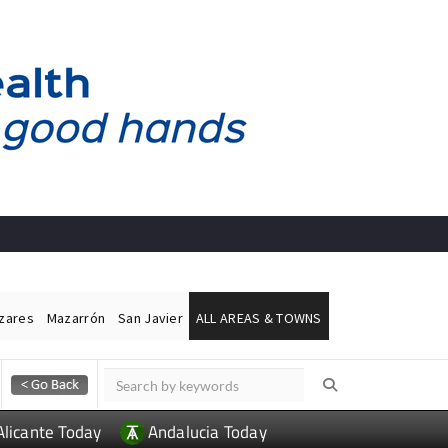
ázares
Mazarrón
San Javier
ALL AREAS & TOWNS
Alicante Today
Andalucia Today