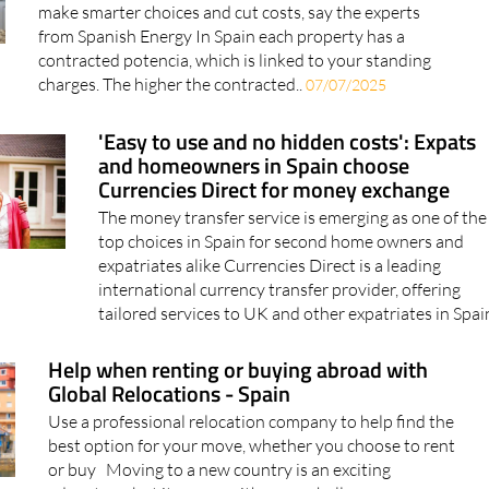
from Spanish Energy In Spain each property has a
contracted potencia, which is linked to your standing
charges. The higher the contracted..
07/07/2025
'Easy to use and no hidden costs': Expats
and homeowners in Spain choose
Currencies Direct for money exchange
The money transfer service is emerging as one of the
top choices in Spain for second home owners and
expatriates alike Currencies Direct is a leading
international currency transfer provider, offering
tailored services to UK and other expatriates in Spain
Help when renting or buying abroad with
Global Relocations - Spain
Use a professional relocation company to help find the
best option for your move, whether you choose to rent
or buy Moving to a new country is an exciting
adventure, but it comes with many challenges,