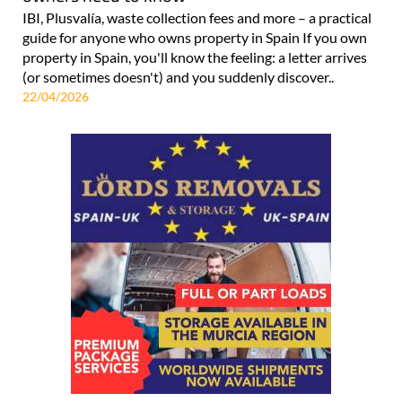
IBI, Plusvalía, waste collection fees and more – a practical
guide for anyone who owns property in Spain If you own
property in Spain, you'll know the feeling: a letter arrives
(or sometimes doesn't) and you suddenly discover..
22/04/2026