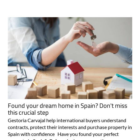
Found your dream home in Spain? Don't miss
this crucial step
Gestoria Carvajal help international buyers understand
contracts, protect their interests and purchase property in
Spain with confidence Have you found your perfect