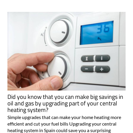
Did you know that you can make big savings in
oil and gas by upgrading part of your central
heating system?
Simple upgrades that can make your home heating more
efficient and cut your fuel bills Upgrading your central
heating system in Spain could save you a surprising