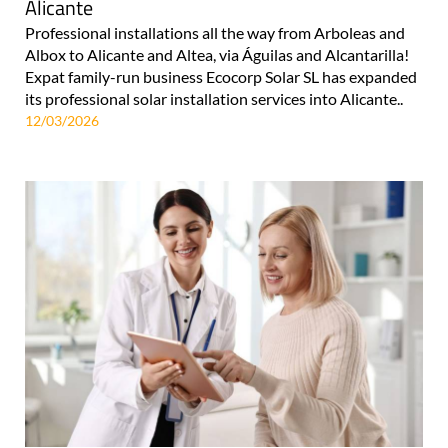
Alicante
Professional installations all the way from Arboleas and
Albox to Alicante and Altea, via Águilas and Alcantarilla!
Expat family-run business Ecocorp Solar SL has expanded
its professional solar installation services into Alicante..
12/03/2026