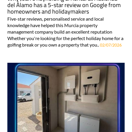
del Álamo has a 5-star review on Google from
homeowners and holidaymakers
Five-star reviews, personalised service and local
knowledge have helped this Murcia property
management company build an excellent reputation
Whether you're looking for the perfect holiday home for a
golfing break or you own a property that you..
02/07/2026