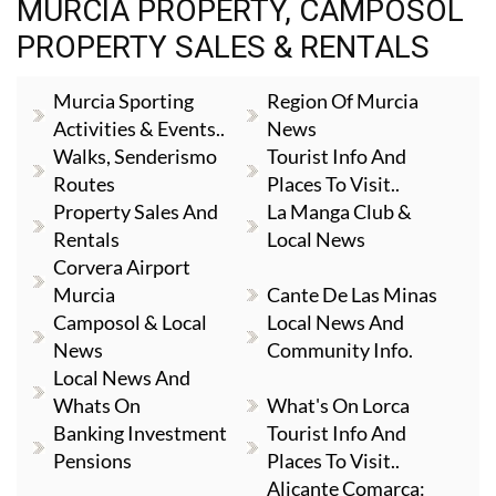
MURCIA PROPERTY, CAMPOSOL
PROPERTY SALES & RENTALS
Murcia Sporting
Region Of Murcia
Activities & Events..
News
Walks, Senderismo
Tourist Info And
Routes
Places To Visit..
Property Sales And
La Manga Club &
Rentals
Local News
Corvera Airport
Murcia
Cante De Las Minas
Camposol & Local
Local News And
News
Community Info.
Local News And
Whats On
What's On Lorca
Banking Investment
Tourist Info And
Pensions
Places To Visit..
Alicante Comarca: