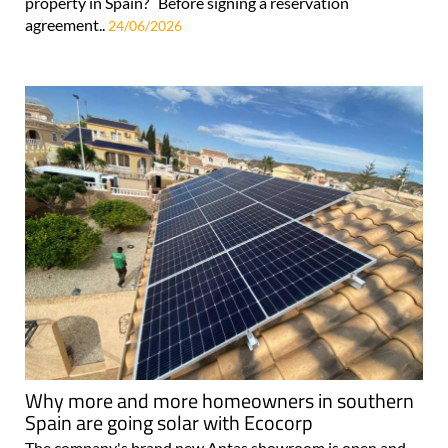
property in Spain? Before signing a reservation
agreement..
24/06/2026
Why more and more homeowners in southern
Spain are going solar with Ecocorp
The company's brand new Antas showroom is open and