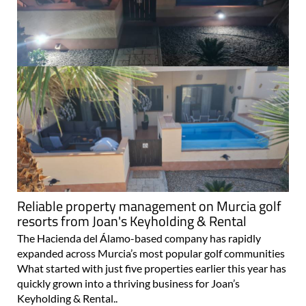
Reliable property management on Murcia golf
resorts from Joan's Keyholding & Rental
The Hacienda del Álamo-based company has rapidly
expanded across Murcia’s most popular golf communities
What started with just five properties earlier this year has
quickly grown into a thriving business for Joan’s
Keyholding & Rental..