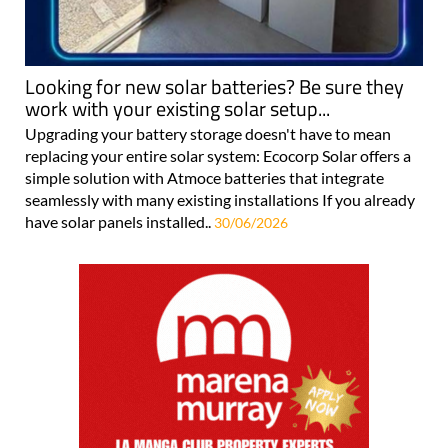
Looking for new solar batteries? Be sure they
work with your existing solar setup...
Upgrading your battery storage doesn't have to mean
replacing your entire solar system: Ecocorp Solar offers a
simple solution with Atmoce batteries that integrate
seamlessly with many existing installations If you already
have solar panels installed..
30/06/2026