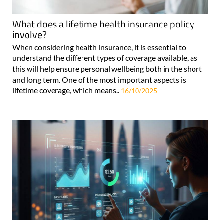
What does a lifetime health insurance policy
involve?
When considering health insurance, it is essential to
understand the different types of coverage available, as
this will help ensure personal wellbeing both in the short
and long term. One of the most important aspects is
lifetime coverage, which means..
16/10/2025