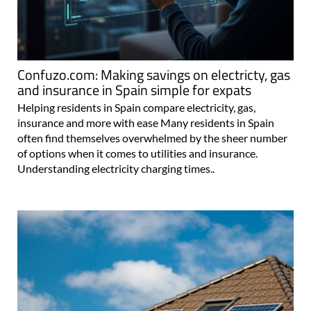
Confuzo.com: Making savings on electricty, gas
and insurance in Spain simple for expats
Helping residents in Spain compare electricity, gas,
insurance and more with ease Many residents in Spain
often find themselves overwhelmed by the sheer number
of options when it comes to utilities and insurance.
Understanding electricity charging times..