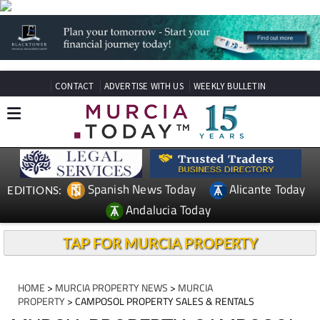
CONTACT
ADVERTISE WITH US
WEEKLY BULLETIN
Spanish News Today
Alicante Today
EDITIONS:
Andalucia Today
TAP FOR MURCIA PROPERTY
HOME
>
MURCIA PROPERTY NEWS
>
MURCIA
PROPERTY
> CAMPOSOL PROPERTY SALES & RENTALS