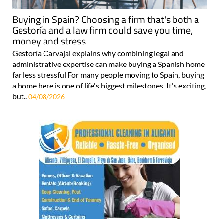
Buying in Spain? Choosing a firm that's both a
Gestoría and a law firm could save you time,
money and stress
Gestoría Carvajal explains why combining legal and
administrative expertise can make buying a Spanish home
far less stressful For many people moving to Spain, buying
a home here is one of life's biggest milestones. It's exciting,
but..
04/08/2026