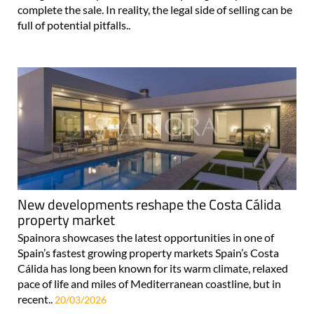
complete the sale. In reality, the legal side of selling can be
full of potential pitfalls..
New developments reshape the Costa Cálida
property market
Spainora showcases the latest opportunities in one of
Spain’s fastest growing property markets Spain’s Costa
Cálida has long been known for its warm climate, relaxed
pace of life and miles of Mediterranean coastline, but in
recent..
20/03/2026