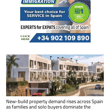
New-build property demand rises across Spain
as families and solo buyers dominate the