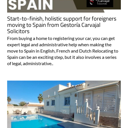
Start-to-finish, holistic support for foreigners
moving to Spain from Gestoría Carvajal
Solicitors
From buying a home to registering your car, you can get
expert legal and administrative help when making the
move to Spain in English, French and Dutch Relocating to
Spain can be an exciting step, but it also involves a series
of legal, administrative..