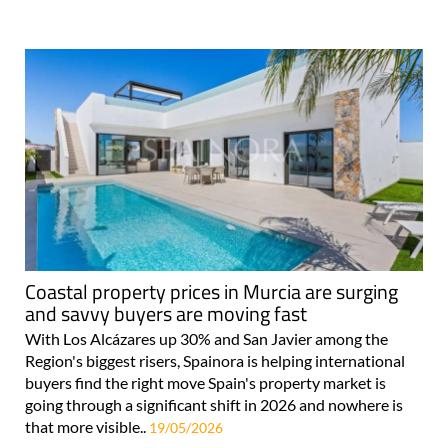
Coastal property prices in Murcia are surging
and savvy buyers are moving fast
With Los Alcázares up 30% and San Javier among the
Region's biggest risers, Spainora is helping international
buyers find the right move Spain's property market is
going through a significant shift in 2026 and nowhere is
that more visible..
19/05/2026