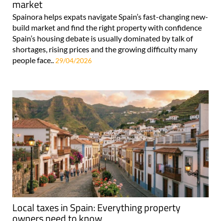
market
Spainora helps expats navigate Spain’s fast-changing new-
build market and find the right property with confidence
Spain’s housing debate is usually dominated by talk of
shortages, rising prices and the growing difficulty many
people face..
29/04/2026
Local taxes in Spain: Everything property
owners need to know