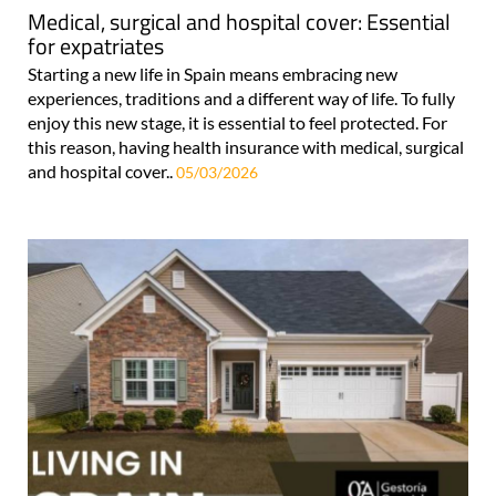
Medical, surgical and hospital cover: Essential
for expatriates
Starting a new life in Spain means embracing new
experiences, traditions and a different way of life. To fully
enjoy this new stage, it is essential to feel protected. For
this reason, having health insurance with medical, surgical
and hospital cover..
05/03/2026