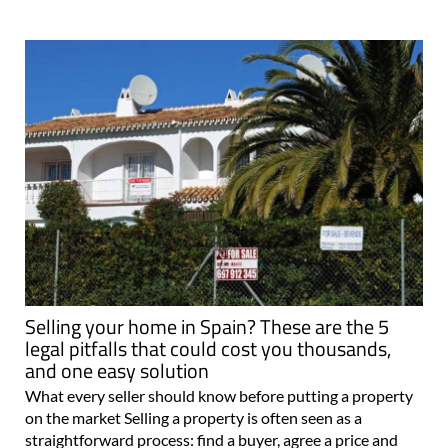
Selling your home in Spain? These are the 5
legal pitfalls that could cost you thousands,
and one easy solution
What every seller should know before putting a property
on the market Selling a property is often seen as a
straightforward process: find a buyer, agree a price and