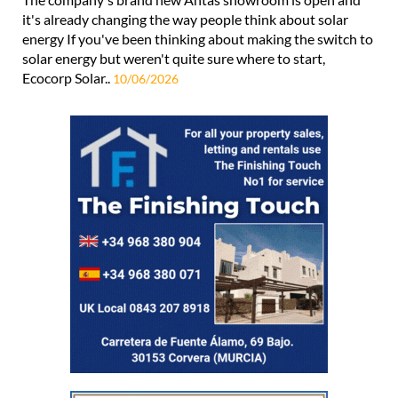
it's already changing the way people think about solar
energy If you've been thinking about making the switch to
solar energy but weren't quite sure where to start,
Ecocorp Solar..
10/06/2026