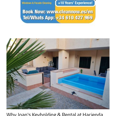
Why Joan's Keyholding & Rental at Hacienda