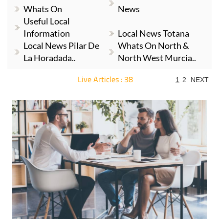
Whats On
News
Useful Local
Information
Local News Totana
Local News Pilar De
Whats On North &
La Horadada..
North West Murcia..
Live Articles : 38
1
2
NEXT
For more articles select a Page or Next.