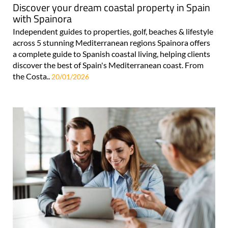
Discover your dream coastal property in Spain
with Spainora
Independent guides to properties, golf, beaches & lifestyle
across 5 stunning Mediterranean regions Spainora offers
a complete guide to Spanish coastal living, helping clients
discover the best of Spain's Mediterranean coast. From
the Costa..
20/01/2026