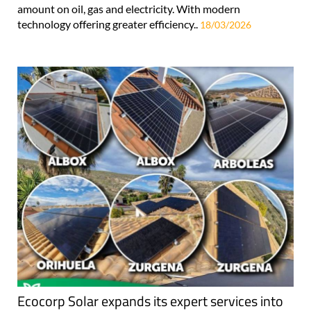
amount on oil, gas and electricity. With modern
technology offering greater efficiency..
18/03/2026
Ecocorp Solar expands its expert services into