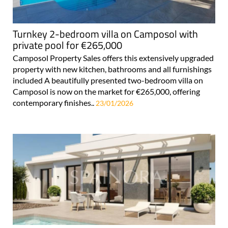
Turnkey 2-bedroom villa on Camposol with
private pool for €265,000
Camposol Property Sales offers this extensively upgraded
property with new kitchen, bathrooms and all furnishings
included A beautifully presented two-bedroom villa on
Camposol is now on the market for €265,000, offering
contemporary finishes..
23/01/2026