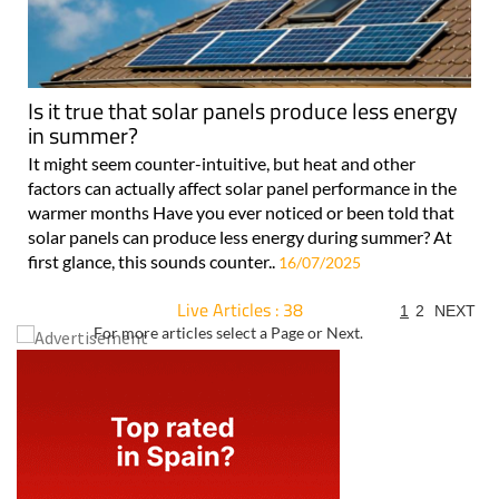
Is it true that solar panels produce less energy
in summer?
It might seem counter-intuitive, but heat and other
factors can actually affect solar panel performance in the
warmer months Have you ever noticed or been told that
solar panels can produce less energy during summer? At
first glance, this sounds counter..
16/07/2025
Live Articles : 38
1
2
NEXT
For more articles select a Page or Next.