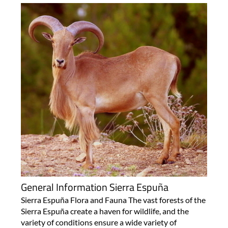
General Information Sierra Espuña
Sierra Espuña Flora and Fauna The vast forests of the
Sierra Espuña create a haven for wildlife, and the
variety of conditions ensure a wide variety of