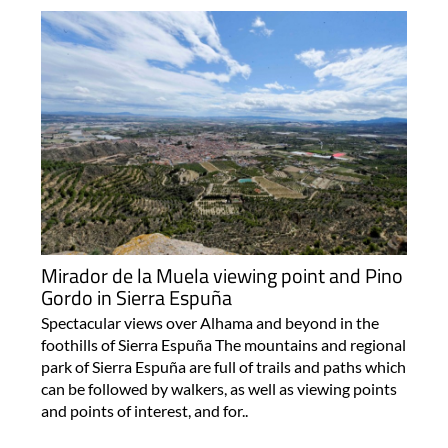
Mirador de la Muela viewing point and Pino
Gordo in Sierra Espuña
Spectacular views over Alhama and beyond in the
foothills of Sierra Espuña The mountains and regional
park of Sierra Espuña are full of trails and paths which
can be followed by walkers, as well as viewing points
and points of interest, and for..