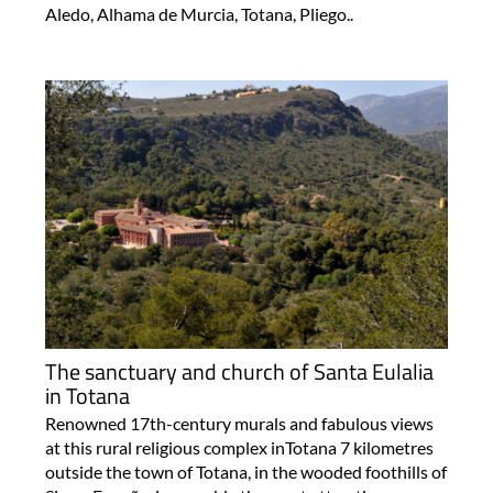
Aledo, Alhama de Murcia, Totana, Pliego..
The sanctuary and church of Santa Eulalia
in Totana
Renowned 17th-century murals and fabulous views
at this rural religious complex inTotana 7 kilometres
outside the town of Totana, in the wooded foothills of