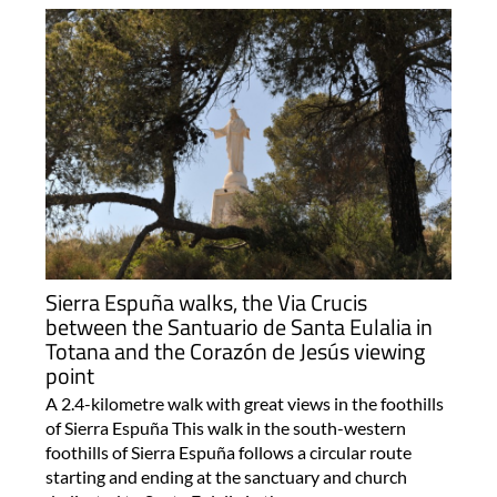
Sierra Espuña walks, the Via Crucis
between the Santuario de Santa Eulalia in
Totana and the Corazón de Jesús viewing
point
A 2.4-kilometre walk with great views in the foothills
of Sierra Espuña This walk in the south-western
foothills of Sierra Espuña follows a circular route
starting and ending at the sanctuary and church