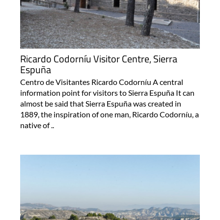
Ricardo Codorníu Visitor Centre, Sierra
Espuña
Centro de Visitantes Ricardo Codorníu A central
information point for visitors to Sierra Espuña It can
almost be said that Sierra Espuña was created in
1889, the inspiration of one man, Ricardo Codorníu, a
native of ..