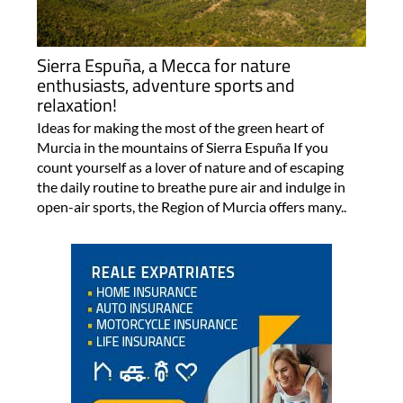
Sierra Espuña, a Mecca for nature
enthusiasts, adventure sports and
relaxation!
Ideas for making the most of the green heart of
Murcia in the mountains of Sierra Espuña If you
count yourself as a lover of nature and of escaping
the daily routine to breathe pure air and indulge in
open-air sports, the Region of Murcia offers many..