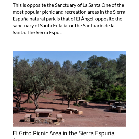
This is opposite the Sanctuary of La Santa One of the
most popular picnic and recreation areas in the Sierra
Espuña natural park is that of El Ángel, opposite the
sanctuary of Santa Eulalia, or the Santuario de la
Santa. The Sierra Espu..
El Grifo Picnic Area in the Sierra Espuña