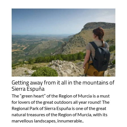
For more articles select a Page or Next.
Getting away from it all in the mountains of
Sierra Espuña
The “green heart” of the Region of Murcia is a must
for lovers of the great outdoors all year round! The
Regional Park of Sierra Espuña is one of the great
natural treasures of the Region of Murcia, with its
marvellous landscapes, innumerable..