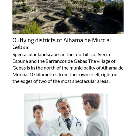
Outlying districts of Alhama de Murcia:
Gebas
Spectacular landscapes in the foothills of Sierra
Espuña and the Barrancos de Gebas The village of
Gebas is in the north of the municipality of Alhama de
Murcia, 10 kilometres from the town itself, right on
the edges of two of the most spectacular areas..