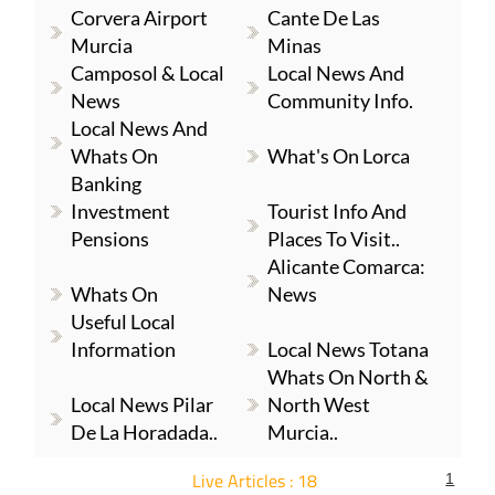
Corvera Airport
Cante De Las
Murcia
Minas
Camposol & Local
Local News And
News
Community Info.
Local News And
Whats On
What's On Lorca
Banking
Investment
Tourist Info And
Pensions
Places To Visit..
Alicante Comarca:
Whats On
News
Useful Local
Information
Local News Totana
Whats On North &
Local News Pilar
North West
De La Horadada..
Murcia..
Live Articles : 18
1