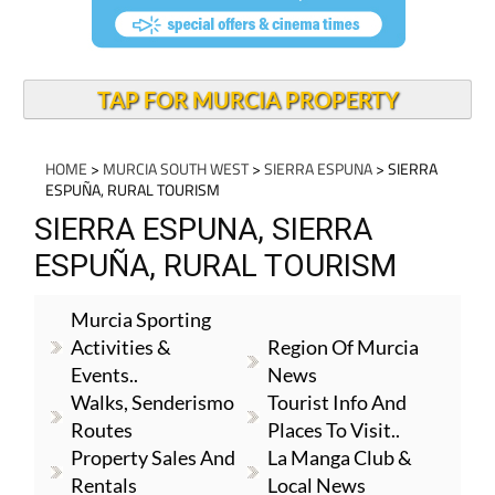
TAP FOR MURCIA PROPERTY
HOME
>
MURCIA SOUTH WEST
>
SIERRA ESPUNA
> SIERRA
ESPUÑA, RURAL TOURISM
SIERRA ESPUNA, SIERRA
ESPUÑA, RURAL TOURISM
Murcia Sporting
Activities &
Region Of Murcia
Events..
News
Walks, Senderismo
Tourist Info And
Routes
Places To Visit..
Property Sales And
La Manga Club &
Rentals
Local News