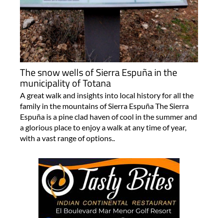
The snow wells of Sierra Espuña in the
municipality of Totana
A great walk and insights into local history for all the
family in the mountains of Sierra Espuña The Sierra
Espuña is a pine clad haven of cool in the summer and
a glorious place to enjoy a walk at any time of year,
with a vast range of options..