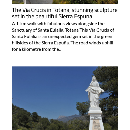
The Via Crucis in Totana, stunning sculpture
set in the beautiful Sierra Espuna
A 1-km walk with fabulous views alongside the
Sanctuary of Santa Eulalia, Totana This Vía Crucis of
Santa Eulalia is an unexpected gem set in the green
hillsides of the Sierra Espuña. The road winds uphill
for a kilometre from the..