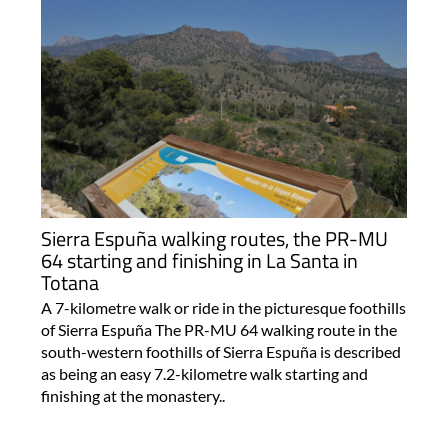
Sierra Espuña walking routes, the PR-MU
64 starting and finishing in La Santa in
Totana
A 7-kilometre walk or ride in the picturesque foothills
of Sierra Espuña The PR-MU 64 walking route in the
south-western foothills of Sierra Espuña is described
as being an easy 7.2-kilometre walk starting and
finishing at the monastery..