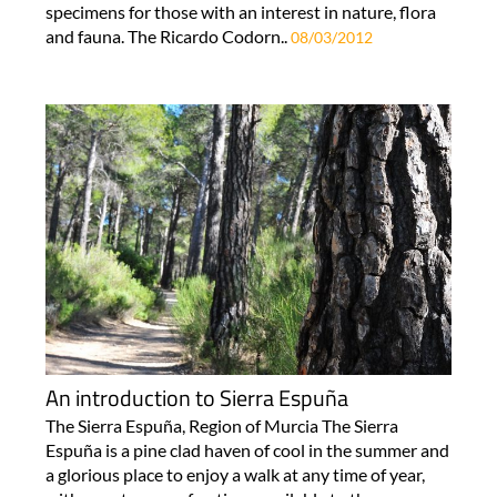
specimens for those with an interest in nature, flora
and fauna. The Ricardo Codorn..
08/03/2012
An introduction to Sierra Espuña
The Sierra Espuña, Region of Murcia The Sierra
Espuña is a pine clad haven of cool in the summer and
a glorious place to enjoy a walk at any time of year,