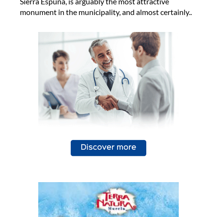
Sierra Espuña, is arguably the most attractive
monument in the municipality, and almost certainly..