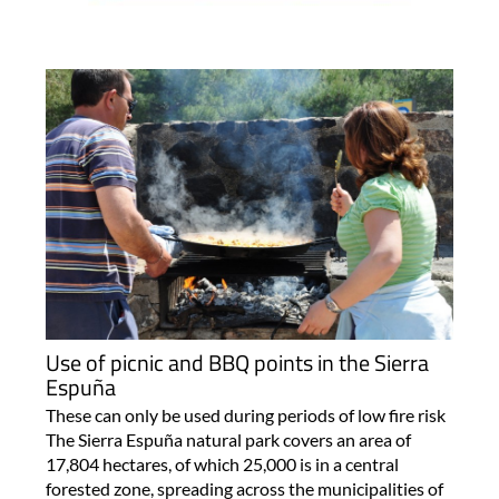
Use of picnic and BBQ points in the Sierra
Espuña
These can only be used during periods of low fire risk
The Sierra Espuña natural park covers an area of
17,804 hectares, of which 25,000 is in a central
forested zone, spreading across the municipalities of