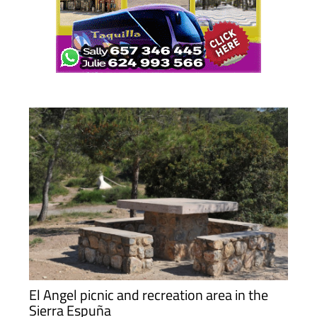
El Angel picnic and recreation area in the
Sierra Espuña