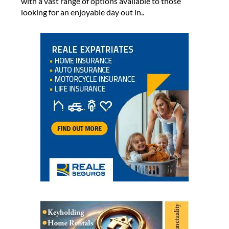
with a vast range of options available to those
looking for an enjoyable day out in..