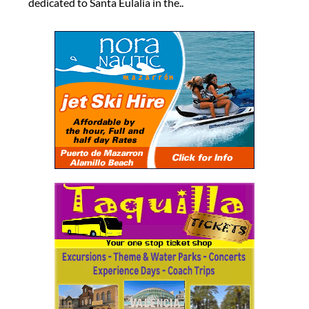
dedicated to Santa Eulalia in the..