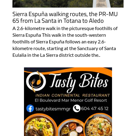
Sierra Espuña walking routes, the PR-MU
65 from La Santa in Totana to Aledo
A 2.6-kilometre walk in the picturesque foothills of
Sierra Espuña This walk in the south-western
foothills of Sierra Espuña follows an easy 2.6-
kilometre route, starting at the Sanctuary of Santa
Eulalia in the La Sierra district outside the..