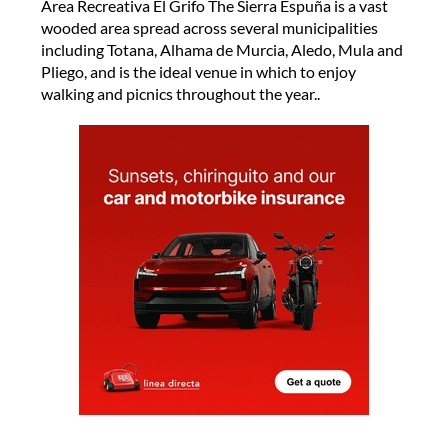
Área Recreativa El Grifo The Sierra Espuña is a vast
wooded area spread across several municipalities
including Totana, Alhama de Murcia, Aledo, Mula and
Pliego, and is the ideal venue in which to enjoy
walking and picnics throughout the year..