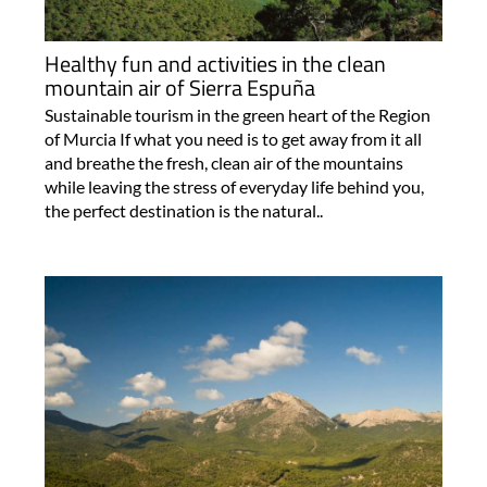
Healthy fun and activities in the clean
mountain air of Sierra Espuña
Sustainable tourism in the green heart of the Region
of Murcia If what you need is to get away from it all
and breathe the fresh, clean air of the mountains
while leaving the stress of everyday life behind you,
the perfect destination is the natural..