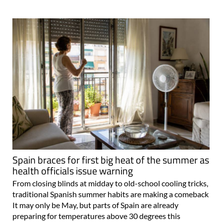
Spain braces for first big heat of the summer as
health officials issue warning
From closing blinds at midday to old-school cooling tricks,
traditional Spanish summer habits are making a comeback
It may only be May, but parts of Spain are already
preparing for temperatures above 30 degrees this