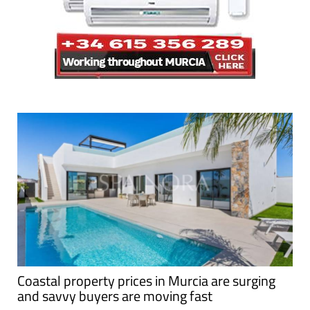
Coastal property prices in Murcia are surging
and savvy buyers are moving fast