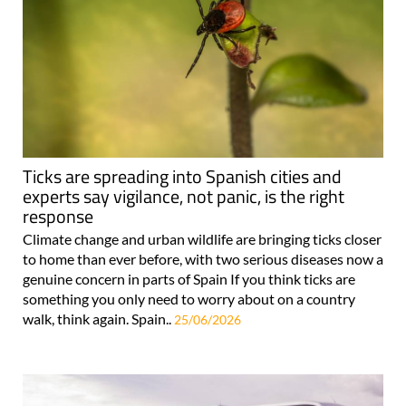
Ticks are spreading into Spanish cities and
experts say vigilance, not panic, is the right
response
Climate change and urban wildlife are bringing ticks closer
to home than ever before, with two serious diseases now a
genuine concern in parts of Spain If you think ticks are
something you only need to worry about on a country
walk, think again. Spain..
25/06/2026