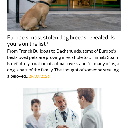
Europe's most stolen dog breeds revealed: Is
yours on the list?
From French Bulldogs to Dachshunds, some of Europe's
best-loved pets are proving irresistible to criminals Spain
is definitely a nation of animal lovers and for many of us, a
dog is part of the family. The thought of someone stealing
a beloved..
29/07/2026