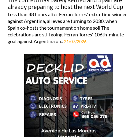
already preparing to host the next World Cup
Less than 48 hours after Ferran Torres' extra-time winner
against Argentina, all eyes are turning to 2030, when
Spain co-hosts the tournament on home soil The
celebrations are still going. Ferran Torres' 106th-minute
goal against Argentina on..
21/07/2026