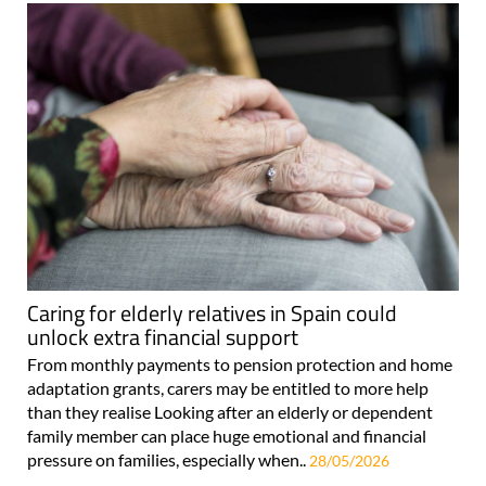
Caring for elderly relatives in Spain could
unlock extra financial support
From monthly payments to pension protection and home
adaptation grants, carers may be entitled to more help
than they realise Looking after an elderly or dependent
family member can place huge emotional and financial
pressure on families, especially when..
28/05/2026