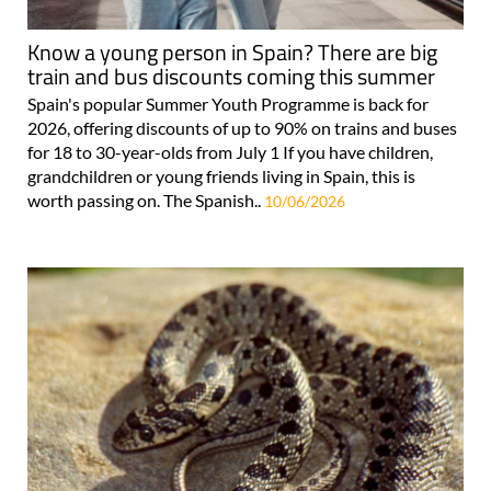
Know a young person in Spain? There are big
train and bus discounts coming this summer
Spain's popular Summer Youth Programme is back for
2026, offering discounts of up to 90% on trains and buses
for 18 to 30-year-olds from July 1 If you have children,
grandchildren or young friends living in Spain, this is
worth passing on. The Spanish..
10/06/2026