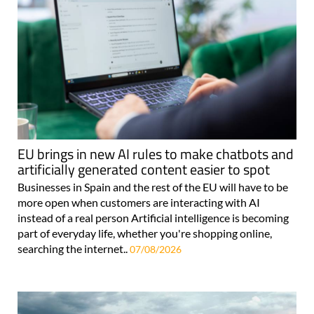
EU brings in new AI rules to make chatbots and
artificially generated content easier to spot
Businesses in Spain and the rest of the EU will have to be
more open when customers are interacting with AI
instead of a real person Artificial intelligence is becoming
part of everyday life, whether you're shopping online,
searching the internet..
07/08/2026