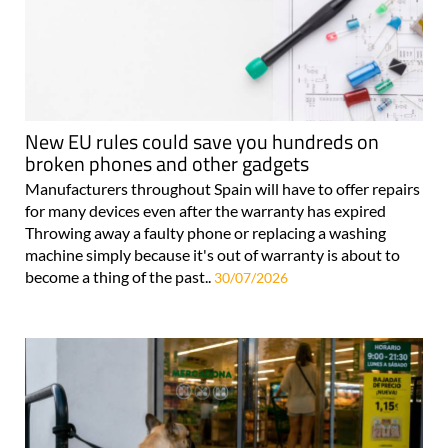
New EU rules could save you hundreds on
broken phones and other gadgets
Manufacturers throughout Spain will have to offer repairs
for many devices even after the warranty has expired
Throwing away a faulty phone or replacing a washing
machine simply because it's out of warranty is about to
become a thing of the past..
30/07/2026