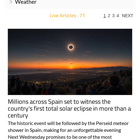
Weather
Live Articles : 71
1
2
3
4
NEXT
For more articles select a Page or Next.
Millions across Spain set to witness the
country's first total solar eclipse in more than a
century
The historic event will be followed by the Perseid meteor
shower in Spain, making for an unforgettable evening
Next Wednesday promises to be one of the most