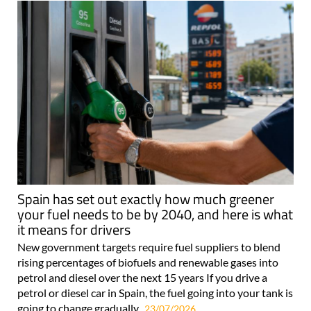
Spain has set out exactly how much greener
your fuel needs to be by 2040, and here is what
it means for drivers
New government targets require fuel suppliers to blend
rising percentages of biofuels and renewable gases into
petrol and diesel over the next 15 years If you drive a
petrol or diesel car in Spain, the fuel going into your tank is
going to change gradually..
23/07/2026