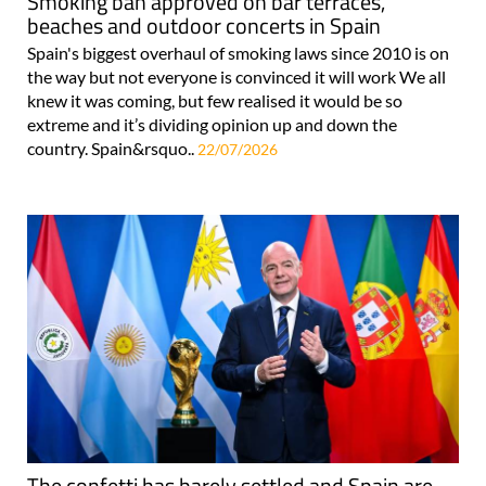
Smoking ban approved on bar terraces,
beaches and outdoor concerts in Spain
Spain's biggest overhaul of smoking laws since 2010 is on
the way but not everyone is convinced it will work We all
knew it was coming, but few realised it would be so
extreme and it’s dividing opinion up and down the
country. Spain&rsquo..
22/07/2026
The confetti has barely settled and Spain are