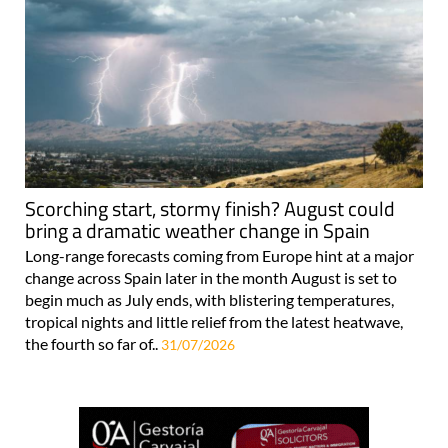
Scorching start, stormy finish? August could
bring a dramatic weather change in Spain
Long-range forecasts coming from Europe hint at a major
change across Spain later in the month August is set to
begin much as July ends, with blistering temperatures,
tropical nights and little relief from the latest heatwave,
the fourth so far of..
31/07/2026