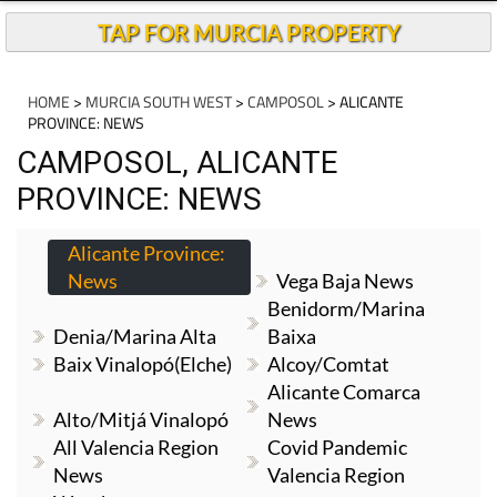
TAP FOR MURCIA PROPERTY
HOME
>
MURCIA SOUTH WEST
>
CAMPOSOL
> ALICANTE
PROVINCE: NEWS
CAMPOSOL, ALICANTE
PROVINCE: NEWS
Alicante Province:
News
Vega Baja News
Benidorm/Marina
Denia/Marina Alta
Baixa
Baix Vinalopó(Elche)
Alcoy/Comtat
Alicante Comarca
Alto/Mitjá Vinalopó
News
All Valencia Region
Covid Pandemic
News
Valencia Region