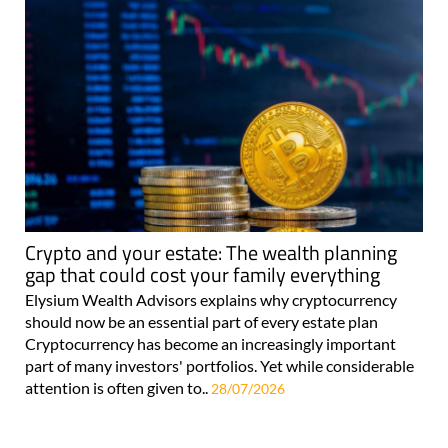
Crypto and your estate: The wealth planning
gap that could cost your family everything
Elysium Wealth Advisors explains why cryptocurrency
should now be an essential part of every estate plan
Cryptocurrency has become an increasingly important
part of many investors' portfolios. Yet while considerable
attention is often given to..
28/07/2026