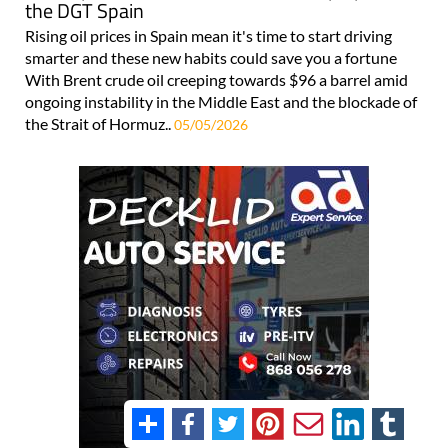
the DGT Spain
Rising oil prices in Spain mean it's time to start driving
smarter and these new habits could save you a fortune
With Brent crude oil creeping towards $96 a barrel amid
ongoing instability in the Middle East and the blockade of
the Strait of Hormuz..
05/05/2026