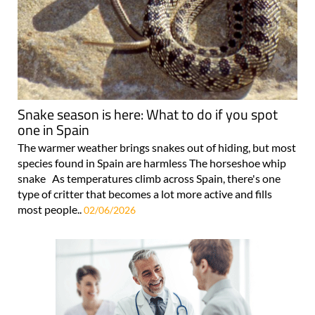
Snake season is here: What to do if you spot
one in Spain
The warmer weather brings snakes out of hiding, but most
species found in Spain are harmless The horseshoe whip
snake As temperatures climb across Spain, there's one
type of critter that becomes a lot more active and fills
most people..
02/06/2026