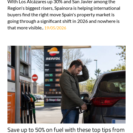
With Los Alcázares up 30% and San Javier among the
Region's biggest risers, Spainora is helping international
buyers find the right move Spain's property market is
going through a significant shift in 2026 and nowhere is
that more visible..
19/05/2026
Save up to 50% on fuel with these top tips from