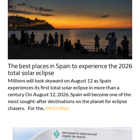
The best places in Spain to experience the 2026
total solar eclipse
Millions will look skyward on August 12 as Spain
experiences its first total solar eclipse in more than a
century On August 12, 2026, Spain will become one of the
most sought-after destinations on the planet for eclipse
chasers. For the..
09/07/2026