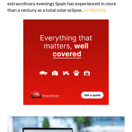
extraordinary evenings Spain has experienced in more
than a century as a total solar eclipse..
07/08/2026