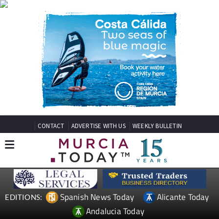
CONTACT
ADVERTISE WITH US
WEEKLY BULLETIN
Spanish News Today
Alicante Today
EDITIONS:
Andalucia Today