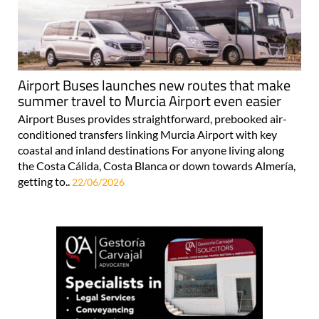
Airport Buses launches new routes that make
summer travel to Murcia Airport even easier
Airport Buses provides straightforward, prebooked air-
conditioned transfers linking Murcia Airport with key
coastal and inland destinations For anyone living along
the Costa Cálida, Costa Blanca or down towards Almería,
getting to..
22/06/2026