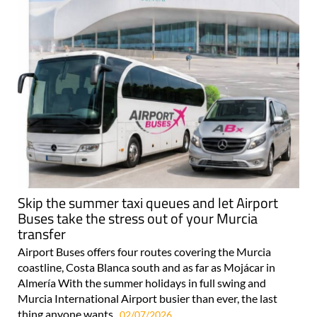
Skip the summer taxi queues and let Airport
Buses take the stress out of your Murcia
transfer
Airport Buses offers four routes covering the Murcia
coastline, Costa Blanca south and as far as Mojácar in
Almería With the summer holidays in full swing and
Murcia International Airport busier than ever, the last
thing anyone wants..
02/07/2026