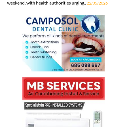
weekend, with health authorities urging..
22/05/2026