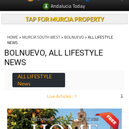
Andalucia Today
TAP FOR MURCIA PROPERTY
HOME
>
MURCIA SOUTH WEST
>
BOLNUEVO
> ALL LIFESTYLE
NEWS
BOLNUEVO, ALL LIFESTYLE
NEWS
ALL LIFESTYLE
News
Live Articles : 1
1
For more articles select a Page or Next.