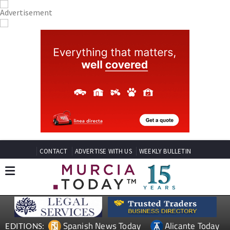
CONTACT
ADVERTISE WITH US
WEEKLY BULLETIN
Spanish News Today
Alicante Today
EDITIONS: