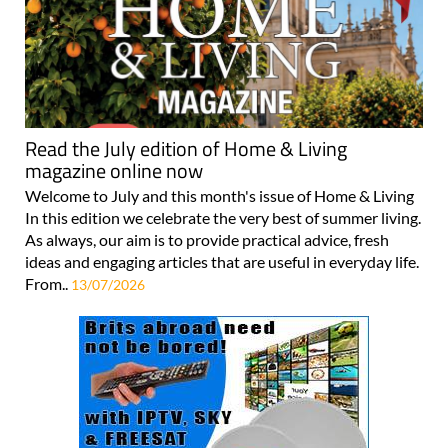
Read the July edition of Home & Living
magazine online now
Welcome to July and this month's issue of Home & Living
In this edition we celebrate the very best of summer living.
As always, our aim is to provide practical advice, fresh
ideas and engaging articles that are useful in everyday life.
From..
13/07/2026