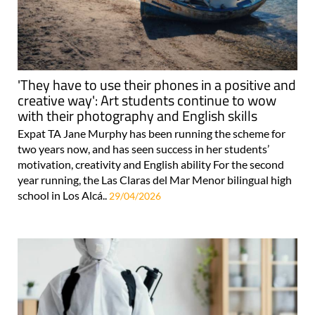
'They have to use their phones in a positive and
creative way': Art students continue to wow
with their photography and English skills
Expat TA Jane Murphy has been running the scheme for
two years now, and has seen success in her students’
motivation, creativity and English ability For the second
year running, the Las Claras del Mar Menor bilingual high
school in Los Alcá..
29/04/2026