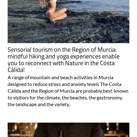
Sensorial tourism on the Region of Murcia:
mindful hiking and yoga experiences enable
you to reconnect with Nature in the Costa
Cálida!
A range of mountain and beach activities in Murcia
designed to reduce stress and anxiety levels The Costa
Cálida and the Region of Murcia are probably best-known
to visitors for the climate, the beaches, the gastronomy,
the landscape and the variety..