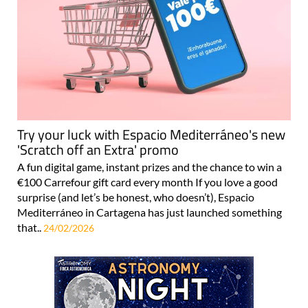
Try your luck with Espacio Mediterráneo's new
'Scratch off an Extra' promo
A fun digital game, instant prizes and the chance to win a
€100 Carrefour gift card every month If you love a good
surprise (and let’s be honest, who doesn’t), Espacio
Mediterráneo in Cartagena has just launched something
that..
24/02/2026