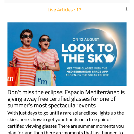
Live Articles : 17
1
For more articles select a Page or Next.
Don't miss the eclipse: Espacio Mediterráneo is
giving away free certified glasses for one of
summer's most spectacular events
With just days to go until a rare solar eclipse lights up the
skies, here's how to get your hands on a free pair of
certified viewing glasses There are summer moments you
plan for, and then there are moments that just happen to