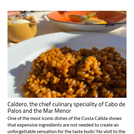
Caldero, the chief culinary speciality of Cabo de
Palos and the Mar Menor
One of the most iconic dishes of the Costa Cálida shows
that expensive ingredients are not needed to create an
unforgettable sensation for the taste buds! No visit to the