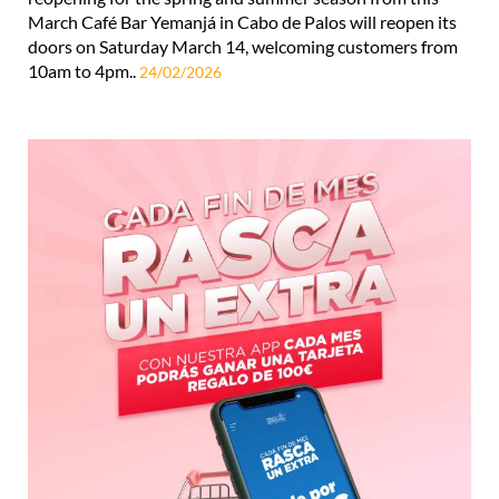
March Café Bar Yemanjá in Cabo de Palos will reopen its
doors on Saturday March 14, welcoming customers from
10am to 4pm..
24/02/2026