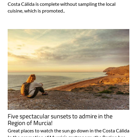
Costa Cálida is complete without sampling the local
cuisine, which is promoted..
Five spectacular sunsets to admire in the
Region of Murcia!
Great places to watch the sun go down in the Costa Cálida