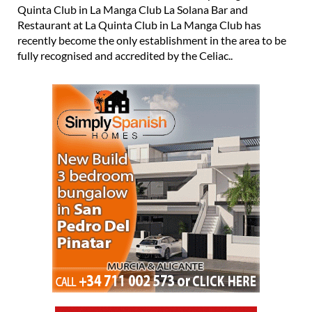
Quinta Club in La Manga Club La Solana Bar and
Restaurant at La Quinta Club in La Manga Club has
recently become the only establishment in the area to be
fully recognised and accredited by the Celiac..