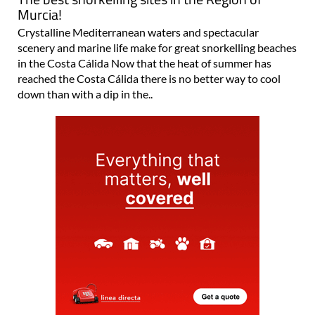
Murcia!
Crystalline Mediterranean waters and spectacular
scenery and marine life make for great snorkelling beaches
in the Costa Cálida Now that the heat of summer has
reached the Costa Cálida there is no better way to cool
down than with a dip in the..