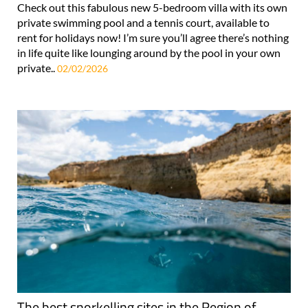
Check out this fabulous new 5-bedroom villa with its own
private swimming pool and a tennis court, available to
rent for holidays now! I’m sure you’ll agree there’s nothing
in life quite like lounging around by the pool in your own
private..
02/02/2026
The best snorkelling sites in the Region of