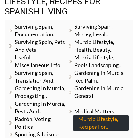
LIFESTYLE, RECIPES FOR
SPANISH LIVING
Surviving Spain,
Surviving Spain,
Documentation..
Money, Legal..
Surviving Spain, Pets
Murcia Lifestyle,
And Vets
Health, Beauty..
Useful
Murcia Lifestyle,
Miscellaneous Info
Pools Landscaping..
Surviving Spain,
Gardening In Murcia,
Translation And..
Red Palm..
Gardening In Murcia,
Gardening In Murcia,
Propagating..
General
Gardening In Murcia,
Pests And..
Medical Matters
Padrón, Voting,
Murcia Lifestyle,
Politics
Recipes For..
Sporting & Leisure