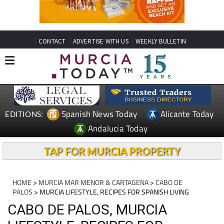
CONTACT
ADVERTISE WITH US
WEEKLY BULLETIN
Spanish News Today
Alicante Today
EDITIONS:
Andalucia Today
TAP FOR MURCIA PROPERTY
HOME
>
MURCIA MAR MENOR & CARTAGENA
>
CABO DE
PALOS
> MURCIA LIFESTYLE, RECIPES FOR SPANISH LIVING
CABO DE PALOS, MURCIA