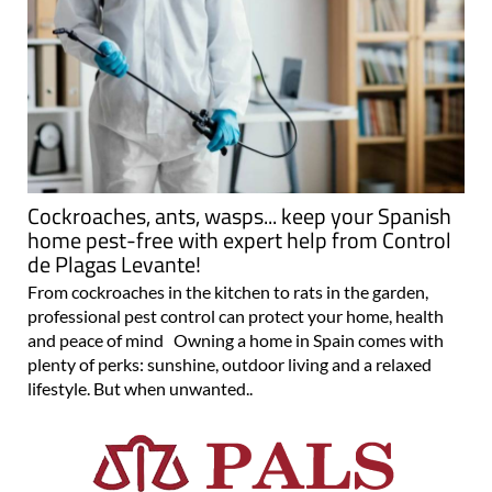
Cockroaches, ants, wasps... keep your Spanish
home pest-free with expert help from Control
de Plagas Levante!
From cockroaches in the kitchen to rats in the garden,
professional pest control can protect your home, health
and peace of mind Owning a home in Spain comes with
plenty of perks: sunshine, outdoor living and a relaxed
lifestyle. But when unwanted..