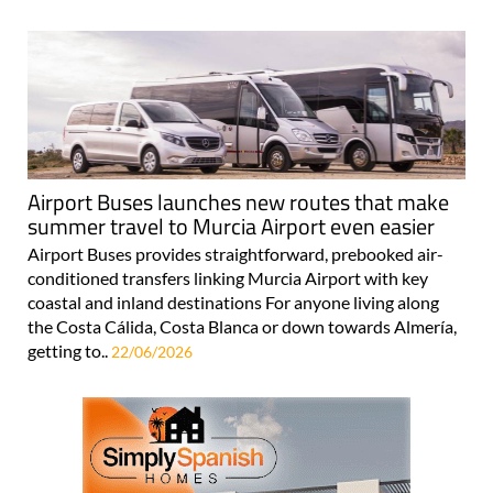
Airport Buses launches new routes that make
summer travel to Murcia Airport even easier
Airport Buses provides straightforward, prebooked air-
conditioned transfers linking Murcia Airport with key
coastal and inland destinations For anyone living along
the Costa Cálida, Costa Blanca or down towards Almería,
getting to..
22/06/2026