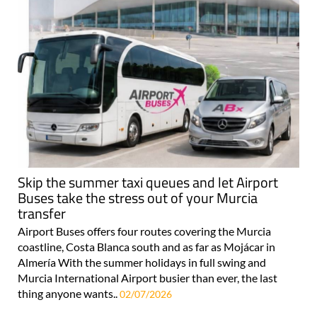
Skip the summer taxi queues and let Airport
Buses take the stress out of your Murcia
transfer
Airport Buses offers four routes covering the Murcia
coastline, Costa Blanca south and as far as Mojácar in
Almería With the summer holidays in full swing and
Murcia International Airport busier than ever, the last
thing anyone wants..
02/07/2026