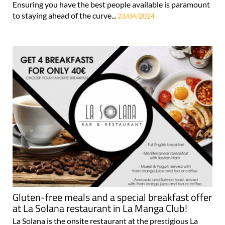
Ensuring you have the best people available is paramount
to staying ahead of the curve...
23/04/2024
Gluten-free meals and a special breakfast offer
at La Solana restaurant in La Manga Club!
La Solana is the onsite restaurant at the prestigious La