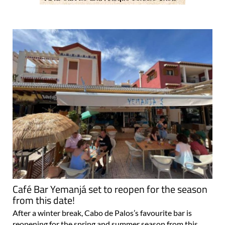
Café Bar Yemanjá set to reopen for the season
from this date!
After a winter break, Cabo de Palos’s favourite bar is
reopening for the spring and summer season from this