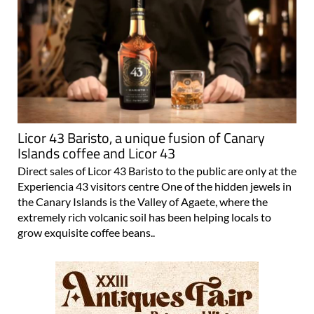
Licor 43 Baristo, a unique fusion of Canary
Islands coffee and Licor 43
Direct sales of Licor 43 Baristo to the public are only at the
Experiencia 43 visitors centre One of the hidden jewels in
the Canary Islands is the Valley of Agaete, where the
extremely rich volcanic soil has been helping locals to
grow exquisite coffee beans..