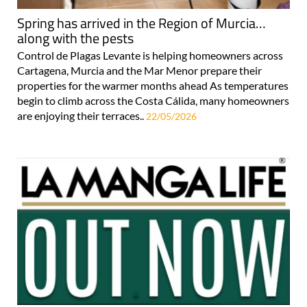
Spring has arrived in the Region of Murcia…
along with the pests
Control de Plagas Levante is helping homeowners across
Cartagena, Murcia and the Mar Menor prepare their
properties for the warmer months ahead As temperatures
begin to climb across the Costa Cálida, many homeowners
are enjoying their terraces..
22/05/2026