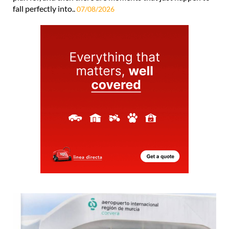
fall perfectly into..
07/08/2026