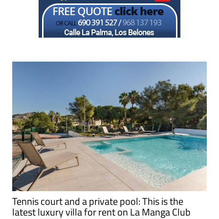
Tennis court and a private pool: This is the
latest luxury villa for rent on La Manga Club