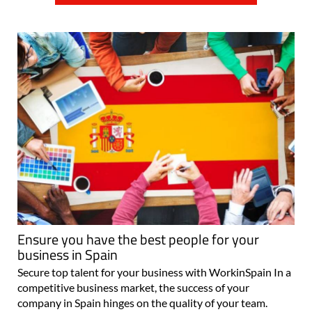
Ensure you have the best people for your
business in Spain
Secure top talent for your business with WorkinSpain In a
competitive business market, the success of your
company in Spain hinges on the quality of your team.