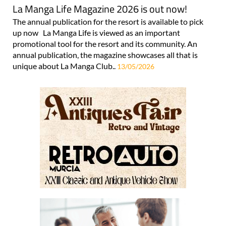
La Manga Life Magazine 2026 is out now!
The annual publication for the resort is available to pick
up now La Manga Life is viewed as an important
promotional tool for the resort and its community. An
annual publication, the magazine showcases all that is
unique about La Manga Club..
13/05/2026