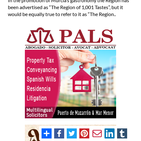
In the promotion of Murcia’s gastronomy the Region has
been advertised as “The Region of 1,001 Tastes”, but it
would be equally true to refer to it as “The Region..