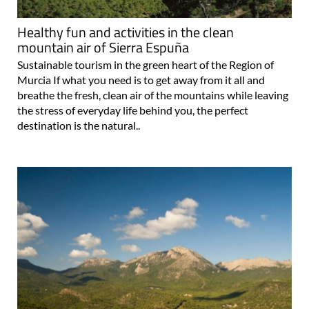
Healthy fun and activities in the clean
mountain air of Sierra Espuña
Sustainable tourism in the green heart of the Region of
Murcia If what you need is to get away from it all and
breathe the fresh, clean air of the mountains while leaving
the stress of everyday life behind you, the perfect
destination is the natural..