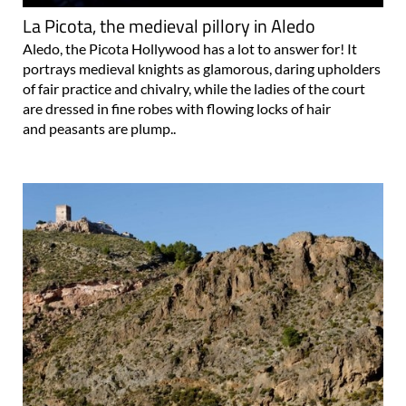
Aledo, the Picota Hollywood has a lot to answer for! It
portrays medieval knights as glamorous, daring upholders
of fair practice and chivalry, while the ladies of the court
are dressed in fine robes with flowing locks of hair
and peasants are plump..