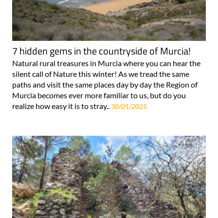
7 hidden gems in the countryside of Murcia!
Natural rural treasures in Murcia where you can hear the
silent call of Nature this winter! As we tread the same
paths and visit the same places day by day the Region of
Murcia becomes ever more familiar to us, but do you
realize how easy it is to stray..
30/01/2025