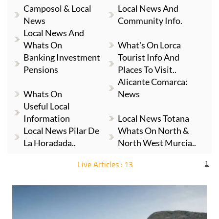
News
Community Info.
Local News And
Whats On
What's On Lorca
Banking Investment
Tourist Info And
Pensions
Places To Visit..
Alicante Comarca:
Whats On
News
Useful Local
Information
Local News Totana
Local News Pilar De
Whats On North &
La Horadada..
North West Murcia..
Live Articles : 13
1
For more articles select a Page or Next.