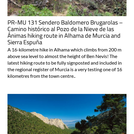
PR-MU 131 Sendero Baldomero Brugarolas –
Camino histórico al Pozo de la Nieve de las
Ánimas hiking route in Alhama de Murcia and
Sierra Espuña
A 16-kilometre hike in Alhama which climbs from 200 m
above sea level to almost the height of Ben Nevis! The
latest hiking route to be fully signposted and included in
the regional register of Murcia is a very testing one of 16
kilometres from the town centre..