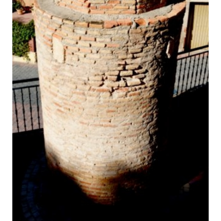
La Picota, the medieval pillory in Aledo