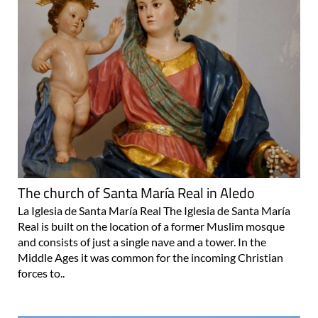
The church of Santa María Real in Aledo
La Iglesia de Santa María Real The Iglesia de Santa María
Real is built on the location of a former Muslim mosque
and consists of just a single nave and a tower. In the
Middle Ages it was common for the incoming Christian
forces to..