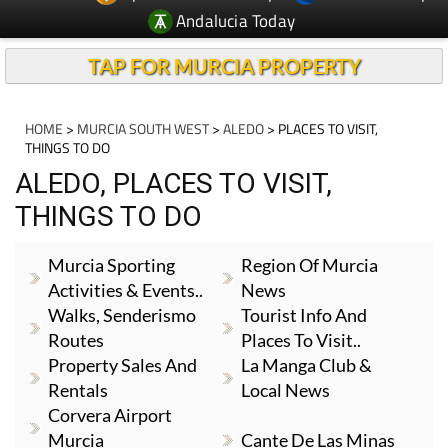
TAP FOR MURCIA PROPERTY
HOME
>
MURCIA SOUTH WEST
>
ALEDO
> PLACES TO VISIT,
THINGS TO DO
ALEDO, PLACES TO VISIT,
THINGS TO DO
Murcia Sporting
Region Of Murcia
Activities & Events..
News
Walks, Senderismo
Tourist Info And
Routes
Places To Visit..
Property Sales And
La Manga Club &
Rentals
Local News
Corvera Airport
Murcia
Cante De Las Minas
Camposol & Local
Local News And