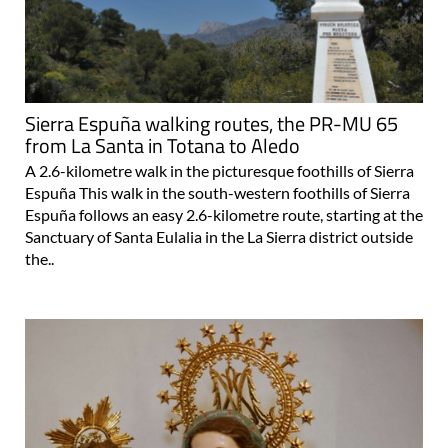
Sierra Espuña walking routes, the PR-MU 65
from La Santa in Totana to Aledo
A 2.6-kilometre walk in the picturesque foothills of Sierra
Espuña This walk in the south-western foothills of Sierra
Espuña follows an easy 2.6-kilometre route, starting at the
Sanctuary of Santa Eulalia in the La Sierra district outside
the..