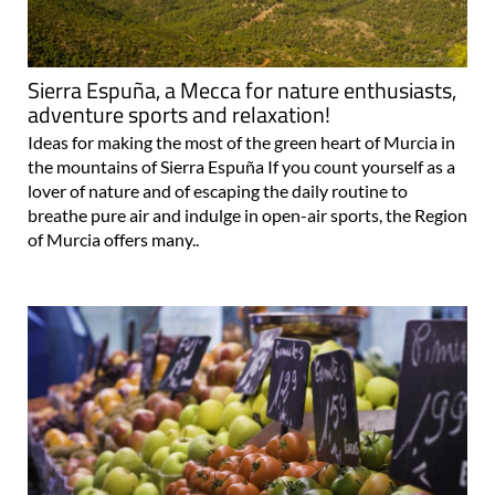
Sierra Espuña, a Mecca for nature enthusiasts,
adventure sports and relaxation!
Ideas for making the most of the green heart of Murcia in
the mountains of Sierra Espuña If you count yourself as a
lover of nature and of escaping the daily routine to
breathe pure air and indulge in open-air sports, the Region
of Murcia offers many..