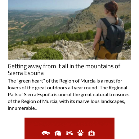
Getting away from it all in the mountains of
Sierra Espuña
The “green heart” of the Region of Murcia is a must for
lovers of the great outdoors all year round! The Regional
Park of Sierra Espuña is one of the great natural treasures
of the Region of Murcia, with its marvellous landscapes,
innumerable..