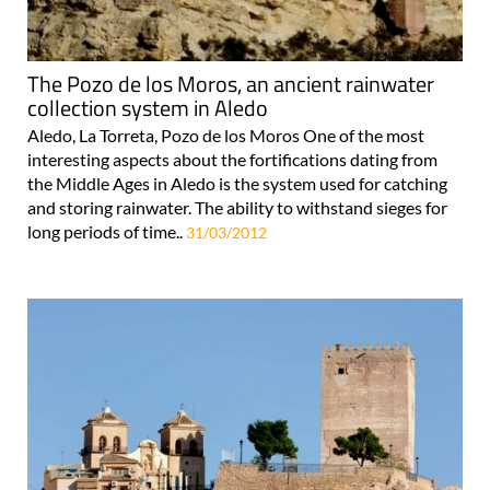
The Pozo de los Moros, an ancient rainwater
collection system in Aledo
Aledo, La Torreta, Pozo de los Moros One of the most
interesting aspects about the fortifications dating from
the Middle Ages in Aledo is the system used for catching
and storing rainwater. The ability to withstand sieges for
long periods of time..
31/03/2012