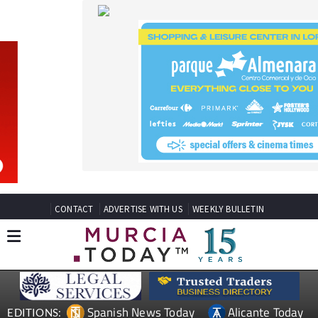
CONTACT
ADVERTISE WITH US
WEEKLY BULLETIN
Spanish News Today
Alicante Today
EDITIONS:
Andalucia Today