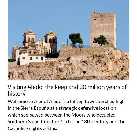
Visiting Aledo, the keep and 20 million years of
history
Welcome to Aledo! Aledo is a hilltop town, perched high
in the Sierra Espuña at a strategic defensive location
which see-sawed between the Moors who occupied
Southern Spain from the 7th to the 13th century and the
Catholic knights of the..