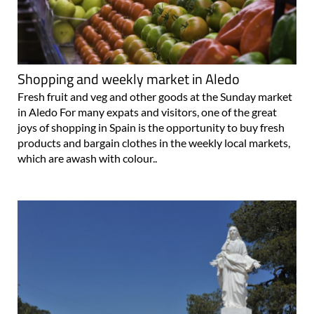
Shopping and weekly market in Aledo
Fresh fruit and veg and other goods at the Sunday market
in Aledo For many expats and visitors, one of the great
joys of shopping in Spain is the opportunity to buy fresh
products and bargain clothes in the weekly local markets,
which are awash with colour..