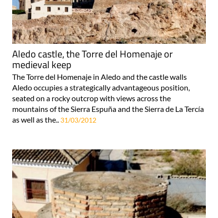
Aledo castle, the Torre del Homenaje or
medieval keep
The Torre del Homenaje in Aledo and the castle walls
Aledo occupies a strategically advantageous position,
seated on a rocky outcrop with views across the
mountains of the Sierra Espuña and the Sierra de La Tercía
as well as the..
31/03/2012