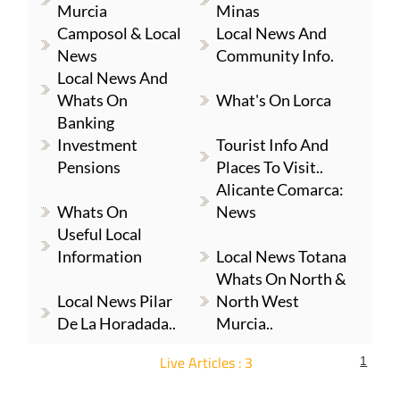
Murcia
Minas
Camposol & Local
Local News And
News
Community Info.
Local News And
Whats On
What's On Lorca
Banking
Investment
Tourist Info And
Pensions
Places To Visit..
Alicante Comarca:
Whats On
News
Useful Local
Information
Local News Totana
Whats On North &
Local News Pilar
North West
De La Horadada..
Murcia..
Live Articles : 3
1
For more articles select a Page or Next.