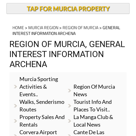
TAP FOR MURCIA PROPERTY
HOME
>
MURCIA REGION
>
REGION OF MURCIA
> GENERAL
INTEREST INFORMATION ARCHENA
REGION OF MURCIA, GENERAL
INTEREST INFORMATION
ARCHENA
Murcia Sporting
Activities &
Region Of Murcia
Events..
News
Walks, Senderismo
Tourist Info And
Routes
Places To Visit..
Property Sales And
La Manga Club &
Rentals
Local News
Corvera Airport
Cante De Las