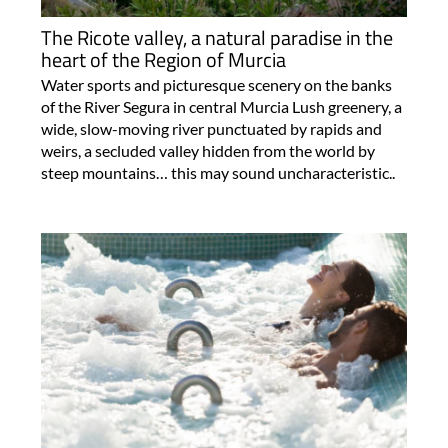
The Ricote valley, a natural paradise in the
heart of the Region of Murcia
Water sports and picturesque scenery on the banks
of the River Segura in central Murcia Lush greenery, a
wide, slow-moving river punctuated by rapids and
weirs, a secluded valley hidden from the world by
steep mountains… this may sound uncharacteristic..