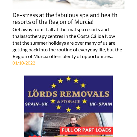
De-stress at the fabulous spa and health
resorts of the Region of Murcia!
Get away from it all at thermal spa resorts and
thalassotherapy centres in the Costa Cálida Now
that the summer holidays are over many of us are
getting back into the routine of everyday life, but the
Region of Murcia offers plenty of opportunities..
01/10/2022