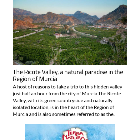
The Ricote Valley, a natural paradise in the
Region of Murcia
A host of reasons to take a trip to this hidden valley
just half an hour from the city of Murcia The Ricote
Valley, with its green countryside and naturally
isolated location, is in the heart of the Region of
Murcia and is also sometimes referred to as the..