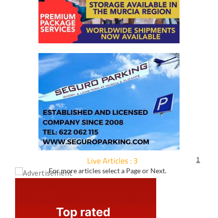
Live Articles : 3
1
For more articles select a Page or Next.