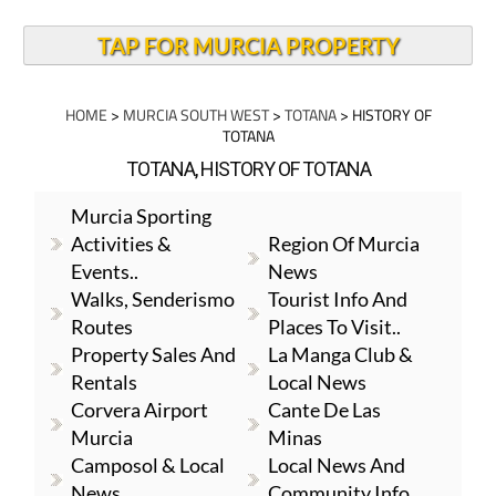
TAP FOR MURCIA PROPERTY
HOME
>
MURCIA SOUTH WEST
>
TOTANA
> HISTORY OF
TOTANA
TOTANA, HISTORY OF TOTANA
Murcia Sporting
Activities &
Region Of Murcia
Events..
News
Walks, Senderismo
Tourist Info And
Routes
Places To Visit..
Property Sales And
La Manga Club &
Rentals
Local News
Corvera Airport
Cante De Las
Murcia
Minas
Camposol & Local
Local News And
News
Community Info.