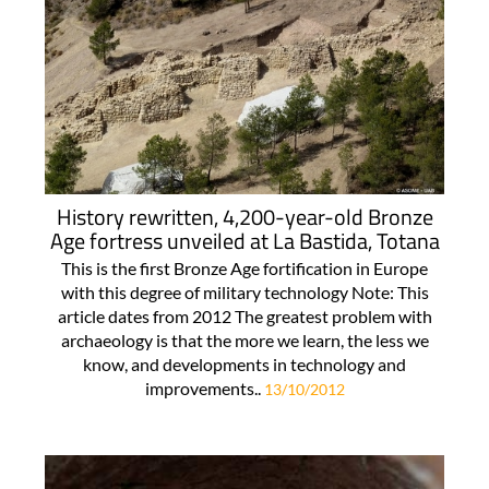
History rewritten, 4,200-year-old Bronze
Age fortress unveiled at La Bastida, Totana
This is the first Bronze Age fortification in Europe
with this degree of military technology Note: This
article dates from 2012 The greatest problem with
archaeology is that the more we learn, the less we
know, and developments in technology and
improvements..
13/10/2012