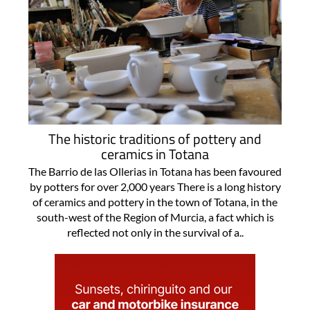
The historic traditions of pottery and
ceramics in Totana
The Barrio de las Ollerias in Totana has been favoured
by potters for over 2,000 years There is a long history
of ceramics and pottery in the town of Totana, in the
south-west of the Region of Murcia, a fact which is
reflected not only in the survival of a..