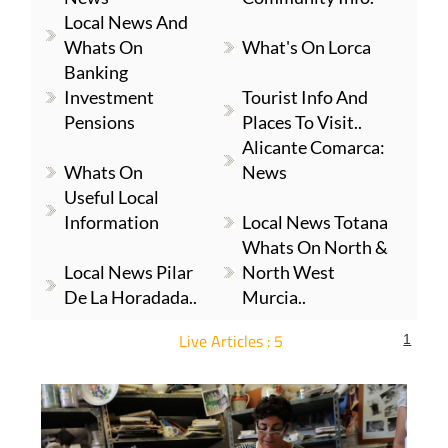
Local News And
Whats On
What's On Lorca
Banking
Investment
Tourist Info And
Pensions
Places To Visit..
Alicante Comarca:
Whats On
News
Useful Local
Information
Local News Totana
Whats On North &
Local News Pilar
North West
De La Horadada..
Murcia..
Live Articles : 5
1
For more articles select a Page or Next.