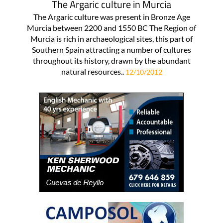
The Argaric culture in Murcia
The Argaric culture was present in Bronze Age
Murcia between 2200 and 1550 BC The Region of
Murcia is rich in archaeological sites, this part of
Southern Spain attracting a number of cultures
throughout its history, drawn by the abundant
natural resources..
12/10/2012