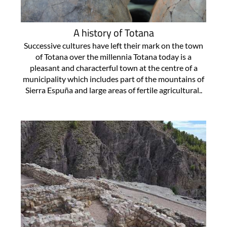
A history of Totana
Successive cultures have left their mark on the town
of Totana over the millennia Totana today is a
pleasant and characterful town at the centre of a
municipality which includes part of the mountains of
Sierra Espuña and large areas of fertile agricultural..