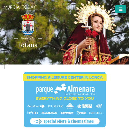
Welcome To
Totana