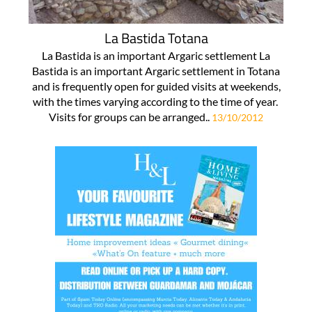
La Bastida Totana
La Bastida is an important Argaric settlement La
Bastida is an important Argaric settlement in Totana
and is frequently open for guided visits at weekends,
with the times varying according to the time of year.
Visits for groups can be arranged..
13/10/2012