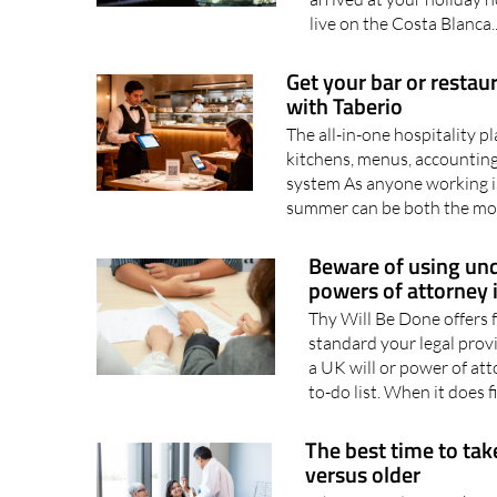
live on the Costa Blanca.
Get your bar or restau
with Taberio
The all-in-one hospitality 
kitchens, menus, accounting
system As anyone working in
summer can be both the mos
Beware of using unq
powers of attorney 
Thy Will Be Done offers f
standard your legal prov
a UK will or power of at
to-do list. When it does fi
The best time to tak
versus older