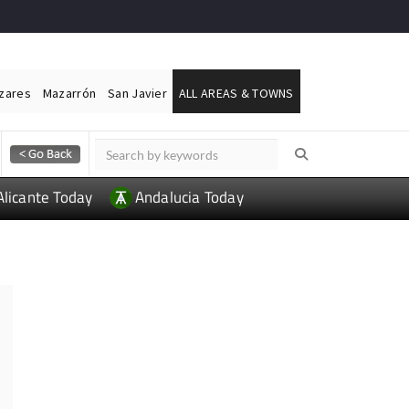
ázares
Mazarrón
San Javier
ALL AREAS & TOWNS
Alicante Today
Andalucia Today