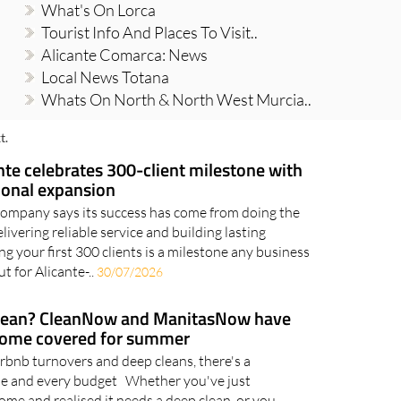
What's On Lorca
Tourist Info And Places To Visit..
Alicante Comarca: News
Local News Totana
Whats On North & North West Murcia..
t.
te celebrates 300-client milestone with
ional expansion
company says its success has come from doing the
elivering reliable service and building lasting
g your first 300 clients is a milestone any business
t for Alicante-..
30/07/2026
clean? CleanNow and ManitasNow have
home covered for summer
rbnb turnovers and deep cleans, there's a
ome and every budget Whether you've just
ome and realised it needs a deep clean, or you