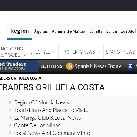
Region
Águilas
Alhama de Murcia
Jumilla
Lorca
Los Alc
MOTORING
LIFESTYLE
PROPERTY NEWS
SPANISH NEWS
& TRAVEL
Spanish News Today
EDITIONS:
ADERS ORIHUELA COSTA
 TRADERS ORIHUELA COSTA
Region Of Murcia News
Tourist Info And Places To Visit..
La Manga Club & Local News
Cante De Las Minas
Local News And Community Info.