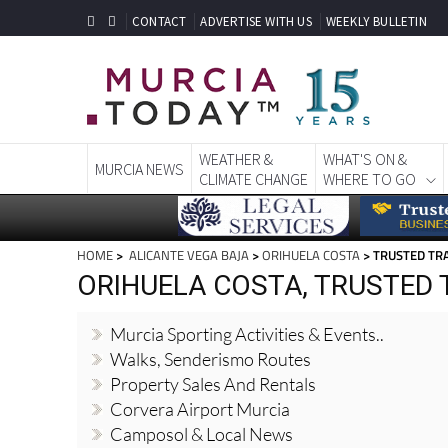
CONTACT
ADVERTISE WITH US
WEEKLY BULLETIN
WEATHER &
WHAT'S ON &
MURCIA NEWS
CLIMATE CHANGE
WHERE TO GO
HOME
>
ALICANTE VEGA BAJA
>
ORIHUELA COSTA
> TRUSTED TR
ORIHUELA COSTA, TRUSTED
Murcia Sporting Activities & Events..
Walks, Senderismo Routes
Property Sales And Rentals
Corvera Airport Murcia
Camposol & Local News