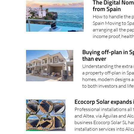
The Digital Nom
from Spain
How to handle the pa
Spain Moving to Spai
arranging all the p
income proof, health
Buying off-plan in 
than ever
Understanding the extra 
a property off-plan in Sp
homes, modern designs an
to both investors and life
Ecocorp Solar expands i
Professional installations al
and Altea, via Águilas and Al
business Ecocorp Solar SL has
installation services into Alic