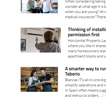
When considering taking 
wonder at what age it is b
when you are young? At w
medical insurance? There 
Thinking of instal
permission first
Horizontal Property La
where you like in share
many homeowners start t
apartment blocks and urb
A smarter way to run
Taberio
Blancas IT’s all-in-one di
simplify operations and i
in Spain often means jugg
and menus to orders..
20/