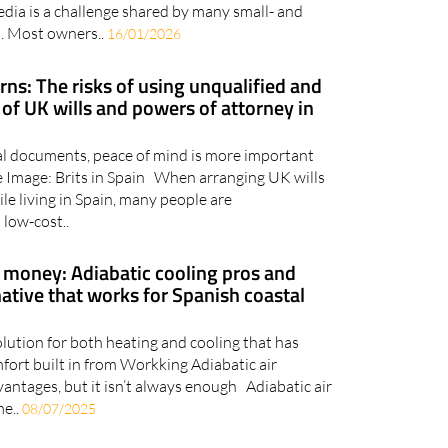
dia is a challenge shared by many small- and
. Most owners..
16/01/2026
ns: The risks of using unqualified and
of UK wills and powers of attorney in
al documents, peace of mind is more important
e Image: Brits in Spain When arranging UK wills
le living in Spain, many people are
low-cost..
 money: Adiabatic cooling pros and
native that works for Spanish coastal
solution for both heating and cooling that has
fort built in from Workking Adiabatic air
vantages, but it isn’t always enough Adiabatic air
me..
08/07/2025