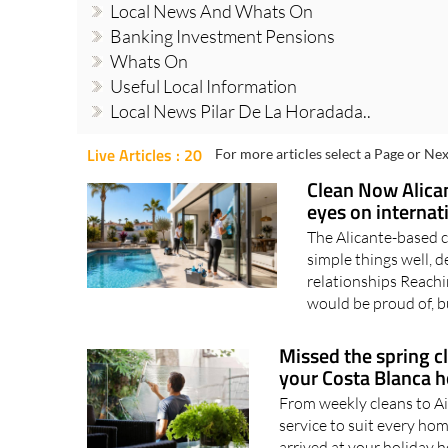
Local News And Whats On
Banking Investment Pensions
Whats On
Useful Local Information
Local News Pilar De La Horadada..
Live Articles : 20
For more articles select a Page or Nex
Clean Now Alican
eyes on internat
The Alicante-based 
simple things well, d
relationships Reachin
would be proud of, bu
Missed the spring 
your Costa Blanca 
From weekly cleans to Ai
service to suit every h
arrived at your holiday h