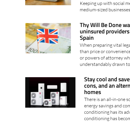
Keeping up with social me
medium-sized businesses
Thy Will Be Done war
uninsured providers 
Spain
When preparing vital leg
than price or convenienc
or powers of attorney whi
understandably drawn to 
Stay cool and save
cons, and an alter
homes
There is an all-in-one 
energy savings and com
conditioning has its ad
conditioning has beco