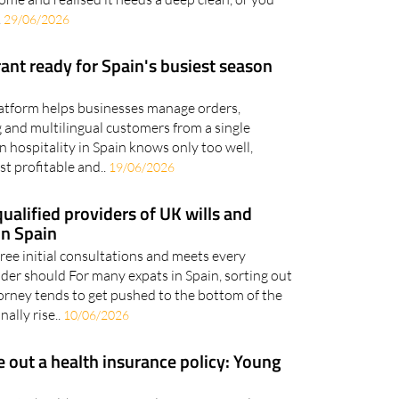
.
29/06/2026
rant ready for Spain's busiest season
platform helps businesses manage orders,
 and multilingual customers from a single
 hospitality in Spain knows only too well,
t profitable and..
19/06/2026
ualified providers of UK wills and
in Spain
ree initial consultations and meets every
ider should For many expats in Spain, sorting out
torney tends to get pushed to the bottom of the
nally rise..
10/06/2026
e out a health insurance policy: Young