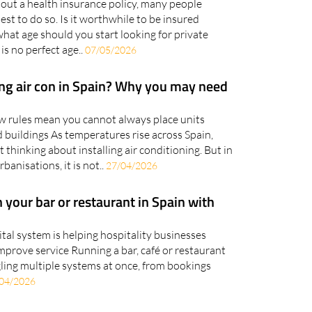
out a health insurance policy, many people
est to do so. Is it worthwhile to be insured
hat age should you start looking for private
is no perfect age..
07/05/2026
ling air con in Spain? Why you may need
w rules mean you cannot always place units
d buildings As temperatures rise across Spain,
hinking about installing air conditioning. But in
anisations, it is not..
27/04/2026
 your bar or restaurant in Spain with
gital system is helping hospitality businesses
mprove service Running a bar, café or restaurant
ling multiple systems at once, from bookings
04/2026