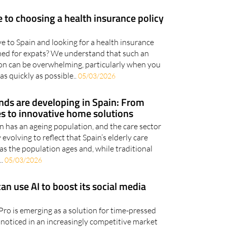
e to choosing a health insurance policy
e to Spain and looking for a health insurance
igned for expats? We understand that such an
on can be overwhelming, particularly when you
as quickly as possible..
05/03/2026
nds are developing in Spain: From
es to innovative home solutions
n has an ageing population, and the care sector
y evolving to reflect that Spain’s elderly care
 as the population ages and, while traditional
..
05/03/2026
n use AI to boost its social media
ro is emerging as a solution for time-pressed
 noticed in an increasingly competitive market