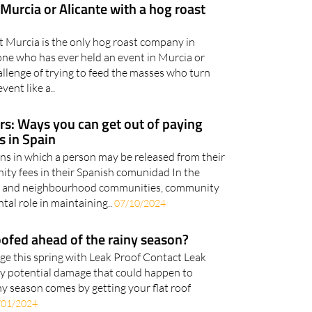
 Murcia or Alicante with a hog roast
t Murcia is the only hog roast company in
ne who has ever held an event in Murcia or
allenge of trying to feed the masses who turn
vent like a..
: Ways you can get out of paying
 in Spain
ons in which a person may be released from their
ity fees in their Spanish comunidad In the
s and neighbourhood communities, community
al role in maintaining..
07/10/2024
ofed ahead of the rainy season?
e this spring with Leak Proof Contact Leak
ny potential damage that could happen to
y season comes by getting your flat roof
/01/2024