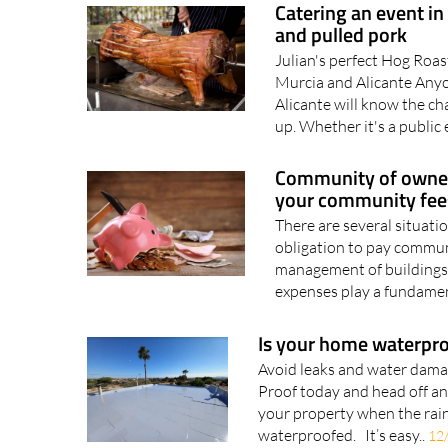
Catering an event in
and pulled pork
Julian's perfect Hog Roas
Murcia and Alicante Anyo
Alicante will know the ch
up. Whether it's a public e
Community of owners
your community fees
There are several situati
obligation to pay commun
management of building
expenses play a fundament
Is your home waterpro
Avoid leaks and water damag
Proof today and head off a
your property when the rain
waterproofed. It’s easy..
12