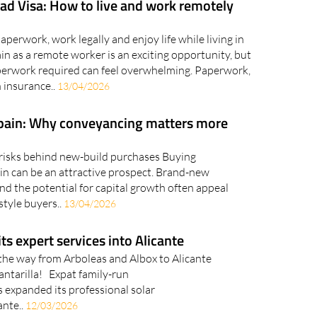
ad Visa: How to live and work remotely
perwork, work legally and enjoy life while living in
n as a remote worker is an exciting opportunity, but
aperwork required can feel overwhelming. Paperwork,
 insurance..
13/04/2026
Spain: Why conveyancing matters more
risks behind new-build purchases Buying
ain can be an attractive prospect. Brand-new
d the potential for capital growth often appeal
style buyers..
13/04/2026
ts expert services into Alicante
l the way from Arboleas and Albox to Alicante
cantarilla! Expat family-run
 expanded its professional solar
ante..
12/03/2026