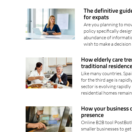
The definitive guid
for expats
Are you planning to mov
policy specifically des
abundance of informati
wish to make a decision 
How elderly care tre
traditional residenc
Like many countries, Spai
for the third age is rapidl
sector is evolving rapidly
residential homes remain
How your business ca
presence
Online B2B tool PostBotP
smaller businesses to get