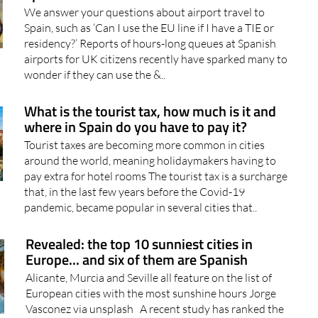
Which line should I queue in at the airport in
Spain as a British citizen?
We answer your questions about airport travel to
Spain, such as ‘Can I use the EU line if I have a TIE or
residency?’ Reports of hours-long queues at Spanish
airports for UK citizens recently have sparked many to
wonder if they can use the &..
What is the tourist tax, how much is it and
where in Spain do you have to pay it?
Tourist taxes are becoming more common in cities
around the world, meaning holidaymakers having to
pay extra for hotel rooms The tourist tax is a surcharge
that, in the last few years before the Covid-19
pandemic, became popular in several cities that..
Revealed: the top 10 sunniest cities in
Europe... and six of them are Spanish
Alicante, Murcia and Seville all feature on the list of