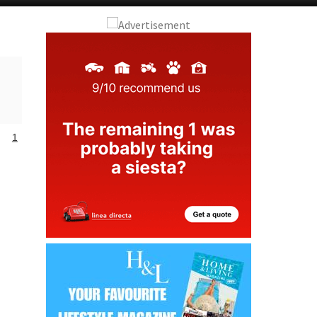
Alicante Today
Andalucia Today
1