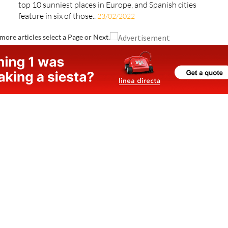
European cities with the most sunshine hours Jorge
Vasconez via unsplash A recent study has ranked the
top 10 sunniest places in Europe, and Spanish cities
feature in six of those..
23/02/2022
more articles select a Page or Next.