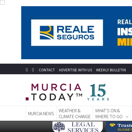
CONTACT
ADVERTISE WITH US
WEEKLY BULLETIN
WEATHER &
WHAT'S ON &
MURCIA NEWS
CLIMATE CHANGE
WHERE TO GO