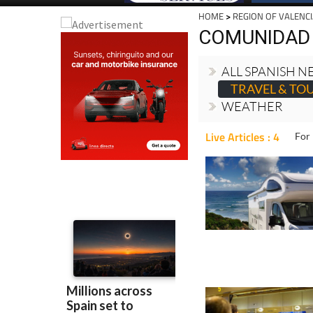
HOME
>
REGION OF VALENC
COMUNIDAD 
ALL SPANISH 
TRAVEL & TO
WEATHER
Live Articles : 4
For 