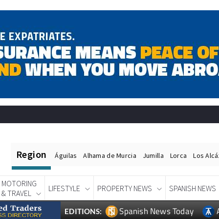
Region
Águilas
Alhama de Murcia
Jumilla
Lorca
Los Alc
MOTORING
LIFESTYLE
PROPERTY NEWS
SPANISH NEWS
& TRAVEL