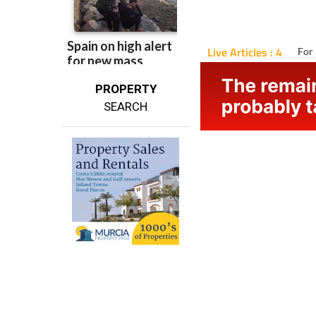
Live Articles : 4
For 
PROPERTY
SEARCH