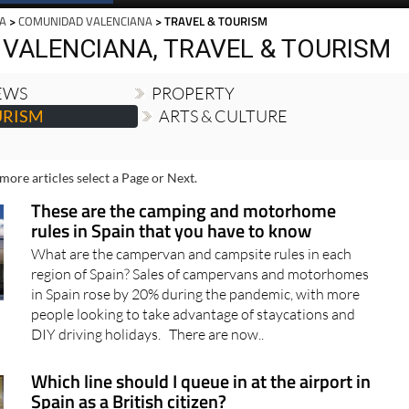
Spanish News Today
EDITIONS:
IA
>
COMUNIDAD VALENCIANA
> TRAVEL & TOURISM
VALENCIANA, TRAVEL & TOURISM
NEWS
PROPERTY
URISM
ARTS & CULTURE
more articles select a Page or Next.
These are the camping and motorhome
rules in Spain that you have to know
What are the campervan and campsite rules in each
region of Spain? Sales of campervans and motorhomes
in Spain rose by 20% during the pandemic, with more
people looking to take advantage of staycations and
DIY driving holidays. There are now..