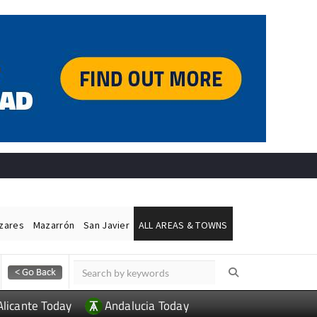
ázares
Mazarrón
San Javier
ALL AREAS & TOWNS