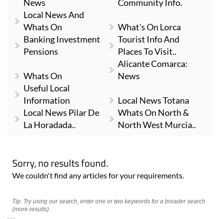
News
Community Info.
Local News And
Whats On
What's On Lorca
Banking Investment
Tourist Info And
Pensions
Places To Visit..
Alicante Comarca:
Whats On
News
Useful Local
Information
Local News Totana
Local News Pilar De
Whats On North &
La Horadada..
North West Murcia..
Sorry, no results found.
We couldn't find any articles for your requirements.
Tip: Try using our search, enter one or two keywords for a broader search
(more results).