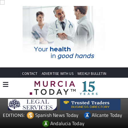
CONTACT
ADVERTISE WITH US
WEEKLY BULLETIN
Spanish News Today
Alicante Today
EDITIONS:
Andalucia Today