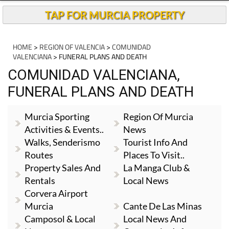
TAP FOR MURCIA PROPERTY
HOME
>
REGION OF VALENCIA
>
COMUNIDAD
VALENCIANA
> FUNERAL PLANS AND DEATH
COMUNIDAD VALENCIANA,
FUNERAL PLANS AND DEATH
Murcia Sporting
Region Of Murcia
Activities & Events..
News
Walks, Senderismo
Tourist Info And
Routes
Places To Visit..
Property Sales And
La Manga Club &
Rentals
Local News
Corvera Airport
Murcia
Cante De Las Minas
Camposol & Local
Local News And