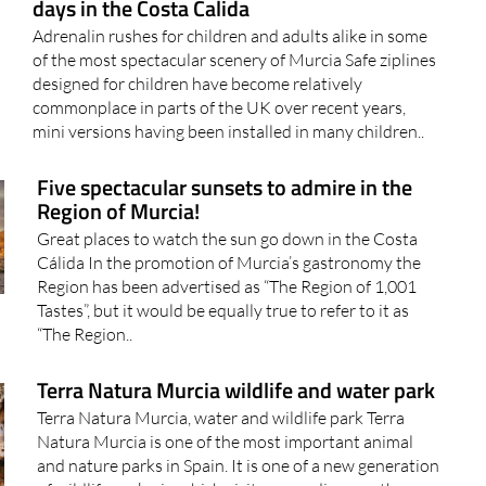
days in the Costa Calida
Adrenalin rushes for children and adults alike in some
of the most spectacular scenery of Murcia Safe ziplines
designed for children have become relatively
commonplace in parts of the UK over recent years,
mini versions having been installed in many children..
Five spectacular sunsets to admire in the
Region of Murcia!
Great places to watch the sun go down in the Costa
Cálida In the promotion of Murcia’s gastronomy the
Region has been advertised as “The Region of 1,001
Tastes”, but it would be equally true to refer to it as
“The Region..
Terra Natura Murcia wildlife and water park
Terra Natura Murcia, water and wildlife park Terra
Natura Murcia is one of the most important animal
and nature parks in Spain. It is one of a new generation