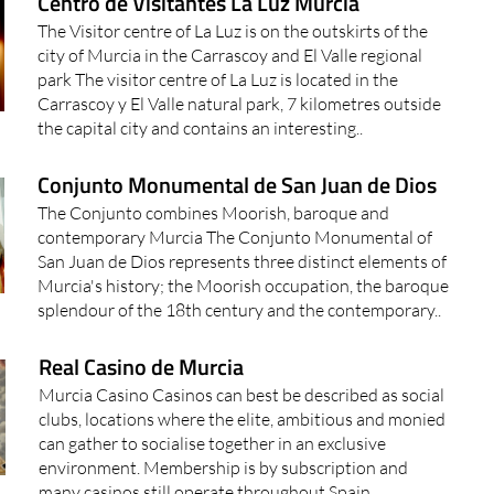
Centro de Visitantes La Luz Murcia
The Visitor centre of La Luz is on the outskirts of the
city of Murcia in the Carrascoy and El Valle regional
park The visitor centre of La Luz is located in the
Carrascoy y El Valle natural park, 7 kilometres outside
the capital city and contains an interesting..
Conjunto Monumental de San Juan de Dios
The Conjunto combines Moorish, baroque and
contemporary Murcia The Conjunto Monumental of
San Juan de Dios represents three distinct elements of
Murcia's history; the Moorish occupation, the baroque
splendour of the 18th century and the contemporary..
Real Casino de Murcia
Murcia Casino Casinos can best be described as social
clubs, locations where the elite, ambitious and monied
can gather to socialise together in an exclusive
environment. Membership is by subscription and
many casinos still operate throughout Spain..