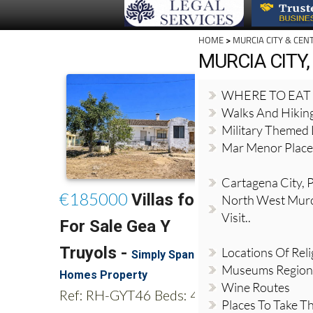
HOME
>
MURCIA CITY & CEN
MURCIA CITY,
WHERE TO EAT
Walks And Hikin
Military Themed 
Mar Menor Places
Cartagena City, Pl
North West Murci
Visit..
Locations Of Reli
Museums Region
Wine Routes
Places To Take Th