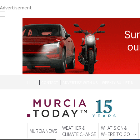
CONTACT
ADVERTISE WITH US
WEEKLY BULLETIN
WEATHER &
WHAT'S ON &
MURCIA NEWS
CLIMATE CHANGE
WHERE TO GO