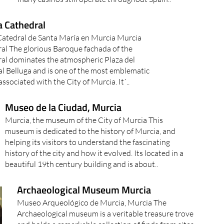
a Cathedral
 Catedral de Santa María en Murcia Murcia
al The glorious Baroque fachada of the
al dominates the atmospheric Plaza del
l Belluga and is one of the most emblematic
ssociated with the City of Murcia. It´..
Museo de la Ciudad, Murcia
Murcia, the museum of the City of Murcia This
museum is dedicated to the history of Murcia, and
helping its visitors to understand the fascinating
history of the city and how it evolved. Its located in a
beautiful 19th century building and is about..
Archaeological Museum Murcia
Museo Arqueológico de Murcia, Murcia The
Archaeological museum is a veritable treasure trove