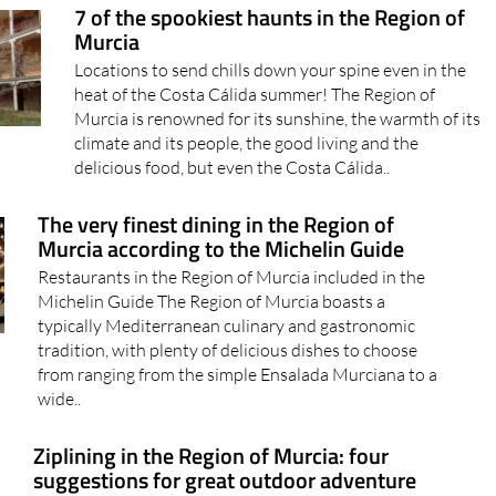
7 of the spookiest haunts in the Region of
Murcia
Locations to send chills down your spine even in the
heat of the Costa Cálida summer! The Region of
Murcia is renowned for its sunshine, the warmth of its
climate and its people, the good living and the
delicious food, but even the Costa Cálida..
The very finest dining in the Region of
Murcia according to the Michelin Guide
Restaurants in the Region of Murcia included in the
Michelin Guide The Region of Murcia boasts a
typically Mediterranean culinary and gastronomic
tradition, with plenty of delicious dishes to choose
from ranging from the simple Ensalada Murciana to a
wide..
Ziplining in the Region of Murcia: four
suggestions for great outdoor adventure