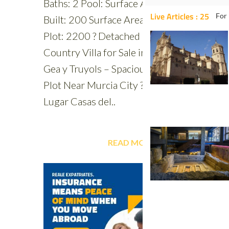
Live Articles : 25
For 