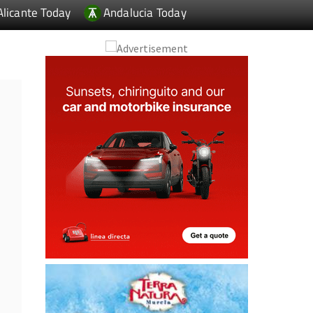
Alicante Today
Andalucia Today