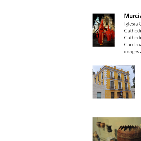
Murci
Iglesia
Cathedr
Cathedr
Cardena
images a