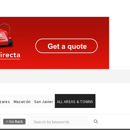
ázares
Mazarrón
San Javier
ALL AREAS & TOWNS