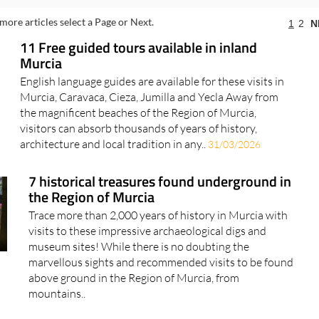
more articles select a Page or Next.
1
2
N
11 Free guided tours available in inland
Murcia
English language guides are available for these visits in
Murcia, Caravaca, Cieza, Jumilla and Yecla Away from
the magnificent beaches of the Region of Murcia,
visitors can absorb thousands of years of history,
architecture and local tradition in any..
31/03/2026
7 historical treasures found underground in
the Region of Murcia
Trace more than 2,000 years of history in Murcia with
visits to these impressive archaeological digs and
museum sites! While there is no doubting the
marvellous sights and recommended visits to be found
above ground in the Region of Murcia, from
mountains..