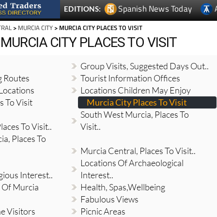
Spanish News Today
EDITIONS:
TRAL
>
MURCIA CITY
> MURCIA CITY PLACES TO VISIT
 MURCIA CITY PLACES TO VISIT
Group Visits, Suggested Days Out..
g Routes
Tourist Information Offices
Locations
Locations Children May Enjoy
 To Visit
Murcia City Places To Visit
South West Murcia, Places To
aces To Visit..
Visit..
a, Places To
Murcia Central, Places To Visit..
Locations Of Archaeological
gious Interest..
Interest..
 Of Murcia
Health, Spas,Wellbeing
Fabulous Views
e Visitors
Picnic Areas