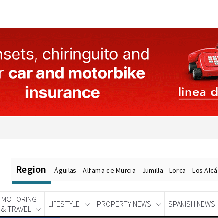
Region
Águilas
Alhama de Murcia
Jumilla
Lorca
Los Alc
MOTORING
LIFESTYLE
PROPERTY NEWS
SPANISH NEWS
& TRAVEL