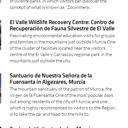
of wildlife parks, in which visitors can discover the
concept of what is known as "Zooinmersi..
El Valle Wildlife Recovery Centre: Centro de
Recuperación de Fauna Silvestre de El Valle
Fascinating environmental education visits for groups
and families in the mountains just outside Murcia One
of the cluster of facilities located near the visitors
centre of the El Valle y Carrascoy regional park in the
mountains just outside the city..
Santuario de Nuestra Señora de la
Fuensanta in Algezares, Murcia
The mountain sanctuary of the patron of Murcia, the
Virgen de la Fuensanta One of the most popular days
out among residents of the city of Murcia, and one
which is highly recommended to visitors to the Region,
is to take the car and head for the hills to..